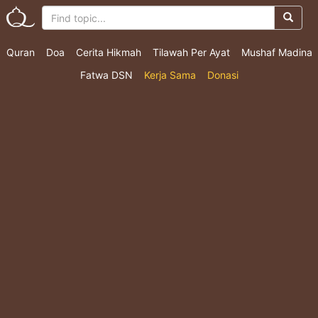
Quran
Doa
Cerita Hikmah
Tilawah Per Ayat
Mushaf Madina
Fatwa DSN
Kerja Sama
Donasi