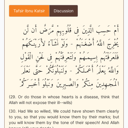
Tafsir Ibnu Katsir
Discussion
أَمْ حَسِبَ الَّذِينَ فِى قُلُوبِهِمْ مَّرَضٌ أَن لَّن
يُخْرِجَ اللَّهُ أَضْغَـنَهُمْ - وَلَوْ نَشَآءُ لأَرَيْنَـكَهُمْ
فَلَعَرَفْتَهُم بِسِيمَـهُمْ وَلَتَعْرِفَنَّهُمْ فِى لَحْنِ الْقَوْلِ
وَاللَّهُ يَعْلَمُ أَعْمَـلَكُمْ - وَلَنَبْلُوَنَّكُمْ حَتَّى نَعْلَمَ
الْمُجَـهِدِينَ مِنكُمْ وَالصَّـبِرِينَ وَنَبْلُوَ أَخْبَـرَكُمْ
(29. Or do those in whose hearts is a disease, think that
Allah will not expose their ill--wills)
(30. Had We so willed, We could have shown them clearly
to you, so that you would know them by their marks; but
you will know them by the tone of their speech! And Allah