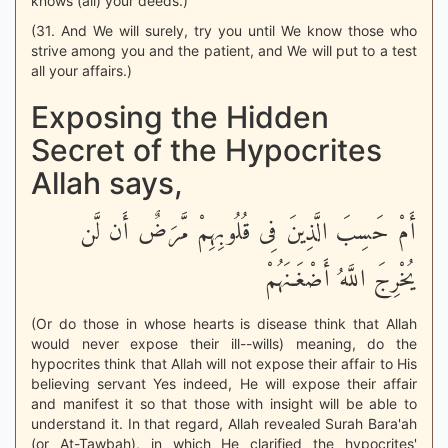
knows (all) your deeds.)
(31. And We will surely, try you until We know those who
strive among you and the patient, and We will put to a test
all your affairs.)
Exposing the Hidden
Secret of the Hypocrites
Allah says,
أَمْ حَسِبَ الَّذِينَ فِى قُلُوبِهِمْ مَّرَضٌ أَن لَّن
يُخْرِجَ اللَّهُ أَضْغَـنَهُمْ
(Or do those in whose hearts is disease think that Allah
would never expose their ill--wills) meaning, do the
hypocrites think that Allah will not expose their affair to His
believing servant Yes indeed, He will expose their affair
and manifest it so that those with insight will be able to
understand it. In that regard, Allah revealed Surah Bara'ah
(or At-Tawbah), in which He clarified the hypocrites'