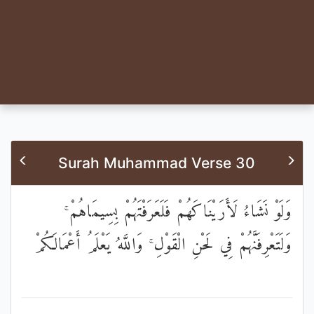
Surah Muhammad Verse 30
وَلَوْ نَشَاءُ لَأَرَيْنَاكَهُمْ فَلَعَرَفْتَهُمْ بِسِيمَاهُمْ ۚ
وَلَتَعْرِفَنَّهُمْ فِي لَحْنِ الْقَوْلِ ۚ وَاللَّهُ يَعْلَمُ أَعْمَالَكُمْ