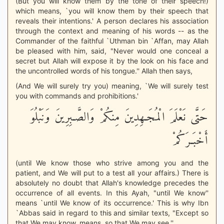
(But you will know them by the tone of their speech!)
which means, `you will know them by their speech that
reveals their intentions.' A person declares his association
through the context and meaning of his words -- as the
Commander of the faithful `Uthman bin `Affan, may Allah
be pleased with him, said, "Never would one conceal a
secret but Allah will expose it by the look on his face and
the uncontrolled words of his tongue.'' Allah then says,
(And We will surely try you) meaning, `We will surely test
you with commands and prohibitions.'
حَتَّى نَعْلَمَ الْمُجَـهِدِينَ مِنكُمْ وَالصَّـبِرِينَ وَنَبْلُوَ
أَخْبَـرَكُمْ
(until We know those who strive among you and the
patient, and We will put to a test all your affairs.) There is
absolutely no doubt that Allah's knowledge precedes the
occurrence of all events. In this Ayah, "until We know''
means `until We know of its occurrence.' This is why Ibn
`Abbas said in regard to this and similar texts, "Except so
that We may know, means, so that We may see.''