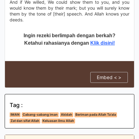
And if We willed, We could show them to you, and you
would know them by their mark; but you will surely know
them by the tone of [their] speech. And Allah knows your
deeds.
Ingin rezeki berlimpah dengan berkah?
Ketahui rahasianya dengan
Klik disini!
Embed < >
Tag :
IMAN
Cabang-cabang iman
Akidah
Beriman pada Allah Ta'ala
Zat dan sifat Allah
Keluasan ilmu Allah