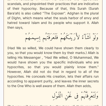
scandals, and pinpointed their practices that are indicative
of their hypocrisy. Because of that, this Surah (Surah
Bara'ah) is also called "The Exposer''. Adghan is the plural
of Dighn, which means what the souls harbor of envy and
hatred toward Islam and its people who support it. Allah
then says,
وَلَوْ نَشَآءُ لأَرَيْنَـكَهُمْ فَلَعَرَفْتَهُم بِسِيمَـهُمْ
(Had We so willed, We could have shown them clearly to
you, so that you would know them by their marks.) Allah is
telling His Messenger , "Had We willed, O Muhammad, We
would have shown you the specific individuals who are
hypocrites, so that you would plainly know them.''
However, Allah did not do that in regard to all of the
hypocrites. He conceals His creation, lets their affairs run
according to apparent purity, and leaves the inner secrets
to the One Who is well aware of them. Allah then adds,
وَلَتَعْرِفَنَّهُمْ فِى لَحْنِ الْقَوْلِ