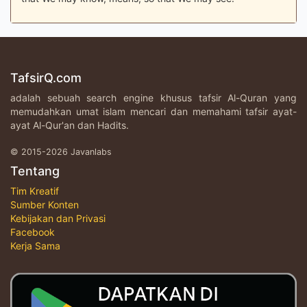
TafsirQ.com
adalah sebuah search engine khusus tafsir Al-Quran yang
memudahkan umat islam mencari dan memahami tafsir ayat-
ayat Al-Qur'an dan Hadits.
© 2015-2026 Javanlabs
Tentang
Tim Kreatif
Sumber Konten
Kebijakan dan Privasi
Facebook
Kerja Sama