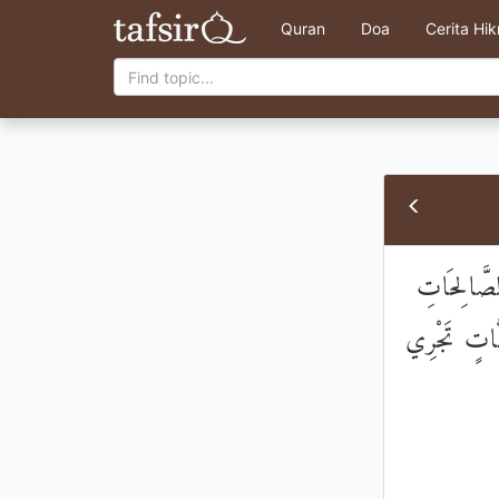
Quran
Doa
Cerita Hi
رَسُولًا يَتْ
مِنَ الظُّلُمَ