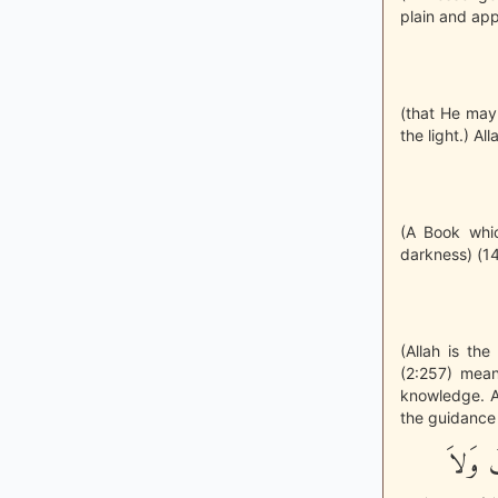
plain and app
(that He may
the light.) All
(A Book whi
darkness) (14
(Allah is th
(2:257) mean
knowledge. Al
the guidance t
وَكَذَل