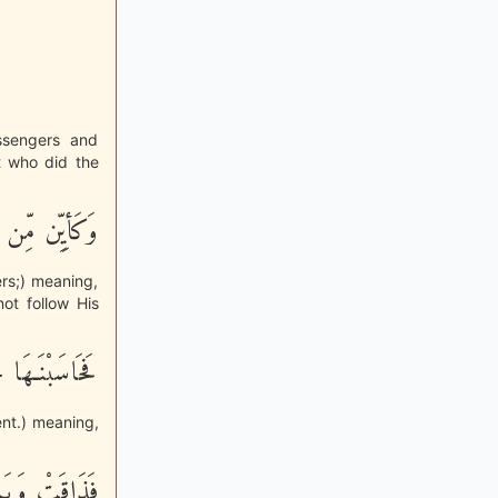
ssengers and
et who did the
ِّهَا وَرُسُلِهِ
rs;) meaning,
ot follow His
عَذَاباً نُّكْراً
ent.) meaning,
بَالَ أَمْرِهَا