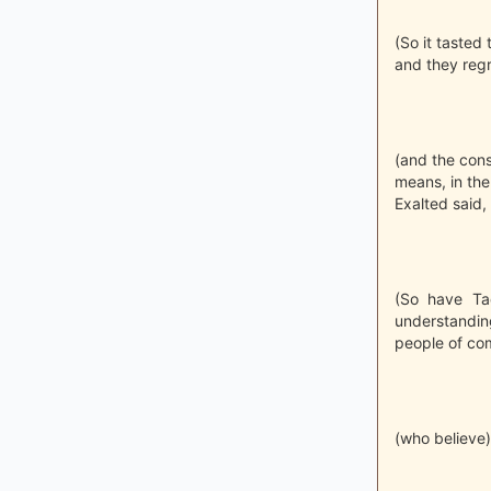
(So it tasted 
and they regr
(and the cons
means, in the
Exalted said,
(So have Ta
understandin
people of co
(who believe)