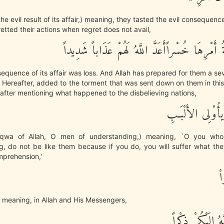
the evil result of its affair,) meaning, they tasted the evil consequen
etted their actions when regret does not avail,
وَكَانَ عَـقِبَةُ أَمْرِهَا خُسْراًأَعَدَّ اللَّهُ لَهُمْ 
equence of its affair was loss. And Allah has prepared for them a se
 Hereafter, added to the torment that was sent down on them in this l
 after mentioning what happened to the disbelieving nations,
فَاتَّقُواْ اللَّهَ يأ
qwa of Allah, O men of understanding,) meaning, `O you wh
g, do not be like them because if you do, you will suffer what the
mprehension,'
ا
 meaning, in Allah and His Messengers,
قَدْ أَنزَلَ اللَّهُ 