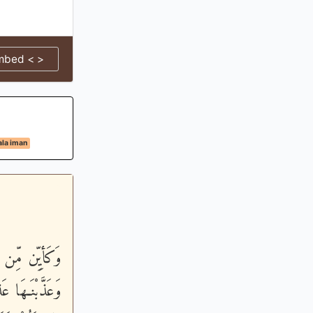
mbed < >
la iman
ِسَاباً شَدِيداً
ُسْراً - أَعَدَّ