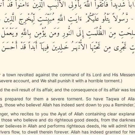
ُمْ عَذَاباً شَدِيداً فَاتَّقُواْ اللَّهَ يأُوْلِى الأَلْبَـبِ الَّذِينَ ءَامَنُواْ قَ
مْ ذِكْراً - رَّسُولاً يَتْلُو عَلَيْكُمْ ءَايَـتِ اللَّهِ مُبَيِّنَـتٍ لِّيُخْرِجَ ال
اْ الصَّـلِحَـتِ مِنَ الظُّلُمَـتِ إِلَى النُّورِ وَمَن يُؤْمِن بِاللَّهِ وَي
ُ جَنَّـتٍ تَجْرِى مِن تَحْتِهَا الاٌّنْهَـرُ خَـلِدِينَ فِيهَآ أَبَداً قَدْ أَحْ
 a town revolted against the command of its Lord and His Messe
 severe account, and We shall punish it with a horrible torment.)
ed the evil result of its affair, and the consequence of its affair was los
has prepared for them a severe torment. So have Taqwa of All
, those who believe! Allah has indeed sent down to you a Reminder.
ger, who recites to you the Ayat of Allah containing clear explana
 those who believe and do righteous good deeds, from the darkness 
 believes in Allah and performs righteous deeds, He will admit hi
ivers flow, to dwell therein forever. Allah has indeed granted for hi