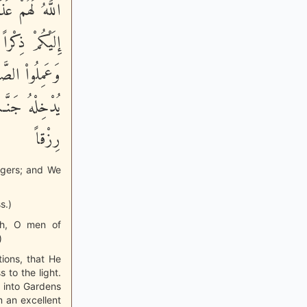
دْ أَنزَلَ اللَّهُ
َّذِينَ ءَامَنُواْ
َعْمَلْ صَـلِحاً
سَنَ اللَّهُ لَهُ
رِزْقاً
ngers; and We
s.)
ah, O men of
)
tions, that He
to the light.
m into Gardens
m an excellent