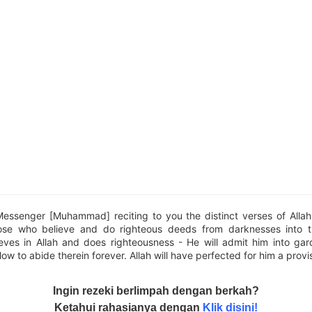
Messenger [Muhammad] reciting to you the distinct verses of Alla
ose who believe and do righteous deeds from darknesses into t
eves in Allah and does righteousness - He will admit him into ga
low to abide therein forever. Allah will have perfected for him a provi
Ingin rezeki berlimpah dengan berkah?
Ketahui rahasianya dengan
Klik disini!