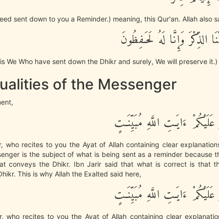
deed sent down to you a Reminder.) meaning, this Qur'an. Allah also s
إِنَّا نَحْنُ نَزَّلْنَا الذِّكْرَ وَإِنَّ
it is We Who have sent down the Dhikr and surely, We will preserve it.)
ualities of the Messenger
ment,
رَّسُولاً يَتْلُو عَلَيْكُمْ ءَايَـتِ الل
 who recites to you the Ayat of Allah containing clear explanatio
senger is the subject of what is being sent as a reminder because 
at conveys the Dhikr. Ibn Jarir said that what is correct is that
hikr. This is why Allah the Exalted said here,
رَّسُولاً يَتْلُو عَلَيْكُمْ ءَايَـتِ الل
, who recites to you the Ayat of Allah containing clear explanatio