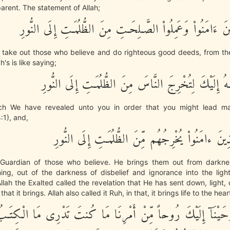
arent. The statement of Allah;
لِّيُخْرِجَ الَّذِينَ ءَامَنُواْ وَعَمِلُواْ الصَّـلِحَـتِ مِنَ الظُّلُمَـ
 take out those who believe and do righteous good deeds, from th
ah's is like saying;
كِتَابٌ أَنزَلْنَـهُ إِلَيْكَ لِتُخْرِجَ النَّاسَ مِنَ الظُّلُمَـت
ch We have revealed unto you in order that you might lead ma
:1), and,
اللَّهُ وَلِيُّ الَّذِينَ ءامَنُواْ يُخْرِجُهُم مِّنَ الظُّلُمَـ
e Guardian of those who believe. He brings them out from darkness
ing, out of the darkness of disbelief and ignorance into the light
lah the Exalted called the revelation that He has sent down, light,
hat it brings. Allah also called it Ruh, in that, it brings life to the hear
ِكَ أَوْحَيْنَآ إِلَيْكَ رُوحاً مِّنْ أَمْرِنَا مَا كُنتَ تَدْرِى مَا ا