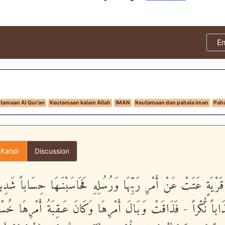
E
tamaan Al Qur'an
Keutamaan kalam Allah
IMAN
Keutamaan dan pahala iman
Paha
 Katsir
Discussion
َأِيِّن مِّن قَرْيَةٍ عَتَتْ عَنْ أَمْرِ رَبِّهَا وَرُسُلِهِ فَحَاسَبْنَـهَا ح
هَا عَذَاباً نُّكْراً - فَذَاقَتْ وَبَالَ أَمْرِهَا وَكَانَ عَـقِبَةُ أَمْرِهَا خ