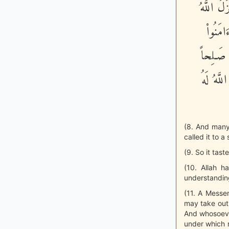
اللَّهُ لَه
إِلَيْكُ
وَعَمِلُو
يُدْخِلْه
(8. And many
called it to a
(9. So it tast
(10. Allah 
understanding
(11. A Messen
may take out
And whosoever
under which r