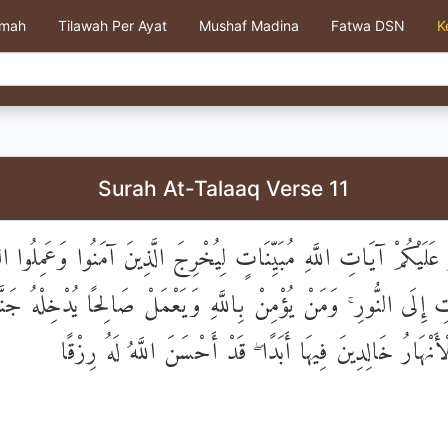
kmah
Tilawah Per Ayat
Mushaf Madina
Fatwa DSN
K
Surah At-Talaaq Verse 11
لُو عَلَيْكُمْ آيَاتِ اللَّهِ مُبَيِّنَاتٍ لِيُخْرِجَ الَّذِينَ آمَنُوا وَعَمِلُ
اتِ إِلَى النُّورِ ۚ وَمَنْ يُؤْمِنْ بِاللَّهِ وَيَعْمَلْ صَالِحًا يُدْخِلْهُ 
مِنْ تَحْتِهَا الْأَنْهَارُ خَالِدِينَ فِيهَا أَبَدًا ۖ قَدْ أَحْسَنَ الل