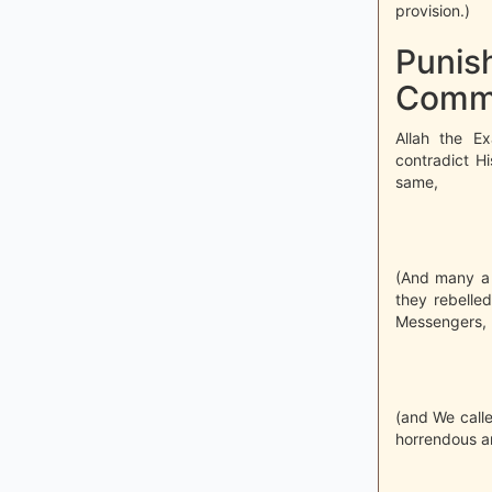
provision.)
Punish
Comm
Allah the E
contradict Hi
same,
(And many a 
they rebelle
Messengers,
(and We calle
horrendous an