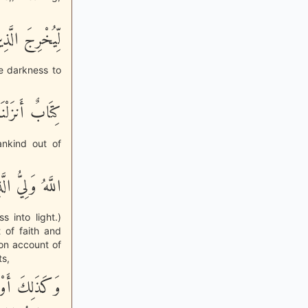
تِ إِلَى النُّورِ
e darkness to
ِ إِلَى النُّورِ
nkind out of
تِ إِلَى النُّورِ
 into light.)
 of faith and
 on account of
ts,
لْكِتَـبُ وَلاَ