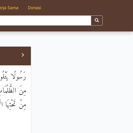
erja Sama
Donasi
وا الصَّالِحَاتِ
جَنَّاتٍ تَجْرِي
َّهُ لَهُ رِزْقًا