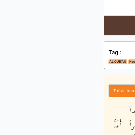
Tag :
AL QUR'AN
Keu
Tafsir Ibnu
وَك
وَعَذَّبْنَـ