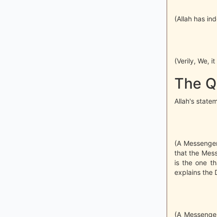
(Allah has in
(Verily, We, 
The Q
Allah's state
(A Messenger,
that the Mes
is the one th
explains the D
(A Messenger