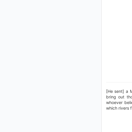
[He sent] a 
bring out th
whoever beli
which rivers f