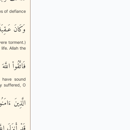
ces of defiance
عَذَاباً شَدِيداً
vere torment.)
ife. Allah the
ُوْلِى الأَلْبَـبِ
o have sound
y suffered, O
لَّذِينَ ءَامَنُواْ
إِلَيْكُمْ ذِكْراً