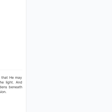
h that He may
he light. And
rdens beneath
sion.