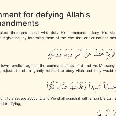
ment for defying Allah's
andments
xalted threatens those who defy His commands, deny His Me
s legislation, by informing them of the end that earlier nations m
وَكَأِيِّن مِّن قَرْيَةٍ عَتَتْ عَنْ أَمْرِ رَب
town revolted against the command of its Lord and His Messenge
d, rejected and arrogantly refused to obey Allah and they would n
فَحَاسَبْنَـهَا حِسَاباً شَدِيداً وَعَذَّبْنَـهَا 
d it to a severe account, and We shall punish it with a horrible torm
d terrifying,
فَذَاقَتْ وَ