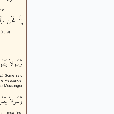
aid,
ا لَهُ لَحَـفِظُونَ
 (15:9)
َّهِ مُبَيِّنَـتٍ
ns,) Some said
the Messenger
 the Messenger
َّهِ مُبَيِّنَـتٍ
ns,) meaning,