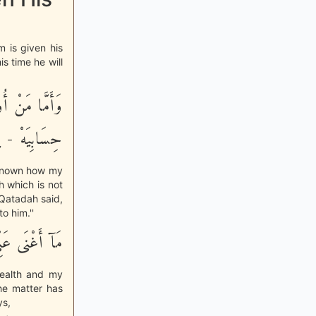
 is given his
s time he will
َلَمْ أَدْرِ مَا
َتِ الْقَاضِيَةَ
r known how my
h which is not
 Qatadah said,
o him.''
ِى سُلْطَـنِيَهْ
ealth and my
he matter has
ys,