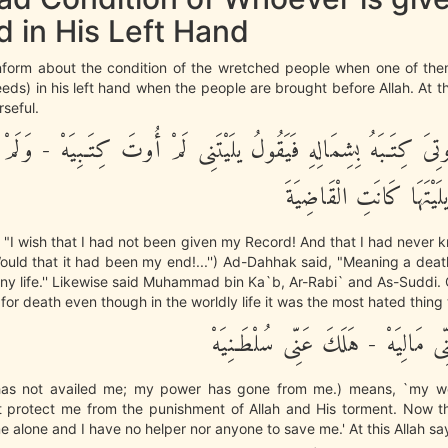
 in His Left Hand
nform about the condition of the wretched people when one of them
eds) in his left hand when the people are brought before Allah. At thi
seful.
َنْ أُوتِىَ كِتَـبَهُ بِشِمَالِهِ فَيَقُولُ يلَيْتَنِى لَمْ أُوتَ كِتَـبِيَهْ - و
حِسَابِيَهْ - يلَيْتَهَا كَان
y: "I wish that I had not been given my Record! And that I had neve
ould that it had been my end!...'') Ad-Dahhak said, "Meaning a deat
ny life.'' Likewise said Muhammad bin Ka`b, Ar-Rabi` and As-Suddi.
for death even though in the worldly life it was the most hated thing t
مَآ أَغْنَى عَنِّى مَالِيَهْ - هَلَكَ عَنّ
has not availed me; my power has gone from me.) means, `my w
t protect me from the punishment of Allah and His torment. Now t
 alone and I have no helper nor anyone to save me.' At this Allah sa