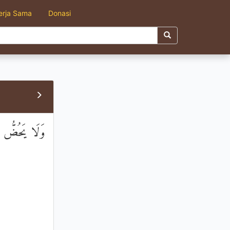
erja Sama
Donasi
مِ الْمِسْكِينِ