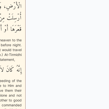
 وَلَوْ أَنَّهَا
لَ أَنْ تَبْلُغَ
ا أَوْ أَصْلَهَا»
 heaven to the
 before night.
t would travel
.) At-Tirmidhi
statement,
امِ الْمِسْكِينِ
feeding of the
ce to Him and
ve them their
alone and not
 other to good
lah commanded