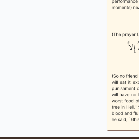
performance 
moments) nea
(The prayer (
فَلَيْ
(So no friend
will eat it 
punishment o
will have no 
worst food of
tree in Hell.
blood and flui
he said, `Ghis