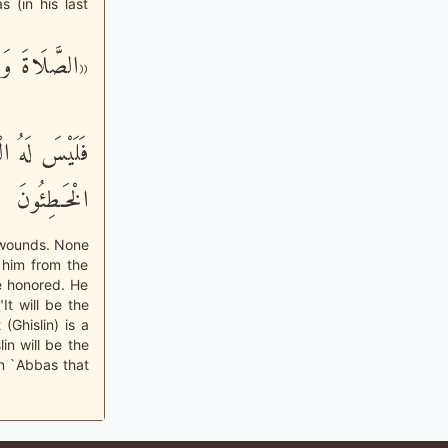
 (in his last
ْ أَيْمَانُكُم»
َأْكُلُهُ إِلاَّ
الْخَـطِئُونَ
f wounds. None
 him from the
e honored. He
It will be the
(Ghislin) is a
in will be the
Ibn `Abbas that