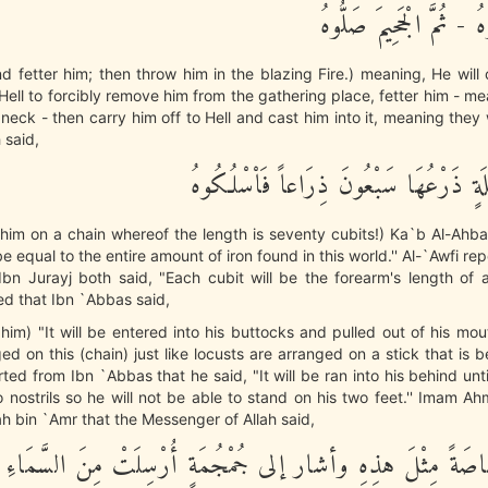
خُذُوهُ فَغُلُّوهُ - ثُمَّ ال
d fetter him; then throw him in the blazing Fire.) meaning, He wi
Hell to forcibly remove him from the gathering place, fetter him - me
s neck - then carry him off to Hell and cast him into it, meaning they
h said,
ثُمَّ فِى سِلْسِلَةٍ ذَرْعُهَا سَبْعُونَ ذِرَاع
him on a chain whereof the length is seventy cubits!) Ka`b Al-Ahba
l be equal to the entire amount of iron found in this world.'' Al-`Awfi re
n Jurayj both said, "Each cubit will be the forearm's length of a
ed that Ibn `Abbas said,
him) "It will be entered into his buttocks and pulled out of his mo
ed on this (chain) just like locusts are arranged on a stick that is b
ted from Ibn `Abbas that he said, "It will be ran into his behind unti
o nostrils so he will not be able to stand on his two feet.'' Imam 
h bin `Amr that the Messenger of Allah said,
ْ أَنَّ رَصَاصَةً مِثْلَ هذِهِ وأشار إلى جُمْجُمَةٍ أُرْسِلَتْ مِنَ ال