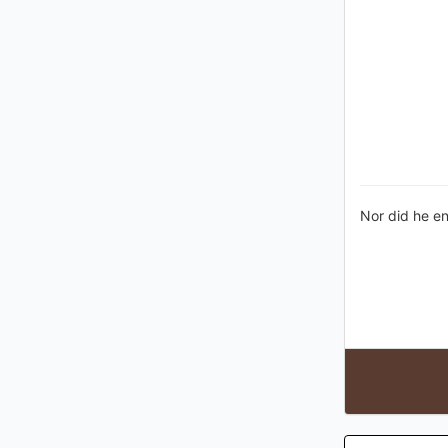
Nor did he en