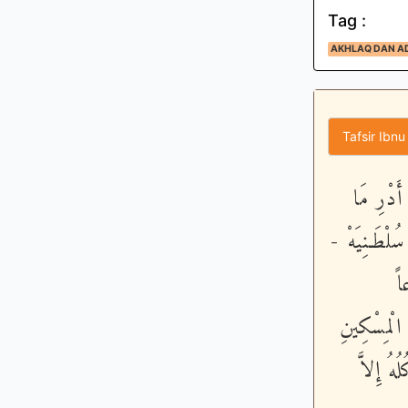
Tag :
AKHLAQ DAN A
Tafsir Ibnu
وَأَمَّا م
حِسَابِيَهْ - 
خُ
فَاْسْلُكُوهُ
- فَلَيْس