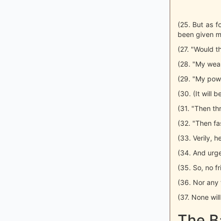
(25. But as fo
been given my
(27. "Would t
(28. "My weal
(29. "My powe
(30. (It will 
(31. "Then thr
(32. "Then fa
(33. Verily, h
(34. And urge
(35. So, no f
(36. Nor any f
(37. None will
The B