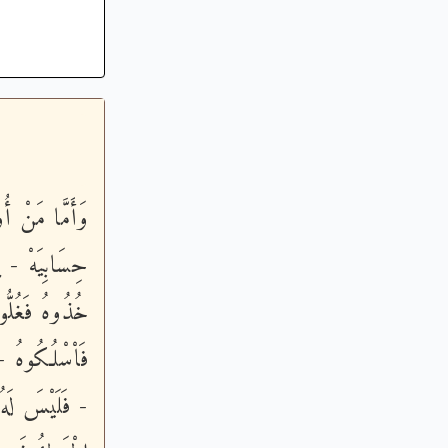
َلَمْ أَدْرِ مَا
 سُلْطَـنِيَهْ -
بْعُونَ ذِرَاعاً
امِ الْمِسْكِينِ
َأْكُلُهُ إِلاَّ