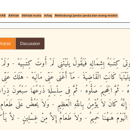
DAB
Akhlak
Akhlak mulia
Infaq
Melindungi janda-janda dan orang miskin
 Katsir
Discussion
َنْ أُوتِىَ كِتَـبَهُ بِشِمَالِهِ فَيَقُولُ يلَيْتَنِى لَمْ أُوتَ كِتَـبِيَهْ - و
يلَيْتَهَا كَانَتِ الْقَاضِيَةَ - مَآ أَغْنَى عَنِّى مَالِيَهْ - هَلَكَ عَنِّى
ذُوهُ فَغُلُّوهُ - ثُمَّ الْجَحِيمَ صَلُّوهُ - ثُمَّ فِى سِلْسِلَةٍ ذَرْعُهَا سَ
 - إِنَّهُ كَانَ لاَ يُؤْمِنُ بِاللَّهِ الْعَظِيمِ - وَلاَ يَحُضُّ عَلَى طَعَ
َ لَهُ الْيَوْمَ هَـهُنَا حَمِيمٌ - وَلاَ طَعَامٌ إِلاَّ مِنْ غِسْلِينٍ - لاَّ ي