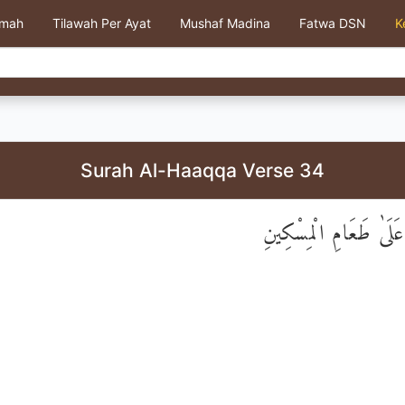
kmah
Tilawah Per Ayat
Mushaf Madina
Fatwa DSN
K
Surah Al-Haaqqa Verse 34
وَلَا يَحُضُّ عَلَىٰ طَعَا