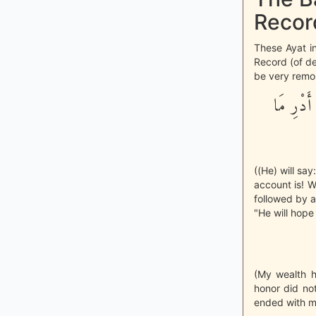
Record
These Ayat i
Record (of de
be very remor
وَأَمَّا م
((He) will sa
account is! W
followed by a
"He will hope 
(My wealth 
honor did no
ended with me