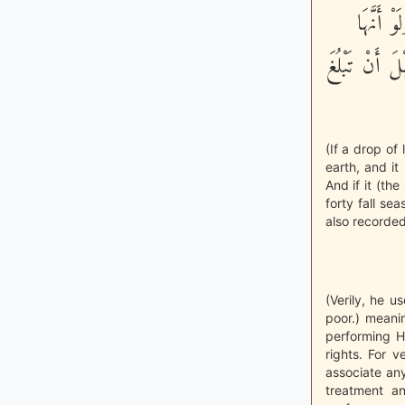
الْأَرْضِ
أُرْسِلَتْ مِنْ
(If a drop of
earth, and it
And if it (th
forty fall se
also recorded
(Verily, he u
poor.) meani
performing H
rights. For 
associate any
treatment an