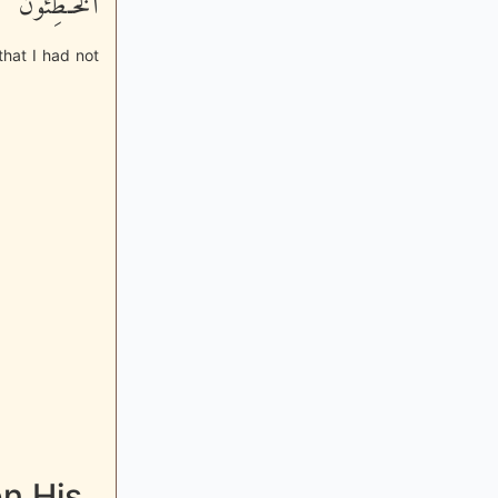
الْخَـطِئُونَ
 that I had not
n His