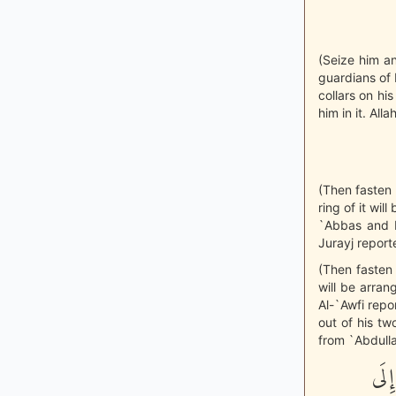
(Seize him an
guardians of 
collars on hi
him in it. Alla
(Then fasten 
ring of it wil
`Abbas and Ib
Jurayj report
(Then fasten 
will be arrang
Al-`Awfi repor
out of his tw
from `Abdulla
«لَو