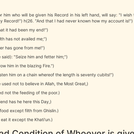
r him who will be given his Record in his left hand, will say: "I wish
 Record!'') h(26. "And that I had never known how my account is!'')
hat it had been my end!'')
th has not availed me;'')
r has gone from me!'')
be said): "Seize him and fetter him;'')
ow him in the blazing Fire.'')
sten him on a chain whereof the length is seventy cubits!'')
e used not to believe in Allah, the Most Great,)
d not the feeding of the poor.)
riend has he here this Day,)
ood except filth from Ghislin.)
 eat it except the Khati'un.)
ad Condition of Whoever is give