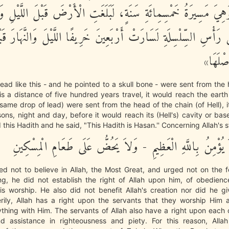
، وَهِيَ مَسِيرَةُ خَمْسِمِائَةِ سَنَةٍ، لَبَلَغَتِ الْأَرْضَ قَبْلَ اللَّيْلِ
 رَأْسِ السِّلْسِلَةِ لَسَارَتْ أَرْبَعِينَ خَرِيفًا اللَّيْلَ وَالنَّهَارَ قَبْ
قَعْرَهَ
 lead like this - and he pointed to a skull bone - were sent from the
 is a distance of five hundred years travel, it would reach the earth
e same drop of lead) were sent from the head of the chain (of Hell), i
asons, night and day, before it would reach its (Hell's) cavity or base
 this Hadith and he said, "This Hadith is Hasan.'' Concerning Allah's 
إِنَّهُ كَانَ لاَ يُؤْمِنُ بِاللَّهِ الْعَظِيمِ - وَلاَ يَحُضُّ عَلَى طَعَ
sed not to believe in Allah, the Most Great, and urged not on the 
ng, he did not establish the right of Allah upon him, of obedien
is worship. He also did not benefit Allah's creation nor did he gi
verily, Allah has a right upon the servants that they worship Him 
thing with Him. The servants of Allah also have a right upon each
d assistance in righteousness and piety. For this reason, Al