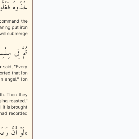
ْجَحِيمَ صَلُّوهُ
ll command the
aning put iron
 will submerge
اً فَاْسْلُكُوهُ
r said, "Every
ported that Ibn
n angel.'' Ibn
uth. Then they
eing roasted.''
l it is brought
Ahmad recorded
سَّمَاءِ إِلَى