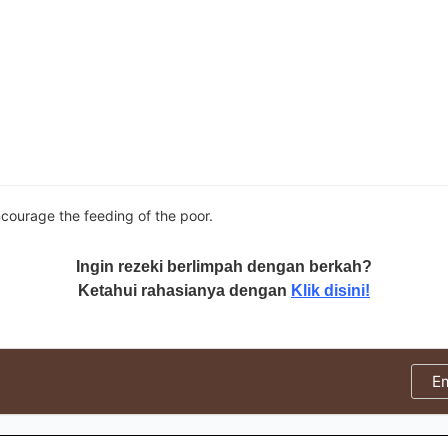
courage the feeding of the poor.
Ingin rezeki berlimpah dengan berkah?
Ketahui rahasianya dengan
Klik disini!
E