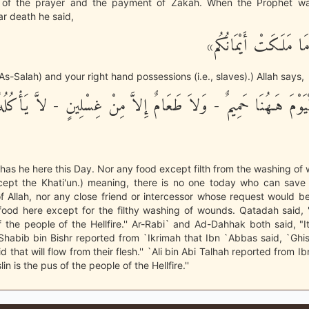
of the prayer and the payment of Zakah. When the Prophet was
r death he said,
«الصَّلَاةَ وَمَا مَلَكَت
As-Salah) and your right hand possessions (i.e., slaves).) Allah says,
سَ لَهُ الْيَوْمَ هَـهُنَا حَمِيمٌ - وَلاَ طَعَامٌ إِلاَّ مِنْ غِسْلِينٍ - لاَّ ي
 has he here this Day. Nor any food except filth from the washing o
except the Khati'un.) meaning, there is no one today who can save
f Allah, nor any close friend or intercessor whose request would b
food here except for the filthy washing of wounds. Qatadah said, "
 the people of the Hellfire.'' Ar-Rabi` and Ad-Dahhak both said, "It 
'' Shabib bin Bishr reported from `Ikrimah that Ibn `Abbas said, `Ghisl
d that will flow from their flesh.'' `Ali bin Abi Talhah reported from 
lin is the pus of the people of the Hellfire.''