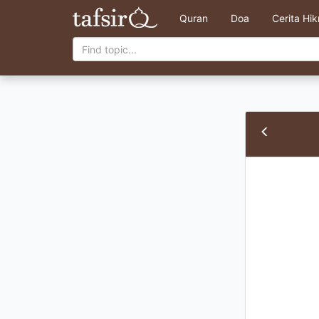
Quran
Doa
Cerita Hi