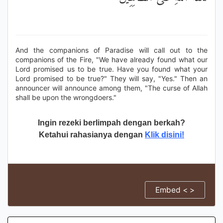
And the companions of Paradise will call out to the
companions of the Fire, "We have already found what our
Lord promised us to be true. Have you found what your
Lord promised to be true?" They will say, "Yes." Then an
announcer will announce among them, "The curse of Allah
shall be upon the wrongdoers."
Ingin rezeki berlimpah dengan berkah?
Ketahui rahasianya dengan
Klik disini!
Embed < >