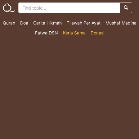
Quran
Doa
Cerita Hikmah
Tilawah Per Ayat
Mushaf Madina
Fatwa DSN
Kerja Sama
Donasi