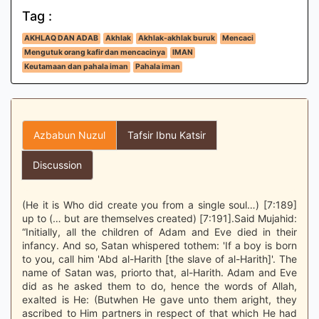
Tag :
AKHLAQ DAN ADAB
Akhlak
Akhlak-akhlak buruk
Mencaci
Mengutuk orang kafir dan mencacinya
IMAN
Keutamaan dan pahala iman
Pahala iman
Azbabun Nuzul
Tafsir Ibnu Katsir
Discussion
(He it is Who did create you from a single soul…) [7:189]
up to (… but are themselves created) [7:191].Said Mujahid:
“Initially, all the children of Adam and Eve died in their
infancy. And so, Satan whispered tothem: 'If a boy is born
to you, call him 'Abd al-Harith [the slave of al-Harith]'. The
name of Satan was, priorto that, al-Harith. Adam and Eve
did as he asked them to do, hence the words of Allah,
exalted is He: (Butwhen He gave unto them aright, they
ascribed to Him partners in respect of that which He had