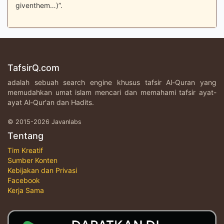
giventhem…)”.
TafsirQ.com
adalah sebuah search engine khusus tafsir Al-Quran yang
memudahkan umat islam mencari dan memahami tafsir ayat-
ayat Al-Qur'an dan Hadits.
© 2015-2026 Javanlabs
Tentang
Tim Kreatif
Sumber Konten
Kebijakan dan Privasi
Facebook
Kerja Sama