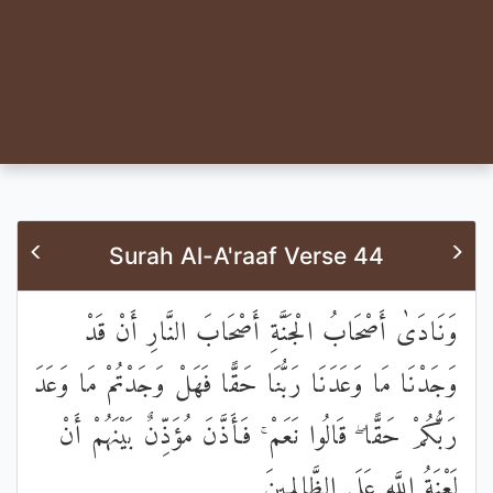
Surah Al-A'raaf Verse 44
وَنَادَىٰ أَصْحَابُ الْجَنَّةِ أَصْحَابَ النَّارِ أَنْ قَدْ
وَجَدْنَا مَا وَعَدَنَا رَبُّنَا حَقًّا فَهَلْ وَجَدْتُمْ مَا وَعَدَ
رَبُّكُمْ حَقًّا ۖ قَالُوا نَعَمْ ۚ فَأَذَّنَ مُؤَذِّنٌ بَيْنَهُمْ أَنْ
لَعْنَةُ اللَّهِ عَلَى الظَّالِمِينَ