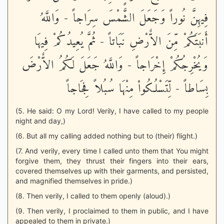
فِيهِنَّ نُوراً وَجَعَلَ الشَّمْسَ سِرَاجاً - وَاللَّهُ
أَنبَتَكُمْ مِّنَ الاٌّرْضِ نَبَاتاً - ثُمَّ يُعِيدُكُمْ فِيهَا
وَيُخْرِجُكُمْ إِخْرَاجاً - وَاللَّهُ جَعَلَ لَكُمُ الاٌّرْضَ
بِسَاطاً - لِّتَسْلُكُواْ مِنْهَا سُبُلاً فِجَاجاً
(5. He said: O my Lord! Verily, I have called to my people
night and day,)
(6. But all my calling added nothing but to (their) flight.)
(7. And verily, every time I called unto them that You might
forgive them, they thrust their fingers into their ears,
covered themselves up with their garments, and persisted,
and magnified themselves in pride.)
(8. Then verily, I called to them openly (aloud).)
(9. Then verily, I proclaimed to them in public, and I have
appealed to them in private.)