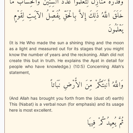
وَقَدَّرَهُ مَنَازِلَ لِتَعْلَمُواْ عَدَدَ السِّنِينَ وَالْحِسَابَ مَا
خَلَقَ اللَّهُ ذَلِكَ إِلاَّ بِالْحَقِّ يُفَصِّلُ الآيَـتِ لِقَوْمٍ
يَعْلَمُونَ
(It is He Who made the sun a shining thing and the moon
as a light and measured out for its stages that you might
know the number of years and the reckoning. Allah did not
create this but in truth. He explains the Ayat in detail for
people who have knowledge.) (10:5) Concerning Allah's
statement,
وَاللَّهُ أَنبَتَكُمْ مِّنَ الاٌّرْضِ نَبَاتاً
(And Allah has brought you forth from the (dust of) earth)
This (Nabat) is a verbal noun (for emphasis) and its usage
here is most excellent.
ثُمَّ يُعِيدُكُمْ فِيهَا