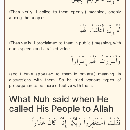
(Then verily, I called to them openly.) meaning, openly
among the people.
ثُمَّ إِنِّى أَعْلَنْتُ لَهُمْ
(Then verily, I proclaimed to them in public,) meaning, with
open speech and a raised voice.
وَأَسْرَرْتُ لَهُمْ إِسْرَاراً
(and I have appealed to them in private.) meaning, in
discussions with them. So he tried various types of
propagation to be more effective with them.
What Nuh said when He
called His People to Allah
فَقُلْتُ اسْتَغْفِرُواْ رَبَّكُمْ إِنَّهُ كَانَ غَفَّاراً