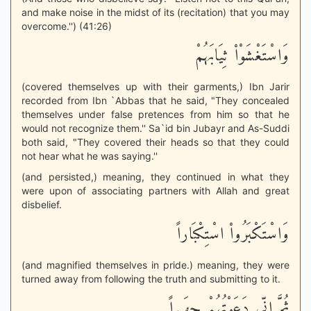
and make noise in the midst of its (recitation) that you may
overcome.'') (41:26)
وَاسْتَغْشَوْاْ ثِيَابَهُمْ
(covered themselves up with their garments,) Ibn Jarir
recorded from Ibn `Abbas that he said, "They concealed
themselves under false pretences from him so that he
would not recognize them.'' Sa`id bin Jubayr and As-Suddi
both said, "They covered their heads so that they could
not hear what he was saying.''
(and persisted,) meaning, they continued in what they
were upon of associating partners with Allah and great
disbelief.
وَاسْتَكْبَرُواْ اسْتِكْبَاراً
(and magnified themselves in pride.) meaning, they were
turned away from following the truth and submitting to it.
ثُمَّ إِنِّى دَعَوْتُهُمْ جِهَـراً