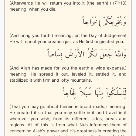
(Afterwards He will return you into it (the earth),) (71:18)
meaning, when you die.
وَيُخْرِجُكُمْ إِخْرَاجاً
(And bring you forth.) meaning, on the Day of Judgement
He will repeat your creation just as He first originated you.
وَاللَّهُ جَعَلَ لَكُمُ الاٌّرْضَ بِسَاطاً
(And Allah has made for you the earth a wide expanse.)
meaning, He spread it out, leveled it, settled it, and
stabilized it with firm and lofty mountains.
لِّتَسْلُكُواْ مِنْهَا سُبُلاً فِجَاجاً
(That you may go about therein in broad roads.) meaning,
He created it so that you may settle in it and travel in it
wherever you wish, from its different sides, areas and
regions. All of this is from what Nuh informed them of
concerning Allah's power and His greatness in creating the