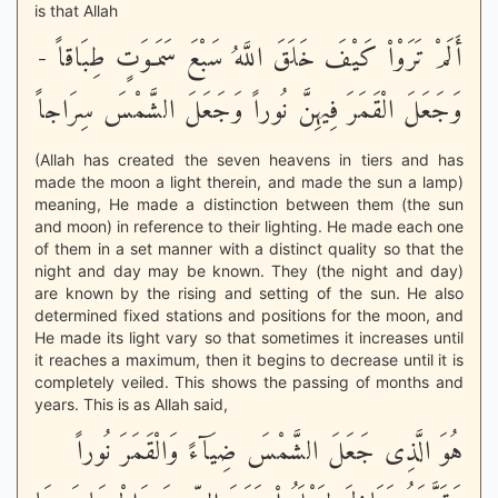
is that Allah
أَلَمْ تَرَوْاْ كَيْفَ خَلَقَ اللَّهُ سَبْعَ سَمَـوَتٍ طِبَاقاً -
وَجَعَلَ الْقَمَرَ فِيهِنَّ نُوراً وَجَعَلَ الشَّمْسَ سِرَاجاً
(Allah has created the seven heavens in tiers and has
made the moon a light therein, and made the sun a lamp)
meaning, He made a distinction between them (the sun
and moon) in reference to their lighting. He made each one
of them in a set manner with a distinct quality so that the
night and day may be known. They (the night and day)
are known by the rising and setting of the sun. He also
determined fixed stations and positions for the moon, and
He made its light vary so that sometimes it increases until
it reaches a maximum, then it begins to decrease until it is
completely veiled. This shows the passing of months and
years. This is as Allah said,
هُوَ الَّذِى جَعَلَ الشَّمْسَ ضِيَآءً وَالْقَمَرَ نُوراً