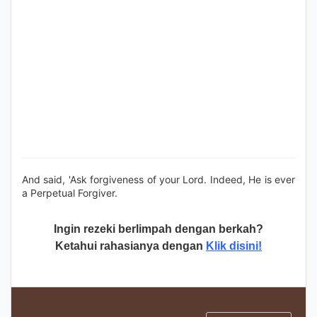
And said, 'Ask forgiveness of your Lord. Indeed, He is ever
a Perpetual Forgiver.
Ingin rezeki berlimpah dengan berkah?
Ketahui rahasianya dengan
Klik disini!