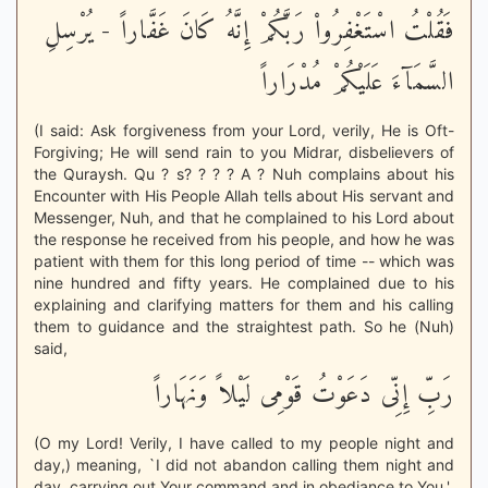
فَقُلْتُ اسْتَغْفِرُواْ رَبَّكُمْ إِنَّهُ كَانَ غَفَّاراً - يُرْسِلِ
السَّمَآءَ عَلَيْكُمْ مُدْرَاراً
(I said: Ask forgiveness from your Lord, verily, He is Oft-
Forgiving; He will send rain to you Midrar, disbelievers of
the Quraysh. Qu ? s? ? ? ? A ? Nuh complains about his
Encounter with His People Allah tells about His servant and
Messenger, Nuh, and that he complained to his Lord about
the response he received from his people, and how he was
patient with them for this long period of time -- which was
nine hundred and fifty years. He complained due to his
explaining and clarifying matters for them and his calling
them to guidance and the straightest path. So he (Nuh)
said,
رَبِّ إِنِّى دَعَوْتُ قَوْمِى لَيْلاً وَنَهَاراً
(O my Lord! Verily, I have called to my people night and
day,) meaning, `I did not abandon calling them night and
day, carrying out Your command and in obediance to You.'