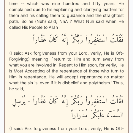
time -- which was nine hundred and fifty years. He
complained due to his explaining and clarifying matters for
them and his calling them to guidance and the straightest
path. So he (Nuh) said, NnA ? What Nuh said when He
called His People to Allah
فَقُلْتُ اسْتَغْفِرُواْ رَبَّكُمْ إِنَّهُ كَانَ غَفَّاراً
(I said: Ask forgiveness from your Lord, verily, He is Oft-
Forgiving;) meaning, `return to Him and turn away from
what you are involved in. Repent to Him soon, for verily, He
is Most Accepting of the repentance of those who turn to
Him in repentance. He will accept repentance no matter
what the sin is, even if it is disbelief and polytheism.' Thus,
he said,
فَقُلْتُ اسْتَغْفِرُواْ رَبَّكُمْ إِنَّهُ كَانَ غَفَّاراً - يُرْسِلِ
السَّمَآءَ عَلَيْكُمْ مُدْرَاراً
(I said: Ask forgiveness from your Lord, verily, He is Oft-