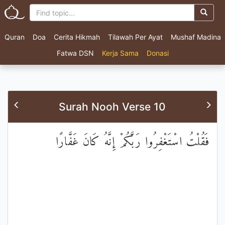
Quran
Doa
Cerita Hikmah
Tilawah Per Ayat
Mushaf Madina
Fatwa DSN
Kerja Sama
Donasi
Surah Nooh Verse 10
فَقُلْتُ اسْتَغْفِرُوا رَبَّكُمْ إِنَّهُ كَانَ غَفَّارًا