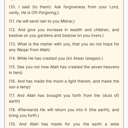
(10. I said (to them): Ask forgiveness from your Lord,
verily, He is Oft-Forgiving;)
(11. He will send rain to you Midrar,)
(12. And give you increase in wealth and children, and
bestow on you gardens and bestow on you rivers.)
(13. What is the matter with you, that you do not hope for
any Waqar from Allah)
(14. While He has created you (in) Atwar (stages).)
(15. See you not how Allah has created the seven heavens
in tiers)
(16. And has made the moon a light therein, and made the
sun a lamp)
(17. And Allah has brought you forth from the (dust of)
earth)
(18. Afterwards He will return you into it (the earth), and
bring you forth.)
(19. And Allah has made for you the earth a wide