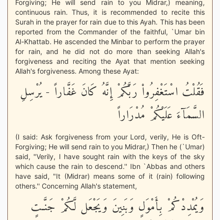
Forgiving; He will send rain to you Midrar,) meaning,
continuous rain. Thus, it is recommended to recite this
Surah in the prayer for rain due to this Ayah. This has been
reported from the Commander of the faithful, `Umar bin
Al-Khattab. He ascended the Minbar to perform the prayer
for rain, and he did not do more than seeking Allah's
forgiveness and reciting the Ayat that mention seeking
Allah's forgiveness. Among these Ayat:
فَقُلْتُ اسْتَغْفِرُواْ رَبَّكُمْ إِنَّهُ كَانَ غَفَّاراً - يُرْسِلِ
السَّمَآءَ عَلَيْكُمْ مُدْرَاراً
(I said: Ask forgiveness from your Lord, verily, He is Oft-
Forgiving; He will send rain to you Midrar,) Then he (`Umar)
said, "Verily, I have sought rain with the keys of the sky
which cause the rain to descend.'' Ibn `Abbas and others
have said, "It (Midrar) means some of it (rain) following
others.'' Concerning Allah's statement,
وَيُمْدِدْكُمْ بِأَمْوَلٍ وَبَنِينَ وَيَجْعَل لَّكُمْ جَنَّـتٍ