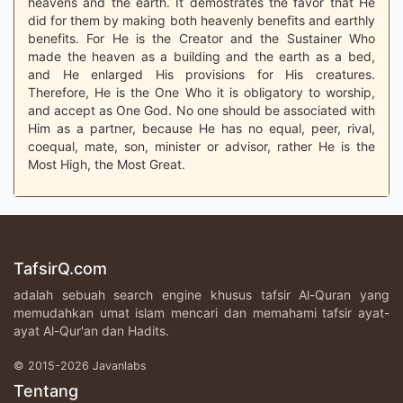
heavens and the earth. It demostrates the favor that He
did for them by making both heavenly benefits and earthly
benefits. For He is the Creator and the Sustainer Who
made the heaven as a building and the earth as a bed,
and He enlarged His provisions for His creatures.
Therefore, He is the One Who it is obligatory to worship,
and accept as One God. No one should be associated with
Him as a partner, because He has no equal, peer, rival,
coequal, mate, son, minister or advisor, rather He is the
Most High, the Most Great.
TafsirQ.com
adalah sebuah search engine khusus tafsir Al-Quran yang
memudahkan umat islam mencari dan memahami tafsir ayat-
ayat Al-Qur'an dan Hadits.
© 2015-2026 Javanlabs
Tentang