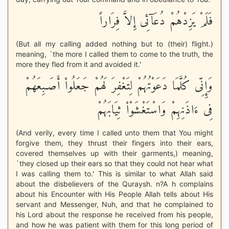
فَلَمْ يَزِدْهُمْ دُعَآئِى إِلاَّ فِرَاراً
(But all my calling added nothing but to (their) flight.)
meaning, `the more I called them to come to the truth, the
more they fled from it and avoided it.'
وَإِنِّى كُلَّمَا دَعَوْتُهُمْ لِتَغْفِرَ لَهُمْ جَعَلُواْ أَصَـبِعَهُمْ
فِى ءَاذَنِهِمْ وَاسْتَغْشَوْاْ ثِيَابَهُمْ
(And verily, every time I called unto them that You might
forgive them, they thrust their fingers into their ears,
covered themselves up with their garments,) meaning,
`they closed up their ears so that they could not hear what
I was calling them to.' This is similar to what Allah said
about the disbelievers of the Quraysh. n?A h complains
about his Encounter with His People Allah tells about His
servant and Messenger, Nuh, and that he complained to
his Lord about the response he received from his people,
and how he was patient with them for this long period of