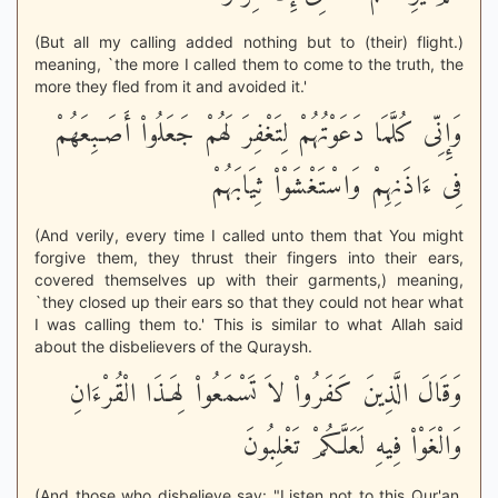
(But all my calling added nothing but to (their) flight.)
meaning, `the more I called them to come to the truth, the
more they fled from it and avoided it.'
وَإِنِّى كُلَّمَا دَعَوْتُهُمْ لِتَغْفِرَ لَهُمْ جَعَلُواْ أَصَـبِعَهُمْ
فِى ءَاذَنِهِمْ وَاسْتَغْشَوْاْ ثِيَابَهُمْ
(And verily, every time I called unto them that You might
forgive them, they thrust their fingers into their ears,
covered themselves up with their garments,) meaning,
`they closed up their ears so that they could not hear what
I was calling them to.' This is similar to what Allah said
about the disbelievers of the Quraysh.
وَقَالَ الَّذِينَ كَفَرُواْ لاَ تَسْمَعُواْ لِهَـذَا الْقُرْءَانِ
وَالْغَوْاْ فِيهِ لَعَلَّكُمْ تَغْلِبُونَ
(And those who disbelieve say: "Listen not to this Qur'an,