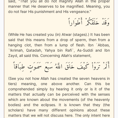
said, "That you all do not magnify Allah in the proper
manner that He deserves to be magnified. Meaning, you
do not fear His punishment and His vengeance.''
وَقَدْ خَلَقَكُمْ أَطْوَاراً
(While He has created you (in) Atwar (stages).) It has been
said that this means from a drop of sperm, then from a
hanging clot, then from a lump of flesh. Ibn `Abbas,
`Ikrimah, Qatadah, Yahya bin Rafi`, As-Suddi and Ibn
Zayd, all said this. Concerning Allah's statement,
أَلَمْ تَرَوْاْ كَيْفَ خَلَقَ اللَّهُ سَبْعَ سَمَـوَتٍ طِبَاقاً
(See you not how Allah has created the seven heavens in
tiers) meaning, one above another. Can this be
comprehended simply by hearing it only or is it of the
matters that actually can be perceived with the senses
which are known about the movements (of the heavenly
bodies) and the eclipses. It is known that they (the
scholars) have many different opinions about these
matters that we will not discuss here. The only intent here