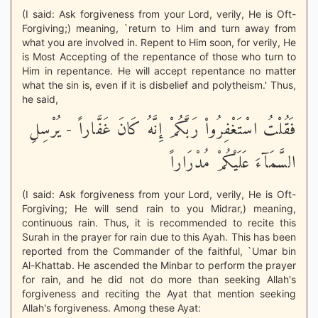
(I said: Ask forgiveness from your Lord, verily, He is Oft-
Forgiving;) meaning, `return to Him and turn away from
what you are involved in. Repent to Him soon, for verily, He
is Most Accepting of the repentance of those who turn to
Him in repentance. He will accept repentance no matter
what the sin is, even if it is disbelief and polytheism.' Thus,
he said,
فَقُلْتُ اسْتَغْفِرُواْ رَبَّكُمْ إِنَّهُ كَانَ غَفَّاراً - يُرْسِلِ
السَّمَآءَ عَلَيْكُمْ مُدْرَاراً
(I said: Ask forgiveness from your Lord, verily, He is Oft-
Forgiving; He will send rain to you Midrar,) meaning,
continuous rain. Thus, it is recommended to recite this
Surah in the prayer for rain due to this Ayah. This has been
reported from the Commander of the faithful, `Umar bin
Al-Khattab. He ascended the Minbar to perform the prayer
for rain, and he did not do more than seeking Allah's
forgiveness and reciting the Ayat that mention seeking
Allah's forgiveness. Among these Ayat: