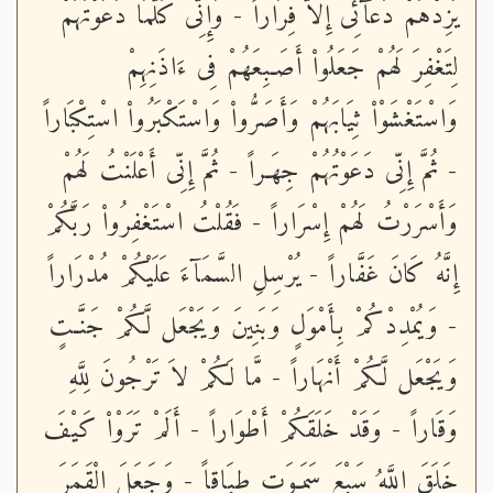
يَزِدْهُمْ دُعَآئِى إِلاَّ فِرَاراً - وَإِنِّى كُلَّمَا دَعَوْتُهُمْ
لِتَغْفِرَ لَهُمْ جَعَلُواْ أَصَـبِعَهُمْ فِى ءَاذَنِهِمْ
وَاسْتَغْشَوْاْ ثِيَابَهُمْ وَأَصَرُّواْ وَاسْتَكْبَرُواْ اسْتِكْبَاراً
- ثُمَّ إِنِّى دَعَوْتُهُمْ جِهَـراً - ثُمَّ إِنِّى أَعْلَنْتُ لَهُمْ
وَأَسْرَرْتُ لَهُمْ إِسْرَاراً - فَقُلْتُ اسْتَغْفِرُواْ رَبَّكُمْ
إِنَّهُ كَانَ غَفَّاراً - يُرْسِلِ السَّمَآءَ عَلَيْكُمْ مُدْرَاراً
- وَيُمْدِدْكُمْ بِأَمْوَلٍ وَبَنِينَ وَيَجْعَل لَّكُمْ جَنَّـتٍ
وَيَجْعَل لَّكُمْ أَنْهَاراً - مَّا لَكُمْ لاَ تَرْجُونَ لِلَّهِ
وَقَاراً - وَقَدْ خَلَقَكُمْ أَطْوَاراً - أَلَمْ تَرَوْاْ كَيْفَ
خَلَقَ اللَّهُ سَبْعَ سَمَـوَتٍ طِبَاقاً - وَجَعَلَ الْقَمَرَ