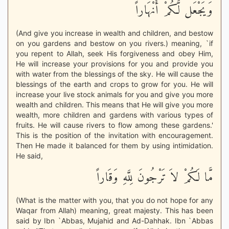
وَيَجْعَل لَّكُمْ أَنْهَاراً
(And give you increase in wealth and children, and bestow
on you gardens and bestow on you rivers.) meaning, `if
you repent to Allah, seek His forgiveness and obey Him,
He will increase your provisions for you and provide you
with water from the blessings of the sky. He will cause the
blessings of the earth and crops to grow for you. He will
increase your live stock animals for you and give you more
wealth and children. This means that He will give you more
wealth, more children and gardens with various types of
fruits. He will cause rivers to flow among these gardens.'
This is the position of the invitation with encouragement.
Then He made it balanced for them by using intimidation.
He said,
مَّا لَكُمْ لاَ تَرْجُونَ لِلَّهِ وَقَاراً
(What is the matter with you, that you do not hope for any
Waqar from Allah) meaning, great majesty. This has been
said by Ibn `Abbas, Mujahid and Ad-Dahhak. Ibn `Abbas