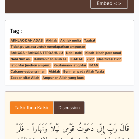
Embed < >
Tag :
AKHLAQ DAN ADAB
Akhlak
Akhlak mulia
Taubat
Tidak putus asa untuk mendapatkan ampunan
BANGSA - BANGSA TERDAHULU
Nabi-nabi
Kisah-kisah para rasul
Nabi Nuh as.
Dakwah nabi Nuh as.
IBADAH
Zikir
Klasifikasi zikir
Istighfar (mohon ampun)
Keutamaan istighfar
IMAN
Cabang-cabang iman
Akidah
Beriman pada Allah Ta'ala
Zat dan sifat Allah
Ampunan Allah yang luas
Tafsir Ibnu Katsir
Discussion
قَالَ رَبِّ إِنِّى دَعَوْتُ قَوْمِى لَيْلاً وَنَهَاراً - فَلَمْ