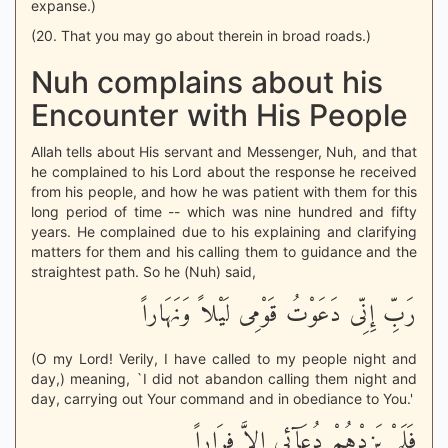
expanse.)
(20. That you may go about therein in broad roads.)
Nuh complains about his
Encounter with His People
Allah tells about His servant and Messenger, Nuh, and that
he complained to his Lord about the response he received
from his people, and how he was patient with them for this
long period of time -- which was nine hundred and fifty
years. He complained due to his explaining and clarifying
matters for them and his calling them to guidance and the
straightest path. So he (Nuh) said,
رَبِّ إِنِّى دَعَوْتُ قَوْمِى لَيْلاً وَنَهَاراً
(O my Lord! Verily, I have called to my people night and
day,) meaning, `I did not abandon calling them night and
day, carrying out Your command and in obediance to You.'
فَلَمْ يَزِدْهُمْ دُعَآئِى إِلاَّ فِرَاراً