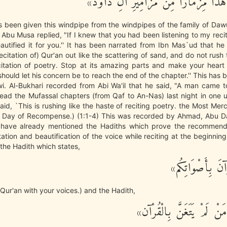
«لَقَدْ أُوتِيَ هَذَا مِزْمَارًا مِنْ مَزَامِ
as been given this windpipe from the windpipes of the family of Daw
Abu Musa replied, "If I knew that you had been listening to my recit
autified it for you.'' It has been narrated from Ibn Mas`ud that he
ecitation of) Qur'an out like the scattering of sand, and do not rush 
citation of poetry. Stop at its amazing parts and make your heart 
hould let his concern be to reach the end of the chapter.'' This has
i. Al-Bukhari recorded from Abi Wa'il that he said, "A man came 
read the Mufassal chapters (from Qaf to An-Nas) last night in one un
id, `This is rushing like the haste of reciting poetry. the Most Merc
 Day of Recompense.) (1:1-4) This was recorded by Ahmad, Abu 
 have already mentioned the Hadiths which prove the recommend
ation and beautification of the voice while reciting at the beginning 
the Hadith which states,
«زَيِّنُوا الْقُرْآن
 Qur'an with your voices.) and the Hadith,
«لَيْسَ مِنَّا مَنْ لَمْ يَتَغَ