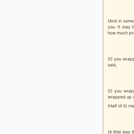
(And in some 
you. It may 
how much pra
(O you wrappe
said,
(O you wrapp
wrapped up in
(Half of it) m
(A little les