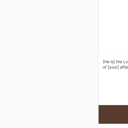
[He is] the L
of [your] affai