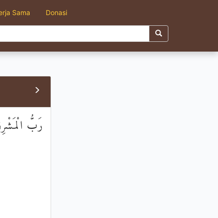
erja Sama
Donasi
َّخِذْهُ وَكِيلًا