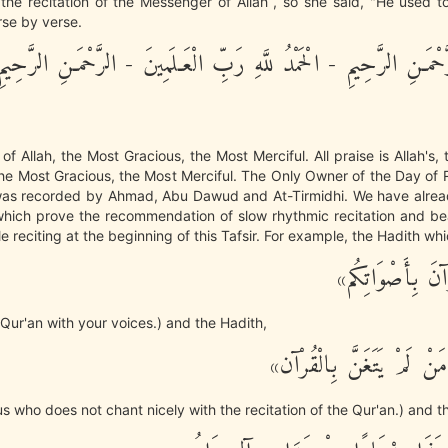
he recitation of the Messenger of Allah , so she said, "He used t
rse by verse.
ِ الرَّحْمَـنِ الرَّحِيمِ - الْحَمْدُ للَّهِ رَبِّ الْعَـلَمِينَ - الرَّحْمَـنِ الر
f Allah, the Most Gracious, the Most Merciful. All praise is Allah's, 
The Most Gracious, the Most Merciful. The Only Owner of the Day o
 was recorded by Ahmad, Abu Dawud and At-Tirmidhi. We have alre
hich prove the recommendation of slow rhythmic recitation and bea
e reciting at the beginning of this Tafsir. For example, the Hadith whi
«زَيِّنُوا الْقُرْآن
 Qur'an with your voices.) and the Hadith,
«لَيْسَ مِنَّا مَنْ لَمْ يَتَغَ
 us who does not chant nicely with the recitation of the Qur'an.) and t