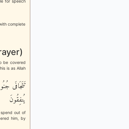
ble for speech
with complete
rayer)
o be covered
is is as Allah
َا رَزَقْنَـهُمْ
يُنفِقُونَ
y spend out of
dered him, by