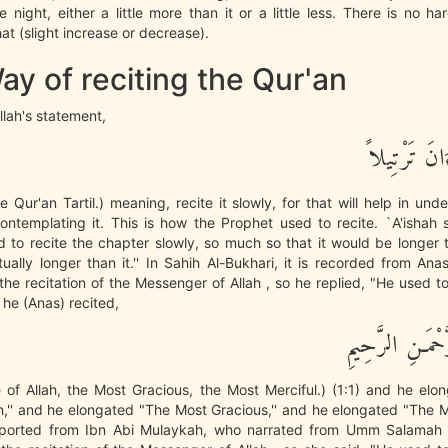
he night, either a little more than it or a little less. There is no h
at (slight increase or decrease).
y of reciting the Qur'an
lah's statement,
وَرَتِّلِ الْقُ
he Qur'an Tartil.) meaning, recite it slowly, for that will help in und
ntemplating it. This is how the Prophet used to recite. `A'ishah 
 to recite the chapter slowly, so much so that it would be longer
ually longer than it.'' In Sahih Al-Bukhari, it is recorded from An
he recitation of the Messenger of Allah , so he replied, "He used t
n he (Anas) recited,
بِسْمِ اللَّهِ الرَّ
of Allah, the Most Gracious, the Most Merciful.) (1:1) and he elo
,'' and he elongated "The Most Gracious,'' and he elongated "The Mo
eported from Ibn Abi Mulaykah, who narrated from Umm Salamah