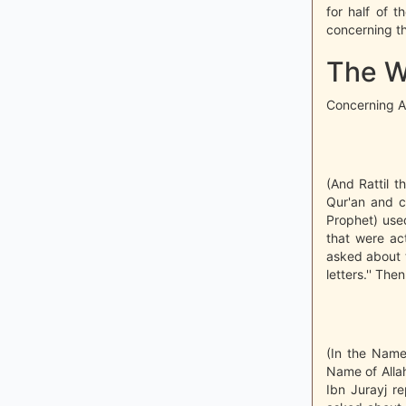
for half of t
concerning th
The Wa
Concerning Al
(And Rattil t
Qur'an and co
Prophet) used
that were act
asked about t
letters.'' The
(In the Name 
Name of Allah
Ibn Jurayj r