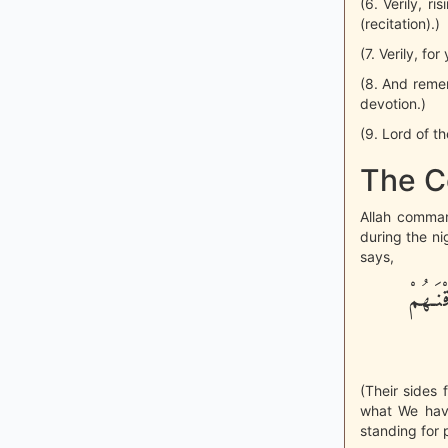
(6. Verily, r
(recitation).)
(7. Verily, fo
(8. And reme
devotion.)
(9. Lord of th
The C
Allah comma
during the ni
says,
تَتَجَا
(Their sides 
what We have
standing for 