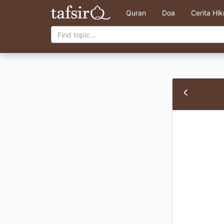
Quran
Doa
Cerita Hi