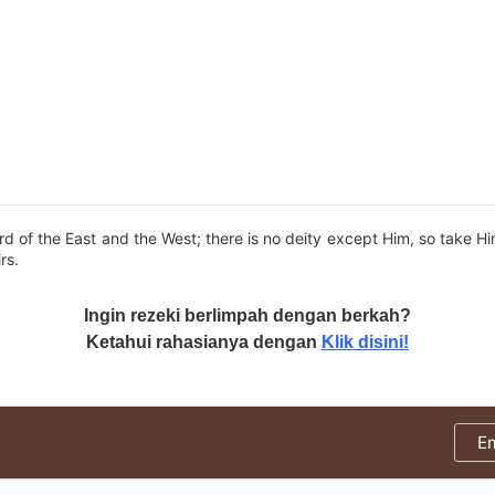
ord of the East and the West; there is no deity except Him, so take H
rs.
Ingin rezeki berlimpah dengan berkah?
Ketahui rahasianya dengan
Klik disini!
E