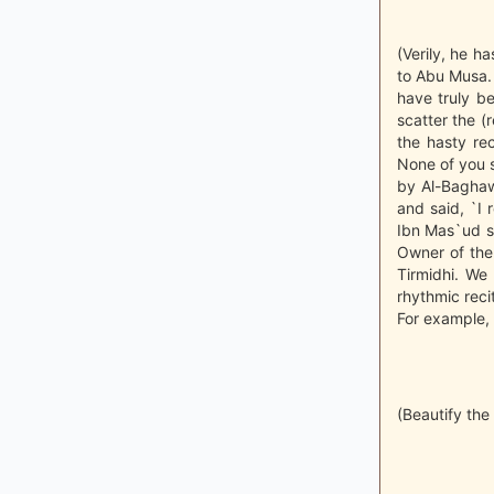
(Verily, he h
to Abu Musa. 
have truly be
scatter the (r
the hasty re
None of you s
by Al-Baghaw
and said, `I 
Ibn Mas`ud sa
Owner of the
Tirmidhi. We
rhythmic recit
For example, 
(Beautify the