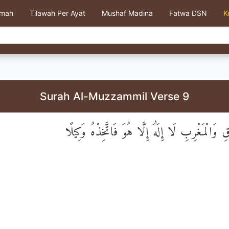
kmah
Tilawah Per Ayat
Mushaf Madina
Fatwa DSN
K
Surah Al-Muzzammil Verse 9
رَبُّ الْمَشْرِقِ وَالْمَغْرِبِ لَا إِلَٰهَ إِلَّا هُوَ فَات