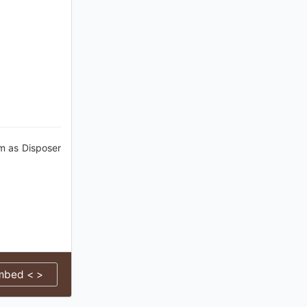
im as Disposer
mbed < >