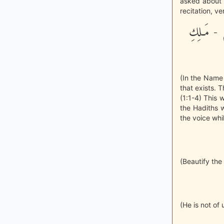
asked about t
recitation, ve
بِسْمِ اللَّه
(In the Name o
that exists. 
(1:1-4) This
the Hadiths w
the voice whil
(Beautify the
(He is not of