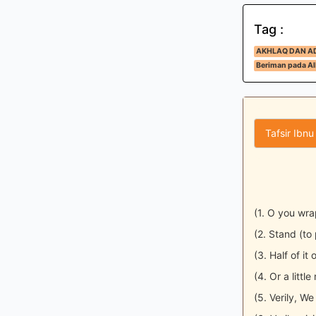
Tag :
AKHLAQ DAN A
Beriman pada All
Tafsir Ibnu
(1. O you wr
(2. Stand (to p
(3. Half of it o
(4. Or a little
(5. Verily, W