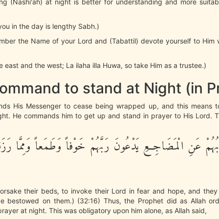
ising (Nashi'ah) at night is better for understanding and more suita
r you in the day is lengthy Sabh.)
mber the Name of your Lord and (Tabattil) devote yourself to Him 
e east and the west; La ilaha illa Huwa, so take Him as a trustee.)
ommand to stand at Night (in P
nds His Messenger to cease being wrapped up, and this means t
ght. He commands him to get up and stand in prayer to His Lord. Th
فَى جُنُوبُهُمْ عَنِ الْمَضَاجِعِ يَدْعُونَ رَبَّهُمْ خَوْفاً وَطَمَعاً وَمِمّ
forsake their beds, to invoke their Lord in fear and hope, and the
 bestowed on them.) (32:16) Thus, the Prophet did as Allah or
prayer at night. This was obligatory upon him alone, as Allah said,