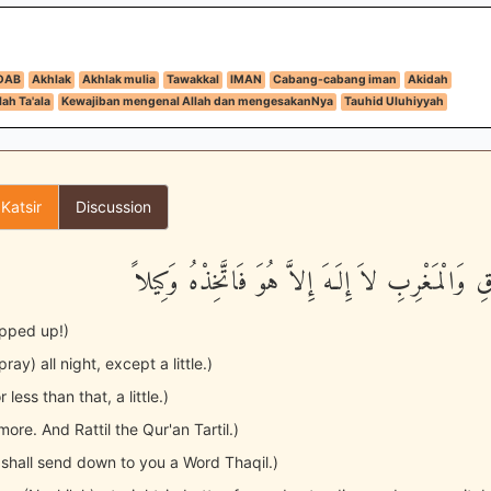
DAB
Akhlak
Akhlak mulia
Tawakkal
IMAN
Cabang-cabang iman
Akidah
ah Ta'ala
Kewajiban mengenal Allah dan mengesakanNya
Tauhid Uluhiyyah
 Katsir
Discussion
رَّبُّ الْمَشْرِقِ وَالْمَغْرِبِ لاَ إِلَـهَ إِلاَّ هُوَ فَات
apped up!)
ray) all night, except a little.)
r less than that, a little.)
 more. And Rattil the Qur'an Tartil.)
e shall send down to you a Word Thaqil.)