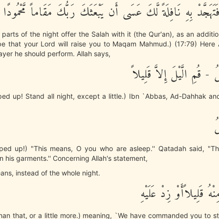
وَمِنَ الَّيْلِ فَتَهَجَّدْ بِهِ نَافِلَةً لَّكَ عَسَى أَن يَبْعَثَكَ رَبُّكَ مَق
parts of the night offer the Salah with it (the Qur'an), as an additio
be that your Lord will raise you to Maqam Mahmud.) (17:79) Here A
yer he should perform. Allah says,
يأَيُّهَا الْمُزَّمِّلُ - قُمِ الَّي
d up! Stand all night, except a little.) Ibn `Abbas, Ad-Dahhak an
يأ
ed up!) "This means, O you who are asleep.'' Qatadah said, "T
 his garments.'' Concerning Allah's statement,
eans, instead of the whole night.
أَوِ انقُصْ مِنْهُ قَلِيلاًأَ
s than that, or a little more.) meaning, `We have commanded you to s