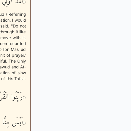
يرِ آلِ دَاوُد»
ud.) Referring
ation, I would
 said, "Do not
through it like
move with it.
 been recorded
to Ibn Mas`ud
it of prayer.'
iful. The Only
Dawud and At-
ation of slow
of this Tafsir.
َ بِأَصْوَاتِكُم»
نَّ بِالْقُرْآن»