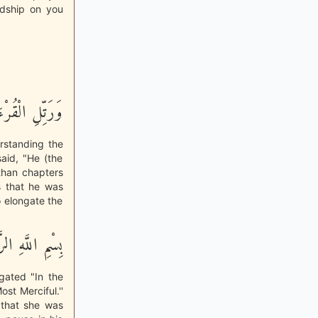
ardship on you
رْءَانَ تَرْتِيلاً
erstanding the
said, "He (the
 than chapters
as that he was
o elongate the
حْمَـنِ الرَّحِيمِ
ngated "In the
st Merciful.''
 that she was