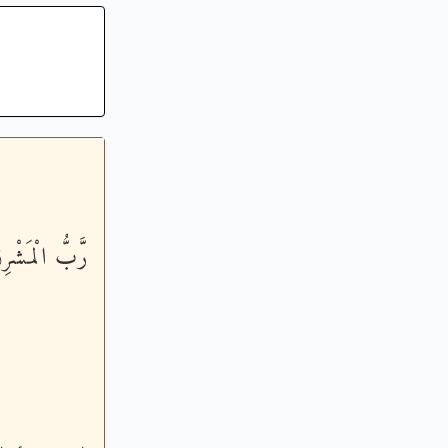
َّخِذْهُ وَكِيلاً