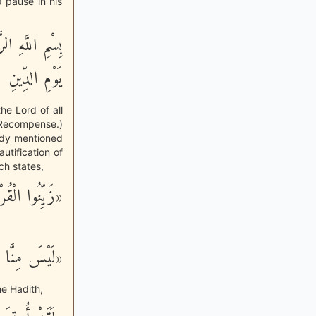
o pause in his
َّحِيمِ - مَـلِكِ
يَوْمِ الدِّينِ
the Lord of all
f Recompense.)
ady mentioned
utification of
ch states,
َ بِأَصْوَاتِكُم»
نَّ بِالْقُرْآن»
he Hadith,