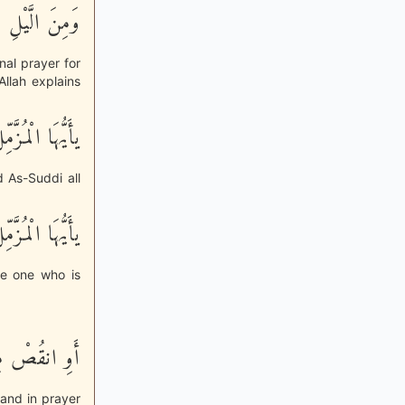
َاماً مَّحْمُودًا
nal prayer for
llah explains
ْلَ إِلاَّ قَلِيلاً
d As-Suddi all
َيُّهَا الْمُزَّمِّلُ
he one who is
وْ زِدْ عَلَيْهِ
tand in prayer