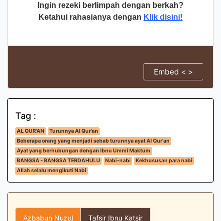
Ingin rezeki berlimpah dengan berkah?
Ketahui rahasianya dengan
Klik disini!
Embed < >
Tag :
AL QUR'AN
Turunnya Al Qur'an
Beberapa orang yang menjadi sebab turunnya ayat Al Qur'an
Ayat yang berhubungan dengan Ibnu Ummi Maktum
BANGSA - BANGSA TERDAHULU
Nabi-nabi
Kekhususan para nabi
Allah selalu mengikuti Nabi
Azbabun Nuzul
Tafsir Ibnu Katsir