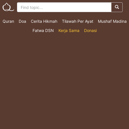
Quran
Doa
Cerita Hikmah
Tilawah Per Ayat
Mushaf Madina
Fatwa DSN
Kerja Sama
Donasi