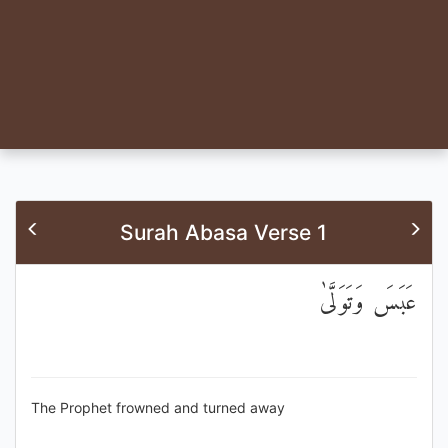
Surah Abasa Verse 1
عَبَسَ وَتَوَلَّىٰ
The Prophet frowned and turned away