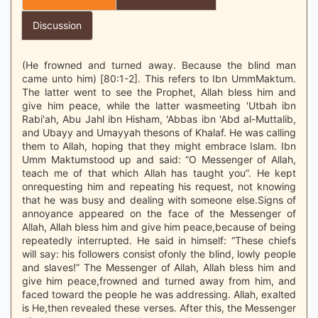
Discussion
(He frowned and turned away. Because the blind man
came unto him) [80:1-2]. This refers to Ibn UmmMaktum.
The latter went to see the Prophet, Allah bless him and
give him peace, while the latter wasmeeting 'Utbah ibn
Rabi'ah, Abu Jahl ibn Hisham, 'Abbas ibn 'Abd al-Muttalib,
and Ubayy and Umayyah thesons of Khalaf. He was calling
them to Allah, hoping that they might embrace Islam. Ibn
Umm Maktumstood up and said: “O Messenger of Allah,
teach me of that which Allah has taught you”. He kept
onrequesting him and repeating his request, not knowing
that he was busy and dealing with someone else.Signs of
annoyance appeared on the face of the Messenger of
Allah, Allah bless him and give him peace,because of being
repeatedly interrupted. He said in himself: “These chiefs
will say: his followers consist ofonly the blind, lowly people
and slaves!” The Messenger of Allah, Allah bless him and
give him peace,frowned and turned away from him, and
faced toward the people he was addressing. Allah, exalted
is He,then revealed these verses. After this, the Messenger