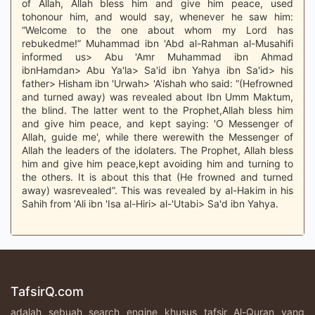
of Allah, Allah bless him and give him peace, used
tohonour him, and would say, whenever he saw him:
“Welcome to the one about whom my Lord has
rebukedme!” Muhammad ibn 'Abd al-Rahman al-Musahifi
informed us> Abu 'Amr Muhammad ibn Ahmad
ibnHamdan> Abu Ya'la> Sa'id ibn Yahya ibn Sa'id> his
father> Hisham ibn 'Urwah> 'A'ishah who said: “(Hefrowned
and turned away) was revealed about Ibn Umm Maktum,
the blind. The latter went to the Prophet,Allah bless him
and give him peace, and kept saying: 'O Messenger of
Allah, guide me', while there werewith the Messenger of
Allah the leaders of the idolaters. The Prophet, Allah bless
him and give him peace,kept avoiding him and turning to
the others. It is about this that (He frowned and turned
away) wasrevealed”. This was revealed by al-Hakim in his
Sahih from 'Ali ibn 'Isa al-Hiri> al-'Utabi> Sa'd ibn Yahya.
TafsirQ.com
adalah sebuah search engine khusus tafsir Al-Quran yang