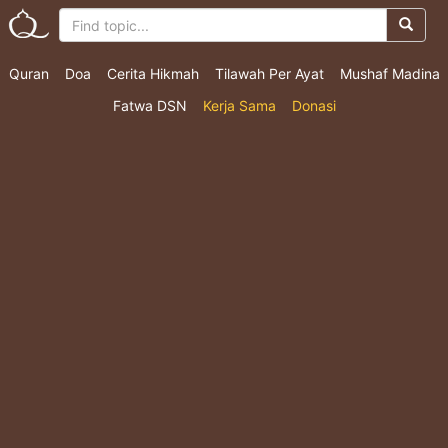
Quran
Doa
Cerita Hikmah
Tilawah Per Ayat
Mushaf Madina
Fatwa DSN
Kerja Sama
Donasi