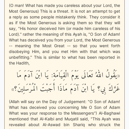
(O man! What has made you careless about your Lord, the
Most Generous) This is a threat. It is not an attempt to get
a reply as some people mistakenly think. They consider it
as if the Most Generous is asking them so that they will
say, "His honor deceived him (or made him careless of his
Lord).'' rather the meaning of this Ayah is, "O Son of Adam!
What has deceived you from your Lord, the Most Generous
-- meaning the Most Great -- so that you went forth
disobeying Him, and you met Him with that which was
unbefitting.'' This is similar to what has been reported in
the Hadith,
«يَقُولُ اللهُ تَعَالَى يَوْمَ الْقِيَامَةِ: يَا ابْنَ آدَمَ مَا
غَرَّكَ بِي؟ يَا ابْنَ آدَمَ مَاذَا أَجَبْتَ الْمُرْسَلِينَ؟»
(Allah will say on the Day of Judgement: "O Son of Adam!
What has deceived you concerning Me O Son of Adam
What was your response to the Messengers'') Al-Baghawi
mentioned that Al-Kalbi and Muqatil said, "This Ayah was
revealed about Al-Aswad bin Shariq who struck the