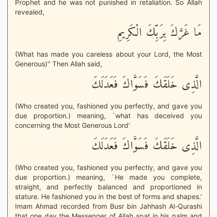
Prophet and he was not punished in retaliation. So Allah
revealed,
مَا غَرَّكَ بِرَبِّكَ الْكَرِيمِ
(What has made you careless about your Lord, the Most
Generous)'' Then Allah said,
الَّذِى خَلَقَكَ فَسَوَّاكَ فَعَدَلَكَ
(Who created you, fashioned you perfectly, and gave you
due proportion.) meaning, `what has deceived you
concerning the Most Generous Lord'
الَّذِى خَلَقَكَ فَسَوَّاكَ فَعَدَلَكَ
(Who created you, fashioned you perfectly, and gave you
due proportion.) meaning, `He made you complete,
straight, and perfectly balanced and proportioned in
stature. He fashioned you in the best of forms and shapes.'
Imam Ahmad recorded from Busr bin Jahhash Al-Qurashi
that one day the Messenger of Allah spat in his palm and