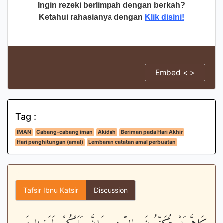
Ingin rezeki berlimpah dengan berkah?
Ketahui rahasianya dengan
Klik disini!
Embed < >
Tag :
IMAN
Cabang-cabang iman
Akidah
Beriman pada Hari Akhir
Hari penghitungan (amal)
Lembaran catatan amal perbuatan
Tafsir Ibnu Katsir
Discussion