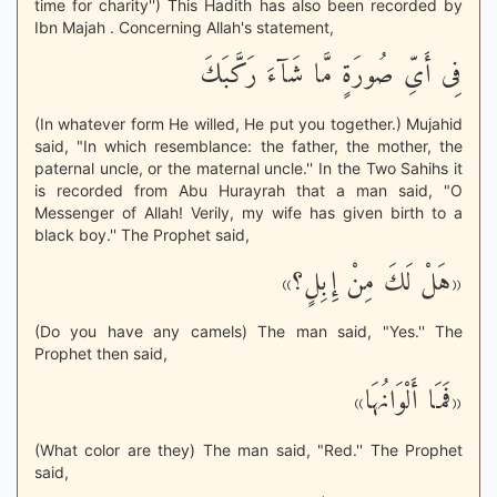
time for charity'') This Hadith has also been recorded by
Ibn Majah . Concerning Allah's statement,
فِى أَىِّ صُورَةٍ مَّا شَآءَ رَكَّبَكَ
(In whatever form He willed, He put you together.) Mujahid
said, "In which resemblance: the father, the mother, the
paternal uncle, or the maternal uncle.'' In the Two Sahihs it
is recorded from Abu Hurayrah that a man said, "O
Messenger of Allah! Verily, my wife has given birth to a
black boy.'' The Prophet said,
«هَلْ لَكَ مِنْ إِبِلٍ؟»
(Do you have any camels) The man said, "Yes.'' The
Prophet then said,
«فَمَا أَلْوَانُهَا»
(What color are they) The man said, "Red.'' The Prophet
said,