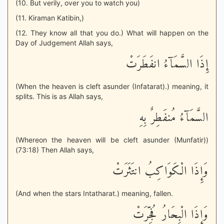
(10. But verily, over you to watch you)
(11. Kiraman Katibin,)
(12. They know all that you do.) What will happen on the
Day of Judgement Allah says,
إِذَا السَّمَآءُ انفَطَرَتْ
(When the heaven is cleft asunder (Infatarat).) meaning, it
splits. This is as Allah says,
السَّمَآءُ مُنفَطِرٌ بِهِ
(Whereon the heaven will be cleft asunder (Munfatir))
(73:18) Then Allah says,
وَإِذَا الْكَوَاكِبُ انتَثَرَتْ
(And when the stars Intatharat.) meaning, fallen.
وَإِذَا الْبِحَارُ فُجِّرَتْ