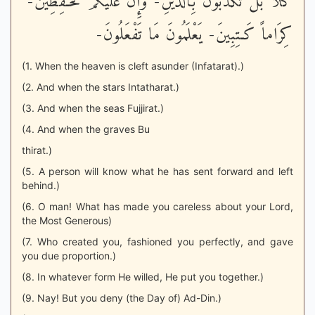
كَلاَّ بَلْ تُكَذّبُونَ بِالدّينِ- وَإِنَّ عَلَيْكُمْ لَحَـفِظِينَ-
كِرَاماً كَـتِبِينَ- يَعْلَمُونَ مَا تَفْعَلُونَ-
(1. When the heaven is cleft asunder (Infatarat).)
(2. And when the stars Intatharat.)
(3. And when the seas Fujjirat.)
(4. And when the graves Bu
thirat.)
(5. A person will know what he has sent forward and left
behind.)
(6. O man! What has made you careless about your Lord,
the Most Generous)
(7. Who created you, fashioned you perfectly, and gave
you due proportion.)
(8. In whatever form He willed, He put you together.)
(9. Nay! But you deny (the Day of) Ad-Din.)