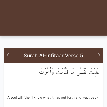
Surah Al-Infitaar Verse 5
عَلِمَتْ نَفْسٌ مَا قَدَّمَتْ وَأَخَّرَتْ
A soul will [then] know what it has put forth and kept back.