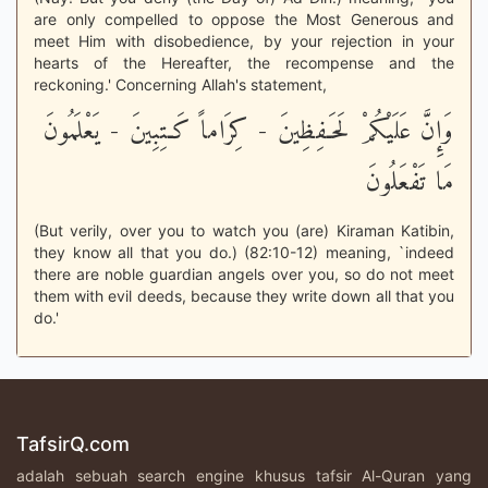
are only compelled to oppose the Most Generous and
meet Him with disobedience, by your rejection in your
hearts of the Hereafter, the recompense and the
reckoning.' Concerning Allah's statement,
وَإِنَّ عَلَيْكُمْ لَحَـفِظِينَ - كِرَاماً كَـتِبِينَ - يَعْلَمُونَ
مَا تَفْعَلُونَ
(But verily, over you to watch you (are) Kiraman Katibin,
they know all that you do.) (82:10-12) meaning, `indeed
there are noble guardian angels over you, so do not meet
them with evil deeds, because they write down all that you
do.'
TafsirQ.com
adalah sebuah search engine khusus tafsir Al-Quran yang