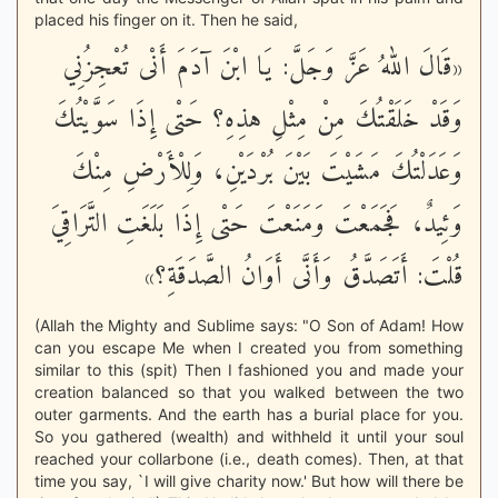
placed his finger on it. Then he said,
«قَالَ اللهُ عَزَّ وَجَلَّ: يَا ابْنَ آدَمَ أَنْى تُعْجِزُنِي
وَقَدْ خَلَقْتُكَ مِنْ مِثْلِ هذِهِ؟ حَتْى إِذَا سَوَّيْتُكَ
وَعَدَلْتُكَ مَشَيْتَ بَيْنَ بُرْدَيْنِ، وَلِلْأَرْضِ مِنْكَ
وَئِيدٌ، فَجَمَعْتَ وَمَنَعْتَ حَتْى إِذَا بَلَغَتِ التَّرَاقِيَ
قُلْتَ: أَتَصَدَّقُ وَأَنَّى أَوَانُ الصَّدَقَةِ؟»
(Allah the Mighty and Sublime says: "O Son of Adam! How
can you escape Me when I created you from something
similar to this (spit) Then I fashioned you and made your
creation balanced so that you walked between the two
outer garments. And the earth has a burial place for you.
So you gathered (wealth) and withheld it until your soul
reached your collarbone (i.e., death comes). Then, at that
time you say, `I will give charity now.' But how will there be