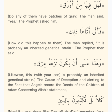
«فَهَلْ فِيهَا مِنْ أَوْرَق»
(Do any of them have patches of gray) The man said,
"Yes.'' The Prophet asked him,
«فَأَنْى أَتَاهَا ذلِك»
(How did this happen to them) The man replied, "It is
probably an inherited genetical strain.'' The Prophet then
said,
«وَهَذَا عَسَى أَنْ يَكُونَ نَزَعَهُ عِرْق»
(Likewise, this (with your son) is probably an inherited
genetical strain.) The Cause of Deception and alerting to
the Fact that Angels record the Deeds of the Children of
Adam Concerning Allah's statement,
كَلاَّ بَلْ تُكَذِّبُونَ بِالدِّينِ
(Nay! But you deny (the Day of) Ad-Din.) meaning, `you