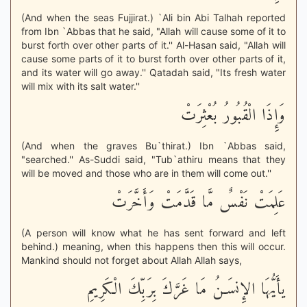
(And when the seas Fujjirat.) `Ali bin Abi Talhah reported
from Ibn `Abbas that he said, "Allah will cause some of it to
burst forth over other parts of it.'' Al-Hasan said, "Allah will
cause some parts of it to burst forth over other parts of it,
and its water will go away.'' Qatadah said, "Its fresh water
will mix with its salt water.''
وَإِذَا الْقُبُورُ بُعْثِرَتْ
(And when the graves Bu`thirat.) Ibn `Abbas said,
"searched.'' As-Suddi said, "Tub`athiru means that they
will be moved and those who are in them will come out.''
عَلِمَتْ نَفْسٌ مَّا قَدَّمَتْ وَأَخَّرَتْ
(A person will know what he has sent forward and left
behind.) meaning, when this happens then this will occur.
Mankind should not forget about Allah Allah says,
يأَيُّهَا الإِنسَـنُ مَا غَرَّكَ بِرَبِّكَ الْكَرِيمِ