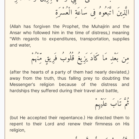
الَّذِينَ اتَّبَعُوهُ فِى سَاعَةِ الْعُسْرَةِ
(Allah has forgiven the Prophet, the Muhajirin and the
Ansar who followed him in the time of distress,) meaning
"With regards to expenditures, transportation, supplies
and water,
مِن بَعْدِ مَا كَادَ يَزِيغُ قُلُوبُ فَرِيقٍ مِّنْهُمْ
(after the hearts of a party of them had nearly deviated,)
away from the truth, thus falling prey to doubting the
Messenger's religion because of the distress and
hardships they suffered during their travel and battle,
ثُمَّ تَابَ عَلَيْهِمْ
(but He accepted their repentance.) He directed them to
repent to their Lord and renew their firmness on His
religion,