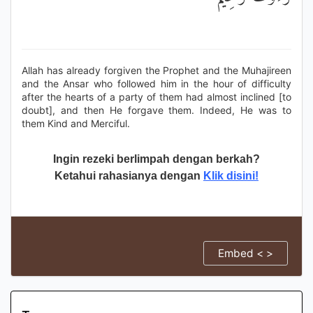
Allah has already forgiven the Prophet and the Muhajireen
and the Ansar who followed him in the hour of difficulty
after the hearts of a party of them had almost inclined [to
doubt], and then He forgave them. Indeed, He was to
them Kind and Merciful.
Ingin rezeki berlimpah dengan berkah?
Ketahui rahasianya dengan
Klik disini!
Embed < >