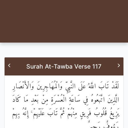
Surah At-Tawba Verse 117
لَقَدْ تَابَ اللَّهُ عَلَى النَّبِيِّ وَالْمُهَاجِرِينَ وَالْأَنْصَارِ
الَّذِينَ اتَّبَعُوهُ فِي سَاعَةِ الْعُسْرَةِ مِنْ بَعْدِ مَا كَادَ
يَزِيغُ قُلُوبُ فَرِيقٍ مِنْهُمْ ثُمَّ تَابَ عَلَيْهِمْ ۚ إِنَّهُ بِهِمْ
رَءُوفٌ رَحِيمٌ