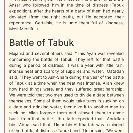
Ansar who followed him in the time of distress (Tabuk
expedition), after the hearts of a party of them had nearly
deviated (from the right path), but He accepted their
repentance. Certainly, He is unto them full of kindness,
Most Merciful.)
Battle of Tabuk
Mujahid and several others said, "This Ayah was revealed
concerning the battle of Tabuk. They left for that battle
during a period of distress. It was a year with little rain,
intense heat and scarcity of supplies and water.'' Qatadah
said, "They went to Ash-Sham during the year of the battle
of Tabuk at a time when the heat was intense. Allah knew
how hard things were, and they suffered great hardship.
We were told that two men used to divide a date between
themselves. Some of them would take turns in sucking on
a date and drinking water, then give it to another man to
suck on. Allah forgave them and allowed them to come
back from that battle.'' Ibn Jarir reported that `Abdullah
bin `Abbas said that `Umar bin Al-Khattab was reminded
of the battle of distress (Tabuk) and `Umar said, "We went