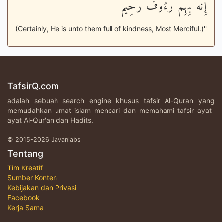
إِنَّهُ بِهِمْ رَءُوفٌ رَّحِيمٌ
(Certainly, He is unto them full of kindness, Most Merciful.)''
TafsirQ.com
adalah sebuah search engine khusus tafsir Al-Quran yang
memudahkan umat islam mencari dan memahami tafsir ayat-
ayat Al-Qur'an dan Hadits.
© 2015-2026 Javanlabs
Tentang
Tim Kreatif
Sumber Konten
Kebijakan dan Privasi
Facebook
Kerja Sama