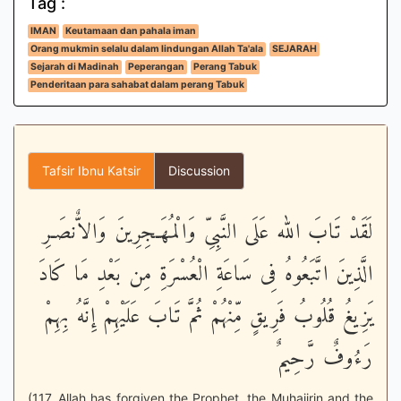
Tag :
IMAN
Keutamaan dan pahala iman
Orang mukmin selalu dalam lindungan Allah Ta'ala
SEJARAH
Sejarah di Madinah
Peperangan
Perang Tabuk
Penderitaan para sahabat dalam perang Tabuk
Tafsir Ibnu Katsir
Discussion
لَقَدْ تَابَ الله عَلَى النَّبِىِّ وَالْمُهَـجِرِينَ وَالاٌّنصَـرِ
الَّذِينَ اتَّبَعُوهُ فِى سَاعَةِ الْعُسْرَةِ مِن بَعْدِ مَا كَادَ
يَزِيغُ قُلُوبُ فَرِيقٍ مِّنْهُمْ ثُمَّ تَابَ عَلَيْهِمْ إِنَّهُ بِهِمْ
رَءُوفٌ رَّحِيمٌ
(117. Allah has forgiven the Prophet, the Muhajirin and the