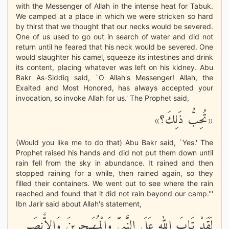
with the Messenger of Allah in the intense heat for Tabuk.
We camped at a place in which we were stricken so hard
by thirst that we thought that our necks would be severed.
One of us used to go out in search of water and did not
return until he feared that his neck would be severed. One
would slaughter his camel, squeeze its intestines and drink
its content, placing whatever was left on his kidney. Abu
Bakr As-Siddiq said, `O Allah's Messenger! Allah, the
Exalted and Most Honored, has always accepted your
invocation, so invoke Allah for us.' The Prophet said,
«تُحِبُّ ذَلِكَ؟»
(Would you like me to do that) Abu Bakr said, `Yes.' The
Prophet raised his hands and did not put them down until
rain fell from the sky in abundance. It rained and then
stopped raining for a while, then rained again, so they
filled their containers. We went out to see where the rain
reached and found that it did not rain beyond our camp.'''
Ibn Jarir said about Allah's statement,
لَقَدْ تَابَ الله عَلَى النَّبِىِّ وَالْمُهَـجِرِينَ وَالاٌّنصَـرِ