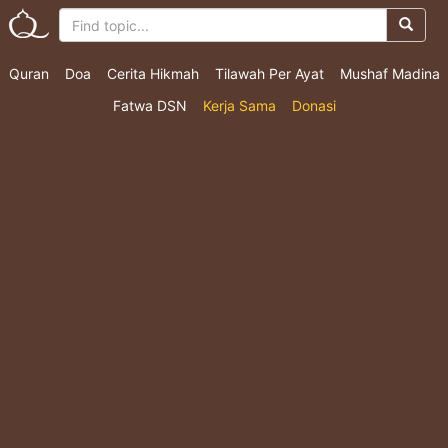
Quran
Doa
Cerita Hikmah
Tilawah Per Ayat
Mushaf Madina
Fatwa DSN
Kerja Sama
Donasi