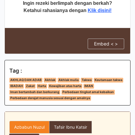
Ingin rezeki berlimpah dengan berkah?
Ketahui rahasianya dengan
Klik disini!
Embed < >
Tag :
AKHLAQ DAN ADAB
Akhlak
Akhlak mulia
Takwa
Keutamaan takwa
IBADAH
Zakat
Harta
Kewajiban atas harta
IMAN
Iman bertambah dan berkurang
Perbedaan tingkat amal kebaikan
Perbedaan derajat manusia sesuai dengan amalnya
Azbabun Nuzul
Tafsir Ibnu Katsir