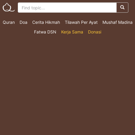
Quran
Doa
Cerita Hikmah
Tilawah Per Ayat
Mushaf Madina
Fatwa DSN
Kerja Sama
Donasi