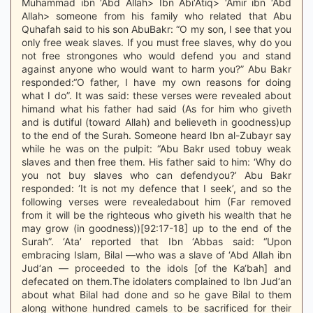
Muhammad ibn ‘Abd Allah> Ibn Abi‘Atiq> ‘Amir ibn ‘Abd
Allah> someone from his family who related that Abu
Quhafah said to his son AbuBakr: “O my son, I see that you
only free weak slaves. If you must free slaves, why do you
not free strongones who would defend you and stand
against anyone who would want to harm you?” Abu Bakr
responded:“O father, I have my own reasons for doing
what I do”. It was said: these verses were revealed about
himand what his father had said (As for him who giveth
and is dutiful (toward Allah) and believeth in goodness)up
to the end of the Surah. Someone heard Ibn al-Zubayr say
while he was on the pulpit: “Abu Bakr used tobuy weak
slaves and then free them. His father said to him: ‘Why do
you not buy slaves who can defendyou?’ Abu Bakr
responded: ‘It is not my defence that I seek’, and so the
following verses were revealedabout him (Far removed
from it will be the righteous who giveth his wealth that he
may grow (in goodness))[92:17-18] up to the end of the
Surah”. ‘Ata’ reported that Ibn ‘Abbas said: “Upon
embracing Islam, Bilal —who was a slave of ‘Abd Allah ibn
Jud‘an — proceeded to the idols [of the Ka‘bah] and
defecated on them.The idolaters complained to Ibn Jud‘an
about what Bilal had done and so he gave Bilal to them
along withone hundred camels to be sacrificed for their