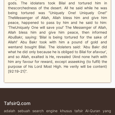
gods. The idolaters took Bilal and tortured him in
thescorchedness of the desert. All he said while he was
being tortured was “Uniquely One! Uniquely One!”
TheMessenger of Allah, Allah bless him and give him
peace, happened to pass by him and he said to him:
‘TheUniquely One will save you!’ The Messenger of Allah,
Allah bless him and give him peace, then informed
AbuBakr, saying: ‘Bilal is being tortured for the sake of
Allah!’ Abu Bakr took with him a pound of gold and
wentand bought Bilal. The idolaters said: ‘Abu Bakr did
what he did only because he is obliged to Bilal for afavour’,
and so Allah, exalted is He, revealed (And none hath with
him any favour for reward, except asseeking (to fulfil) the
purpose of his Lord Most High. He verily will be content)
[92:19-21]”.
TafsirQ.com
adalah sebuah search engine khusus tafsir Al-Quran yang