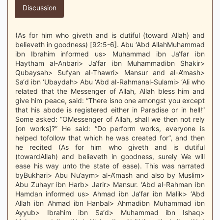
Discussion
(As for him who giveth and is dutiful (toward Allah) and
believeth in goodness) [92:5-6]. Abu ‘Abd AllahMuhammad
ibn Ibrahim informed us> Muhammad ibn Ja‘far ibn
Haytham al-Anbari> Ja‘far ibn Muhammadibn Shakir>
Qubaysah> Sufyan al-Thawri> Mansur and al-A‘mash>
Sa‘d ibn ‘Ubaydah> Abu ‘Abd al-Rahmanal-Sulami> ‘Ali who
related that the Messenger of Allah, Allah bless him and
give him peace, said: “There isno one amongst you except
that his abode is registered either in Paradise or in hell!”
Some asked: “OMessenger of Allah, shall we then not rely
[on works]?” He said: “Do perform works, everyone is
helped tofollow that which he was created for”, and then
he recited (As for him who giveth and is dutiful
(towardAllah) and believeth in goodness, surely We will
ease his way unto the state of ease). This was narrated
byBukhari> Abu Nu‘aym> al-A‘mash and also by Muslim>
Abu Zuhayr ibn Harb> Jarir> Mansur. ‘Abd al-Rahman ibn
Hamdan informed us> Ahmad ibn Ja‘far ibn Malik> ‘Abd
Allah ibn Ahmad ibn Hanbal> Ahmadibn Muhammad ibn
Ayyub> Ibrahim ibn Sa‘d> Muhammad ibn Ishaq>