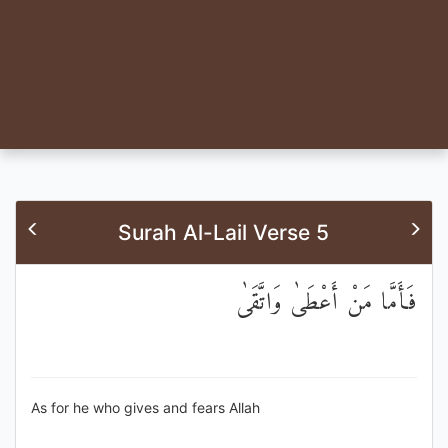
Surah Al-Lail Verse 5
فَأَمَّا مَنْ أَعْطَىٰ وَاتَّقَىٰ
As for he who gives and fears Allah