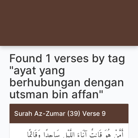
Found 1 verses by tag
"ayat yang
berhubungan dengan
utsman bin affan"
Surah Az-Zumar (39) Verse 9
أَمَّنْ هُوَ قَانِتٌ آنَاءَ اللَّيْلِ سَاجِدًا وَقَائِمًا