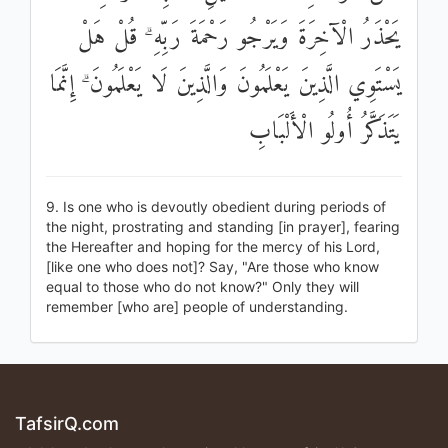
يَحْذَرُ الْآخِرَةَ وَيَرْجُو رَحْمَةَ رَبِّهِ ۗ قُلْ هَلْ
يَسْتَوِي الَّذِينَ يَعْلَمُونَ وَالَّذِينَ لَا يَعْلَمُونَ ۗ إِنَّمَا
يَتَذَكَّرُ أُولُو الْأَلْبَابِ
9. Is one who is devoutly obedient during periods of
the night, prostrating and standing [in prayer], fearing
the Hereafter and hoping for the mercy of his Lord,
[like one who does not]? Say, "Are those who know
equal to those who do not know?" Only they will
remember [who are] people of understanding.
TafsirQ.com