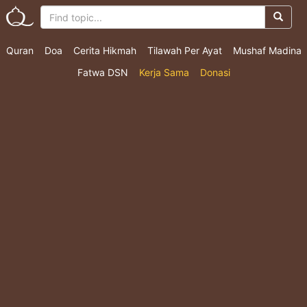
Quran
Doa
Cerita Hikmah
Tilawah Per Ayat
Mushaf Madina
Fatwa DSN
Kerja Sama
Donasi