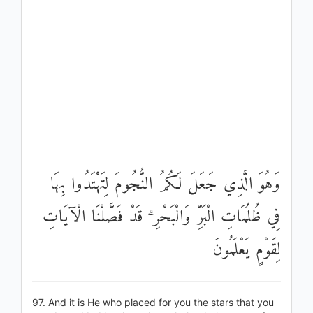
وَهُوَ الَّذِي جَعَلَ لَكُمُ النُّجُومَ لِتَهْتَدُوا بِهَا
فِي ظُلُمَاتِ الْبَرِّ وَالْبَحْرِ ۗ قَدْ فَصَّلْنَا الْآيَاتِ
لِقَوْمٍ يَعْلَمُونَ
97. And it is He who placed for you the stars that you