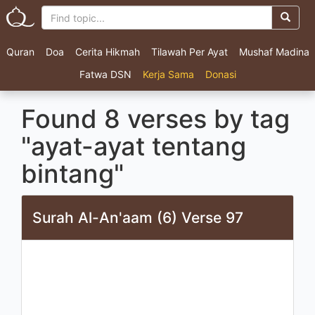
Quran
Doa
Cerita Hikmah
Tilawah Per Ayat
Mushaf Madina
Fatwa DSN
Kerja Sama
Donasi
Found 8 verses by tag
"ayat-ayat tentang
bintang"
Surah Al-An'aam (6) Verse 97