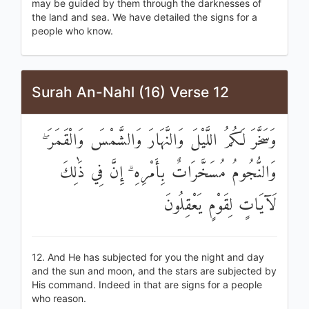
may be guided by them through the darknesses of
the land and sea. We have detailed the signs for a
people who know.
Surah An-Nahl (16) Verse 12
وَسَخَّرَ لَكُمُ اللَّيْلَ وَالنَّهَارَ وَالشَّمْسَ وَالْقَمَرَ ۖ
وَالنُّجُومُ مُسَخَّرَاتٌ بِأَمْرِهِ ۗ إِنَّ فِي ذَٰلِكَ
لَآيَاتٍ لِقَوْمٍ يَعْقِلُونَ
12. And He has subjected for you the night and day
and the sun and moon, and the stars are subjected by
His command. Indeed in that are signs for a people
who reason.