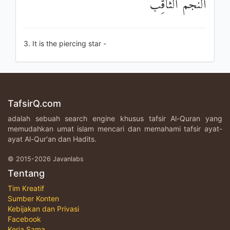
النَّجْمُ الثَّاقِبُ
3. It is the piercing star -
TafsirQ.com
adalah sebuah search engine khusus tafsir Al-Quran yang
memudahkan umat islam mencari dan memahami tafsir ayat-
ayat Al-Qur'an dan Hadits.
© 2015-2026 Javanlabs
Tentang
Tim Kreatif
Sumber Konten
Kebijakan dan Privasi
Facebook
Kerja Sama