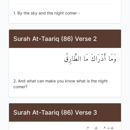
1. By the sky and the night comer -
Surah At-Taariq (86) Verse 2
وَمَا أَدْرَاكَ مَا الطَّارِقُ
2. And what can make you know what is the night
comer?
Surah At-Taariq (86) Verse 3