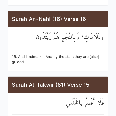
Surah An-Nahl (16) Verse 16
وَعَلَامَاتٍ ۚ وَبِالنَّجْمِ هُمْ يَهْتَدُونَ
16. And landmarks. And by the stars they are [also]
guided.
Surah At-Takwir (81) Verse 15
فَلَا أُقْسِمُ بِالْخُنَّسِ