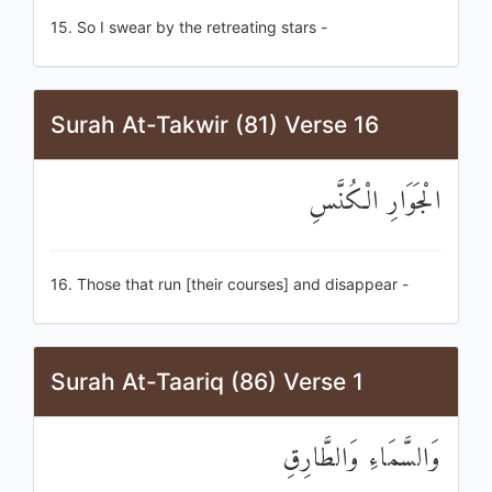
15. So I swear by the retreating stars -
Surah At-Takwir (81) Verse 16
الْجَوَارِ الْكُنَّسِ
16. Those that run [their courses] and disappear -
Surah At-Taariq (86) Verse 1
وَالسَّمَاءِ وَالطَّارِقِ