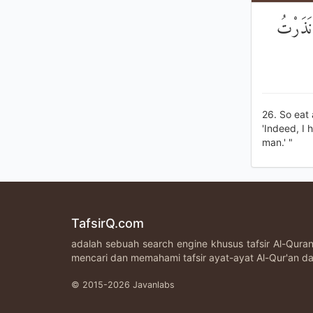
فَكُلِي و
26. So eat
'Indeed, I 
man.' "
TafsirQ.com
adalah sebuah search engine khusus tafsir Al-Qur
mencari dan memahami tafsir ayat-ayat Al-Qur'an da
© 2015-2026 Javanlabs