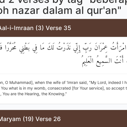
h nazar dalam al qur'an"
al-i-Imraan (3) Verse 35
َالَتِ امْرَأَتُ عِمْرَانَ رَبِّ إِنِّي نَذَرْتُ لَكَ مَا فِي بَطْنِي مُحَرَّرً
مِنِّي ۖ إِنَّكَ أَنْتَ السَّم
on, O Muhammad], when the wife of 'Imran said, "My Lord, indeed I 
You what is in my womb, consecrated [for Your service], so accept t
, You are the Hearing, the Knowing."
Maryam (19) Verse 26