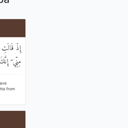
ا فَتَقَبَّلْ
ِيعُ الْعَلِيمُ
have
his from