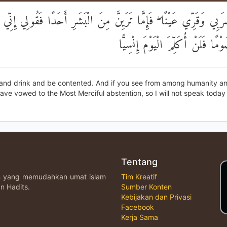
َاشْرَبِي وَقَرِّي عَيْنًا ۖ فَإِمَّا تَرَيِنَّ مِنَ الْبَشَرِ أَحَدًا فَقُولِي إ
لِلرَّحْمَٰنِ صَوْمًا فَلَنْ أُكَلِّمَ الْي
 and drink and be contented. And if you see from among humanity an
have vowed to the Most Merciful abstention, so I will not speak today 
Tentang
an yang memudahkan umat islam
Tim Kreatif
n Hadits.
Sumber Konten
Kebijakan dan Privasi
Facebook
Kerja Sama