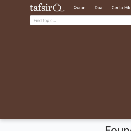
Quran
Doa
Cerita Hi
Foun