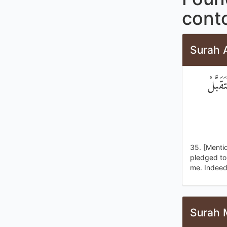
conto
Surah A
إِذْ ق
35. [Menti
pledged to 
me. Indeed
Surah 