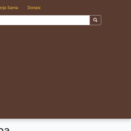
erja Sama
Donasi
pa