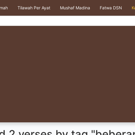
kmah
Tilawah Per Ayat
Mushaf Madina
Fatwa DSN
K
d 2 verses by tag "bebera