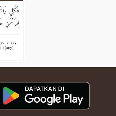
ِنِّي نَذَرْتُ
َوْمَ إِنْسِيًّا
yone, say,
to [any]