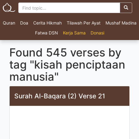
Quran
Doa
Cerita Hikmah
Tilawah Per Ayat
Mushaf Madina
Fatwa DSN
Kerja Sama
Donasi
Found 545 verses by
tag "kisah penciptaan
manusia"
Surah Al-Baqara (2) Verse 21