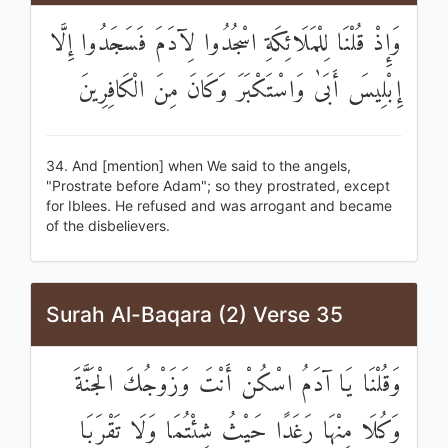
وَإِذْ قُلْنَا لِلْمَلَائِكَةِ اسْجُدُوا لِآدَمَ فَسَجَدُوا إِلَّا
إِبْلِيسَ أَبَىٰ وَاسْتَكْبَرَ وَكَانَ مِنَ الْكَافِرِينَ
34. And [mention] when We said to the angels,
"Prostrate before Adam"; so they prostrated, except
for Iblees. He refused and was arrogant and became
of the disbelievers.
Surah Al-Baqara (2) Verse 35
وَقُلْنَا يَا آدَمُ اسْكُنْ أَنْتَ وَزَوْجُكَ الْجَنَّةَ
وَكُلَا مِنْهَا رَغَدًا حَيْثُ شِئْتُمَا وَلَا تَقْرَبَا