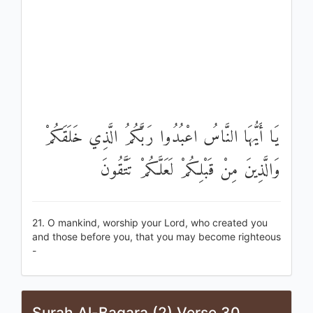
يَا أَيُّهَا النَّاسُ اعْبُدُوا رَبَّكُمُ الَّذِي خَلَقَكُمْ
وَالَّذِينَ مِنْ قَبْلِكُمْ لَعَلَّكُمْ تَتَّقُونَ
21. O mankind, worship your Lord, who created you
and those before you, that you may become righteous
-
Surah Al-Baqara (2) Verse 30