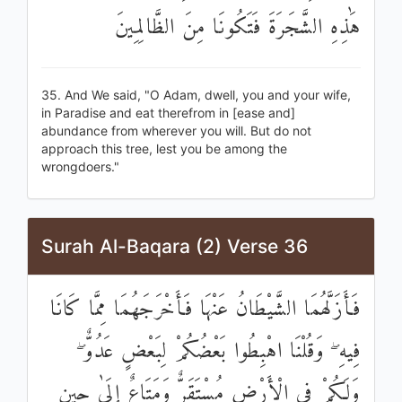
هَٰذِهِ الشَّجَرَةَ فَتَكُونَا مِنَ الظَّالِمِينَ
35. And We said, "O Adam, dwell, you and your wife,
in Paradise and eat therefrom in [ease and]
abundance from wherever you will. But do not
approach this tree, lest you be among the
wrongdoers."
Surah Al-Baqara (2) Verse 36
فَأَزَلَّهُمَا الشَّيْطَانُ عَنْهَا فَأَخْرَجَهُمَا مِمَّا كَانَا
فِيهِ ۖ وَقُلْنَا اهْبِطُوا بَعْضُكُمْ لِبَعْضٍ عَدُوٌّ ۖ
وَلَكُمْ فِي الْأَرْضِ مُسْتَقَرٌّ وَمَتَاعٌ إِلَىٰ حِينٍ