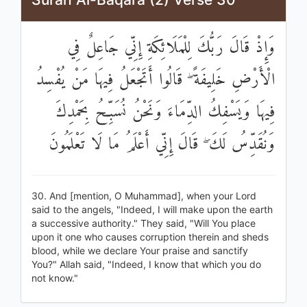
وَإِذْ قَالَ رَبُّكَ لِلْمَلَائِكَةِ إِنِّي جَاعِلٌ فِي
الْأَرْضِ خَلِيفَةً ۖ قَالُوا أَتَجْعَلُ فِيهَا مَنْ يُفْسِدُ
فِيهَا وَيَسْفِكُ الدِّمَاءَ وَنَحْنُ نُسَبِّحُ بِحَمْدِكَ
وَنُقَدِّسُ لَكَ ۖ قَالَ إِنِّي أَعْلَمُ مَا لَا تَعْلَمُونَ
30. And [mention, O Muhammad], when your Lord
said to the angels, "Indeed, I will make upon the earth
a successive authority." They said, "Will You place
upon it one who causes corruption therein and sheds
blood, while we declare Your praise and sanctify
You?" Allah said, "Indeed, I know that which you do
not know."