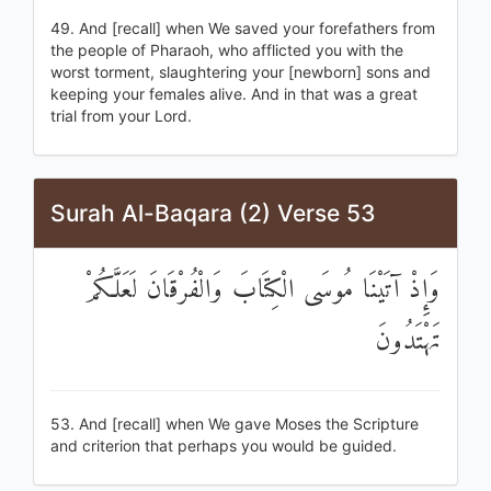
49. And [recall] when We saved your forefathers from
the people of Pharaoh, who afflicted you with the
worst torment, slaughtering your [newborn] sons and
keeping your females alive. And in that was a great
trial from your Lord.
Surah Al-Baqara (2) Verse 53
وَإِذْ آتَيْنَا مُوسَى الْكِتَابَ وَالْفُرْقَانَ لَعَلَّكُمْ
تَهْتَدُونَ
53. And [recall] when We gave Moses the Scripture
and criterion that perhaps you would be guided.