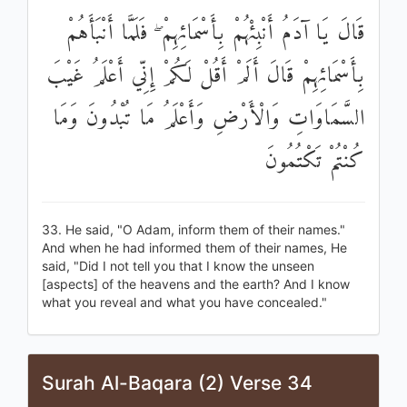
قَالَ يَا آدَمُ أَنْبِئْهُمْ بِأَسْمَائِهِمْ ۖ فَلَمَّا أَنْبَأَهُمْ
بِأَسْمَائِهِمْ قَالَ أَلَمْ أَقُلْ لَكُمْ إِنِّي أَعْلَمُ غَيْبَ
السَّمَاوَاتِ وَالْأَرْضِ وَأَعْلَمُ مَا تُبْدُونَ وَمَا
كُنْتُمْ تَكْتُمُونَ
33. He said, "O Adam, inform them of their names."
And when he had informed them of their names, He
said, "Did I not tell you that I know the unseen
[aspects] of the heavens and the earth? And I know
what you reveal and what you have concealed."
Surah Al-Baqara (2) Verse 34