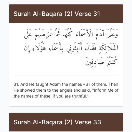
Surah Al-Baqara (2) Verse 31
وَعَلَّمَ آدَمَ الْأَسْمَاءَ كُلَّهَا ثُمَّ عَرَضَهُمْ عَلَى
الْمَلَائِكَةِ فَقَالَ أَنْبِئُونِي بِأَسْمَاءِ هَٰؤُلَاءِ إِنْ
كُنْتُمْ صَادِقِينَ
31. And He taught Adam the names - all of them. Then
He showed them to the angels and said, "Inform Me of
the names of these, if you are truthful."
Surah Al-Baqara (2) Verse 33