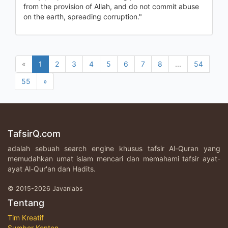
from the provision of Allah, and do not commit abuse
on the earth, spreading corruption."
«
1
2
3
4
5
6
7
8
...
54
55
»
TafsirQ.com
adalah sebuah search engine khusus tafsir Al-Quran yang
memudahkan umat islam mencari dan memahami tafsir ayat-
ayat Al-Qur'an dan Hadits.
© 2015-2026 Javanlabs
Tentang
Tim Kreatif
Sumber Konten