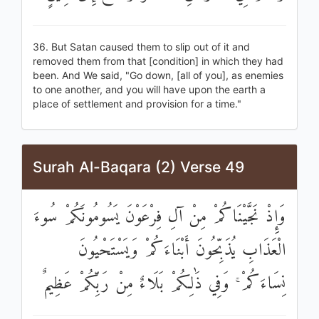
36. But Satan caused them to slip out of it and
removed them from that [condition] in which they had
been. And We said, "Go down, [all of you], as enemies
to one another, and you will have upon the earth a
place of settlement and provision for a time."
Surah Al-Baqara (2) Verse 49
وَإِذْ نَجَّيْنَاكُمْ مِنْ آلِ فِرْعَوْنَ يَسُومُونَكُمْ سُوءَ
الْعَذَابِ يُذَبِّحُونَ أَبْنَاءَكُمْ وَيَسْتَحْيُونَ
نِسَاءَكُمْ ۚ وَفِي ذَٰلِكُمْ بَلَاءٌ مِنْ رَبِّكُمْ عَظِيمٌ