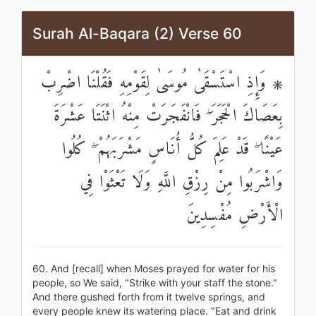
Surah Al-Baqara (2) Verse 60
۞ وَإِذِ اسْتَسْقَىٰ مُوسَىٰ لِقَوْمِهِ فَقُلْنَا اضْرِبْ
بِعَصَاكَ الْحَجَرَ ۖ فَانْفَجَرَتْ مِنْهُ اثْنَتَا عَشْرَةَ
عَيْنًا ۖ قَدْ عَلِمَ كُلُّ أُنَاسٍ مَشْرَبَهُمْ ۖ كُلُوا
وَاشْرَبُوا مِنْ رِزْقِ اللَّهِ وَلَا تَعْثَوْا فِي
الْأَرْضِ مُفْسِدِينَ
60. And [recall] when Moses prayed for water for his
people, so We said, "Strike with your staff the stone."
And there gushed forth from it twelve springs, and
every people knew its watering place. "Eat and drink