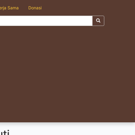
erja Sama
Donasi
ti