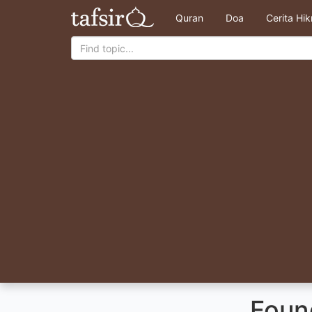
Quran
Doa
Cerita Hi
Found