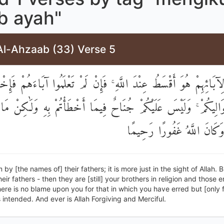
b ayah"
Al-Ahzaab (33) Verse 5
آبَائِهِمْ هُوَ أَقْسَطُ عِنْدَ اللَّهِ ۚ فَإِنْ لَمْ تَعْلَمُوا آبَاءَهُمْ فَإِخ
َوَالِيكُمْ ۚ وَلَيْسَ عَلَيْكُمْ جُنَاحٌ فِيمَا أَخْطَأْتُمْ بِهِ وَلَٰكِنْ مَ
قُلُوبُكُمْ ۚ وَكَانَ اللَّهُ غَفُ
 by [the names of] their fathers; it is more just in the sight of Allah. B
eir fathers - then they are [still] your brothers in religion and those 
ere is no blame upon you for that in which you have erred but [only 
 intended. And ever is Allah Forgiving and Merciful.