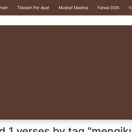
kmah
Tilawah Per Ayat
Mushaf Madina
Fatwa DSN
K
 1 verses by tag "mengiku