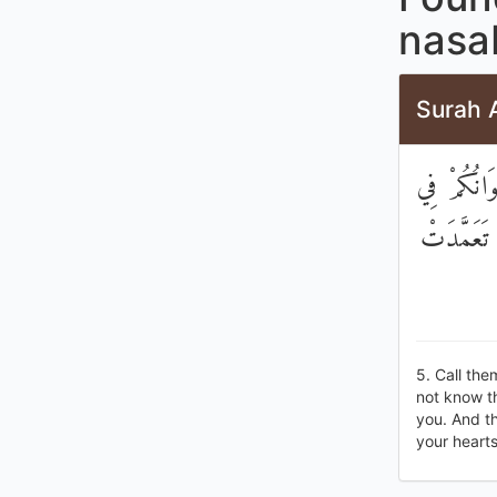
nasa
Surah 
ادْعُوهُمْ لِ
الدِّينِ وَم
5. Call them
not know th
you. And th
your hearts