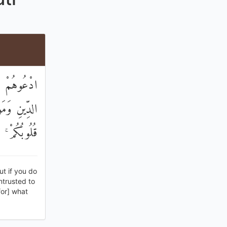
ْوَانُكُمْ فِي
ا تَعَمَّدَتْ
ورًا رَحِيمًا
ut if you do
entrusted to
for] what