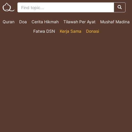
Quran
Doa
Cerita Hikmah
Tilawah Per Ayat
Mushaf Madina
Fatwa DSN
Kerja Sama
Donasi