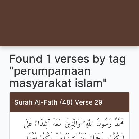
Found 1 verses by tag
"perumpamaan
masyarakat islam"
Surah Al-Fath (48) Verse 29
مُحَمَّدٌ رَسُولُ اللَّهِ ۚ وَالَّذِينَ مَعَهُ أَشِدَّاءُ عَلَى
الْكُفَّارِ رُحَمَاءُ بَيْنَهُمْ ۖ تَرَاهُمْ رُكَّعًا سُجَّدًا