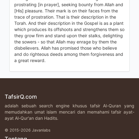
prostrating [in prayer], seeking bounty from Allah and
[His] pleasure. Their mark is on their faces from the
trace of prostration. That is their description in the
Torah. And their description in the Gospel is as a plant
which produces its offshoots and strengthens them so
they grow firm and stand upon their stalks, delighting
the sowers - so that Allah may enrage by them the
disbelievers. Allah has promised those who believe
and do righteous deeds among them forgiveness and
a great reward.
TafsirQ.com
adalah sebuah search engine khusus tafsir Al-Quran yang
memudahkan umat islam mencari dan memahami tafsir ayat-
ayat Al-Qur'an dan Hadits.
© 2015-2026 Javanlabs
Tentang