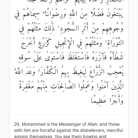
يَبْتَغُونَ فَضْلًا مِنَ اللَّهِ وَرِضْوَانًا ۖ سِيمَاهُمْ فِي
وُجُوهِهِمْ مِنْ أَثَرِ السُّجُودِ ۚ ذَٰلِكَ مَثَلُهُمْ فِي
التَّوْرَاةِ ۚ وَمَثَلُهُمْ فِي الْإِنْجِيلِ كَزَرْعٍ أَخْرَجَ
شَطْأَهُ فَآزَرَهُ فَاسْتَغْلَظَ فَاسْتَوَىٰ عَلَىٰ سُوقِهِ
يُعْجِبُ الزُّرَّاعَ لِيَغِيظَ بِهِمُ الْكُفَّارَ ۗ وَعَدَ اللَّهُ
الَّذِينَ آمَنُوا وَعَمِلُوا الصَّالِحَاتِ مِنْهُمْ مَغْفِرَةً
وَأَجْرًا عَظِيمًا
29. Muhammad is the Messenger of Allah; and those
with him are forceful against the disbelievers, merciful
among themselves. You see them bowing and