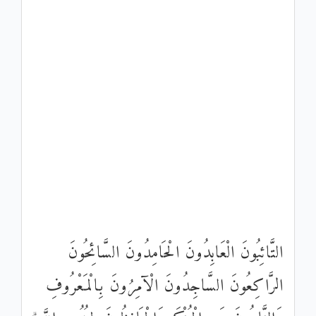
التَّائِبُونَ الْعَابِدُونَ الْحَامِدُونَ السَّائِحُونَ
الرَّاكِعُونَ السَّاجِدُونَ الْآمِرُونَ بِالْمَعْرُوفِ