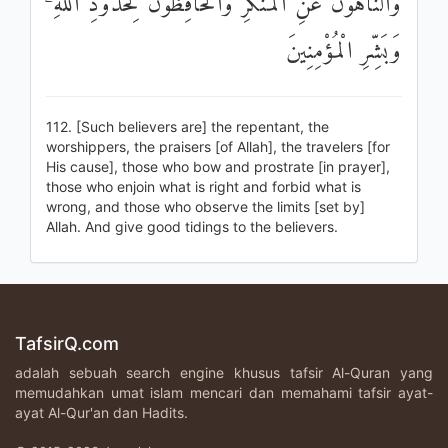
وَالنَّاهُونَ عَنِ الْمُنْكَرِ وَالْحَافِظُونَ لِحُدُودِ اللَّهِ ۗ
وَبَشِّرِ الْمُؤْمِنِينَ
112. [Such believers are] the repentant, the
worshippers, the praisers [of Allah], the travelers [for
His cause], those who bow and prostrate [in prayer],
those who enjoin what is right and forbid what is
wrong, and those who observe the limits [set by]
Allah. And give good tidings to the believers.
TafsirQ.com
adalah sebuah search engine khusus tafsir Al-Quran yang
memudahkan umat islam mencari dan memahami tafsir ayat-
ayat Al-Qur'an dan Hadits.