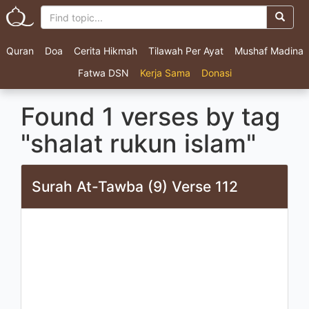
Quran
Doa
Cerita Hikmah
Tilawah Per Ayat
Mushaf Madina
Fatwa DSN
Kerja Sama
Donasi
Found 1 verses by tag
"shalat rukun islam"
Surah At-Tawba (9) Verse 112