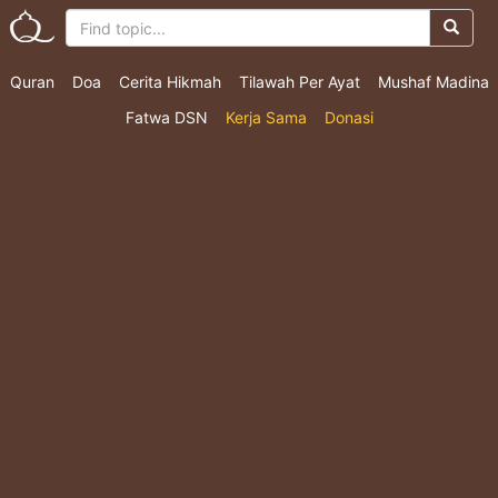
Quran
Doa
Cerita Hikmah
Tilawah Per Ayat
Mushaf Madina
Fatwa DSN
Kerja Sama
Donasi