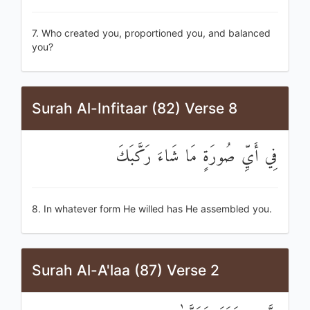
7. Who created you, proportioned you, and balanced
you?
Surah Al-Infitaar (82) Verse 8
فِي أَيِّ صُورَةٍ مَا شَاءَ رَكَّبَكَ
8. In whatever form He willed has He assembled you.
Surah Al-A'laa (87) Verse 2