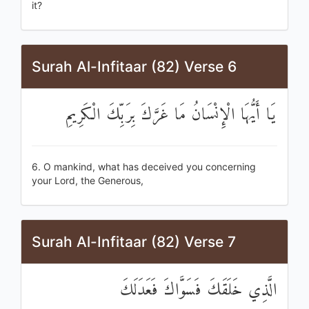
it?
Surah Al-Infitaar (82) Verse 6
يَا أَيُّهَا الْإِنْسَانُ مَا غَرَّكَ بِرَبِّكَ الْكَرِيمِ
6. O mankind, what has deceived you concerning
your Lord, the Generous,
Surah Al-Infitaar (82) Verse 7
الَّذِي خَلَقَكَ فَسَوَّاكَ فَعَدَلَكَ