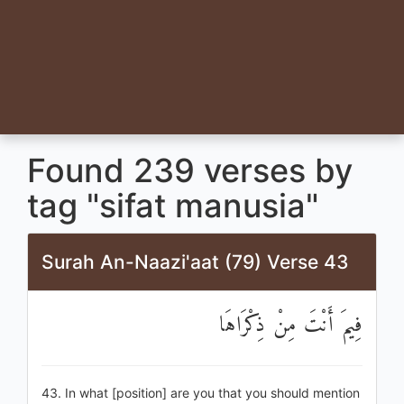
Found 239 verses by
tag "sifat manusia"
Surah An-Naazi'aat (79) Verse 43
فِيمَ أَنْتَ مِنْ ذِكْرَاهَا
43. In what [position] are you that you should mention