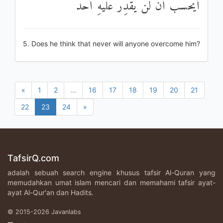
أَيَحْسَبُ أَنْ لَنْ يَقْدِرَ عَلَيْهِ أَحَدٌ
5. Does he think that never will anyone overcome him?
«
1
2
...
16
17
18
19
20
21
22
23
24
»
TafsirQ.com
adalah sebuah search engine khusus tafsir Al-Quran yang
memudahkan umat islam mencari dan memahami tafsir ayat-
ayat Al-Qur'an dan Hadits.
© 2015-2026 Javanlabs