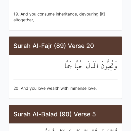
19. And you consume inheritance, devouring [it]
altogether,
Surah Al-Fajr (89) Verse 20
وَتُحِبُّونَ الْمَالَ حُبًّا جَمًّا
20. And you love wealth with immense love.
Surah Al-Balad (90) Verse 5