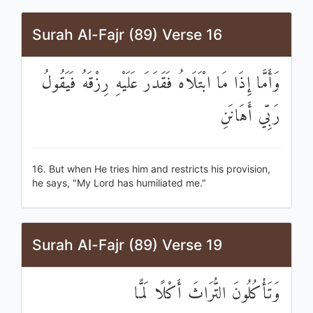
Surah Al-Fajr (89) Verse 16
وَأَمَّا إِذَا مَا ابْتَلَاهُ فَقَدَرَ عَلَيْهِ رِزْقَهُ فَيَقُولُ
رَبِّي أَهَانَنِ
16. But when He tries him and restricts his provision,
he says, "My Lord has humiliated me."
Surah Al-Fajr (89) Verse 19
وَتَأْكُلُونَ التُّرَاثَ أَكْلًا لَمًّا