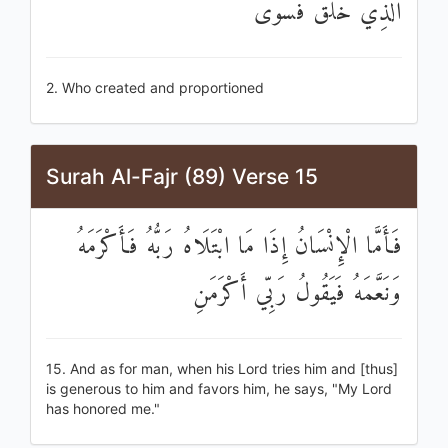
الَّذِي خَلَقَ فَسَوَّىٰ
2. Who created and proportioned
Surah Al-Fajr (89) Verse 15
فَأَمَّا الْإِنْسَانُ إِذَا مَا ابْتَلَاهُ رَبُّهُ فَأَكْرَمَهُ
وَنَعَّمَهُ فَيَقُولُ رَبِّي أَكْرَمَنِ
15. And as for man, when his Lord tries him and [thus]
is generous to him and favors him, he says, "My Lord
has honored me."