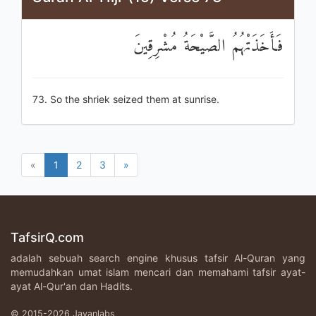
فَأَخَذَتْهُمُ الصَّيْحَةُ مُشْرِقِينَ
73. So the shriek seized them at sunrise.
«
1
2
3
»
TafsirQ.com
adalah sebuah search engine khusus tafsir Al-Quran yang
memudahkan umat islam mencari dan memahami tafsir ayat-
ayat Al-Qur'an dan Hadits.
© 2015-2026 Javanlabs