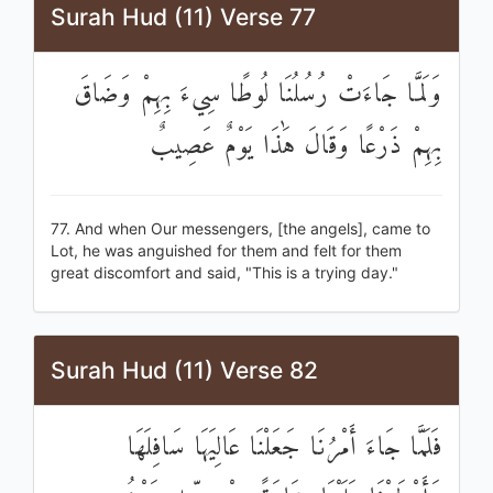
Surah Hud (11) Verse 77
وَلَمَّا جَاءَتْ رُسُلُنَا لُوطًا سِيءَ بِهِمْ وَضَاقَ
بِهِمْ ذَرْعًا وَقَالَ هَٰذَا يَوْمٌ عَصِيبٌ
77. And when Our messengers, [the angels], came to
Lot, he was anguished for them and felt for them
great discomfort and said, "This is a trying day."
Surah Hud (11) Verse 82
فَلَمَّا جَاءَ أَمْرُنَا جَعَلْنَا عَالِيَهَا سَافِلَهَا