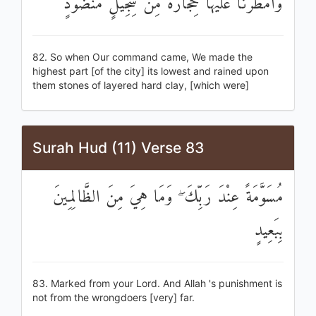
وَأَمْطَرْنَا عَلَيْهَا حِجَارَةً مِنْ سِجِّيلٍ مَنْضُودٍ
82. So when Our command came, We made the
highest part [of the city] its lowest and rained upon
them stones of layered hard clay, [which were]
Surah Hud (11) Verse 83
مُسَوَّمَةً عِنْدَ رَبِّكَ ۖ وَمَا هِيَ مِنَ الظَّالِمِينَ
بِبَعِيدٍ
83. Marked from your Lord. And Allah 's punishment is
not from the wrongdoers [very] far.