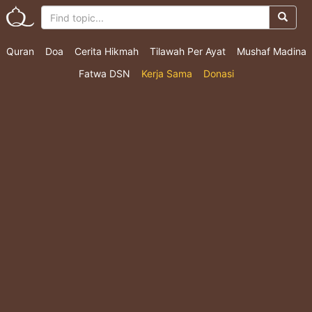
Quran
Doa
Cerita Hikmah
Tilawah Per Ayat
Mushaf Madina
Fatwa DSN
Kerja Sama
Donasi