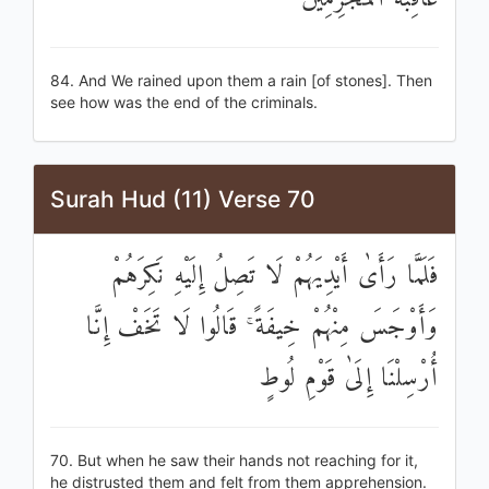
84. And We rained upon them a rain [of stones]. Then
see how was the end of the criminals.
Surah Hud (11) Verse 70
فَلَمَّا رَأَىٰ أَيْدِيَهُمْ لَا تَصِلُ إِلَيْهِ نَكِرَهُمْ
وَأَوْجَسَ مِنْهُمْ خِيفَةً ۚ قَالُوا لَا تَخَفْ إِنَّا
أُرْسِلْنَا إِلَىٰ قَوْمِ لُوطٍ
70. But when he saw their hands not reaching for it,
he distrusted them and felt from them apprehension.