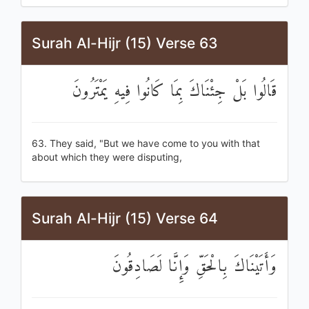
Surah Al-Hijr (15) Verse 63
قَالُوا بَلْ جِئْنَاكَ بِمَا كَانُوا فِيهِ يَمْتَرُونَ
63. They said, "But we have come to you with that
about which they were disputing,
Surah Al-Hijr (15) Verse 64
وَأَتَيْنَاكَ بِالْحَقِّ وَإِنَّا لَصَادِقُونَ