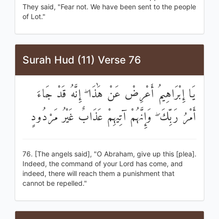
They said, "Fear not. We have been sent to the people
of Lot."
Surah Hud (11) Verse 76
يَا إِبْرَاهِيمُ أَعْرِضْ عَنْ هَٰذَا ۖ إِنَّهُ قَدْ جَاءَ
أَمْرُ رَبِّكَ ۖ وَإِنَّهُمْ آتِيهِمْ عَذَابٌ غَيْرُ مَرْدُودٍ
76. [The angels said], "O Abraham, give up this [plea].
Indeed, the command of your Lord has come, and
indeed, there will reach them a punishment that
cannot be repelled."