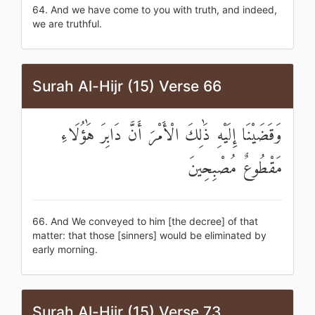
64. And we have come to you with truth, and indeed,
we are truthful.
Surah Al-Hijr (15) Verse 66
وَقَضَيْنَا إِلَيْهِ ذَٰلِكَ الْأَمْرَ أَنَّ دَابِرَ هَٰؤُلَاءِ
مَقْطُوعٌ مُصْبِحِينَ
66. And We conveyed to him [the decree] of that
matter: that those [sinners] would be eliminated by
early morning.
Surah Al-Hijr (15) Verse 73