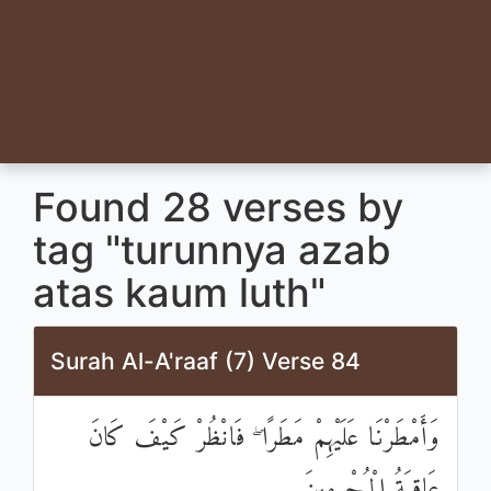
Found 28 verses by
tag "turunnya azab
atas kaum luth"
Surah Al-A'raaf (7) Verse 84
وَأَمْطَرْنَا عَلَيْهِمْ مَطَرًا ۖ فَانْظُرْ كَيْفَ كَانَ
عَاقِبَةُ الْمُجْرِمِينَ