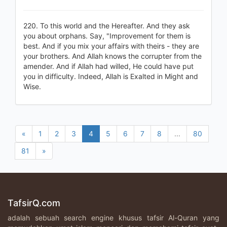
220. To this world and the Hereafter. And they ask
you about orphans. Say, "Improvement for them is
best. And if you mix your affairs with theirs - they are
your brothers. And Allah knows the corrupter from the
amender. And if Allah had willed, He could have put
you in difficulty. Indeed, Allah is Exalted in Might and
Wise.
«
1
2
3
4
5
6
7
8
...
80
81
»
TafsirQ.com
adalah sebuah search engine khusus tafsir Al-Quran yang