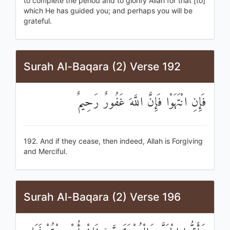
to complete the period and to glorify Allah for that [to]
which He has guided you; and perhaps you will be
grateful.
Surah Al-Baqara (2) Verse 192
فَإِنِ انْتَهَوْا فَإِنَّ اللَّهَ غَفُورٌ رَحِيمٌ
192. And if they cease, then indeed, Allah is Forgiving
and Merciful.
Surah Al-Baqara (2) Verse 196