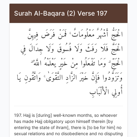
Surah Al-Baqara (2) Verse 197
الْحَجُّ أَشْهُرٌ مَعْلُومَاتٌ ۚ فَمَنْ فَرَضَ فِيهِنَّ
الْحَجَّ فَلَا رَفَثَ وَلَا فُسُوقَ وَلَا جِدَالَ فِي
الْحَجِّ ۗ وَمَا تَفْعَلُوا مِنْ خَيْرٍ يَعْلَمْهُ اللَّهُ ۗ
وَتَزَوَّدُوا فَإِنَّ خَيْرَ الزَّادِ التَّقْوَىٰ ۚ وَاتَّقُونِ يَا
أُولِي الْأَلْبَابِ
197. Hajj is [during] well-known months, so whoever
has made Hajj obligatory upon himself therein [by
entering the state of ihram], there is [to be for him] no
sexual relations and no disobedience and no disputing