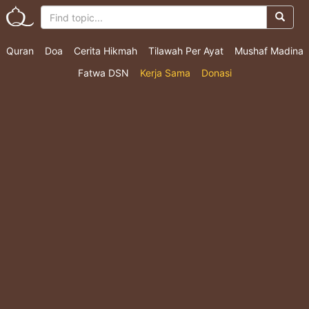
Quran
Doa
Cerita Hikmah
Tilawah Per Ayat
Mushaf Madina
Fatwa DSN
Kerja Sama
Donasi