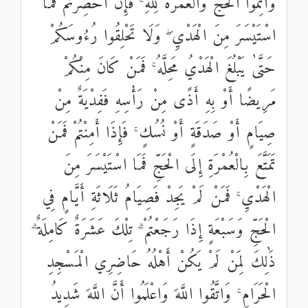
وَأَتِمُّوا الْحَجَّ وَالْعُمْرَةَ لِلَّهِ ۚ فَإِنْ أُحْصِرْتُمْ فَمَا
اسْتَيْسَرَ مِنَ الْهَدْيِ ۖ وَلَا تَحْلِقُوا رُءُوسَكُمْ
حَتَّىٰ يَبْلُغَ الْهَدْيُ مَحِلَّهُ ۚ فَمَنْ كَانَ مِنْكُمْ
مَرِيضًا أَوْ بِهِ أَذًى مِنْ رَأْسِهِ فَفِدْيَةٌ مِنْ
صِيَامٍ أَوْ صَدَقَةٍ أَوْ نُسُكٍ ۚ فَإِذَا أَمِنْتُمْ فَمَنْ
تَمَتَّعَ بِالْعُمْرَةِ إِلَى الْحَجِّ فَمَا اسْتَيْسَرَ مِنَ
الْهَدْيِ ۚ فَمَنْ لَمْ يَجِدْ فَصِيَامُ ثَلَاثَةِ أَيَّامٍ فِي
الْحَجِّ وَسَبْعَةٍ إِذَا رَجَعْتُمْ ۗ تِلْكَ عَشَرَةٌ كَامِلَةٌ ۗ
ذَٰلِكَ لِمَنْ لَمْ يَكُنْ أَهْلُهُ حَاضِرِي الْمَسْجِدِ
الْحَرَامِ ۚ وَاتَّقُوا اللَّهَ وَاعْلَمُوا أَنَّ اللَّهَ شَدِيدُ