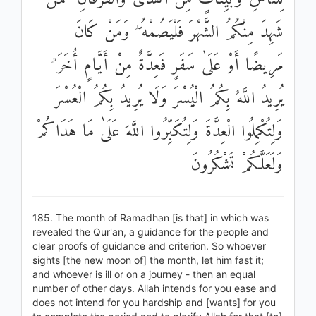
شَهِدَ مِنْكُمُ الشَّهْرَ فَلْيَصُمْهُ ۖ وَمَنْ كَانَ
مَرِيضًا أَوْ عَلَىٰ سَفَرٍ فَعِدَّةٌ مِنْ أَيَّامٍ أُخَرَ ۗ
يُرِيدُ اللَّهُ بِكُمُ الْيُسْرَ وَلَا يُرِيدُ بِكُمُ الْعُسْرَ
وَلِتُكْمِلُوا الْعِدَّةَ وَلِتُكَبِّرُوا اللَّهَ عَلَىٰ مَا هَدَاكُمْ
وَلَعَلَّكُمْ تَشْكُرُونَ
185. The month of Ramadhan [is that] in which was
revealed the Qur'an, a guidance for the people and
clear proofs of guidance and criterion. So whoever
sights [the new moon of] the month, let him fast it;
and whoever is ill or on a journey - then an equal
number of other days. Allah intends for you ease and
does not intend for you hardship and [wants] for you