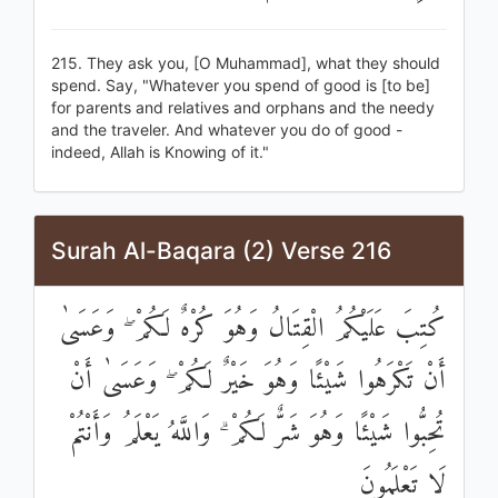
215. They ask you, [O Muhammad], what they should
spend. Say, "Whatever you spend of good is [to be]
for parents and relatives and orphans and the needy
and the traveler. And whatever you do of good -
indeed, Allah is Knowing of it."
Surah Al-Baqara (2) Verse 216
كُتِبَ عَلَيْكُمُ الْقِتَالُ وَهُوَ كُرْهٌ لَكُمْ ۖ وَعَسَىٰ
أَنْ تَكْرَهُوا شَيْئًا وَهُوَ خَيْرٌ لَكُمْ ۖ وَعَسَىٰ أَنْ
تُحِبُّوا شَيْئًا وَهُوَ شَرٌّ لَكُمْ ۗ وَاللَّهُ يَعْلَمُ وَأَنْتُمْ
لَا تَعْلَمُونَ