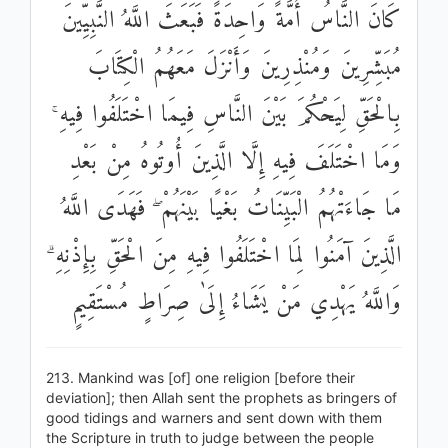
كَانَ النَّاسُ أُمَّةً وَاحِدَةً فَبَعَثَ اللَّهُ النَّبِيِّينَ
مُبَشِّرِينَ وَمُنْذِرِينَ وَأَنْزَلَ مَعَهُمُ الْكِتَابَ
بِالْحَقِّ لِيَحْكُمَ بَيْنَ النَّاسِ فِيمَا اخْتَلَفُوا فِيهِ ۚ
وَمَا اخْتَلَفَ فِيهِ إِلَّا الَّذِينَ أُوتُوهُ مِنْ بَعْدِ
مَا جَاءَتْهُمُ الْبَيِّنَاتُ بَغْيًا بَيْنَهُمْ ۖ فَهَدَى اللَّهُ
الَّذِينَ آمَنُوا لِمَا اخْتَلَفُوا فِيهِ مِنَ الْحَقِّ بِإِذْنِهِ ۗ
وَاللَّهُ يَهْدِي مَنْ يَشَاءُ إِلَىٰ صِرَاطٍ مُسْتَقِيمٍ
213. Mankind was [of] one religion [before their
deviation]; then Allah sent the prophets as bringers of
good tidings and warners and sent down with them
the Scripture in truth to judge between the people