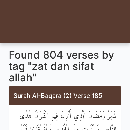
Found 804 verses by
tag "zat dan sifat
allah"
Surah Al-Baqara (2) Verse 185
شَهْرُ رَمَضَانَ الَّذِي أُنْزِلَ فِيهِ الْقُرْآنُ هُدًى
لِلنَّاسِ وَبَيِّنَاتٍ مِنَ الْهُدَىٰ وَالْفُرْقَانِ ۚ فَمَنْ