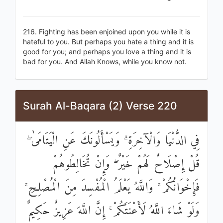
216. Fighting has been enjoined upon you while it is
hateful to you. But perhaps you hate a thing and it is
good for you; and perhaps you love a thing and it is
bad for you. And Allah Knows, while you know not.
Surah Al-Baqara (2) Verse 220
فِي الدُّنْيَا وَالْآخِرَةِ ۗ وَيَسْأَلُونَكَ عَنِ الْيَتَامَىٰ ۖ
قُلْ إِصْلَاحٌ لَهُمْ خَيْرٌ ۖ وَإِنْ تُخَالِطُوهُمْ
فَإِخْوَانُكُمْ ۚ وَاللَّهُ يَعْلَمُ الْمُفْسِدَ مِنَ الْمُصْلِحِ ۚ
وَلَوْ شَاءَ اللَّهُ لَأَعْنَتَكُمْ ۚ إِنَّ اللَّهَ عَزِيزٌ حَكِيمٌ