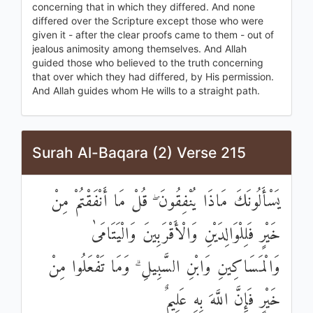
concerning that in which they differed. And none
differed over the Scripture except those who were
given it - after the clear proofs came to them - out of
jealous animosity among themselves. And Allah
guided those who believed to the truth concerning
that over which they had differed, by His permission.
And Allah guides whom He wills to a straight path.
Surah Al-Baqara (2) Verse 215
يَسْأَلُونَكَ مَاذَا يُنْفِقُونَ ۖ قُلْ مَا أَنْفَقْتُمْ مِنْ
خَيْرٍ فَلِلْوَالِدَيْنِ وَالْأَقْرَبِينَ وَالْيَتَامَىٰ
وَالْمَسَاكِينِ وَابْنِ السَّبِيلِ ۗ وَمَا تَفْعَلُوا مِنْ
خَيْرٍ فَإِنَّ اللَّهَ بِهِ عَلِيمٌ