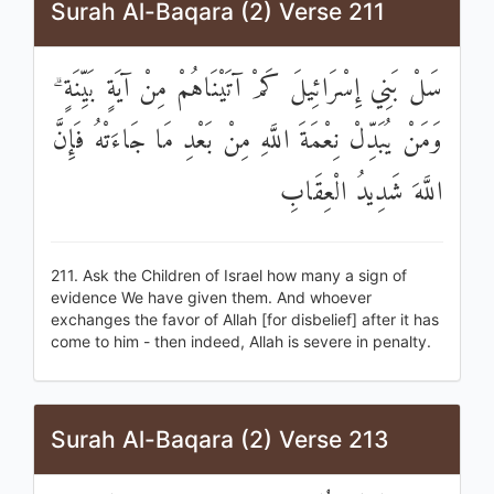
Surah Al-Baqara (2) Verse 211
سَلْ بَنِي إِسْرَائِيلَ كَمْ آتَيْنَاهُمْ مِنْ آيَةٍ بَيِّنَةٍ ۗ
وَمَنْ يُبَدِّلْ نِعْمَةَ اللَّهِ مِنْ بَعْدِ مَا جَاءَتْهُ فَإِنَّ
اللَّهَ شَدِيدُ الْعِقَابِ
211. Ask the Children of Israel how many a sign of
evidence We have given them. And whoever
exchanges the favor of Allah [for disbelief] after it has
come to him - then indeed, Allah is severe in penalty.
Surah Al-Baqara (2) Verse 213