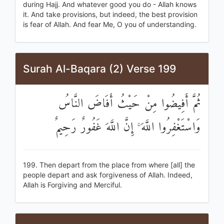
during Hajj. And whatever good you do - Allah knows
it. And take provisions, but indeed, the best provision
is fear of Allah. And fear Me, O you of understanding.
Surah Al-Baqara (2) Verse 199
ثُمَّ أَفِيضُوا مِنْ حَيْثُ أَفَاضَ النَّاسُ
وَاسْتَغْفِرُوا اللَّهَ ۚ إِنَّ اللَّهَ غَفُورٌ رَحِيمٌ
199. Then depart from the place from where [all] the
people depart and ask forgiveness of Allah. Indeed,
Allah is Forgiving and Merciful.