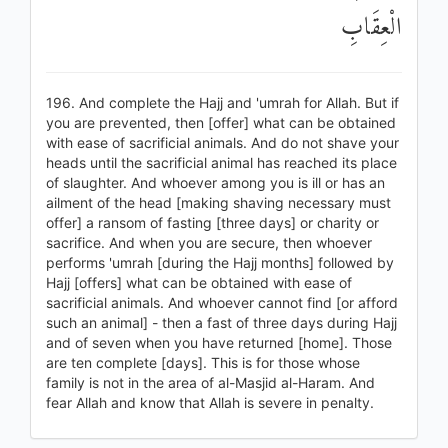
الْعِقَابِ
196. And complete the Hajj and 'umrah for Allah. But if
you are prevented, then [offer] what can be obtained
with ease of sacrificial animals. And do not shave your
heads until the sacrificial animal has reached its place
of slaughter. And whoever among you is ill or has an
ailment of the head [making shaving necessary must
offer] a ransom of fasting [three days] or charity or
sacrifice. And when you are secure, then whoever
performs 'umrah [during the Hajj months] followed by
Hajj [offers] what can be obtained with ease of
sacrificial animals. And whoever cannot find [or afford
such an animal] - then a fast of three days during Hajj
and of seven when you have returned [home]. Those
are ten complete [days]. This is for those whose
family is not in the area of al-Masjid al-Haram. And
fear Allah and know that Allah is severe in penalty.