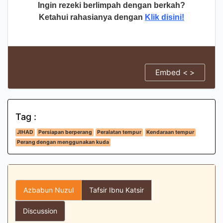
Ingin rezeki berlimpah dengan berkah?
Ketahui rahasianya dengan
Klik disini!
Embed < >
Tag :
JIHAD
Persiapan berperang
Peralatan tempur
Kendaraan tempur
Perang dengan menggunakan kuda
Azbabun Nuzul
Tafsir Ibnu Katsir
Discussion