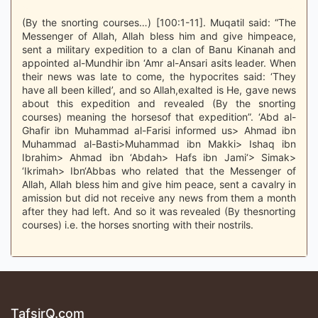
(By the snorting courses…) [100:1-11]. Muqatil said: “The
Messenger of Allah, Allah bless him and give himpeace,
sent a military expedition to a clan of Banu Kinanah and
appointed al-Mundhir ibn ‘Amr al-Ansari asits leader. When
their news was late to come, the hypocrites said: ‘They
have all been killed’, and so Allah,exalted is He, gave news
about this expedition and revealed (By the snorting
courses) meaning the horsesof that expedition”. ‘Abd al-
Ghafir ibn Muhammad al-Farisi informed us> Ahmad ibn
Muhammad al-Basti>Muhammad ibn Makki> Ishaq ibn
Ibrahim> Ahmad ibn ‘Abdah> Hafs ibn Jami‘> Simak>
‘Ikrimah> Ibn‘Abbas who related that the Messenger of
Allah, Allah bless him and give him peace, sent a cavalry in
amission but did not receive any news from them a month
after they had left. And so it was revealed (By thesnorting
courses) i.e. the horses snorting with their nostrils.
TafsirQ.com