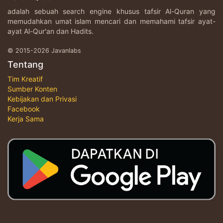
adalah sebuah search engine khusus tafsir Al-Quran yang
memudahkan umat islam mencari dan memahami tafsir ayat-
ayat Al-Qur'an dan Hadits.
© 2015-2026 Javanlabs
Tentang
Tim Kreatif
Sumber Konten
Kebijakan dan Privasi
Facebook
Kerja Sama