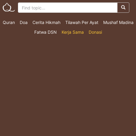
Quran
Doa
Cerita Hikmah
Tilawah Per Ayat
Mushaf Madina
Fatwa DSN
Kerja Sama
Donasi