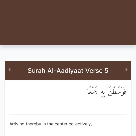
Surah Al-Aadiyaat Verse 5
فَوَسَطْنَ بِهِ جَمْعًا
Arriving thereby in the center collectively,