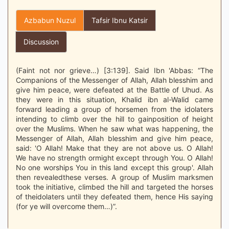
Azbabun Nuzul
Tafsir Ibnu Katsir
Discussion
(Faint not nor grieve…) [3:139]. Said Ibn 'Abbas: “The
Companions of the Messenger of Allah, Allah blesshim and
give him peace, were defeated at the Battle of Uhud. As
they were in this situation, Khalid ibn al-Walid came
forward leading a group of horsemen from the idolaters
intending to climb over the hill to gainposition of height
over the Muslims. When he saw what was happening, the
Messenger of Allah, Allah blesshim and give him peace,
said: 'O Allah! Make that they are not above us. O Allah!
We have no strength ormight except through You. O Allah!
No one worships You in this land except this group'. Allah
then revealedthese verses. A group of Muslim marksmen
took the initiative, climbed the hill and targeted the horses
of theidolaters until they defeated them, hence His saying
(for ye will overcome them…)”.