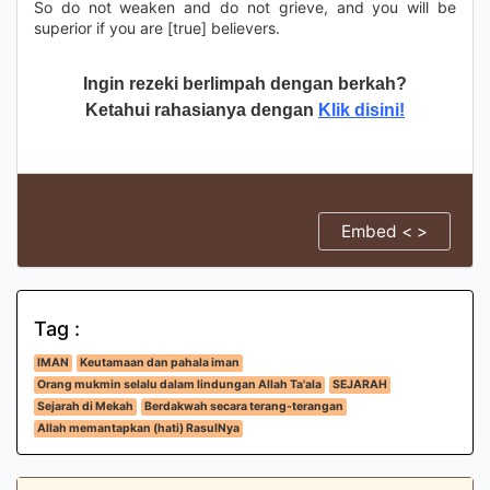
So do not weaken and do not grieve, and you will be
superior if you are [true] believers.
Ingin rezeki berlimpah dengan berkah?
Ketahui rahasianya dengan
Klik disini!
Embed < >
Tag :
IMAN
Keutamaan dan pahala iman
Orang mukmin selalu dalam lindungan Allah Ta'ala
SEJARAH
Sejarah di Mekah
Berdakwah secara terang-terangan
Allah memantapkan (hati) RasulNya