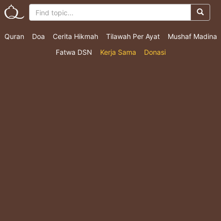
Quran
Doa
Cerita Hikmah
Tilawah Per Ayat
Mushaf Madina
Fatwa DSN
Kerja Sama
Donasi