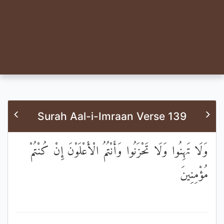
Surah Aal-i-Imraan Verse 139
وَلَا تَهِنُوا وَلَا تَحْزَنُوا وَأَنْتُمُ الْأَعْلَوْنَ إِنْ كُنْتُمْ
مُؤْمِنِينَ