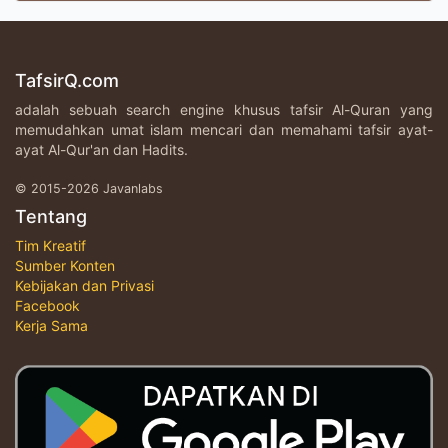
TafsirQ.com
adalah sebuah search engine khusus tafsir Al-Quran yang
memudahkan umat islam mencari dan memahami tafsir ayat-
ayat Al-Qur'an dan Hadits.
© 2015-2026 Javanlabs
Tentang
Tim Kreatif
Sumber Konten
Kebijakan dan Privasi
Facebook
Kerja Sama