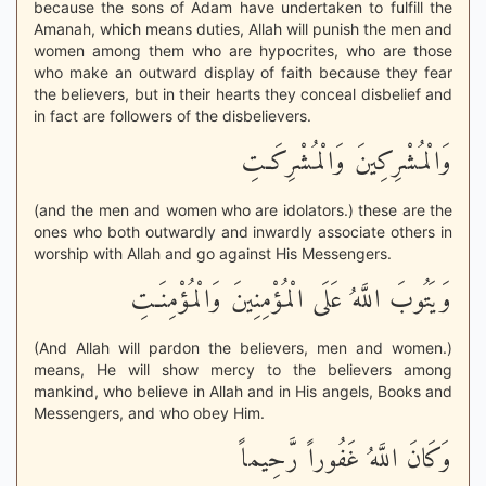
because the sons of Adam have undertaken to fulfill the
Amanah, which means duties, Allah will punish the men and
women among them who are hypocrites, who are those
who make an outward display of faith because they fear
the believers, but in their hearts they conceal disbelief and
in fact are followers of the disbelievers.
وَالْمُشْرِكِينَ وَالْمُشْرِكَـتِ
(and the men and women who are idolators.) these are the
ones who both outwardly and inwardly associate others in
worship with Allah and go against His Messengers.
وَيَتُوبَ اللَّهُ عَلَى الْمُؤْمِنِينَ وَالْمُؤْمِنَـتِ
(And Allah will pardon the believers, men and women.)
means, He will show mercy to the believers among
mankind, who believe in Allah and in His angels, Books and
Messengers, and who obey Him.
وَكَانَ اللَّهُ غَفُوراً رَّحِيماً