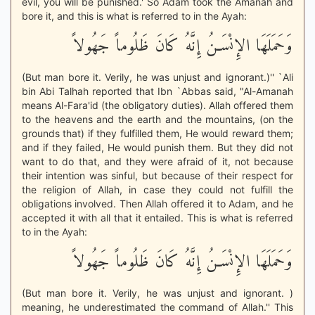
evil, you will be punished.' So Adam took the Amanah and
bore it, and this is what is referred to in the Ayah:
وَحَمَلَهَا الإِنْسَـنُ إِنَّهُ كَانَ ظَلُوماً جَهُولاً
(But man bore it. Verily, he was unjust and ignorant.)'' `Ali
bin Abi Talhah reported that Ibn `Abbas said, "Al-Amanah
means Al-Fara'id (the obligatory duties). Allah offered them
to the heavens and the earth and the mountains, (on the
grounds that) if they fulfilled them, He would reward them;
and if they failed, He would punish them. But they did not
want to do that, and they were afraid of it, not because
their intention was sinful, but because of their respect for
the religion of Allah, in case they could not fulfill the
obligations involved. Then Allah offered it to Adam, and he
accepted it with all that it entailed. This is what is referred
to in the Ayah:
وَحَمَلَهَا الإِنْسَـنُ إِنَّهُ كَانَ ظَلُوماً جَهُولاً
(But man bore it. Verily, he was unjust and ignorant. )
meaning, he underestimated the command of Allah.'' This