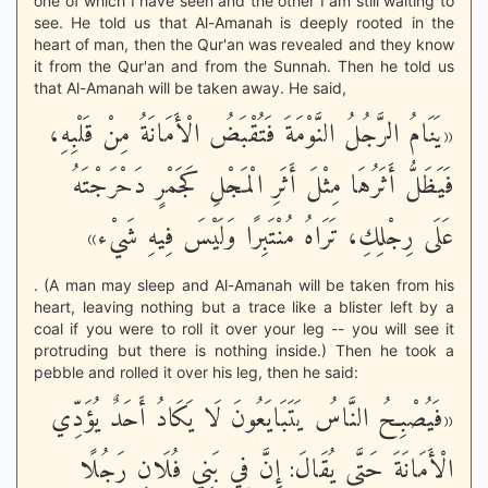
one of which I have seen and the other I am still waiting to
see. He told us that Al-Amanah is deeply rooted in the
heart of man, then the Qur'an was revealed and they know
it from the Qur'an and from the Sunnah. Then he told us
that Al-Amanah will be taken away. He said,
«يَنَامُ الرَّجُلُ النَّوْمَةَ فَتُقْبَضُ الْأَمَانَةُ مِنْ قَلْبِهِ،
فَيَظَلُّ أَثَرُهَا مِثْلَ أَثَرِ الْمَجْلِ كَجَمْرٍ دَحْرَجْتَهُ
عَلَى رِجْلِكِ، تَرَاهُ مُنْتَبِرًا وَلَيْسَ فِيهِ شَيْء»
. (A man may sleep and Al-Amanah will be taken from his
heart, leaving nothing but a trace like a blister left by a
coal if you were to roll it over your leg -- you will see it
protruding but there is nothing inside.) Then he took a
pebble and rolled it over his leg, then he said:
«فَيُصْبِحُ النَّاسُ يَتَبَايَعُونَ لَا يَكَادُ أَحَدٌ يُؤَدِّي
الْأَمَانَةَ حَتَّى يُقَالَ: إِنَّ فِي بَنِي فُلَانٍ رَجُلًا