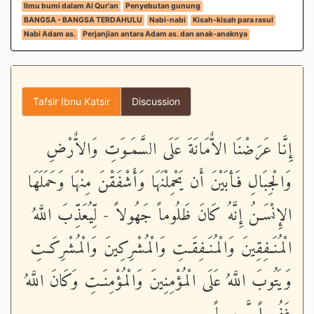
Ilmu bumi dalam Al Qur'an
Penyebutan gunung
BANGSA - BANGSA TERDAHULU
Nabi-nabi
Kisah-kisah para rasul
Nabi Adam as.
Perjanjian antara Adam as. dan anak-anaknya
Tafsir Ibnu Katsir
Discussion
إِنَّا عَرَضْنَا الاٌّمَانَةَ عَلَى السَّمَـوَتِ وَالاٌّرْضِ
وَالْجِبَالِ فَأبَيْنَ أَن يَحْمِلْنَهَا وَأَشْفَقْنَ مِنْهَا وَحَمَلَهَا
الإِنْسَـنُ إِنَّهُ كَانَ ظَلُوماً جَهُولاً - لِّيُعَذِّبَ اللَّهُ
الْمُنَـفِقِينَ وَالْمُنَـفِقَـتِ وَالْمُشْرِكِينَ وَالْمُشْرِكَـتِ
وَيَتُوبَ اللَّهُ عَلَى الْمُؤْمِنِينَ وَالْمُؤْمِنَـتِ وَكَانَ اللَّهُ