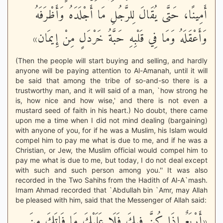
أَمِينًا، حَتَّى يُقَالَ لِلرَّجُلِ مَا أَجْلَدَهُ وَأَظْرَفَهُ
وَأَعْقَلَهُ وَمَا فِي قَلْبِهِ حَبَّةُ خَرْدَلٍ مِنْ إِيمَان»
(Then the people will start buying and selling, and hardly
anyone will be paying attention to Al-Amanah, until it will
be said that among the tribe of so-and-so there is a
trustworthy man, and it will said of a man, `how strong he
is, how nice and how wise,' and there is not even a
mustard seed of faith in his heart.) No doubt, there came
upon me a time when I did not mind dealing (bargaining)
with anyone of you, for if he was a Muslim, his Islam would
compel him to pay me what is due to me, and if he was a
Christian, or Jew, the Muslim official would compel him to
pay me what is due to me, but today, I do not deal except
with such and such person among you.'' It was also
recorded in the Two Sahihs from the Hadith of Al-A`mash.
Imam Ahmad recorded that `Abdullah bin `Amr, may Allah
be pleased with him, said that the Messenger of Allah said:
«أَرْبَعٌ إِذَا كُنَّ فِيكَ فَلَا عَلَيْكَ مَا فَاتَكَ مِنَ