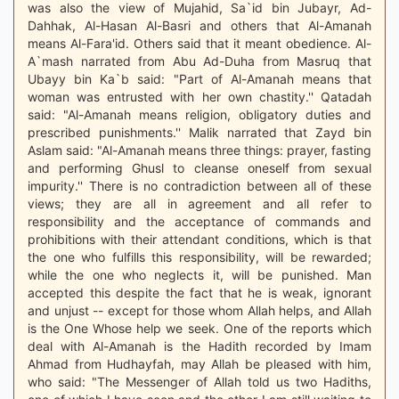
was also the view of Mujahid, Sa`id bin Jubayr, Ad-
Dahhak, Al-Hasan Al-Basri and others that Al-Amanah
means Al-Fara'id. Others said that it meant obedience. Al-
A`mash narrated from Abu Ad-Duha from Masruq that
Ubayy bin Ka`b said: "Part of Al-Amanah means that
woman was entrusted with her own chastity.'' Qatadah
said: "Al-Amanah means religion, obligatory duties and
prescribed punishments.'' Malik narrated that Zayd bin
Aslam said: "Al-Amanah means three things: prayer, fasting
and performing Ghusl to cleanse oneself from sexual
impurity.'' There is no contradiction between all of these
views; they are all in agreement and all refer to
responsibility and the acceptance of commands and
prohibitions with their attendant conditions, which is that
the one who fulfills this responsibility, will be rewarded;
while the one who neglects it, will be punished. Man
accepted this despite the fact that he is weak, ignorant
and unjust -- except for those whom Allah helps, and Allah
is the One Whose help we seek. One of the reports which
deal with Al-Amanah is the Hadith recorded by Imam
Ahmad from Hudhayfah, may Allah be pleased with him,
who said: "The Messenger of Allah told us two Hadiths,