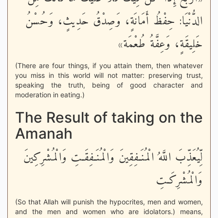
الدُّنْيَا: حِفْظُ أَمَانَةٍ، وَصِدْقُ حَدِيثٍ، وَحُسْنُ
خَلِيقَةٍ، وَعِفَّةُ طُعْمَة»
(There are four things, if you attain them, then whatever
you miss in this world will not matter: preserving trust,
speaking the truth, being of good character and
moderation in eating.)
The Result of taking on the
Amanah
لِّيُعَذِّبَ اللَّهُ الْمُنَـفِقِينَ وَالْمُنَـفِقَـتِ وَالْمُشْرِكِينَ
وَالْمُشْرِكَـتِ
(So that Allah will punish the hypocrites, men and women,
and the men and women who are idolators.) means,