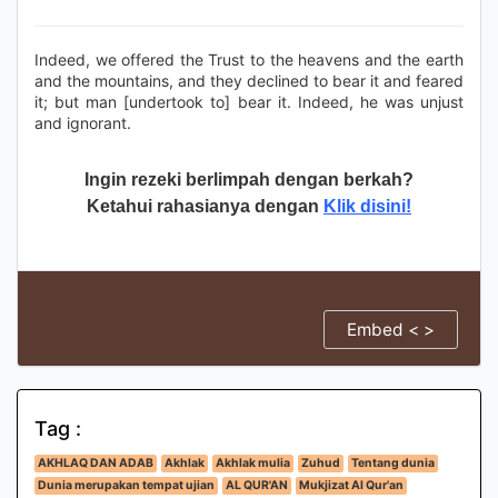
Indeed, we offered the Trust to the heavens and the earth
and the mountains, and they declined to bear it and feared
it; but man [undertook to] bear it. Indeed, he was unjust
and ignorant.
Ingin rezeki berlimpah dengan berkah?
Ketahui rahasianya dengan
Klik disini!
Embed < >
Tag :
AKHLAQ DAN ADAB
Akhlak
Akhlak mulia
Zuhud
Tentang dunia
Dunia merupakan tempat ujian
AL QUR'AN
Mukjizat Al Qur'an