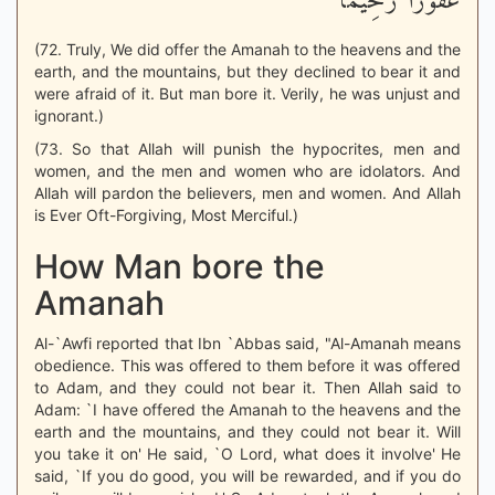
غَفُوراً رَّحِيماً
(72. Truly, We did offer the Amanah to the heavens and the
earth, and the mountains, but they declined to bear it and
were afraid of it. But man bore it. Verily, he was unjust and
ignorant.)
(73. So that Allah will punish the hypocrites, men and
women, and the men and women who are idolators. And
Allah will pardon the believers, men and women. And Allah
is Ever Oft-Forgiving, Most Merciful.)
How Man bore the
Amanah
Al-`Awfi reported that Ibn `Abbas said, "Al-Amanah means
obedience. This was offered to them before it was offered
to Adam, and they could not bear it. Then Allah said to
Adam: `I have offered the Amanah to the heavens and the
earth and the mountains, and they could not bear it. Will
you take it on' He said, `O Lord, what does it involve' He
said, `If you do good, you will be rewarded, and if you do