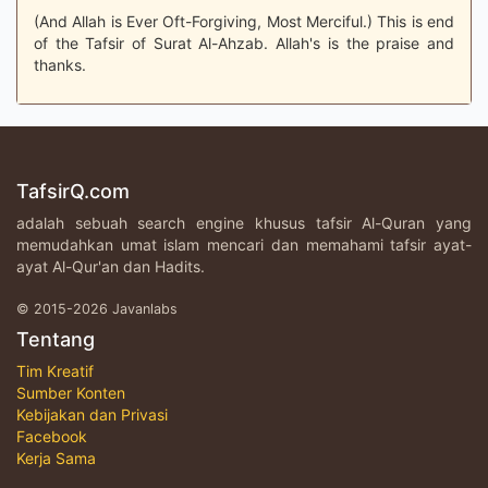
(And Allah is Ever Oft-Forgiving, Most Merciful.) This is end
of the Tafsir of Surat Al-Ahzab. Allah's is the praise and
thanks.
TafsirQ.com
adalah sebuah search engine khusus tafsir Al-Quran yang
memudahkan umat islam mencari dan memahami tafsir ayat-
ayat Al-Qur'an dan Hadits.
© 2015-2026 Javanlabs
Tentang
Tim Kreatif
Sumber Konten
Kebijakan dan Privasi
Facebook
Kerja Sama