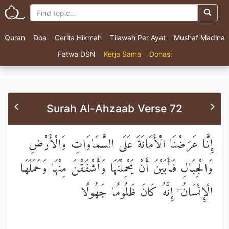
Quran
Doa
Cerita Hikmah
Tilawah Per Ayat
Mushaf Madina
Fatwa DSN
Kerja Sama
Donasi
Surah Al-Ahzaab Verse 72
إِنَّا عَرَضْنَا الْأَمَانَةَ عَلَى السَّمَاوَاتِ وَالْأَرْضِ
وَالْجِبَالِ فَأَبَيْنَ أَنْ يَحْمِلْنَهَا وَأَشْفَقْنَ مِنْهَا وَحَمَلَهَا
الْإِنْسَانُ ۖ إِنَّهُ كَانَ ظَلُومًا جَهُولًا