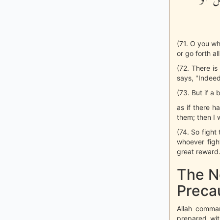
(71. O you wh
or go forth al
(72. There is
says, "Indeed
(73. But if a
as if there h
them; then I 
(74. So fight 
whoever fight
great reward.
The N
Preca
Allah comman
prepared wit