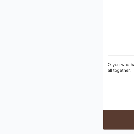
O you who hav
all together.