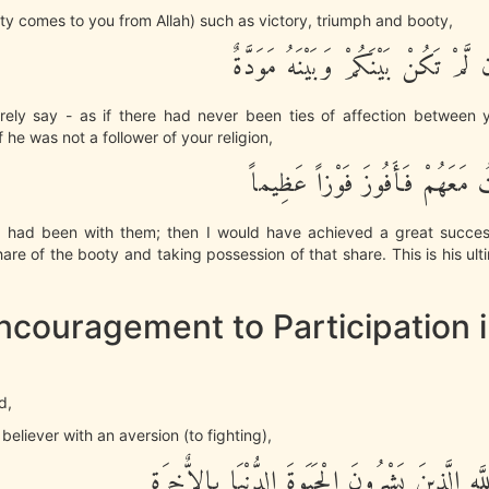
nty comes to you from Allah) such as victory, triumph and booty,
لَيَقُولَنَّ كَأَن لَّمْ تَكُنْ بَيْنَكُمْ وَ
rely say - as if there had never been ties of affection between 
 he was not a follower of your religion,
يلَيتَنِى كُنتُ مَعَهُمْ فَأَفُوزَ ف
 I had been with them; then I would have achieved a great success
are of the booty and taking possession of that share. This is his ul
ncouragement to Participation 
d,
 believer with an aversion (to fighting),
فِى سَبِيلِ اللَّهِ الَّذِينَ يَشْرُونَ الْحَيَوةَ الدُّنْ