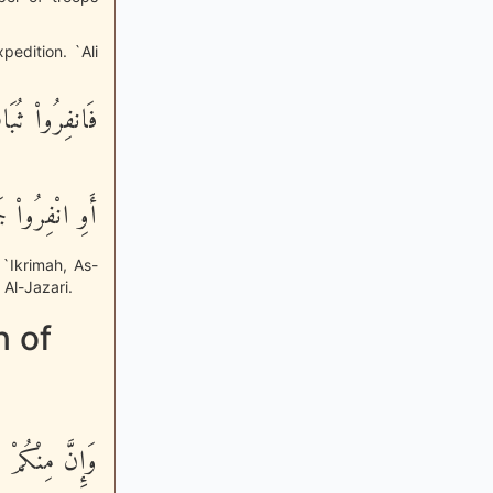
pedition. `Ali
نفِرُواْ ثُبَاتٍ
ْفِرُواْ جَمِيعاً
 `Ikrimah, As-
Al-Jazari.
n of
مَن لَّيُبَطِّئَنَّ