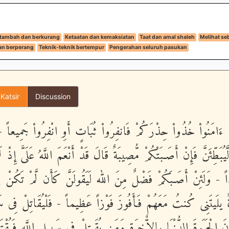
rtambah dan berkurang
Ketaatan dan kemaksiatan
Taat dan amal shaleh
Melihat se
an berperang
Teknik-teknik bertempur
Pengerahan seluruh pasukan
 Katsir
Discussion
ُهَا الَّذِينَ ءَامَنُواْ خُذُواْ حِذْرَكُمْ فَانفِرُواْ ثُبَاتٍ أَوِ انْفِرُواْ ج
مَن لَّيُبَطِّئَنَّ فَإِنْ أَصَـبَتْكُمْ مُّصِيبَةٌ قَالَ قَدْ أَنْعَمَ اللَّهُ عَلَىَّ
مْ شَهِيداً - وَلَئِنْ أَصَـبَكُمْ فَضْلٌ مِنَ الله لَيَقُولَنَّ كَأَن لَّمْ ت
َوَدَّةٌ يلَيتَنِى كُنتُ مَعَهُمْ فَأَفُوزَ فَوْزاً عَظِيماً - فَلْيُقَاتِلْ فِى
نَ يَشْرُونَ الْحَيَوةَ الدُّنْيَا بِالاٌّخِرَةِ وَمَن يُقَـتِلْ فِى سَبِيلِ اللَّ