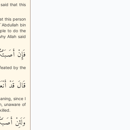
said that this
at this person
 `Abdullah bin
ple to do the
why Allah said
تْكُمْ مُّصِيبَةٌ
efeated by the
َّعَهُمْ شَهِيداً
aning, since I
im, unaware of
illed.
َضْلٌ مِنَ الله