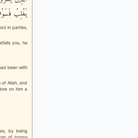
أَجْراً عَظِيماً
n) in parties,
efalls you, he
 had been with
e of Allah, and
estow on him a
ies, by being
ber of troops