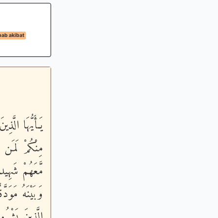
bab akibat
َمِيعاً - وَإِنَّ
 إِذْ لَمْ أَكُنْ
َكُنْ بَيْنَكُمْ
 سَبِيلِ اللَّهِ
هِ فَيُقْتَلْ أَو