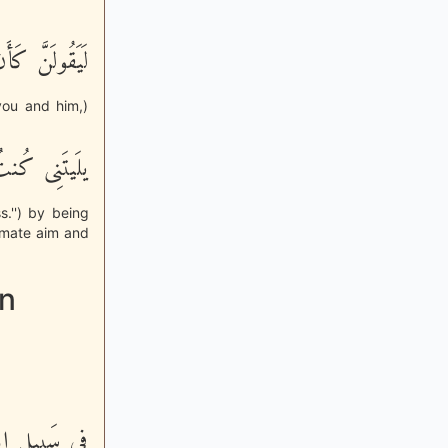
بَيْنَهُ مَوَدَّةٌ
you and him,)
َوْزاً عَظِيماً
.'') by being
timate aim and
in
يَا بِالاٌّخِرَةِ