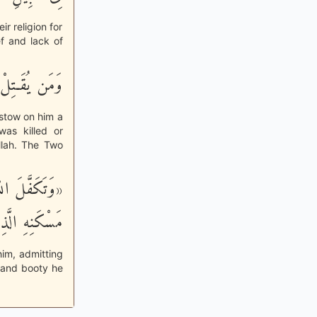
ir religion for
f and lack of
أَجْراً عَظِيماً
estow on him a
was killed or
llah. The Two
ْ يَرْجِعَهُ إِلى
 أَوْ غَنِيمَة»
him, admitting
d and booty he