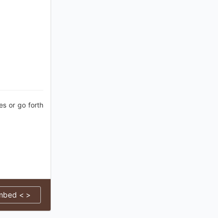
es or go forth
mbed < >