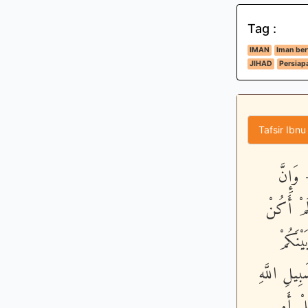
Tag :
IMAN
Iman be
JIHAD
Persiap
Tafsir Ibnu
يَـأَيّ
مِنْكُمْ لَ
مَّعَهُ
وَبَيْنَهُ م
الَّذِي