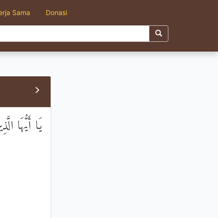
erja Sama
Donasi
ْفِرُوا جَمِيعًا