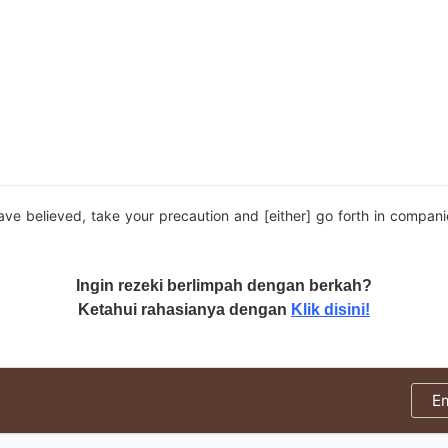
e believed, take your precaution and [either] go forth in compani
Ingin rezeki berlimpah dengan berkah?
Ketahui rahasianya dengan
Klik disini!
E