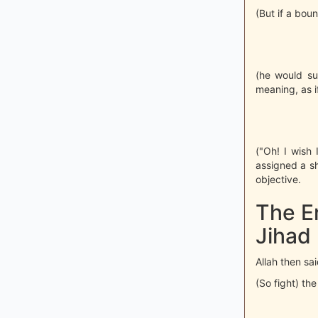
(But if a bou
(he would su
meaning, as if
("Oh! I wish
assigned a sh
objective.
The E
Jihad
Allah then sai
(So fight) the