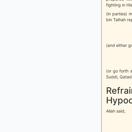
fighting in Hi
(in parties) 
bin Talhah re
(and either g
(or go forth 
Suddi, Qatada
Refrai
Hypoc
Allah said,