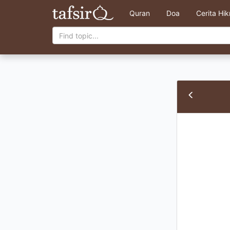
Quran
Doa
Cerita Hi