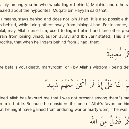
tainly among you he who would linger behind.) Mujahid and others 
aled about the hypocrites. Muqatil bin Hayyan said that,
d) means, stays behind and does not join Jihad. It is also possible th
rs behind, while luring others away from joining Jihad. For instance,
lul, may Allah curse him, used to linger behind and lure other peo
ain from joining Jihad, as Ibn Jurayj and Ibn Jarir stated. This is 
ocrite, that when he lingers behind from Jihad, then:
فَإِنْ أَصَـبَ
une befalls you) death, martyrdom, or - by Allah's wisdom - being d
قَالَ قَدْ أَنْعَمَ اللَّهُ عَلَىَّ إِذْ لَمْ أَكُنْ م
deed Allah has favored me that I was not present among them.'') me
them in battle. Because he considers this one of Allah's favors on h
at he might have gained from enduring war or martyrdom, if he was k
وَلَئِنْ أَصَـبَكُمْ ف