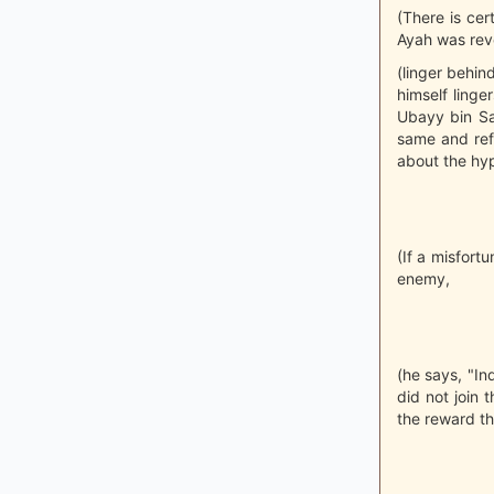
(There is cer
Ayah was reve
(linger behin
himself linge
Ubayy bin Sa
same and refr
about the hyp
(If a misfort
enemy,
(he says, "In
did not join 
the reward th