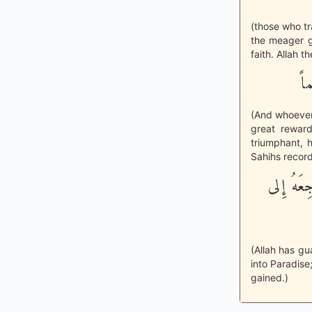
(those who tra
the meager g
faith. Allah t
وَ
(And whoever 
great reward
triumphant, 
Sahihs recor
«وَتَكَفَّل
(Allah has gu
into Paradise
gained.)