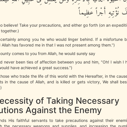
يَغْلِبْ فَسَوْفَ نُؤْتِيهِ 
o believe! Take your precautions, and either go forth (on an expeditio
l together.)
 certainly among you he who would linger behind. If a misfortune b
 Allah has favored me in that I was not present among them.'')
 bounty comes to you from Allah, he would surely say
ad never been ties of affection between you and him, "Oh! I wish I
would have achieved a great success.'')
those who trade the life of this world with the Hereafter, in the caus
s in the cause of Allah, and is killed or gets victory, We shall b
)
ecessity of Taking Necessary
utions Against the Enemy
ds His faithful servants to take precautions against their enem
h the necessary weapons and supplies, and increasing the num