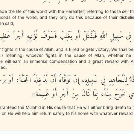
de the life of this world with the Hereafter) referring to those sell the
oods of the world, and they only do this because of their disbelie
hen said;
مَن يُقَـتِلْ فِى سَبِيلِ اللَّهِ فَيُقْتَلْ أَو يَغْلِبْ فَسَوْفَ نُؤْتِيهِ 
fights in the cause of Allah, and is killed or gets victory, We shall b
.) meaning, whoever fights in the cause of Allah, whether he 
he will earn an immense compensation and a great reward with A
ded,
َ اللهُ لِلْمُجَاهِدِ فِي سَبِيلِهِ، إِنْ تَوَفَّاهُ أَنْ يُدْخِلَهُ الْجَنَّةَ، أَو
مَسْكَنِهِ الَّذِي خَرَجَ مِنْهُ، بِمَا نَالَ مِنْ أَجْرٍ
aranteed the Mujahid in His cause that He will either bring death to 
; or, He will help him return safely to his home with whatever rewar