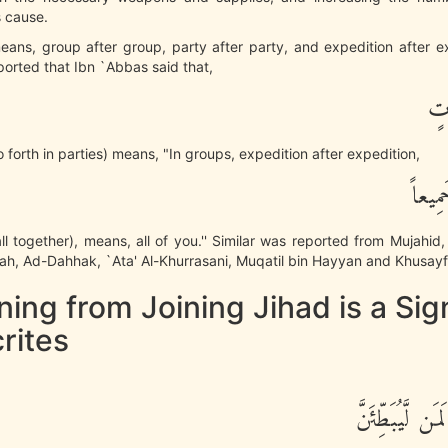
s cause.
means, group after group, party after party, and expedition after ex
ported that Ibn `Abbas said that,
فَا
o forth in parties) means, "In groups, expedition after expedition,
أَوِ ان
all together), means, all of you.'' Similar was reported from Mujahid,
h, Ad-Dahhak, `Ata' Al-Khurrasani, Muqatil bin Hayyan and Khusayf 
ning from Joining Jihad is a Sig
rites
وَإِنَّ مِنْكُمْ لَ