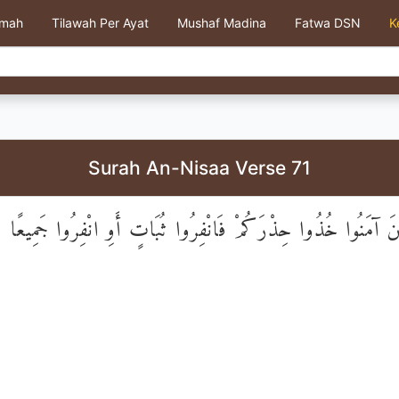
kmah
Tilawah Per Ayat
Mushaf Madina
Fatwa DSN
K
Surah An-Nisaa Verse 71
يَا أَيُّهَا الَّذِينَ آمَنُوا خُذُوا حِذْرَكُمْ فَانْفِرُوا ثُبَاتٍ أَوِ ان