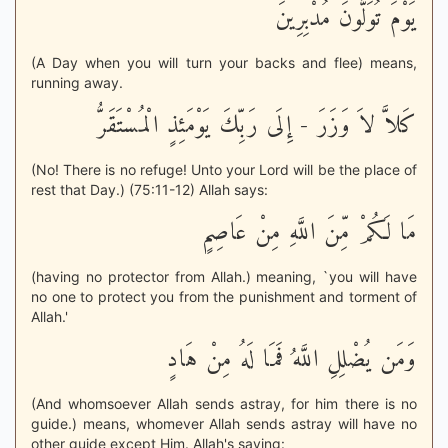
يَوْمَ تُوَلُّونَ مُدْبِرِينَ
(A Day when you will turn your backs and flee) means,
running away.
كَلاَّ لاَ وَزَرَ - إِلَى رَبِّكَ يَوْمَئِذٍ الْمُسْتَقَرُّ
(No! There is no refuge! Unto your Lord will be the place of
rest that Day.) (75:11-12) Allah says:
مَا لَكُمْ مِّنَ اللَّهِ مِنْ عَاصِمٍ
(having no protector from Allah.) meaning, `you will have
no one to protect you from the punishment and torment of
Allah.'
وَمَن يُضْلِلِ اللَّهُ فَمَا لَهُ مِنْ هَادٍ
(And whomsoever Allah sends astray, for him there is no
guide.) means, whomever Allah sends astray will have no
other guide except Him. Allah's saying: