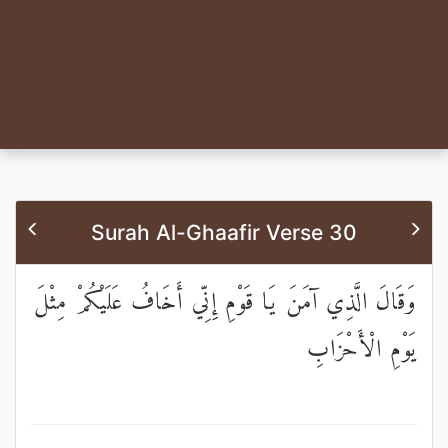
Surah Al-Ghaafir Verse 30
وَقَالَ الَّذِي آمَنَ يَا قَوْمِ إِنِّي أَخَافُ عَلَيْكُمْ مِثْلَ
يَوْمِ الْأَحْزَابِ