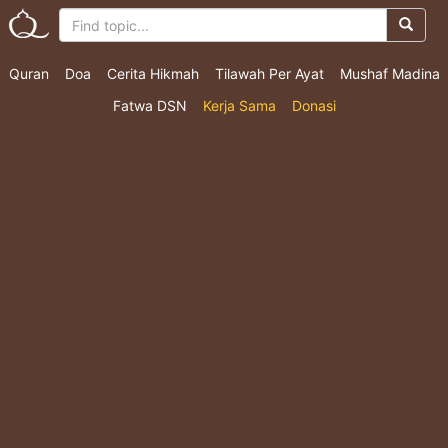
Quran
Doa
Cerita Hikmah
Tilawah Per Ayat
Mushaf Madina
Fatwa DSN
Kerja Sama
Donasi