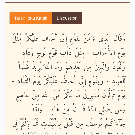
Tafsir Ibnu Katsir
Discussion
وَقَالَ الَّذِى ءَامَنَ يقَوْمِ إِنِّى أَخَافُ عَلَيْكُمْ مِّثْلَ
يَوْمِ الاٌّحْزَابِ - مِثْلَ دَأْبِ قَوْمِ نُوحٍ وَعَادٍ
وَثَمُودَ وَالَّذِينَ مِن بَعْدِهِمْ وَمَا اللَّهُ يُرِيدُ ظُلْماً
لِّلْعِبَادِ - وَيقَوْمِ إِنِّى أَخَافُ عَلَيْكُمْ يَوْمَ التَّنَادِ -
يَوْمَ تُوَلُّونَ مُدْبِرِينَ مَا لَكُمْ مِّنَ اللَّهِ مِنْ عَاصِمٍ
وَمَن يُضْلِلِ اللَّهُ فَمَا لَهُ مِنْ هَادٍ - وَلَقَدْ
جَآءَكُـمْ يُوسُفُ مِن قَبْلُ بِالْبَيِّنَـتِ فَمَا زِلْتُمْ فِى