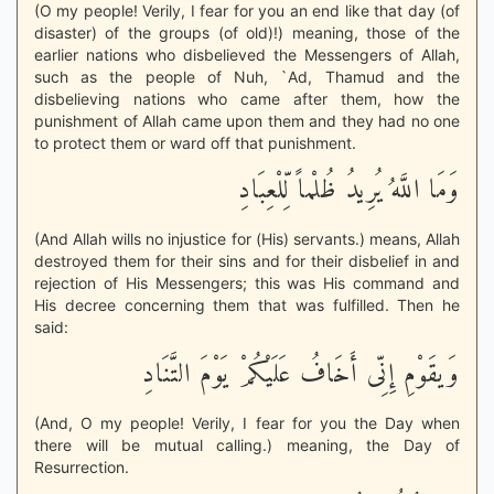
(O my people! Verily, I fear for you an end like that day (of
disaster) of the groups (of old)!) meaning, those of the
earlier nations who disbelieved the Messengers of Allah,
such as the people of Nuh, `Ad, Thamud and the
disbelieving nations who came after them, how the
punishment of Allah came upon them and they had no one
to protect them or ward off that punishment.
وَمَا اللَّهُ يُرِيدُ ظُلْماً لِّلْعِبَادِ
(And Allah wills no injustice for (His) servants.) means, Allah
destroyed them for their sins and for their disbelief in and
rejection of His Messengers; this was His command and
His decree concerning them that was fulfilled. Then he
said:
وَيقَوْمِ إِنِّى أَخَافُ عَلَيْكُمْ يَوْمَ التَّنَادِ
(And, O my people! Verily, I fear for you the Day when
there will be mutual calling.) meaning, the Day of
Resurrection.