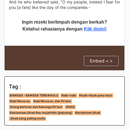
And he who believed said, "O my people, indeed I fear for
you [a fate] like the day of the companies -
Ingin rezeki berlimpah dengan berkah?
Ketahui rahasianya dengan
Klik disini!
Embed < >
Tag :
BANGSA - BANGSA TERDAHULU
Nabi-nabi
Kisah-kisah para rasul
Nabi Musa as.
Nabi Musa as. dan Fir'aun
Orang beriman dari keluarga Fir'aun
JIHAD
Keutamaan jihad dan mujahidin (pejuang)
Keutamaan jihad
Jihad yang paling mulia