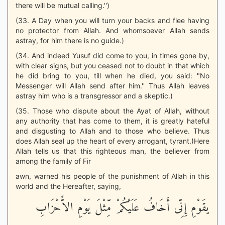
there will be mutual calling.'')
(33. A Day when you will turn your backs and flee having
no protector from Allah. And whomsoever Allah sends
astray, for him there is no guide.)
(34. And indeed Yusuf did come to you, in times gone by,
with clear signs, but you ceased not to doubt in that which
he did bring to you, till when he died, you said: "No
Messenger will Allah send after him.'' Thus Allah leaves
astray him who is a transgressor and a skeptic.)
(35. Those who dispute about the Ayat of Allah, without
any authority that has come to them, it is greatly hateful
and disgusting to Allah and to those who believe. Thus
does Allah seal up the heart of every arrogant, tyrant.)Here
Allah tells us that this righteous man, the believer from
among the family of Fir
awn, warned his people of the punishment of Allah in this
world and the Hereafter, saying,
يقَوْمِ إِنِّى أَخَافُ عَلَيْكُمْ مِّثْلَ يَوْمِ الاٌّحْزَابِ