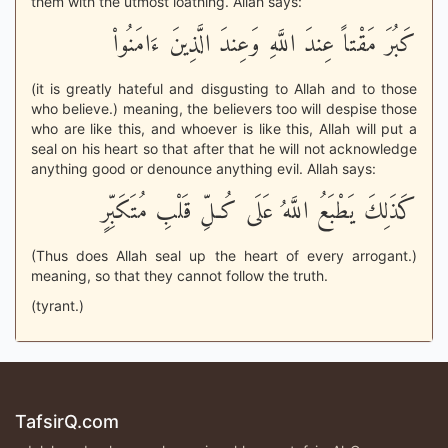
them with the utmost loathing. Allah says:
كَبُرَ مَقْتاً عِندَ اللَّهِ وَعِندَ الَّذِينَ ءَامَنُواْ
(it is greatly hateful and disgusting to Allah and to those
who believe.) meaning, the believers too will despise those
who are like this, and whoever is like this, Allah will put a
seal on his heart so that after that he will not acknowledge
anything good or denounce anything evil. Allah says:
كَذَلِكَ يَطْبَعُ اللَّهُ عَلَى كُـلِّ قَلْبِ مُتَكَبِّرٍ
(Thus does Allah seal up the heart of every arrogant.)
meaning, so that they cannot follow the truth.
(tyrant.)
TafsirQ.com