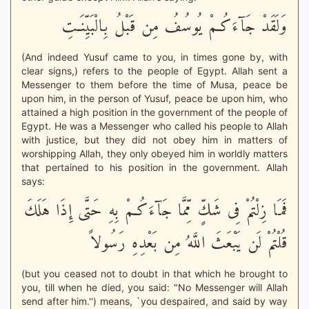
وَلَقَدْ جَآءَكُـمْ يُوسُفُ مِن قَبْلُ بِالْبَيِّنَـتِ
(And indeed Yusuf came to you, in times gone by, with
clear signs,) refers to the people of Egypt. Allah sent a
Messenger to them before the time of Musa, peace be
upon him, in the person of Yusuf, peace be upon him, who
attained a high position in the government of the people of
Egypt. He was a Messenger who called his people to Allah
with justice, but they did not obey him in matters of
worshipping Allah, they only obeyed him in worldly matters
that pertained to his position in the government. Allah
says:
فَمَا زِلْتُمْ فِى شَكٍّ مِّمَّا جَآءَكُـمْ بِهِ حَتَّى إِذَا هَلَكَ
قُلْتُمْ لَن يَبْعَثَ اللَّهُ مِن بَعْدِهِ رَسُولاً
(but you ceased not to doubt in that which he brought to
you, till when he died, you said: "No Messenger will Allah
send after him.'') means, `you despaired, and said by way