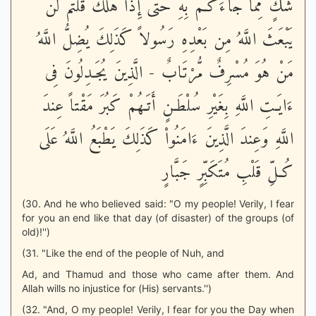
شَكٍّ مِّمَّا جَآءَكُـمْ بِهِ حَتَّى إِذَا هَلَكَ قُلْتُمْ لَن
يَبْعَثَ اللَّهُ مِن بَعْدِهِ رَسُولاً كَذَلِكَ يُضِلُّ اللَّهُ
مَنْ هُوَ مُسْرِفٌ مُّرْتَابٌ - الَّذِينَ يُجَـدِلُونَ فِى
ءَايَـتِ اللَّهِ بِغَيْرِ سُلْطَـنٍ أَتَـهُمْ كَبُرَ مَقْتاً عِندَ
اللَّهِ وَعِندَ الَّذِينَ ءَامَنُواْ كَذَلِكَ يَطْبَعُ اللَّهُ عَلَى
كُـلِّ قَلْبِ مُتَكَبِّرٍ جَبَّارٍ
(30. And he who believed said: "O my people! Verily, I fear
for you an end like that day (of disaster) of the groups (of
old)!'')
(31. "Like the end of the people of Nuh, and
Ad, and Thamud and those who came after them. And
Allah wills no injustice for (His) servants.'')
(32. "And, O my people! Verily, I fear for you the Day when