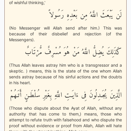
of wishful thinking,'
لَن يَبْعَثَ اللَّهُ مِن بَعْدِهِ رَسُولاً
(No Messenger will Allah send after him.) This was
because of their disbelief and rejection (of the
Messengers).
كَذَلِكَ يُضِلُّ اللَّهُ مَنْ هُوَ مُسْرِفٌ مُّرْتَابٌ
(Thus Allah leaves astray him who is a transgressor and a
skeptic. ) means, this is the state of the one whom Allah
sends astray because of his sinful actions and the doubts
in his heart.
الَّذِينَ يُجَـدِلُونَ فِى ءَايَـتِ اللَّهِ بِغَيْرِ سُلْطَـنٍ أَتَـهُمْ
(Those who dispute about the Ayat of Allah, without any
authority that has come to them,) means, those who
attempt to refute truth with falsehood and who dispute the
proof without evidence or proof from Allah, Allah will hate