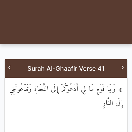
Surah Al-Ghaafir Verse 41
۞ وَيَا قَوْمِ مَا لِي أَدْعُوكُمْ إِلَى النَّجَاةِ وَتَدْعُونَنِي
إِلَى النَّارِ