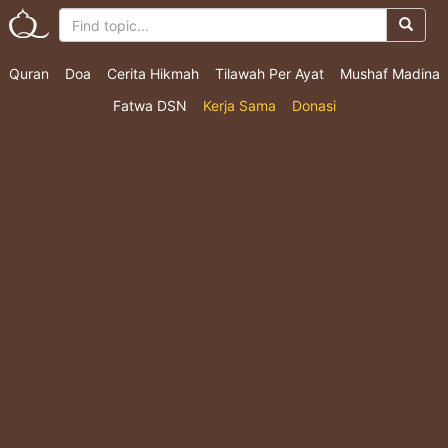
Quran
Doa
Cerita Hikmah
Tilawah Per Ayat
Mushaf Madina
Fatwa DSN
Kerja Sama
Donasi