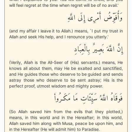
will feel regret at the time when regret will be of no avail.'
وَأُفَوِّضُ أَمْرِى إِلَى اللَّهِ
(and my affair I leave it to Allah.) means, `I put my trust in
Allah and seek His help, and I renounce you utterly.'
إِنَّ اللَّهَ بَصِيرٌ بِالْعِبَادِ
(Verily, Allah is the All-Seer of (His) servants.) means, He
knows all about them, may He be exalted and sanctified,
and He guides those who deserve to be guided and sends
astray those who deserve to be sent astray; His is the
perfect proof, utmost wisdom and mighty power.
فَوقَاهُ اللَّهُ سَيِّئَاتِ مَا مَكَـرُواْ
(So Allah saved him from the evils that they plotted,)
means, in this world and in the Hereafter; in this world,
Allah saved him along with Musa, peace be upon him, and
in the Hereafter (He will admit him) to Paradise.