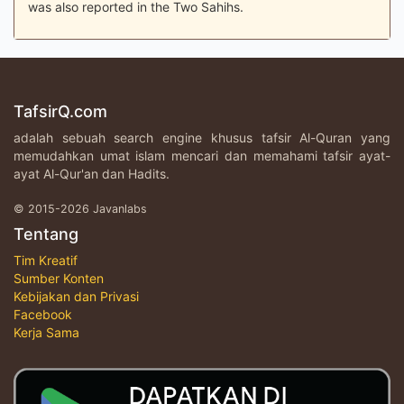
was also reported in the Two Sahihs.
TafsirQ.com
adalah sebuah search engine khusus tafsir Al-Quran yang
memudahkan umat islam mencari dan memahami tafsir ayat-
ayat Al-Qur'an dan Hadits.
© 2015-2026 Javanlabs
Tentang
Tim Kreatif
Sumber Konten
Kebijakan dan Privasi
Facebook
Kerja Sama