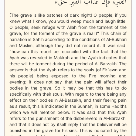
الْقَبْرِ، فَإِنَّ عَذَابَ الْقَبْرِ حَق»
(The grave is like patches of dark night! O people, if you
knew what I know, you would weep much and laugh little.
O people, seek refuge with Allah from the torment of the
grave, for the torment of the grave is real.)'' This chain of
narration is Sahih according to the conditions of Al-Bukhari
and Muslim, although they did not record it. It was said,
`how can this report be reconciled with the fact that the
Ayah was revealed in Makkah and the Ayah indicates that
there will be torment during the period of Al-Barzakh' The
answer is that the Ayah refers to the souls (of Fir`awn and
his people) being exposed to the Fire morning and
evening; it does not say that the pain will affect their
bodies in the grave. So it may be that this has to do
specifically with their souls. With regard to there being any
effect on their bodies in Al-Barzakh, and their feeling pain
as a result, this is indicated in the Sunnah, in some Hadiths
which we will mention below. It was said that this Ayah
refers to the punishment of the disbelievers in Al-Barzakh,
and that it does not by itself imply that the believer will be
punished in the grave for his sins. This is indicated by the