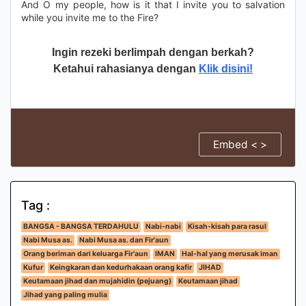
And O my people, how is it that I invite you to salvation
while you invite me to the Fire?
Ingin rezeki berlimpah dengan berkah?
Ketahui rahasianya dengan
Klik disini!
Embed < >
Tag :
BANGSA - BANGSA TERDAHULU
Nabi-nabi
Kisah-kisah para rasul
Nabi Musa as.
Nabi Musa as. dan Fir'aun
Orang beriman dari keluarga Fir'aun
IMAN
Hal-hal yang merusak iman
Kufur
Keingkaran dan kedurhakaan orang kafir
JIHAD
Keutamaan jihad dan mujahidin (pejuang)
Keutamaan jihad
Jihad yang paling mulia