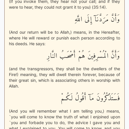
(If you invoke them, they hear not your call; and if they
were to hear, they could not grant it to you) (35:14).
وَأَنَّ مَرَدَّنَآ إِلَى اللَّهِ
(And our return will be to Allah,) means, in the Hereafter,
where He will reward or punish each person according to
his deeds. He says:
وَأَنَّ الْمُسْرِفِينَ هُمْ أَصْحَـبُ النَّارِ
(and the transgressors, they shall be the dwellers of the
Fire!) meaning, they will dwell therein forever, because of
their great sin, which is associating others in worship with
Allah.
فَسَتَذْكُرُونَ مَآ أَقُولُ لَكُـمْ
(And you will remember what I am telling you,) means,
`you will come to know the truth of what I enjoined upon
`you and forbade you to do, the advice I gave you and
what I explained to you. You will come to know, and you