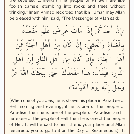
the severest torment!'') The people of Fir`awn are like
foolish camels, stumbling into rocks and trees without
thinking.'' Imam Ahmad recorded that Ibn `Umar, may Allah
be pleased with him, said, "The Messenger of Allah said:
«إِنَّ أَحَدَكُمْ إِذَا مَاتَ عُرِضَ عَلَيْهِ مَقْعَدُهُ
بِالْغَدَاةِ وَالْعَشِيِّ، إِنْ كَانَ مِنْ أَهْلِ الْجَنَّةِ فَمِنْ
أَهْلِ الْجَنَّةِ، وَإِنْ كَانَ مِنْ أَهْلِ النَّارِ فَمِنْ أَهْلِ
النَّارِ، فَيُقَالُ: هذَا مَقْعَدُكَ حَتْى يَبْعَثَكَ اللهُ عَزَّ
وَجَلَّ إِلَيْهِ يَوْمَ الْقِيَامَة»
(When one of you dies, he is shown his place in Paradise or
Hell morning and evening; if he is one of the people of
Paradise, then he is one of the people of Paradise, and if
he is one of the people of Hell, then he is one of the people
of Hell. It will be said to him, this is your place until Allah
resurrects you to go to it on the Day of Resurrection.)'' It