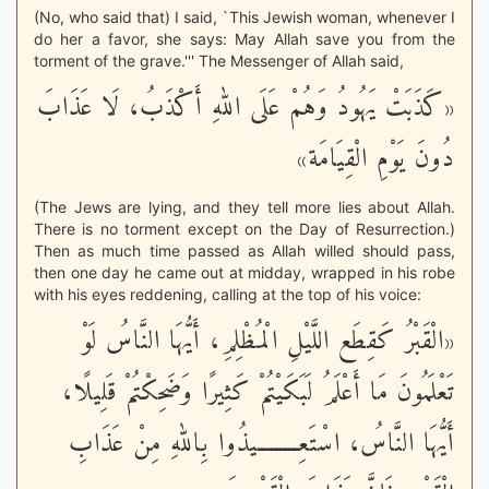
(No, who said that) I said, `This Jewish woman, whenever I
do her a favor, she says: May Allah save you from the
torment of the grave.''' The Messenger of Allah said,
«كَذَبَتْ يَهُودُ وَهُمْ عَلَى اللهِ أَكْذَبُ، لَا عَذَابَ
دُونَ يَوْمِ الْقِيَامَة»
(The Jews are lying, and they tell more lies about Allah.
There is no torment except on the Day of Resurrection.)
Then as much time passed as Allah willed should pass,
then one day he came out at midday, wrapped in his robe
with his eyes reddening, calling at the top of his voice:
«الْقَبْرُ كَقِطَع اللَّيْلِ الْمُظْلِمِ، أَيُّهَا النَّاسُ لَوْ
تَعْلَمُونَ مَا أَعْلَمُ لَبَكَيْتُمْ كَثِيرًا وَضَحِكْتُمْ قَلِيلًا،
أَيُّهَا النَّاسُ، اسْتَعِـــــــــيذُوا بِاللهِ مِنْ عَذَابِ