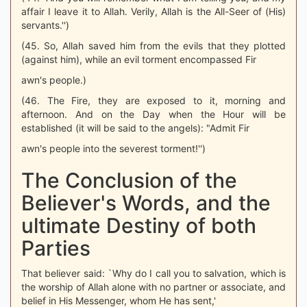
affair I leave it to Allah. Verily, Allah is the All-Seer of (His)
servants.'')
(45. So, Allah saved him from the evils that they plotted
(against him), while an evil torment encompassed Fir
awn's people.)
(46. The Fire, they are exposed to it, morning and
afternoon. And on the Day when the Hour will be
established (it will be said to the angels): "Admit Fir
awn's people into the severest torment!'')
The Conclusion of the
Believer's Words, and the
ultimate Destiny of both
Parties
That believer said: `Why do I call you to salvation, which is
the worship of Allah alone with no partner or associate, and
belief in His Messenger, whom He has sent,'