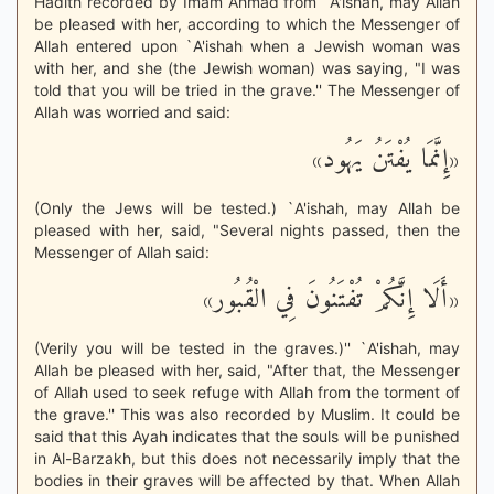
Hadith recorded by Imam Ahmad from `A'ishah, may Allah
be pleased with her, according to which the Messenger of
Allah entered upon `A'ishah when a Jewish woman was
with her, and she (the Jewish woman) was saying, "I was
told that you will be tried in the grave.'' The Messenger of
Allah was worried and said:
«إِنَّمَا يُفْتَنُ يَهُود»
(Only the Jews will be tested.) `A'ishah, may Allah be
pleased with her, said, "Several nights passed, then the
Messenger of Allah said:
«أَلَا إِنَّكُمْ تُفْتَنُونَ فِي الْقُبُور»
(Verily you will be tested in the graves.)'' `A'ishah, may
Allah be pleased with her, said, "After that, the Messenger
of Allah used to seek refuge with Allah from the torment of
the grave.'' This was also recorded by Muslim. It could be
said that this Ayah indicates that the souls will be punished
in Al-Barzakh, but this does not necessarily imply that the
bodies in their graves will be affected by that. When Allah