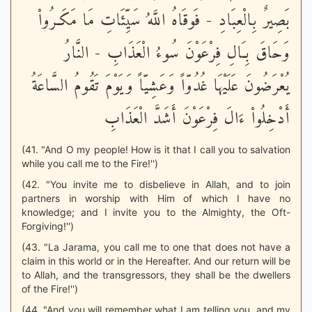
بَصِيرٌ بِالْعِبَادِ - فَوقَاهُ اللَّهُ سَيِّئَاتِ مَا مَكَـرُواْ
وَحَاقَ بِـَالِ فِرْعَوْنَ سُوءُ الْعَذَابِ - النَّارُ
يُعْرَضُونَ عَلَيْهَا غُدُوّاً وَعَشِيّاً وَيَوْمَ تَقُومُ السَّاعَةُ
أَدْخِلُواْ ءَالَ فِرْعَوْنَ أَشَدَّ الْعَذَابِ
(41. "And O my people! How is it that I call you to salvation
while you call me to the Fire!'')
(42. "You invite me to disbelieve in Allah, and to join
partners in worship with Him of which I have no
knowledge; and I invite you to the Almighty, the Oft-
Forgiving!'')
(43. "La Jarama, you call me to one that does not have a
claim in this world or in the Hereafter. And our return will be
to Allah, and the transgressors, they shall be the dwellers
of the Fire!'')
(44. "And you will remember what I am telling you, and my