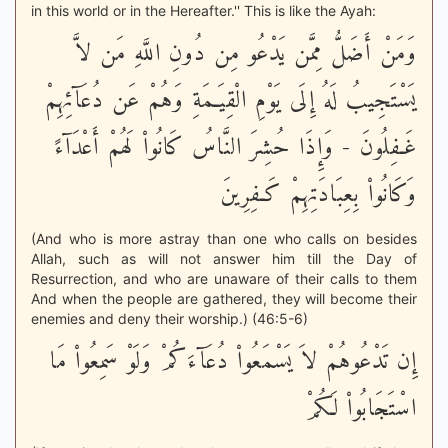
in this world or in the Hereafter.'' This is like the Ayah:
وَمَنْ أَضَلُّ مِمَّن يَدْعُو مِن دُونِ اللَّهِ مَن لاَّ
يَسْتَجِيبُ لَهُ إِلَى يَوْمِ الْقِيَـمَةِ وَهُمْ عَن دُعَآئِهِمْ
غَـفِلُونَ - وَإِذَا حُشِرَ النَّاسُ كَانُواْ لَهُمْ أَعْدَآءً
وَكَانُواْ بِعِبَادَتِهِمْ كَـفِرِينَ
(And who is more astray than one who calls on besides
Allah, such as will not answer him till the Day of
Resurrection, and who are unaware of their calls to them
And when the people are gathered, they will become their
enemies and deny their worship.) (46:5-6)
إِن تَدْعُوهُمْ لاَ يَسْمَعُواْ دُعَآءَكُمْ وَلَوْ سَمِعُواْ مَا
اسْتَجَابُواْ لَكُمْ