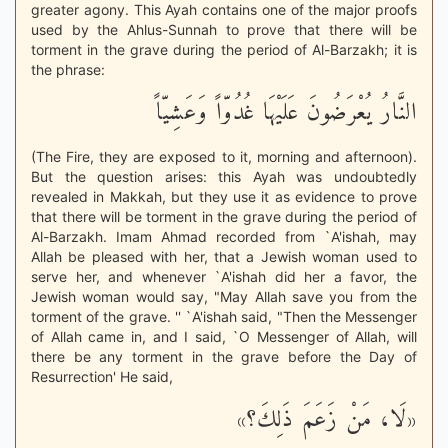
greater agony. This Ayah contains one of the major proofs
used by the Ahlus-Sunnah to prove that there will be
torment in the grave during the period of Al-Barzakh; it is
the phrase:
النَّارُ يُعْرَضُونَ عَلَيْهَا غُدُوّاً وَعَشِيّاً
(The Fire, they are exposed to it, morning and afternoon).
But the question arises: this Ayah was undoubtedly
revealed in Makkah, but they use it as evidence to prove
that there will be torment in the grave during the period of
Al-Barzakh. Imam Ahmad recorded from `A'ishah, may
Allah be pleased with her, that a Jewish woman used to
serve her, and whenever `A'ishah did her a favor, the
Jewish woman would say, "May Allah save you from the
torment of the grave. '' `A'ishah said, "Then the Messenger
of Allah came in, and I said, `O Messenger of Allah, will
there be any torment in the grave before the Day of
Resurrection' He said,
«لَا، مَنْ زَعَمَ ذَلِكَ؟»