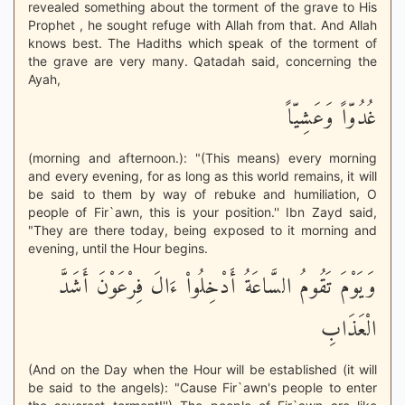
revealed something about the torment of the grave to His
Prophet , he sought refuge with Allah from that. And Allah
knows best. The Hadiths which speak of the torment of
the grave are very many. Qatadah said, concerning the
Ayah,
غُدُوّاً وَعَشِيّاً
(morning and afternoon.): "(This means) every morning
and every evening, for as long as this world remains, it will
be said to them by way of rebuke and humiliation, O
people of Fir`awn, this is your position.'' Ibn Zayd said,
"They are there today, being exposed to it morning and
evening, until the Hour begins.
وَيَوْمَ تَقُومُ السَّاعَةُ أَدْخِلُواْ ءَالَ فِرْعَوْنَ أَشَدَّ
الْعَذَابِ
(And on the Day when the Hour will be established (it will
be said to the angels): "Cause Fir`awn's people to enter