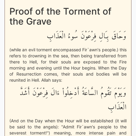
Proof of the Torment of
the Grave
وَحَاقَ بِـَالِ فِرْعَوْنَ سُوءُ الْعَذَابِ
(while an evil torment encompassed Fir`awn's people.) this
refers to drowning in the sea, then being transferred from
there to Hell, for their souls are exposed to the Fire
morning and evening until the Hour begins. When the Day
of Resurrection comes, their souls and bodies will be
reunited in Hell. Allah says:
وَيَوْمَ تَقُومُ السَّاعَةُ أَدْخِلُواْ ءَالَ فِرْعَوْنَ أَشَدَّ
الْعَذَابِ
(And on the Day when the Hour will be established (it will
be said to the angels): "Admit Fir`awn's people to the
severest torment!'') meaning, more intense pain and