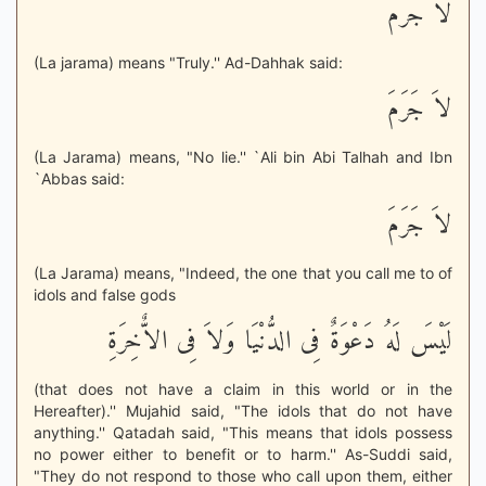
لاَ جَرَمَ
(La jarama) means "Truly.'' Ad-Dahhak said:
لاَ جَرَمَ
(La Jarama) means, "No lie.'' `Ali bin Abi Talhah and Ibn
`Abbas said:
لاَ جَرَمَ
(La Jarama) means, "Indeed, the one that you call me to of
idols and false gods
لَيْسَ لَهُ دَعْوَةٌ فِى الدُّنْيَا وَلاَ فِى الاٌّخِرَةِ
(that does not have a claim in this world or in the
Hereafter).'' Mujahid said, "The idols that do not have
anything.'' Qatadah said, "This means that idols possess
no power either to benefit or to harm.'' As-Suddi said,
"They do not respond to those who call upon them, either