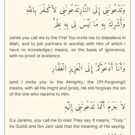
وَتَدْعُونَنِى إِلَى النَّارِتَدْعُونَنِى لاّكْـفُرَ بِاللَّهِ
وَأُشْرِكَ بِهِ مَا لَيْسَ لِى بِهِ عِلْمٌ
(while you call me to the Fire! You invite me to disbelieve in
Allah, and to join partners in worship with Him of which I
have no knowledge;) means, on the basis of ignorance,
with no proof or evidence.
وَأَنَاْ أَدْعُوكُمْ إِلَى الْعَزِيزِ الْغَفَّارِ
(and I invite you to the Almighty, the Oft-Forgiving!)
means, with all His might and pride, He still forgives the sin
of the one who repents to Him.
لاَ جَرَمَ أَنَّمَا تَدْعُونَنِى إِلَيْهِ
(La Jarama, you call me to one) They say it means, "Truly.''
As-Suddi and Ibn Jarir said that the meaning of His saying: