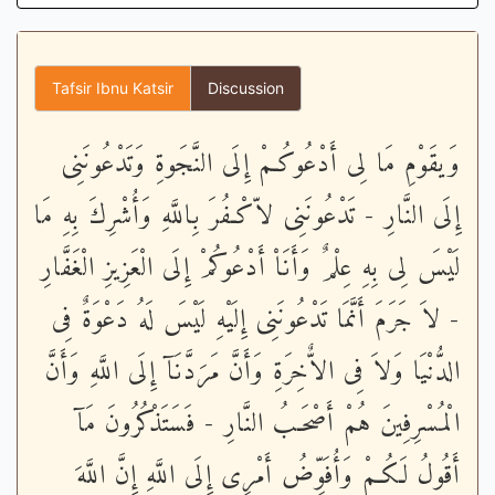
Tafsir Ibnu Katsir
Discussion
وَيقَوْمِ مَا لِى أَدْعُوكُـمْ إِلَى النَّجَوةِ وَتَدْعُونَنِى
إِلَى النَّارِ - تَدْعُونَنِى لاّكْـفُرَ بِاللَّهِ وَأُشْرِكَ بِهِ مَا
لَيْسَ لِى بِهِ عِلْمٌ وَأَنَاْ أَدْعُوكُمْ إِلَى الْعَزِيزِ الْغَفَّارِ
- لاَ جَرَمَ أَنَّمَا تَدْعُونَنِى إِلَيْهِ لَيْسَ لَهُ دَعْوَةٌ فِى
الدُّنْيَا وَلاَ فِى الاٌّخِرَةِ وَأَنَّ مَرَدَّنَآ إِلَى اللَّهِ وَأَنَّ
الْمُسْرِفِينَ هُمْ أَصْحَـبُ النَّارِ - فَسَتَذْكُرُونَ مَآ
أَقُولُ لَكُـمْ وَأُفَوِّضُ أَمْرِى إِلَى اللَّهِ إِنَّ اللَّهَ