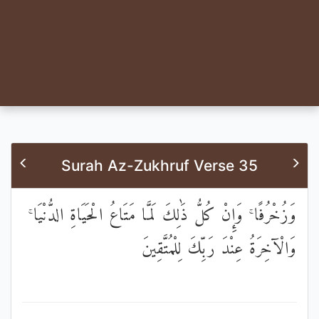
Surah Az-Zukhruf Verse 35
وَزُخْرُفًا ۚ وَإِنْ كُلُّ ذَٰلِكَ لَمَّا مَتَاعُ الْحَيَاةِ الدُّنْيَا ۚ
وَالْآخِرَةُ عِنْدَ رَبِّكَ لِلْمُتَّقِينَ