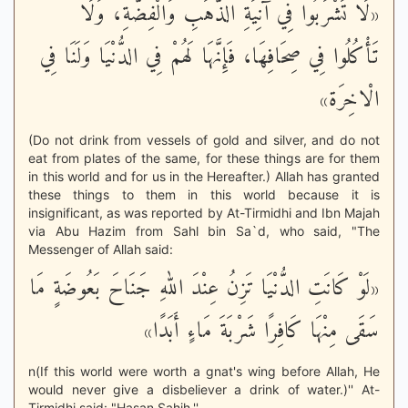
«لَا تَشْرَبُوا فِي آنِيَةِ الذَّهَبِ وَالْفِضَّةِ، وَلَا
تَأْكُلُوا فِي صِحَافِهَا، فَإِنَّهَا لَهُمْ فِي الدُّنْيَا وَلَنَا فِي
الْاخِرَة»
(Do not drink from vessels of gold and silver, and do not
eat from plates of the same, for these things are for them
in this world and for us in the Hereafter.) Allah has granted
these things to them in this world because it is
insignificant, as was reported by At-Tirmidhi and Ibn Majah
via Abu Hazim from Sahl bin Sa`d, who said, "The
Messenger of Allah said:
«لَوْ كَانَتِ الدُّنْيَا تَزِنُ عِنْدَ اللهِ جَنَاحَ بَعُوضَةٍ مَا
سَقَى مِنْهَا كَافِرًا شَرْبَةَ مَاءٍ أَبَدًا»
n(If this world were worth a gnat's wing before Allah, He
would never give a disbeliever a drink of water.)'' At-
Tirmidhi said: "Hasan Sahih.''