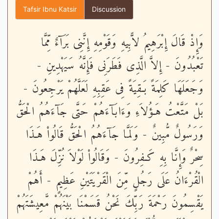
Tafsir Ibnu Katsir
Discussion
وَإِذْ قَالَ إِبْرَهِيمُ لاًّبِيهِ وَقَوْمِهِ إِنَّنِى بَرَآءٌ مِّمَّا
تَعْبُدُونَ - إِلاَّ الَّذِى فَطَرَنِى فَإِنَّهُ سَيَهْدِينِ -
وَجَعَلَهَا كَلِمَةً بَـقِيَةً فِى عَقِبِهِ لَعَلَّهُمْ يَرْجِعُونَ -
بَلْ مَتَّعْتُ هَـؤُلاَءِ وَءَابَآءَهُمْ حَتَّى جَآءَهُمُ الْحَقُّ
وَرَسُولٌ مُّبِينٌ - وَلَمَّا جَآءَهُمُ الْحَقُّ قَالُواْ هَـذَا
سِحْرٌ وَإِنَّا بِهِ كَـفِرُونَ - وَقَالُواْ لَوْلاَ نُزِّلَ هَـذَا
الْقُرْءَانُ عَلَى رَجُلٍ مِّنَ الْقَرْيَتَيْنِ عَظِيمٍ - أَهُمْ
يَقْسِمُونَ رَحْمَةَ رَبِّكَ نَحْنُ قَسَمْنَا بَيْنَهُمْ مَّعِيشَتَهُمْ