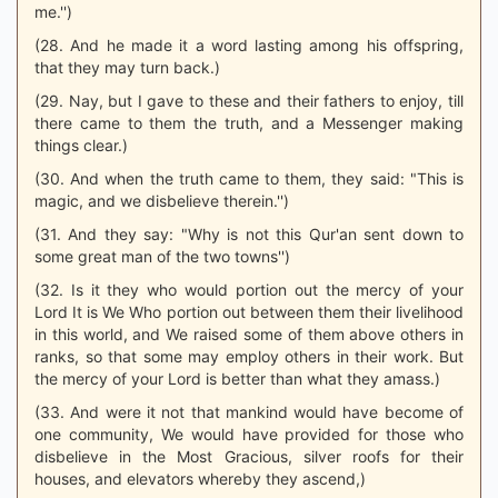
me.'')
(28. And he made it a word lasting among his offspring,
that they may turn back.)
(29. Nay, but I gave to these and their fathers to enjoy, till
there came to them the truth, and a Messenger making
things clear.)
(30. And when the truth came to them, they said: "This is
magic, and we disbelieve therein.'')
(31. And they say: "Why is not this Qur'an sent down to
some great man of the two towns'')
(32. Is it they who would portion out the mercy of your
Lord It is We Who portion out between them their livelihood
in this world, and We raised some of them above others in
ranks, so that some may employ others in their work. But
the mercy of your Lord is better than what they amass.)
(33. And were it not that mankind would have become of
one community, We would have provided for those who
disbelieve in the Most Gracious, silver roofs for their
houses, and elevators whereby they ascend,)