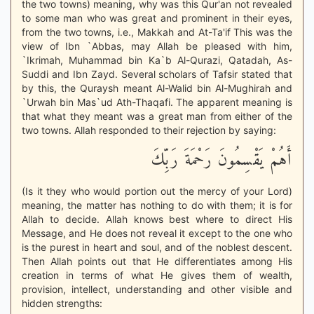
the two towns) meaning, why was this Qur'an not revealed
to some man who was great and prominent in their eyes,
from the two towns, i.e., Makkah and At-Ta'if This was the
view of Ibn `Abbas, may Allah be pleased with him,
`Ikrimah, Muhammad bin Ka`b Al-Qurazi, Qatadah, As-
Suddi and Ibn Zayd. Several scholars of Tafsir stated that
by this, the Quraysh meant Al-Walid bin Al-Mughirah and
`Urwah bin Mas`ud Ath-Thaqafi. The apparent meaning is
that what they meant was a great man from either of the
two towns. Allah responded to their rejection by saying:
أَهُمْ يَقْسِمُونَ رَحْمَةَ رَبِّكَ
(Is it they who would portion out the mercy of your Lord)
meaning, the matter has nothing to do with them; it is for
Allah to decide. Allah knows best where to direct His
Message, and He does not reveal it except to the one who
is the purest in heart and soul, and of the noblest descent.
Then Allah points out that He differentiates among His
creation in terms of what He gives them of wealth,
provision, intellect, understanding and other visible and
hidden strengths: