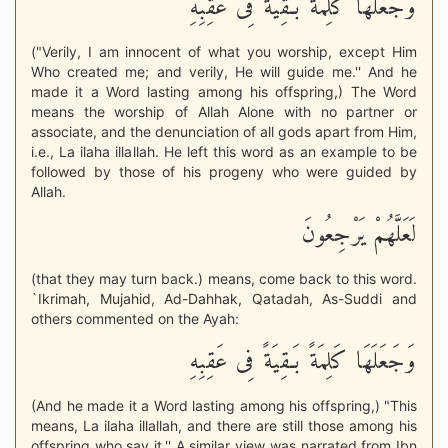
وَجَعَلَهَا كَلِمَةً بَـقِيَةً فِى عَقِبِهِ
("Verily, I am innocent of what you worship, except Him
Who created me; and verily, He will guide me.'' And he
made it a Word lasting among his offspring,) The Word
means the worship of Allah Alone with no partner or
associate, and the denunciation of all gods apart from Him,
i.e., La ilaha illallah. He left this word as an example to be
followed by those of his progeny who were guided by
Allah.
لَعَلَّهُمْ يَرْجِعُونَ
(that they may turn back.) means, come back to this word.
`Ikrimah, Mujahid, Ad-Dahhak, Qatadah, As-Suddi and
others commented on the Ayah:
وَجَعَلَهَا كَلِمَةً بَـقِيَةً فِى عَقِبِهِ
(And he made it a Word lasting among his offspring,) "This
means, La ilaha illallah, and there are still those among his
offspring who say it.'' A similar view was narrated from Ibn