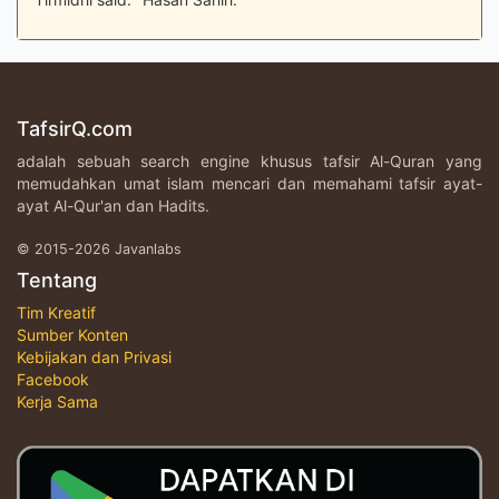
TafsirQ.com
adalah sebuah search engine khusus tafsir Al-Quran yang
memudahkan umat islam mencari dan memahami tafsir ayat-
ayat Al-Qur'an dan Hadits.
© 2015-2026 Javanlabs
Tentang
Tim Kreatif
Sumber Konten
Kebijakan dan Privasi
Facebook
Kerja Sama