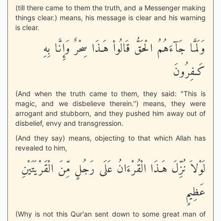
(till there came to them the truth, and a Messenger making
things clear.) means, his message is clear and his warning
is clear.
وَلَمَّا جَآءَهُمُ الْحَقُّ قَالُواْ هَـذَا سِحْرٌ وَإِنَّا بِهِ
كَـفِرُونَ
(And when the truth came to them, they said: "This is
magic, and we disbelieve therein.'') means, they were
arrogant and stubborn, and they pushed him away out of
disbelief, envy and transgression.
(And they say) means, objecting to that which Allah has
revealed to him,
لَوْلاَ نُزِّلَ هَـذَا الْقُرْءَانُ عَلَى رَجُلٍ مِّنَ الْقَرْيَتَيْنِ
عَظِيمٍ
(Why is not this Qur'an sent down to some great man of