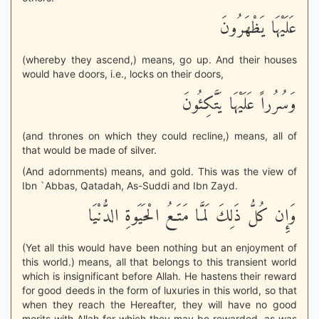
عَلَيْهَا يَظْهَرُونَ
(whereby they ascend,) means, go up. And their houses
would have doors, i.e., locks on their doors,
وَسُرُراً عَلَيْهَا يَتَّكِئُونَ
(and thrones on which they could recline,) means, all of
that would be made of silver.
(And adornments) means, and gold. This was the view of
Ibn `Abbas, Qatadah, As-Suddi and Ibn Zayd.
وَإِن كُلُّ ذَلِكَ لَمَّا مَتَـعُ الْحَيَوةِ الدُّنْيَا
(Yet all this would have been nothing but an enjoyment of
this world.) means, all that belongs to this transient world
which is insignificant before Allah. He hastens their reward
for good deeds in the form of luxuries in this world, so that
when they reach the Hereafter, they will have no good
merits with Allah for which they may be rewarded, as was