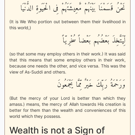
نَحْنُ قَسَمْنَا بَيْنَهُمْ مَّعِيشَتَهُمْ فِى الْحَيَوةِ الدُّنْيَا
(It is We Who portion out between them their livelihood in
this world,)
لِّيَتَّخِذَ بَعْضُهُم بَعْضاً سُخْرِيّاً
(so that some may employ others in their work.) It was said
that this means that some employ others in their work,
because one needs the other, and vice versa. This was the
view of As-Suddi and others.
وَرَحْمَةُ رَبِّكَ خَيْرٌ مِّمَّا يَجْمَعُونَ
(But the mercy of your Lord is better than which they
amass.) means, the mercy of Allah towards His creation is
better for them than the wealth and conveniences of this
world which they possess.
Wealth is not a Sign of