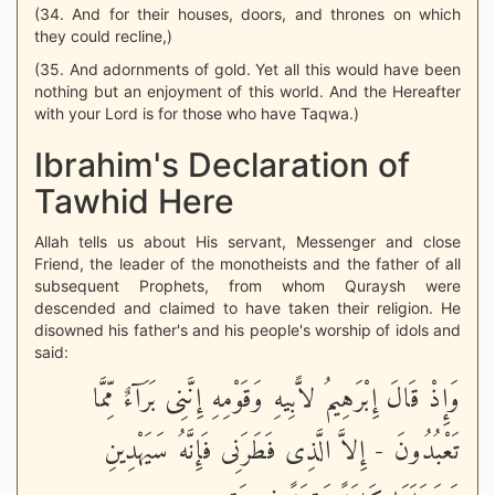
(34. And for their houses, doors, and thrones on which
they could recline,)
(35. And adornments of gold. Yet all this would have been
nothing but an enjoyment of this world. And the Hereafter
with your Lord is for those who have Taqwa.)
Ibrahim's Declaration of
Tawhid Here
Allah tells us about His servant, Messenger and close
Friend, the leader of the monotheists and the father of all
subsequent Prophets, from whom Quraysh were
descended and claimed to have taken their religion. He
disowned his father's and his people's worship of idols and
said:
وَإِذْ قَالَ إِبْرَهِيمُ لاًّبِيهِ وَقَوْمِهِ إِنَّنِى بَرَآءٌ مِّمَّا
تَعْبُدُونَ - إِلاَّ الَّذِى فَطَرَنِى فَإِنَّهُ سَيَهْدِينِ