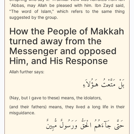
`Abbas, may Allah be pleased with him. Ibn Zayd said,
"The word of Islam,'' which refers to the same thing
suggested by the group.
How the People of Makkah
turned away from the
Messenger and opposed
Him, and His Response
Allah further says:
بَلْ مَتَّعْتُ هَـؤُلاَءِ
(Nay, but I gave to these) means, the idolators,
(and their fathers) means, they lived a long life in their
misguidance.
حَتَّى جَآءَهُمُ الْحَقُّ وَرَسُولٌ مُّبِينٌ