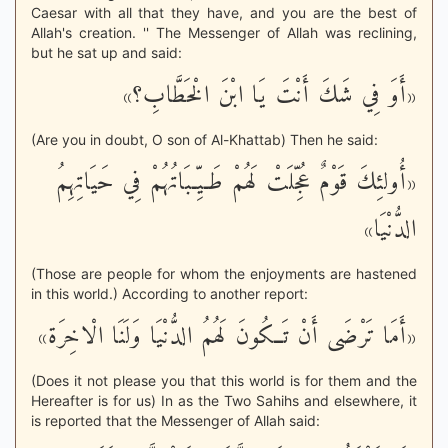
Caesar with all that they have, and you are the best of
Allah's creation. '' The Messenger of Allah was reclining,
but he sat up and said:
«أَوَ فِي شَكَ أَنْتَ يَا ابْنَ الْخَطَّابِ؟»
(Are you in doubt, O son of Al-Khattab) Then he said:
«أُولئِكَ قَوْمٌ عُجِّلَتْ لَهُمْ طَـيِّـبَاتُهُمْ فِي حَيَاتِهِمُ
الدُّنْيَا»
(Those are people for whom the enjoyments are hastened
in this world.) According to another report:
«أَمَا تَرْضَى أَنْ تَــكُونَ لَهُمُ الدُّنْيَا وَلَنَا الْاخِرَة»
(Does it not please you that this world is for them and the
Hereafter is for us) In as the Two Sahihs and elsewhere, it
is reported that the Messenger of Allah said: