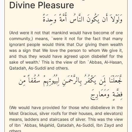
Divine Pleasure
وَلَوْلاَ أَن يَكُونَ النَّاسُ أُمَّةً وَحِدَةً
(And were it not that mankind would have become of one
community,) means, `were it not for the fact that many
ignorant people would think that Our giving them wealth
was a sign that We love the person to whom We give it,
and thus they would have agreed upon disbelief for the
sake of wealth.' This is the view of Ibn `Abbas, Al-Hasan,
Qatadah, As-Suddi and others.
لَّجَعَلْنَا لِمَن يَكْفُرُ بِالرَّحْمَـنِ لِبُيُوتِهِمْ سُقُفاً مِّن
فِضَّةٍ وَمَعَارِجَ
(We would have provided for those who disbelieve in the
Most Gracious, silver roofs for their houses, and elevators)
means, ladders and staircases of silver. This was the view
of Ibn `Abbas, Mujahid, Qatadah, As-Suddi, Ibn Zayd and
others.