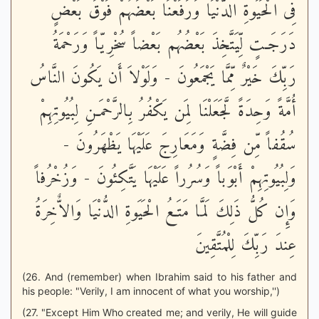
فِى الْحَيَوةِ الدُّنْيَا وَرَفَعْنَا بَعْضَهُمْ فَوْقَ بَعْضٍ
دَرَجَـتٍ لِّيَتَّخِذَ بَعْضُهُم بَعْضاً سُخْرِيّاً وَرَحْمَةُ
رَبِّكَ خَيْرٌ مِّمَّا يَجْمَعُونَ - وَلَوْلاَ أَن يَكُونَ النَّاسُ
أُمَّةً وَحِدَةً لَّجَعَلْنَا لِمَن يَكْفُرُ بِالرَّحْمَـنِ لِبُيُوتِهِمْ
سُقُفاً مِّن فِضَّةٍ وَمَعَارِجَ عَلَيْهَا يَظْهَرُونَ -
وَلِبُيُوتِهِمْ أَبْوَباً وَسُرُراً عَلَيْهَا يَتَّكِئُونَ - وَزُخْرُفاً
وَإِن كُلُّ ذَلِكَ لَمَّا مَتَـعُ الْحَيَوةِ الدُّنْيَا وَالاٌّخِرَةُ
عِندَ رَبِّكَ لِلْمُتَّقِينَ
(26. And (remember) when Ibrahim said to his father and
his people: "Verily, I am innocent of what you worship,'')
(27. "Except Him Who created me; and verily, He will guide