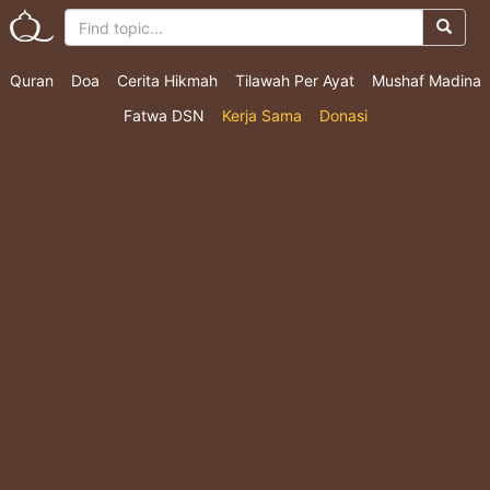
Quran
Doa
Cerita Hikmah
Tilawah Per Ayat
Mushaf Madina
Fatwa DSN
Kerja Sama
Donasi