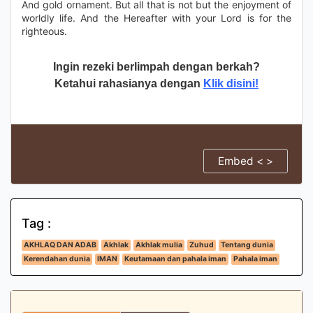
And gold ornament. But all that is not but the enjoyment of
worldly life. And the Hereafter with your Lord is for the
righteous.
Ingin rezeki berlimpah dengan berkah?
Ketahui rahasianya dengan
Klik disini!
Embed < >
Tag :
AKHLAQ DAN ADAB
Akhlak
Akhlak mulia
Zuhud
Tentang dunia
Kerendahan dunia
IMAN
Keutamaan dan pahala iman
Pahala iman