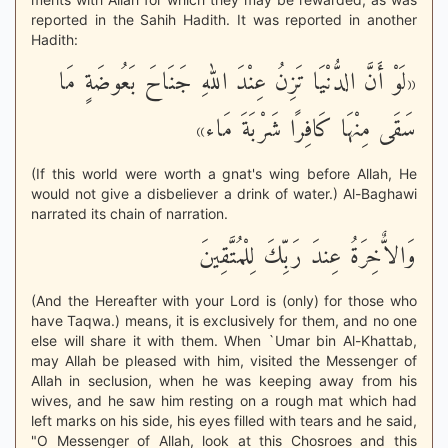
reported in the Sahih Hadith. It was reported in another
Hadith:
«لَوْ أَنَّ الدُّنْيَا تَزِنُ عِنْدَ اللهِ جَنَاحَ بَعُوضَةٍ مَا
سَقَى مِنْهَا كَافِرًا شَرْبَةَ مَاء»
(If this world were worth a gnat's wing before Allah, He
would not give a disbeliever a drink of water.) Al-Baghawi
narrated its chain of narration.
وَالاٌّخِرَةُ عِندَ رَبِّكَ لِلْمُتَّقِينَ
(And the Hereafter with your Lord is (only) for those who
have Taqwa.) means, it is exclusively for them, and no one
else will share it with them. When `Umar bin Al-Khattab,
may Allah be pleased with him, visited the Messenger of
Allah in seclusion, when he was keeping away from his
wives, and he saw him resting on a rough mat which had
left marks on his side, his eyes filled with tears and he said,
"O Messenger of Allah, look at this Chosroes and this