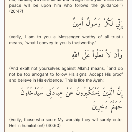
peace will be upon him who follows the guidance!'')
(20:47)
إِنِّي لَكُمْ رَسُولٌ أَمِينٌ
(Verily, I am to you a Messenger worthy of all trust.)
means, `what I convey to you is trustworthy.'
وَأَن لاَّ تَعْلُواْ عَلَى اللَّهِ
(And exalt not yourselves against Allah.) means, `and do
not be too arrogant to follow His signs. Accept His proof
and believe in His evidence.' This is like the Ayah:
إِنَّ الَّذِينَ يَسْتَكْبِرُونَ عَنْ عِبَادَتِى سَيَدْخُلُونَ
جَهَنَّمَ دَخِرِينَ
(Verily, those who scorn My worship they will surely enter
Hell in humiliation!) (40:60)