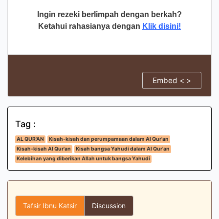
Ingin rezeki berlimpah dengan berkah?
Ketahui rahasianya dengan
Klik disini!
Embed < >
Tag :
AL QUR'AN
Kisah-kisah dan perumpamaan dalam Al Qur'an
Kisah-kisah Al Qur'an
Kisah bangsa Yahudi dalam Al Qur'an
Kelebihan yang diberikan Allah untuk bangsa Yahudi
Tafsir Ibnu Katsir
Discussion