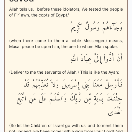
Allah tells us, `before these idolators, We tested the people
of Fir`awn, the copts of Egypt.'
وَجَآءَهُمْ رَسُولٌ كَرِيمٌ
(when there came to them a noble Messenger.) means,
Musa, peace be upon him, the one to whom Allah spoke.
أَنْ أَدُّواْ إِلَىَّ عِبَادَ اللَّهِ
(Deliver to me the servants of Allah.) This is like the Ayah:
فَأَرْسِلْ مَعَنَا بَنِى إِسْرَءِيلَ وَلاَ تُعَذِّبْهُمْ قَدْ
جِئْنَـكَ بِـَايَةٍ مِّن رَّبِّكَ وَالسَّلَـمُ عَلَى مَنِ اتَّبَعَ
الْهُدَى
(So let the Children of Israel go with us, and torment them
not; indeed, we have come with a sign from your Lord! And