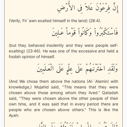
إِنَّ فِرْعَوْنَ عَلاَ فِى الاٌّرْضِ
(Verily, Fir`awn exalted himself in the land) (28:4).
فَاسْتَكْبَرُواْ وَكَانُواْ قَوْماً عَـلِينَ
(but they behaved insolently and they were people self-
exalting) (23:46). He was one of the excessive and held a
foolish opinion of himself.
وَلَقَدِ اخْتَرْنَـهُمْ عَلَى عِلْمٍ عَلَى الْعَـلَمِينَ
(And We chose them above the nations (Al-`Alamin) with
knowledge,) Mujahid said, "This means that they were
chosen above those among whom they lived.'' Qatadah
said, "They were chosen above the other people of their
own time, and it was said that in every period there are
people who are chosen above others.'' This is like the
Ayah: