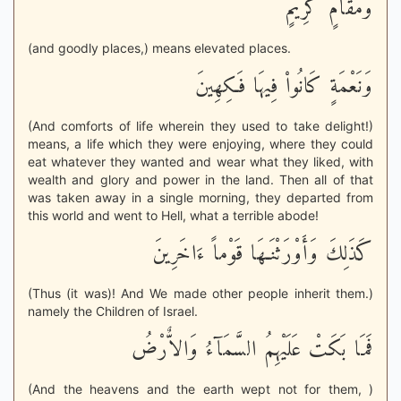
وَمَقَامٍ كَرِيمٍ
(and goodly places,) means elevated places.
وَنَعْمَةٍ كَانُواْ فِيهَا فَـكِهِينَ
(And comforts of life wherein they used to take delight!)
means, a life which they were enjoying, where they could
eat whatever they wanted and wear what they liked, with
wealth and glory and power in the land. Then all of that
was taken away in a single morning, they departed from
this world and went to Hell, what a terrible abode!
كَذَلِكَ وَأَوْرَثْنَـهَا قَوْماً ءَاخَرِينَ
(Thus (it was)! And We made other people inherit them.)
namely the Children of Israel.
فَمَا بَكَتْ عَلَيْهِمُ السَّمَآءُ وَالاٌّرْضُ
(And the heavens and the earth wept not for them, )