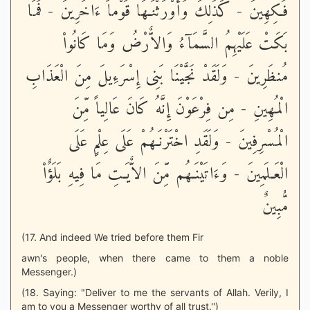
فَـكِهِينَ - كَذَلِكَ وَأَوْرَثْنَـهَا قَوْماً ءَاخَرِينَ - فَمَا
بَكَتْ عَلَيْهِمُ السَّمَآءُ وَالاٌّرْضُ وَمَا كَانُواْ
مُنظَرِينَ - وَلَقَدْ نَجَّيْنَا بَنِى إِسْرَءِيلَ مِنَ الْعَذَابِ
الْمُهِينِ - مِن فِرْعَوْنَ إِنَّهُ كَانَ عَالِياً مِّنَ
الْمُسْرِفِينَ - وَلَقَدِ اخْتَرْنَـهُمْ عَلَى عِلْمٍ عَلَى
الْعَـلَمِينَ - وَءَاتَيْنَـهُم مِّنَ الاٌّيَـتِ مَا فِيهِ بَلَؤٌاْ
مُّبِينٌ
(17. And indeed We tried before them Fir
awn's people, when there came to them a noble
Messenger.)
(18. Saying: "Deliver to me the servants of Allah. Verily, I
am to you a Messenger worthy of all trust.'')