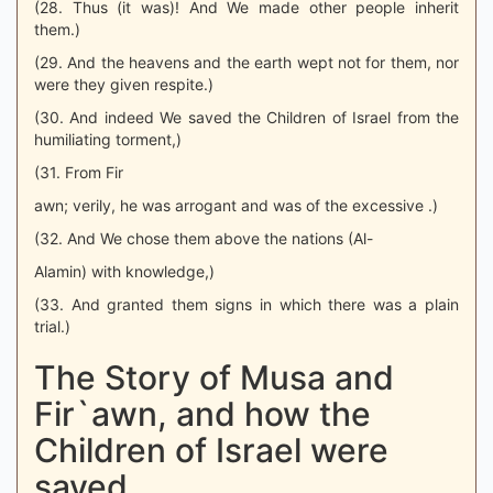
(28. Thus (it was)! And We made other people inherit
them.)
(29. And the heavens and the earth wept not for them, nor
were they given respite.)
(30. And indeed We saved the Children of Israel from the
humiliating torment,)
(31. From Fir
awn; verily, he was arrogant and was of the excessive .)
(32. And We chose them above the nations (Al-
Alamin) with knowledge,)
(33. And granted them signs in which there was a plain
trial.)
The Story of Musa and
Fir`awn, and how the
Children of Israel were
saved