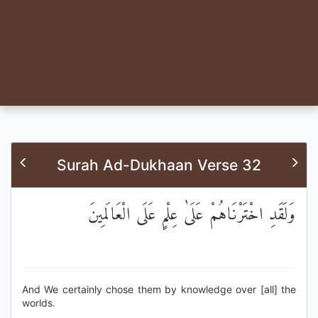
Surah Ad-Dukhaan Verse 32
وَلَقَدِ اخْتَرْنَاهُمْ عَلَىٰ عِلْمٍ عَلَى الْعَالَمِينَ
And We certainly chose them by knowledge over [all] the
worlds.