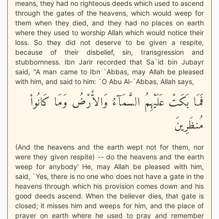
means, they had no righteous deeds which used to ascend
through the gates of the heavens, which would weep for
them when they died, and they had no places on earth
where they used to worship Allah which would notice their
loss. So they did not deserve to be given a respite,
because of their disbelief, sin, transgression and
stubbornness. Ibn Jarir recorded that Sa`id bin Jubayr
said, "A man came to Ibn `Abbas, may Allah be pleased
with him, and said to him: `O Abu Al-`Abbas, Allah says,
فَمَا بَكَتْ عَلَيْهِمُ السَّمَآءُ وَالاٌّرْضُ وَمَا كَانُواْ
مُنظَرِينَ
(And the heavens and the earth wept not for them, nor
were they given respite) -- do the heavens and the earth
weep for anybody' He, may Allah be pleased with him,
said, `Yes, there is no one who does not have a gate in the
heavens through which his provision comes down and his
good deeds ascend. When the believer dies, that gate is
closed; it misses him and weeps for him, and the place of
prayer on earth where he used to pray and remember