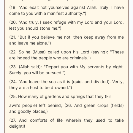
(19. "And exalt not yourselves against Allah. Truly, I have
come to you with a manifest authority.'')
(20. "And truly, I seek refuge with my Lord and your Lord,
lest you should stone me.'')
(21. "But if you believe me not, then keep away from me
and leave me alone.'')
(22. So he (Musa) called upon his Lord (saying): "These
are indeed the people who are criminals.'')
(23. (Allah said): "Depart you with My servants by night.
Surely, you will be pursued.'')
(24. "And leave the sea as it is (quiet and divided). Verily,
they are a host to be drowned.'')
(25. How many of gardens and springs that they (Fir
awn's people) left behind, (26. And green crops (fields)
and goodly places,)
(27. And comforts of life wherein they used to take
delight!)