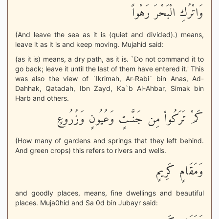
وَاتْرُكِ الْبَحْرَ رَهْواً
(And leave the sea as it is (quiet and divided).) means,
leave it as it is and keep moving. Mujahid said:
(as it is) means, a dry path, as it is. `Do not command it to
go back; leave it until the last of them have entered it.' This
was also the view of `Ikrimah, Ar-Rabi` bin Anas, Ad-
Dahhak, Qatadah, Ibn Zayd, Ka`b Al-Ahbar, Simak bin
Harb and others.
كَمْ تَرَكُواْ مِن جَنَّـتٍ وَعُيُونٍ وَزُرُوعٍ
(How many of gardens and springs that they left behind.
And green crops) this refers to rivers and wells.
وَمَقَامٍ كَرِيمٍ
and goodly places, means, fine dwellings and beautiful
places. Muja0hid and Sa 0d bin Jubayr said: