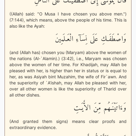
قَالَ يَمُوسَى إِنْى اصْطَفَيْتُكَ عَلَى النَّاسِ
((Allah) said: "O Musa I have chosen you above men.'')
(7:144), which means, above the people of his time. This is
also like the Ayah:
وَاصْطَفَـكِ عَلَى نِسَآءِ الْعَـلَمِينَ
(and (Allah has) chosen you (Maryam) above the women of
the nations (Al-`Alamin).) (3:42), i.e., Maryam was chosen
above the women of her time. For Khadijah, may Allah be
pleased with her, is higher than her in status or is equal to
her, as was Asiyah bint Muzahim, the wife of Fir`awn. And
the superiority of `A'ishah, may Allah be pleased with her,
over all other women is like the superiority of Tharid over
all other dishes.
وَءَاتَيْنَـهُم مِّنَ الاٌّيَـتِ
(And granted them signs) means clear proofs and
extraordinary evidence.