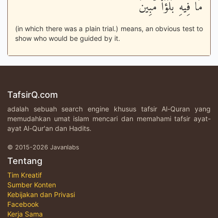
مَا فِيهِ بَلَؤٌاْ مُّبِينٌ
(in which there was a plain trial.) means, an obvious test to
show who would be guided by it.
TafsirQ.com
adalah sebuah search engine khusus tafsir Al-Quran yang
memudahkan umat islam mencari dan memahami tafsir ayat-
ayat Al-Qur'an dan Hadits.
© 2015-2026 Javanlabs
Tentang
Tim Kreatif
Sumber Konten
Kebijakan dan Privasi
Facebook
Kerja Sama