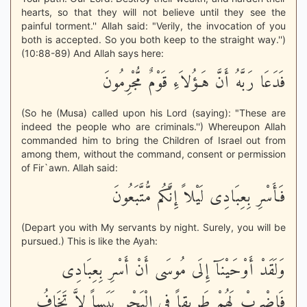
hearts, so that they will not believe until they see the
painful torment.'' Allah said: "Verily, the invocation of you
both is accepted. So you both keep to the straight way.'')
(10:88-89) And Allah says here:
فَدَعَا رَبَّهُ أَنَّ هَـؤُلاَءِ قَوْمٌ مُّجْرِمُونَ
(So he (Musa) called upon his Lord (saying): "These are
indeed the people who are criminals.'') Whereupon Allah
commanded him to bring the Children of Israel out from
among them, without the command, consent or permission
of Fir`awn. Allah said:
فَأَسْرِ بِعِبَادِى لَيْلاً إِنَّكُم مُّتَّبَعُونَ
(Depart you with My servants by night. Surely, you will be
pursued.) This is like the Ayah:
وَلَقَدْ أَوْحَيْنَآ إِلَى مُوسَى أَنْ أَسْرِ بِعِبَادِى
فَاضْرِبْ لَهُمْ طَرِيقاً فِى الْبَحْرِ يَبَساً لاَّ تَخَافُ