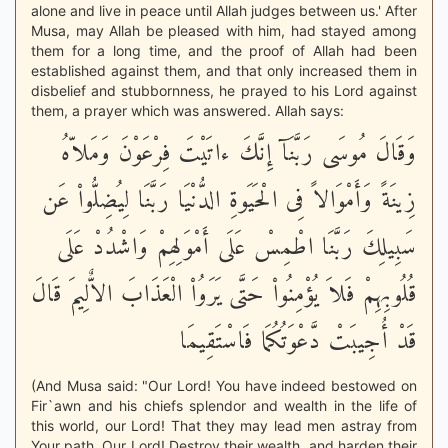
alone and live in peace until Allah judges between us.' After
Musa, may Allah be pleased with him, had stayed among
them for a long time, and the proof of Allah had been
established against them, and that only increased them in
disbelief and stubbornness, he prayed to his Lord against
them, a prayer which was answered. Allah says:
وَقَالَ مُوسَى رَبَّنَآ إِنَّكَ ءاتَيْتَ فِرْعَوْنَ وَمَلاّهُ
زِينَةً وَأَمْوَالاً فِى الْحَيَوةِ الدُّنْيَا رَبَّنَا لِيُضِلُّواْ عَن
سَبِيلِكَ رَبَّنَا اطْمِسْ عَلَى أَمْوَلِهِمْ وَاشْدُدْ عَلَى
قُلُوبِهِمْ فَلاَ يُؤْمِنُواْ حَتَّى يَرَوُاْ الْعَذَابَ الاٌّلِيمَ قَالَ
قَدْ أُجِيبَتْ دَّعْوَتُكُمَا فَاسْتَقِيمَا
(And Musa said: "Our Lord! You have indeed bestowed on
Fir`awn and his chiefs splendor and wealth in the life of
this world, our Lord! That they may lead men astray from
Your path. Our Lord! Destroy their wealth, and harden their