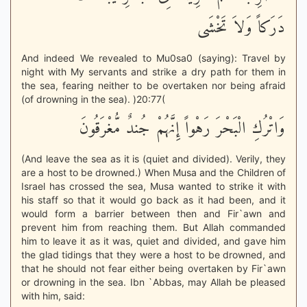
دَرَكاً وَلاَ تَخْشَى
And indeed We revealed to Mu0sa0 (saying): Travel by
night with My servants and strike a dry path for them in
the sea, fearing neither to be overtaken nor being afraid
(of drowning in the sea). )20:77(
وَاتْرُكِ الْبَحْرَ رَهْواً إِنَّهُمْ جُندٌ مُّغْرَقُونَ
(And leave the sea as it is (quiet and divided). Verily, they
are a host to be drowned.) When Musa and the Children of
Israel has crossed the sea, Musa wanted to strike it with
his staff so that it would go back as it had been, and it
would form a barrier between then and Fir`awn and
prevent him from reaching them. But Allah commanded
him to leave it as it was, quiet and divided, and gave him
the glad tidings that they were a host to be drowned, and
that he should not fear either being overtaken by Fir`awn
or drowning in the sea. Ibn `Abbas, may Allah be pleased
with him, said: