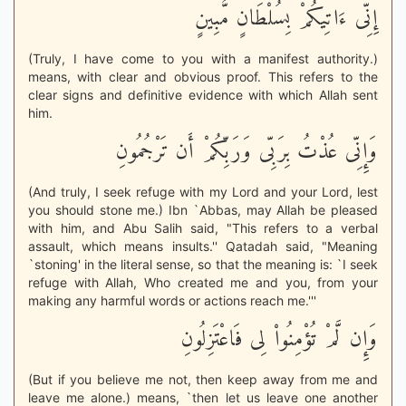
إِنِّى ءَاتِيكُمْ بِسُلْطَانٍ مُّبِينٍ
(Truly, I have come to you with a manifest authority.)
means, with clear and obvious proof. This refers to the
clear signs and definitive evidence with which Allah sent
him.
وَإِنِّى عُذْتُ بِرَبِّى وَرَبِّكُمْ أَن تَرْجُمُونِ
(And truly, I seek refuge with my Lord and your Lord, lest
you should stone me.) Ibn `Abbas, may Allah be pleased
with him, and Abu Salih said, "This refers to a verbal
assault, which means insults.'' Qatadah said, "Meaning
`stoning' in the literal sense, so that the meaning is: `I seek
refuge with Allah, Who created me and you, from your
making any harmful words or actions reach me.'''
وَإِن لَّمْ تُؤْمِنُواْ لِى فَاعْتَزِلُونِ
(But if you believe me not, then keep away from me and
leave me alone.) means, `then let us leave one another