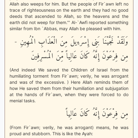
Allah also weeps for him. But the people of Fir`awn left no
trace of righteousness on the earth and they had no good
deeds that ascended to Allah, so the heavens and the
earth did not weep for them.''' Al-`Awfi reported something
similar from Ibn `Abbas, may Allah be pleased with him.
وَلَقَدْ نَجَّيْنَا بَنِى إِسْرَءِيلَ مِنَ الْعَذَابِ الْمُهِينِ -
مِن فِرْعَوْنَ إِنَّهُ كَانَ عَالِياً مِّنَ الْمُسْرِفِينَ
(And indeed We saved the Children of Israel from the
humiliating torment from Fir`awn; verily, he was arrogant
and was of the excessive. ) Here Allah reminds them of
how He saved them from their humiliation and subjugation
at the hands of Fir`awn, when they were forced to do
menial tasks.
مِن فِرْعَوْنَ إِنَّهُ كَانَ عَالِياً
(From Fir`awn; verily, he was arrogant) means, he was
proud and stubborn. This is like the Ayah: