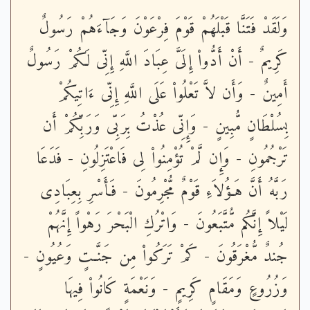
وَلَقَدْ فَتَنَّا قَبْلَهُمْ قَوْمَ فِرْعَوْنَ وَجَآءَهُمْ رَسُولٌ
كَرِيمٌ - أَنْ أَدُّواْ إِلَىَّ عِبَادَ اللَّهِ إِنِّى لَكُمْ رَسُولٌ
أَمِينٌ - وَأَن لاَّ تَعْلُواْ عَلَى اللَّهِ إِنِّى ءَاتِيكُمْ
بِسُلْطَانٍ مُّبِينٍ - وَإِنِّى عُذْتُ بِرَبِّى وَرَبِّكُمْ أَن
تَرْجُمُونِ - وَإِن لَّمْ تُؤْمِنُواْ لِى فَاعْتَزِلُونِ - فَدَعَا
رَبَّهُ أَنَّ هَـؤُلاَءِ قَوْمٌ مُّجْرِمُونَ - فَأَسْرِ بِعِبَادِى
لَيْلاً إِنَّكُم مُّتَّبَعُونَ - وَاتْرُكِ الْبَحْرَ رَهْواً إِنَّهُمْ
جُندٌ مُّغْرَقُونَ - كَمْ تَرَكُواْ مِن جَنَّـتٍ وَعُيُونٍ -
وَزُرُوعٍ وَمَقَامٍ كَرِيمٍ - وَنَعْمَةٍ كَانُواْ فِيهَا