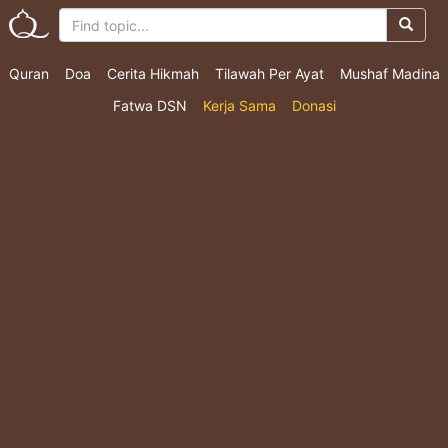
Quran
Doa
Cerita Hikmah
Tilawah Per Ayat
Mushaf Madina
Fatwa DSN
Kerja Sama
Donasi