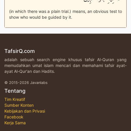
(in which there was a plain trial.) means, an obvious test to
show who would be guided by it.
TafsirQ.com
adalah sebuah search engine khusus tafsir Al-Quran yang
memudahkan umat islam mencari dan memahami tafsir ayat-
ayat Al-Qur'an dan Hadits.
© 2015-2026 Javanlabs
Tentang
Tim Kreatif
Sumber Konten
Kebijakan dan Privasi
Facebook
Kerja Sama