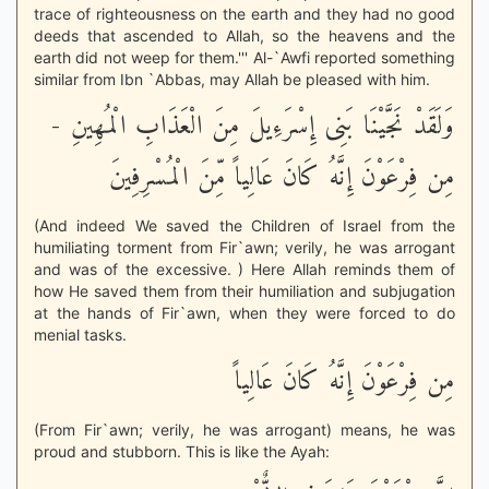
trace of righteousness on the earth and they had no good
deeds that ascended to Allah, so the heavens and the
earth did not weep for them.''' Al-`Awfi reported something
similar from Ibn `Abbas, may Allah be pleased with him.
وَلَقَدْ نَجَّيْنَا بَنِى إِسْرَءِيلَ مِنَ الْعَذَابِ الْمُهِينِ -
مِن فِرْعَوْنَ إِنَّهُ كَانَ عَالِياً مِّنَ الْمُسْرِفِينَ
(And indeed We saved the Children of Israel from the
humiliating torment from Fir`awn; verily, he was arrogant
and was of the excessive. ) Here Allah reminds them of
how He saved them from their humiliation and subjugation
at the hands of Fir`awn, when they were forced to do
menial tasks.
مِن فِرْعَوْنَ إِنَّهُ كَانَ عَالِياً
(From Fir`awn; verily, he was arrogant) means, he was
proud and stubborn. This is like the Ayah: