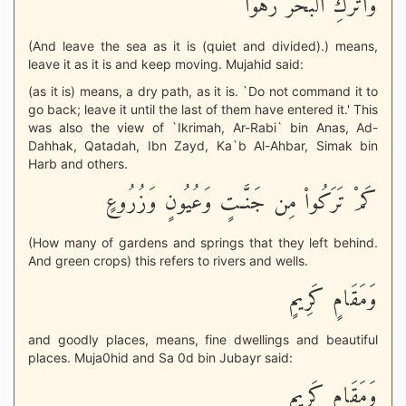
وَاتْرُكِ الْبَحْرَ رَهْواً
(And leave the sea as it is (quiet and divided).) means,
leave it as it is and keep moving. Mujahid said:
(as it is) means, a dry path, as it is. `Do not command it to
go back; leave it until the last of them have entered it.' This
was also the view of `Ikrimah, Ar-Rabi` bin Anas, Ad-
Dahhak, Qatadah, Ibn Zayd, Ka`b Al-Ahbar, Simak bin
Harb and others.
كَمْ تَرَكُواْ مِن جَنَّـتٍ وَعُيُونٍ وَزُرُوعٍ
(How many of gardens and springs that they left behind.
And green crops) this refers to rivers and wells.
وَمَقَامٍ كَرِيمٍ
and goodly places, means, fine dwellings and beautiful
places. Muja0hid and Sa 0d bin Jubayr said:
وَمَقَامٍ كَرِيمٍ