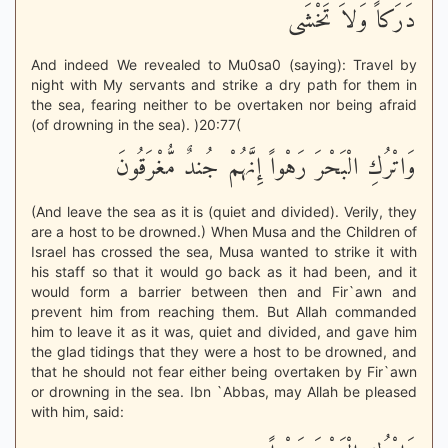
دَرَكاً وَلاَ تَخْشَى
And indeed We revealed to Mu0sa0 (saying): Travel by
night with My servants and strike a dry path for them in
the sea, fearing neither to be overtaken nor being afraid
(of drowning in the sea). )20:77(
وَاتْرُكِ الْبَحْرَ رَهْواً إِنَّهُمْ جُندٌ مُّغْرَقُونَ
(And leave the sea as it is (quiet and divided). Verily, they
are a host to be drowned.) When Musa and the Children of
Israel has crossed the sea, Musa wanted to strike it with
his staff so that it would go back as it had been, and it
would form a barrier between then and Fir`awn and
prevent him from reaching them. But Allah commanded
him to leave it as it was, quiet and divided, and gave him
the glad tidings that they were a host to be drowned, and
that he should not fear either being overtaken by Fir`awn
or drowning in the sea. Ibn `Abbas, may Allah be pleased
with him, said: