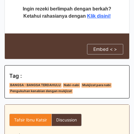
Ingin rezeki berlimpah dengan berkah?
Ketahui rahasianya dengan
Klik disini!
Embed < >
Tag :
BANGSA - BANGSA TERDAHULU
Nabi-nabi
Mukjizat para nabi
Pengukuhan kenabian dengan mukjizat
Tafsir Ibnu Katsir
Discussion