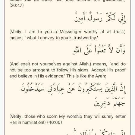
(20:47)
إِنِّي لَكُمْ رَسُولٌ أَمِينٌ
(Verily, I am to you a Messenger worthy of all trust.)
means, `what I convey to you is trustworthy.'
وَأَن لاَّ تَعْلُواْ عَلَى اللَّهِ
(And exalt not yourselves against Allah.) means, `and do
not be too arrogant to follow His signs. Accept His proof
and believe in His evidence.' This is like the Ayah:
إِنَّ الَّذِينَ يَسْتَكْبِرُونَ عَنْ عِبَادَتِى سَيَدْخُلُونَ
جَهَنَّمَ دَخِرِينَ
(Verily, those who scorn My worship they will surely enter
Hell in humiliation!) (40:60)