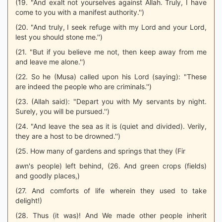
(19. "And exalt not yourselves against Allah. Truly, I have
come to you with a manifest authority.'')
(20. "And truly, I seek refuge with my Lord and your Lord,
lest you should stone me.'')
(21. "But if you believe me not, then keep away from me
and leave me alone.'')
(22. So he (Musa) called upon his Lord (saying): "These
are indeed the people who are criminals.'')
(23. (Allah said): "Depart you with My servants by night.
Surely, you will be pursued.'')
(24. "And leave the sea as it is (quiet and divided). Verily,
they are a host to be drowned.'')
(25. How many of gardens and springs that they (Fir
awn's people) left behind, (26. And green crops (fields)
and goodly places,)
(27. And comforts of life wherein they used to take
delight!)
(28. Thus (it was)! And We made other people inherit