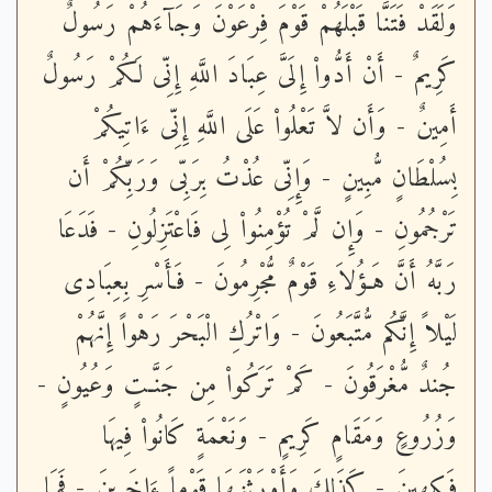
وَلَقَدْ فَتَنَّا قَبْلَهُمْ قَوْمَ فِرْعَوْنَ وَجَآءَهُمْ رَسُولٌ
كَرِيمٌ - أَنْ أَدُّواْ إِلَىَّ عِبَادَ اللَّهِ إِنِّى لَكُمْ رَسُولٌ
أَمِينٌ - وَأَن لاَّ تَعْلُواْ عَلَى اللَّهِ إِنِّى ءَاتِيكُمْ
بِسُلْطَانٍ مُّبِينٍ - وَإِنِّى عُذْتُ بِرَبِّى وَرَبِّكُمْ أَن
تَرْجُمُونِ - وَإِن لَّمْ تُؤْمِنُواْ لِى فَاعْتَزِلُونِ - فَدَعَا
رَبَّهُ أَنَّ هَـؤُلاَءِ قَوْمٌ مُّجْرِمُونَ - فَأَسْرِ بِعِبَادِى
لَيْلاً إِنَّكُم مُّتَّبَعُونَ - وَاتْرُكِ الْبَحْرَ رَهْواً إِنَّهُمْ
جُندٌ مُّغْرَقُونَ - كَمْ تَرَكُواْ مِن جَنَّـتٍ وَعُيُونٍ -
وَزُرُوعٍ وَمَقَامٍ كَرِيمٍ - وَنَعْمَةٍ كَانُواْ فِيهَا
فَـكِهِينَ - كَذَلِكَ وَأَوْرَثْنَـهَا قَوْماً ءَاخَرِينَ - فَمَا