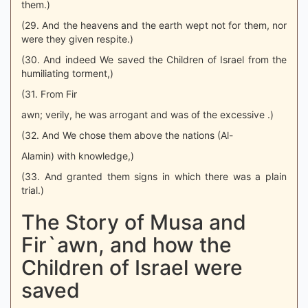
them.)
(29. And the heavens and the earth wept not for them, nor
were they given respite.)
(30. And indeed We saved the Children of Israel from the
humiliating torment,)
(31. From Fir
awn; verily, he was arrogant and was of the excessive .)
(32. And We chose them above the nations (Al-
Alamin) with knowledge,)
(33. And granted them signs in which there was a plain
trial.)
The Story of Musa and
Fir`awn, and how the
Children of Israel were
saved