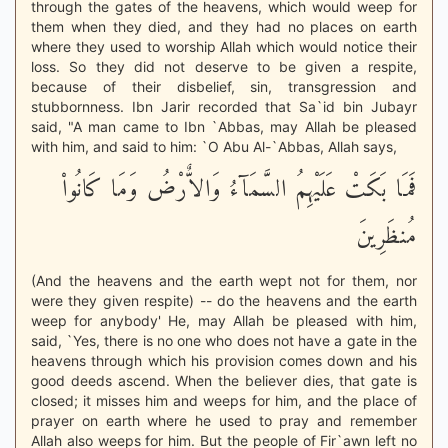
through the gates of the heavens, which would weep for
them when they died, and they had no places on earth
where they used to worship Allah which would notice their
loss. So they did not deserve to be given a respite,
because of their disbelief, sin, transgression and
stubbornness. Ibn Jarir recorded that Sa`id bin Jubayr
said, "A man came to Ibn `Abbas, may Allah be pleased
with him, and said to him: `O Abu Al-`Abbas, Allah says,
فَمَا بَكَتْ عَلَيْهِمُ السَّمَآءُ وَالاٌّرْضُ وَمَا كَانُواْ
مُنظَرِينَ
(And the heavens and the earth wept not for them, nor
were they given respite) -- do the heavens and the earth
weep for anybody' He, may Allah be pleased with him,
said, `Yes, there is no one who does not have a gate in the
heavens through which his provision comes down and his
good deeds ascend. When the believer dies, that gate is
closed; it misses him and weeps for him, and the place of
prayer on earth where he used to pray and remember
Allah also weeps for him. But the people of Fir`awn left no