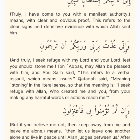
إِنِّى ءَاتِيكُمْ بِسُلْطَانٍ مُّبِينٍ
(Truly, I have come to you with a manifest authority.)
means, with clear and obvious proof. This refers to the
clear signs and definitive evidence with which Allah sent
him.
وَإِنِّى عُذْتُ بِرَبِّى وَرَبِّكُمْ أَن تَرْجُمُونِ
(And truly, I seek refuge with my Lord and your Lord, lest
you should stone me.) Ibn `Abbas, may Allah be pleased
with him, and Abu Salih said, "This refers to a verbal
assault, which means insults.'' Qatadah said, "Meaning
`stoning' in the literal sense, so that the meaning is: `I seek
refuge with Allah, Who created me and you, from your
making any harmful words or actions reach me.'''
وَإِن لَّمْ تُؤْمِنُواْ لِى فَاعْتَزِلُونِ
(But if you believe me not, then keep away from me and
leave me alone.) means, `then let us leave one another
alone and live in peace until Allah judges between us.' After