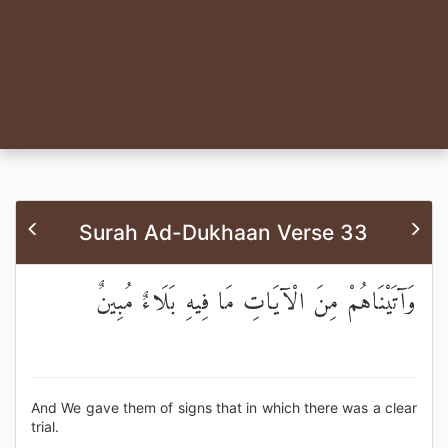
Surah Ad-Dukhaan Verse 33
وَآتَيْنَاهُمْ مِنَ الْآيَاتِ مَا فِيهِ بَلَاءٌ مُبِينٌ
And We gave them of signs that in which there was a clear
trial.