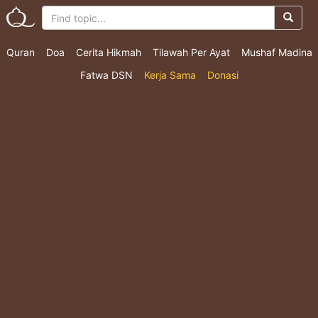
Quran
Doa
Cerita Hikmah
Tilawah Per Ayat
Mushaf Madina
Fatwa DSN
Kerja Sama
Donasi