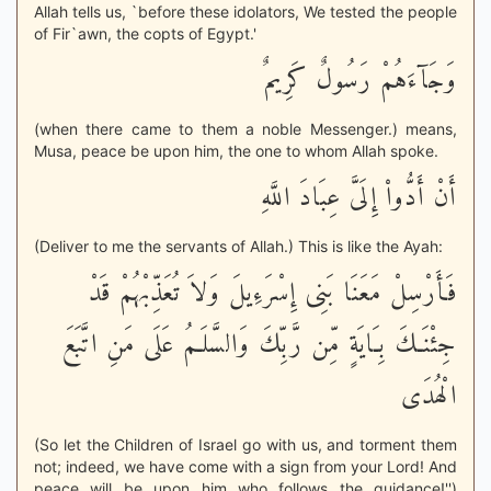
Allah tells us, `before these idolators, We tested the people
of Fir`awn, the copts of Egypt.'
وَجَآءَهُمْ رَسُولٌ كَرِيمٌ
(when there came to them a noble Messenger.) means,
Musa, peace be upon him, the one to whom Allah spoke.
أَنْ أَدُّواْ إِلَىَّ عِبَادَ اللَّهِ
(Deliver to me the servants of Allah.) This is like the Ayah:
فَأَرْسِلْ مَعَنَا بَنِى إِسْرَءِيلَ وَلاَ تُعَذِّبْهُمْ قَدْ
جِئْنَـكَ بِـَايَةٍ مِّن رَّبِّكَ وَالسَّلَـمُ عَلَى مَنِ اتَّبَعَ
الْهُدَى
(So let the Children of Israel go with us, and torment them
not; indeed, we have come with a sign from your Lord! And
peace will be upon him who follows the guidance!'')