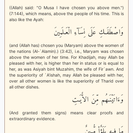
((Allah) said: "O Musa I have chosen you above men.'')
(7:144), which means, above the people of his time. This is
also like the Ayah:
وَاصْطَفَـكِ عَلَى نِسَآءِ الْعَـلَمِينَ
(and (Allah has) chosen you (Maryam) above the women of
the nations (Al-`Alamin).) (3:42), i.e., Maryam was chosen
above the women of her time. For Khadijah, may Allah be
pleased with her, is higher than her in status or is equal to
her, as was Asiyah bint Muzahim, the wife of Fir`awn. And
the superiority of `A'ishah, may Allah be pleased with her,
over all other women is like the superiority of Tharid over
all other dishes.
وَءَاتَيْنَـهُم مِّنَ الاٌّيَـتِ
(And granted them signs) means clear proofs and
extraordinary evidence.
مَا فِيهِ بَلَؤٌاْ مُّبِينٌ