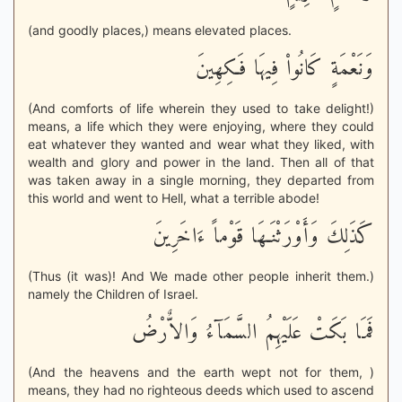
(and goodly places,) means elevated places.
وَنَعْمَةٍ كَانُواْ فِيهَا فَـكِهِينَ
(And comforts of life wherein they used to take delight!)
means, a life which they were enjoying, where they could
eat whatever they wanted and wear what they liked, with
wealth and glory and power in the land. Then all of that
was taken away in a single morning, they departed from
this world and went to Hell, what a terrible abode!
كَذَلِكَ وَأَوْرَثْنَـهَا قَوْماً ءَاخَرِينَ
(Thus (it was)! And We made other people inherit them.)
namely the Children of Israel.
فَمَا بَكَتْ عَلَيْهِمُ السَّمَآءُ وَالاٌّرْضُ
(And the heavens and the earth wept not for them, )
means, they had no righteous deeds which used to ascend