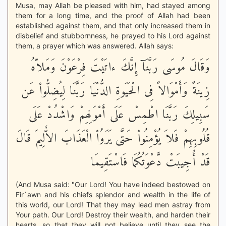
Musa, may Allah be pleased with him, had stayed among
them for a long time, and the proof of Allah had been
established against them, and that only increased them in
disbelief and stubbornness, he prayed to his Lord against
them, a prayer which was answered. Allah says:
وَقَالَ مُوسَى رَبَّنَآ إِنَّكَ ءاتَيْتَ فِرْعَوْنَ وَمَلاّهُ
زِينَةً وَأَمْوَالاً فِى الْحَيَوةِ الدُّنْيَا رَبَّنَا لِيُضِلُّواْ عَن
سَبِيلِكَ رَبَّنَا اطْمِسْ عَلَى أَمْوَلِهِمْ وَاشْدُدْ عَلَى
قُلُوبِهِمْ فَلاَ يُؤْمِنُواْ حَتَّى يَرَوُاْ الْعَذَابَ الاٌّلِيمَ قَالَ
قَدْ أُجِيبَتْ دَّعْوَتُكُمَا فَاسْتَقِيمَا
(And Musa said: "Our Lord! You have indeed bestowed on
Fir`awn and his chiefs splendor and wealth in the life of
this world, our Lord! That they may lead men astray from
Your path. Our Lord! Destroy their wealth, and harden their
hearts, so that they will not believe until they see the