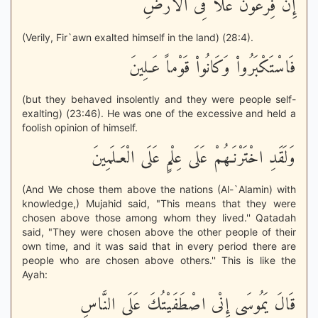
إِنَّ فِرْعَوْنَ عَلاَ فِى الاٌّرْضِ
(Verily, Fir`awn exalted himself in the land) (28:4).
فَاسْتَكْبَرُواْ وَكَانُواْ قَوْماً عَـلِينَ
(but they behaved insolently and they were people self-
exalting) (23:46). He was one of the excessive and held a
foolish opinion of himself.
وَلَقَدِ اخْتَرْنَـهُمْ عَلَى عِلْمٍ عَلَى الْعَـلَمِينَ
(And We chose them above the nations (Al-`Alamin) with
knowledge,) Mujahid said, "This means that they were
chosen above those among whom they lived.'' Qatadah
said, "They were chosen above the other people of their
own time, and it was said that in every period there are
people who are chosen above others.'' This is like the
Ayah:
قَالَ يَمُوسَى إِنْى اصْطَفَيْتُكَ عَلَى النَّاسِ