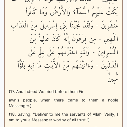
بَكَتْ عَلَيْهِمُ السَّمَآءُ وَالاٌّرْضُ وَمَا كَانُواْ
مُنظَرِينَ - وَلَقَدْ نَجَّيْنَا بَنِى إِسْرَءِيلَ مِنَ الْعَذَابِ
الْمُهِينِ - مِن فِرْعَوْنَ إِنَّهُ كَانَ عَالِياً مِّنَ
الْمُسْرِفِينَ - وَلَقَدِ اخْتَرْنَـهُمْ عَلَى عِلْمٍ عَلَى
الْعَـلَمِينَ - وَءَاتَيْنَـهُم مِّنَ الاٌّيَـتِ مَا فِيهِ بَلَؤٌاْ
مُّبِينٌ
(17. And indeed We tried before them Fir
awn's people, when there came to them a noble
Messenger.)
(18. Saying: "Deliver to me the servants of Allah. Verily, I
am to you a Messenger worthy of all trust.'')