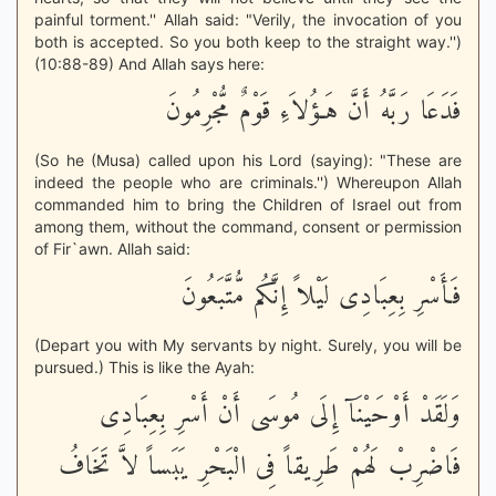
painful torment.'' Allah said: "Verily, the invocation of you
both is accepted. So you both keep to the straight way.'')
(10:88-89) And Allah says here:
فَدَعَا رَبَّهُ أَنَّ هَـؤُلاَءِ قَوْمٌ مُّجْرِمُونَ
(So he (Musa) called upon his Lord (saying): "These are
indeed the people who are criminals.'') Whereupon Allah
commanded him to bring the Children of Israel out from
among them, without the command, consent or permission
of Fir`awn. Allah said:
فَأَسْرِ بِعِبَادِى لَيْلاً إِنَّكُم مُّتَّبَعُونَ
(Depart you with My servants by night. Surely, you will be
pursued.) This is like the Ayah:
وَلَقَدْ أَوْحَيْنَآ إِلَى مُوسَى أَنْ أَسْرِ بِعِبَادِى
فَاضْرِبْ لَهُمْ طَرِيقاً فِى الْبَحْرِ يَبَساً لاَّ تَخَافُ