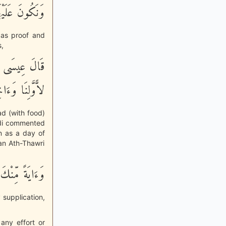
نَ الشَّـهِدِينَ
, as proof and
,
ُونُ لَنَا عِيداً
َلِنَا وَءَاخِرِنَا
ad (with food)
Suddi commented
n as a day of
an Ath-Thawri
وَءَايَةً مِّنْكَ
 supplication,
any effort or