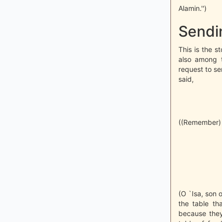
Alamin.'')
Sendi
This is the s
also among t
request to se
said,
((Remember) w
(O `Isa, son
the table th
because they