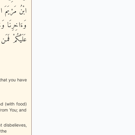
ِيداً لاًّوَّلِنَا
نِّى مُنَزِّلُهَا
ِّنَ الْعَـلَمِينَ
 that you have
ad (with food)
n from You; and
t disbelieves,
 the