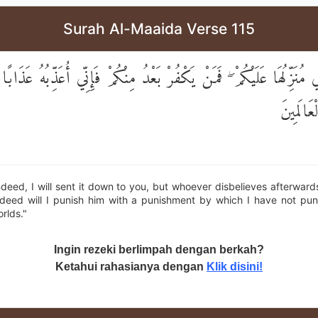
Surah Al-Maaida Verse 115
ِنِّي مُنَزِّلُهَا عَلَيْكُمْ ۖ فَمَنْ يَكْفُرْ بَعْدُ مِنْكُمْ فَإِنِّي أُعَذِّبُهُ عَذَاب
أَحَدًا م
Indeed, I will sent it down to you, but whoever disbelieves afterwa
ndeed will I punish him with a punishment by which I have not pu
rlds."
Ingin rezeki berlimpah dengan berkah?
Ketahui rahasianya dengan
Klik disini!