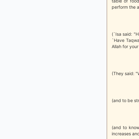
table of foo
perform the a
(`Isa said: "
`Have Taqwa o
Allah for your
(They said: "W
(and to be st
(and to know
increases an