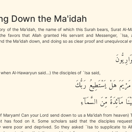
ng Down the Ma'idah
tory of the Ma'idah, the name of which this Surah bears, Surat Al-Ma
he favors that Allah granted His servant and Messenger, `Isa, 
nd the Ma'idah down, and doing so as clear proof and unequivocal e
إِذْ قَالَ
hen Al-Hawaryun said...) the disciples of `Isa said,
يعِيسَى ابْنَ مَرْيَمَ هَلْ يَسْ
أَن يُنَزِّلَ عَلَيْنَا مَآئِدَةً
 of Maryam! Can your Lord send down to us a Ma'idah from heaven) T
at has food on it. Some scholars said that the disciples request
 were poor and deprived. So they asked `Isa to supplicate to Al