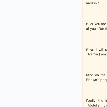
hardship,
("For You are 
of you after t
(then I will
`Alamin.) amo
(And on the 
Fir'awn's peo
(Verily, the 
`Abdullah b