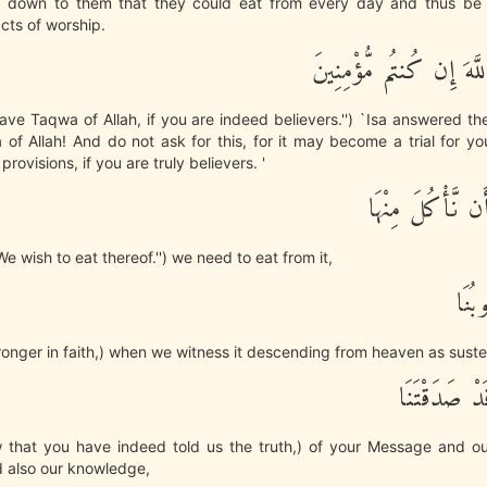
d down to them that they could eat from every day and thus be
cts of worship.
قَالَ اتَّقُواْ اللَّهَ إِن كُ
Have Taqwa of Allah, if you are indeed believers.'') `Isa answered t
f Allah! And do not ask for this, for it may become a trial for you
 provisions, if you are truly believers. '
قَالُواْ نُرِيدُ أَن 
e wish to eat thereof.'') we need to eat from it,
وَتَط
ronger in faith,) when we witness it descending from heaven as suste
وَنَعْلَمَ أَن
 that you have indeed told us the truth,) of your Message and our
d also our knowledge,