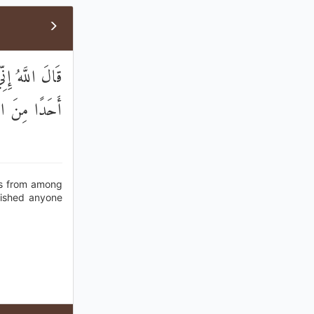
ًا لَا أُعَذِّبُهُ
ِنَ الْعَالَمِينَ
rds from among
nished anyone