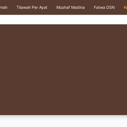
kmah
Tilawah Per Ayat
Mushaf Madina
Fatwa DSN
K