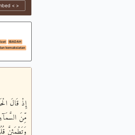
mbed < >
izat
IBADAH
dan kemaksiatan
َيْنَا مَآئِدَةً
نَّأْكُلَ مِنْهَا
َ - قَالَ عِيسَى