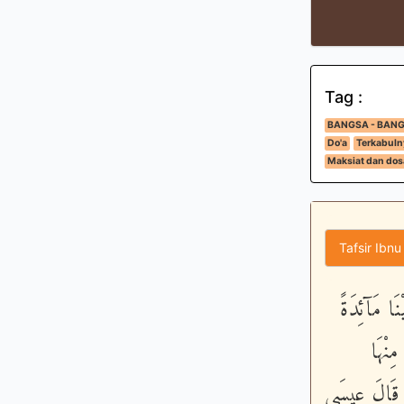
Tag :
BANGSA - BAN
Do'a
Terkabuln
Maksiat dan dos
Tafsir Ibnu
إِذْ قَالَ ا
مِّنَ 
وَتَطْمَئِنَّ ق