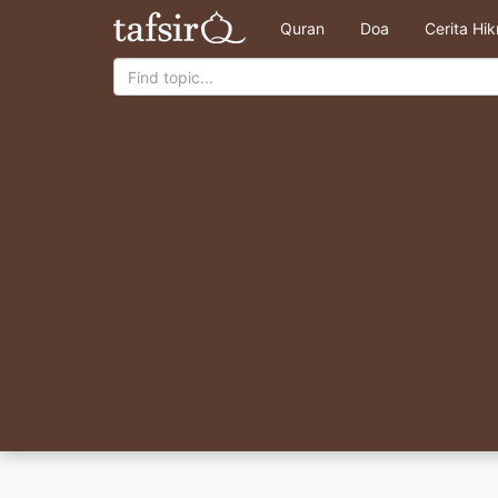
Quran
Doa
Cerita Hi