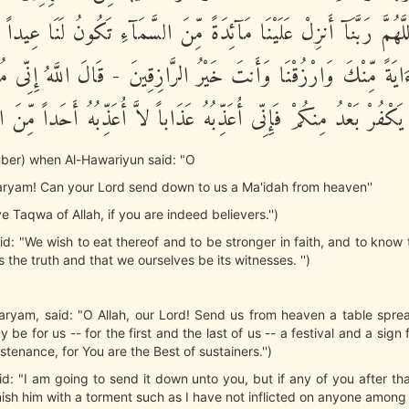
ْيَمَ اللَّهُمَّ رَبَّنَآ أَنزِلْ عَلَيْنَا مَآئِدَةً مِّنَ السَّمَآءِ تَكُونُ لَنَا ع
رِنَا وَءَايَةً مِّنْكَ وَارْزُقْنَا وَأَنتَ خَيْرُ الرَّازِقِينَ - قَالَ اللَّهُ إِ
 فَمَن يَكْفُرْ بَعْدُ مِنكُمْ فَإِنِّى أُعَذِّبُهُ عَذَاباً لاَّ أُعَذِّبُهُ أَحَداً م
ber) when Al-Hawariyun said: "O
aryam! Can your Lord send down to us a Ma'idah from heaven''
e Taqwa of Allah, if you are indeed believers.'')
id: "We wish to eat thereof and to be stronger in faith, and to know
 the truth and that we ourselves be its witnesses. '')
aryam, said: "O Allah, our Lord! Send us from heaven a table spre
 be for us -- for the first and the last of us -- a festival and a sig
stenance, for You are the Best of sustainers.'')
aid: "I am going to send it down unto you, but if any of you after tha
unish him with a torment such as I have not inflicted on anyone among