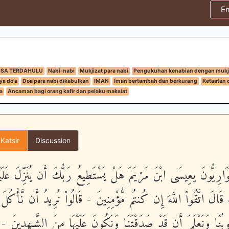
E
GSA TERDAHULU
Nabi-nabi
Mukjizat para nabi
Pengukuhan kenabian dengan mukj
ya do'a
Doa para nabi dikabulkan
IMAN
Iman bertambah dan berkurang
Ketaatan 
a
Ancaman bagi orang kafir dan pelaku maksiat
 Katsir
Discussion
لْحَوَارِيُّونَ يعِيسَى ابْنَ مَرْيَمَ هَلْ يَسْتَطِيعُ رَبُّكَ أَن يُنَزِّلَ عَل
السَّمَآءِ قَالَ اتَّقُواْ اللَّهَ إِن كُنتُم مُّؤْمِنِينَ - قَالُواْ نُرِيدُ أَن 
ُلُوبُنَا وَنَعْلَمَ أَن قَدْ صَدَقْتَنَا وَنَكُونَ عَلَيْهَا مِنَ الشَّـهِدِين