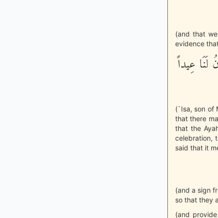
(and that we 
evidence that
قَالَ عِيسَى اب
(`Isa, son of
that there may
that the Aya
celebration,
said that it m
(and a sign f
so that they 
(and provide