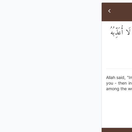
قَالَ اللَّهُ إ
Allah said, "
you - then i
among the wo