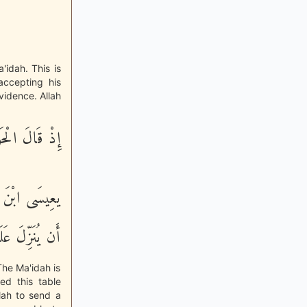
'idah. This is
accepting his
vidence. Allah
 الْحَوَارِيُّونَ
تَطِيعُ رَبُّكَ
 مِّنَ السَّمَآءِ
he Ma'idah is
ed this table
lah to send a