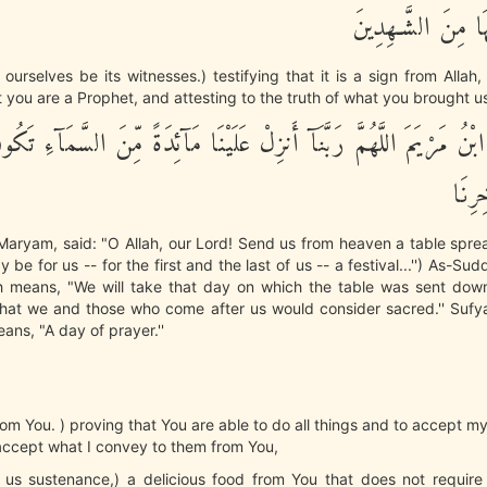
وَنَكُونَ عَلَيْهَا مِ
ourselves be its witnesses.) testifying that it is a sign from Allah
 you are a Prophet, and attesting to the truth of what you brought us
ْنُ مَرْيَمَ اللَّهُمَّ رَبَّنَآ أَنزِلْ عَلَيْنَا مَآئِدَةً مِّنَ السَّمَآءِ تَك
لاًّوّ
 Maryam, said: "O Allah, our Lord! Send us from heaven a table spre
 be for us -- for the first and the last of us -- a festival...'') As-
h means, "We will take that day on which the table was sent dow
 that we and those who come after us would consider sacred.'' Sufy
eans, "A day of prayer.''
rom You. ) proving that You are able to do all things and to accept my
accept what I convey to them from You,
 us sustenance,) a delicious food from You that does not require 