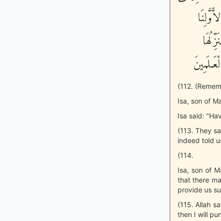
ابْنُ مَر
وَءَاخِ
عَلَيْكُمْ
(112. (Remem
Isa, son of M
Isa said: "Hav
(113. They sa
indeed told us
(114.
Isa, son of M
that there may
provide us su
(115. Allah s
then I will p