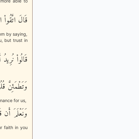
 more able to
نتُم مُّؤْمِنِينَ
hem by saying,
, but trust in
نَّأْكُلَ مِنْهَا
ْمَئِنَّ قُلُوبُنَا
nance for us,
 قَدْ صَدَقْتَنَا
 faith in you