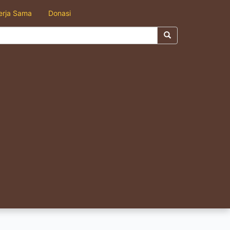
erja Sama
Donasi