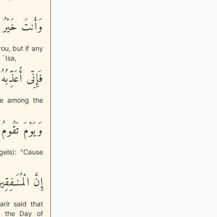
رْ بَعْدُ مِنكُمْ
you, but if any
 `Isa,
ِّنَ الْعَـلَمِينَ
one among the
شَدَّ الْعَذَابِ
gels): "Cause
َلِ مِنَ النَّارِ
arir said that
n the Day of