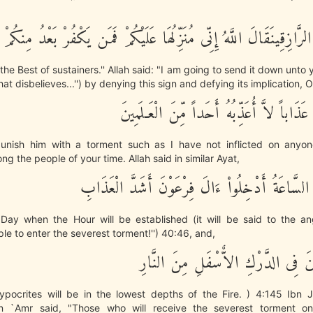
وَأَنتَ خَيْرُ الرَّازِقِينَقَالَ اللَّهُ إِنِّى مُنَزِّلُهَا عَلَيْكُمْ فَمَن يَكْفُ
the Best of sustainers.'' Allah said: "I am going to send it down unto 
hat disbelieves...'') by denying this sign and defying its implication, O
فَإِنِّى أُعَذِّبُهُ عَذَاباً لاَّ أُعَذِّبُهُ أَحَداً م
 punish him with a torment such as I have not inflicted on any
ng the people of your time. Allah said in similar Ayat,
وَيَوْمَ تَقُومُ السَّاعَةُ أَدْخِلُواْ ءَالَ فِرْعَوْنَ أَ
Day when the Hour will be established (it will be said to the an
ple to enter the severest torment!'') 40:46, and,
إِنَّ الْمُنَـفِقِينَ فِى الدَّرْكِ الاٌّسْف
hypocrites will be in the lowest depths of the Fire. ) 4:145 Ibn J
in `Amr said, "Those who will receive the severest torment o