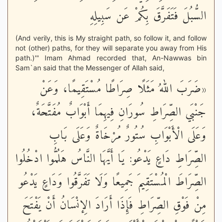
السُّبُلَ فَتَفَرَّقَ بِكُمْ عَن سَبِيلِهِ
(And verily, this is My straight path, so follow it, and follow
not (other) paths, for they will separate you away from His
path.)'" Imam Ahmad recorded that, An-Nawwas bin
Sam`an said that the Messenger of Allah said,
«ضَرَبَ اللهُ مَثَلًا صِرَاطًا مُسْتَقِيمًا، وَعَنْ
جَنْبَي الصِّرَاطِ سُورَانِ فِيهِمَا أَبْوَابٌ مُفَتَّحَةٌ،
وَعَلَى الْأَبْوَابِ سُتُورٌ مُرْخَاةٌ وَعَلَى بَابِ
الصِّرَاطِ دَاعٍ يَدْعُو: يَا أَيَّهَا النَّاسُ هَلُمُّوا ادْخُلُوا
الصِّرَاطَ الْمُسْتَقِيمَ جَمِيعًا وَلَا تَفَرَّقُوا وَدَاعٍ يَدْعُو
مِنْ فَوْقِ الصِّرَاطِ فَإِذَا أَرَادَ الِإنْسَانُ أَنْ يَفْتَحَ