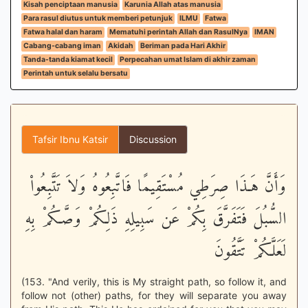
Kisah penciptaan manusia
Karunia Allah atas manusia
Para rasul diutus untuk memberi petunjuk
ILMU
Fatwa
Fatwa halal dan haram
Mematuhi perintah Allah dan RasulNya
IMAN
Cabang-cabang iman
Akidah
Beriman pada Hari Akhir
Tanda-tanda kiamat kecil
Perpecahan umat Islam di akhir zaman
Perintah untuk selalu bersatu
Tafsir Ibnu Katsir
Discussion
وَأَنَّ هَـذَا صِرَطِي مُسْتَقِيمًا فَاتَّبِعُوهُ وَلاَ تَتَّبِعُواْ
السُّبُلَ فَتَفَرَّقَ بِكُمْ عَن سَبِيلِهِ ذَلِكُمْ وَصَّـكُمْ بِهِ
لَعَلَّكُمْ تَتَّقُونَ
(153. "And verily, this is My straight path, so follow it, and
follow not (other) paths, for they will separate you away