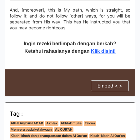
And, [moreover], this is My path, which is straight, so
follow it; and do not follow [other] ways, for you will be
separated from His way. This has He instructed you that
you may become righteous.
Ingin rezeki berlimpah dengan berkah?
Ketahui rahasianya dengan
Klik disini!
Embed < >
Tag :
AKHLAQ DAN ADAB
Akhlak
Akhlak mulia
Takwa
Menyeru pada ketakwaan
AL QUR'AN
Kisah-kisah dan perumpamaan dalam Al Qur'an
Kisah-kisah Al Qur'an