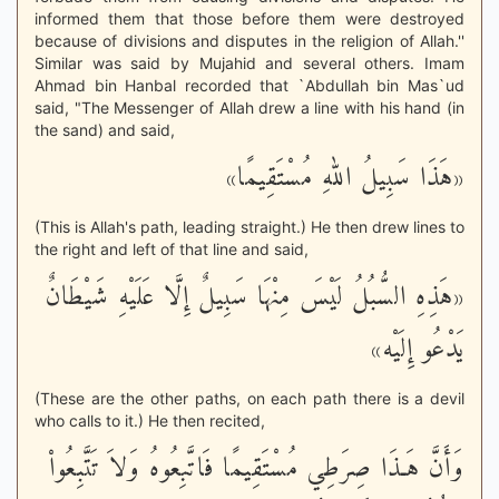
informed them that those before them were destroyed
because of divisions and disputes in the religion of Allah.''
Similar was said by Mujahid and several others. Imam
Ahmad bin Hanbal recorded that `Abdullah bin Mas`ud
said, "The Messenger of Allah drew a line with his hand (in
the sand) and said,
«هَذَا سَبِيلُ اللهِ مُسْتَقِيمًا»
(This is Allah's path, leading straight.) He then drew lines to
the right and left of that line and said,
«هَذِهِ السُّبُلُ لَيْسَ مِنْهَا سَبِيلٌ إِلَّا عَلَيْهِ شَيْطَانٌ
يَدْعُو إِلَيْه»
(These are the other paths, on each path there is a devil
who calls to it.) He then recited,
وَأَنَّ هَـذَا صِرَطِي مُسْتَقِيمًا فَاتَّبِعُوهُ وَلاَ تَتَّبِعُواْ