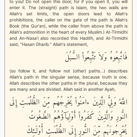
to you! Do not open this door, for if you open it, you will
enter it. The (straight) path is Islam, the two walls are
Allah's set limits, the open doors lead to Allah's
prohibitions, the caller on the gate of the path is Allah's
Book (the Qur'an), while the caller from above the path is
Allah's admonition in the heart of every Muslim.) At-Tirmidhi
and An-Nasa'i also recorded this Hadith, and At-Tirmidhi
said, "Hasan Gharib.'' Allah's statement,
فَاتَّبِعُوهُ وَلاَ تَتَّبِعُواْ السُّبُلَ
(so follow it, and follow not (other) paths...) describes
Allah's path in the singular sense, because truth is one.
Allah describes the other paths in the plural, because they
are many and are divided. Allah said in another Ayah,
اللَّهُ وَلِيُّ الَّذِينَ ءامَنُواْ يُخْرِجُهُم مِّنَ الظُّلُمَـتِ إِلَى
النُّورِ وَالَّذِينَ كَفَرُواْ أَوْلِيَآؤُهُمُ الطَّـغُوتُ
يُخْرِجُونَهُم مِّنَ النُّورِ إِلَى الظُّلُمَـتِ أُوْلَـئِكَ