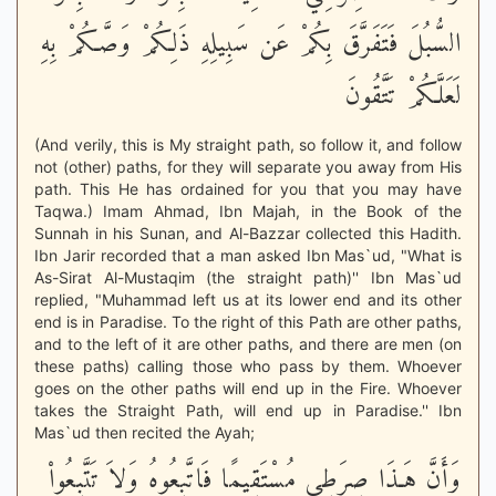
السُّبُلَ فَتَفَرَّقَ بِكُمْ عَن سَبِيلِهِ ذَلِكُمْ وَصَّـكُمْ بِهِ
لَعَلَّكُمْ تَتَّقُونَ
(And verily, this is My straight path, so follow it, and follow
not (other) paths, for they will separate you away from His
path. This He has ordained for you that you may have
Taqwa.) Imam Ahmad, Ibn Majah, in the Book of the
Sunnah in his Sunan, and Al-Bazzar collected this Hadith.
Ibn Jarir recorded that a man asked Ibn Mas`ud, "What is
As-Sirat Al-Mustaqim (the straight path)'' Ibn Mas`ud
replied, "Muhammad left us at its lower end and its other
end is in Paradise. To the right of this Path are other paths,
and to the left of it are other paths, and there are men (on
these paths) calling those who pass by them. Whoever
goes on the other paths will end up in the Fire. Whoever
takes the Straight Path, will end up in Paradise.'' Ibn
Mas`ud then recited the Ayah;
وَأَنَّ هَـذَا صِرَطِي مُسْتَقِيمًا فَاتَّبِعُوهُ وَلاَ تَتَّبِعُواْ