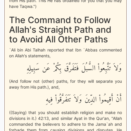
from His path. This He has ordained for you that you may
have Taqwa.")
The Command to Follow
Allah's Straight Path and
to Avoid All Other Paths
`Ali bin Abi Talhah reported that Ibn `Abbas commented
on Allah's statements,
وَلاَ تَتَّبِعُواْ السُّبُلَ فَتَفَرَّقَ بِكُمْ عَن سَبِيلِهِ
(And follow not (other) paths, for they will separate you
away from His path.), and,
أَنْ أَقِيمُواْ الدِّينَ وَلاَ تَتَفَرَّقُواْ فِيهِ
((Saying) that you should establish religion and make no
divisions in it.) 42:13, and similar Ayat in the Qur'an, "Allah
commanded the believers to adhere to the Jama`ah and
forbade them from causing divisions and disputes. He