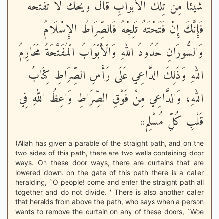
شَيْئًا مِنْ تِلْكَ الْأَبْوَابِ قَالَ وَيْحَكَ لَا تَفْتَحْهُ
فَإِنَّكَ إِنْ فَتَحْتَهُ تَلِجْهُ فَالصِّرَاطُ الإِسْلَامُ
وَالسُّورَانِ حُدُودُ اللهِ وَالْأَبْوَابُ الْمُفَتَّحَةُ مَحَارِمُ
اللهِ وَذَلِكَ الدَّاعِي عَلَى رَأْسِ الصِّرَاطِ كِتَابُ
اللهِ، وَالدَّاعِي مِنْ فَوْقِ الصِّرَاطِ وَاعِظُ اللهِ فِي
قَلْبِ كُلِّ مُسْلِم»
(Allah has given a parable of the straight path, and on the
two sides of this path, there are two walls containing door
ways. On these door ways, there are curtains that are
lowered down. on the gate of this path there is a caller
heralding, `O people! come and enter the straight path all
together and do not divide. ' There is also another caller
that heralds from above the path, who says when a person
wants to remove the curtain on any of these doors, `Woe