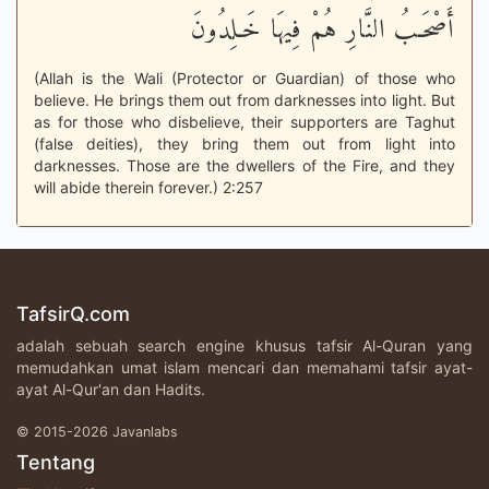
أَصْحَـبُ النَّارِ هُمْ فِيهَا خَـلِدُونَ
(Allah is the Wali (Protector or Guardian) of those who
believe. He brings them out from darknesses into light. But
as for those who disbelieve, their supporters are Taghut
(false deities), they bring them out from light into
darknesses. Those are the dwellers of the Fire, and they
will abide therein forever.) 2:257
TafsirQ.com
adalah sebuah search engine khusus tafsir Al-Quran yang
memudahkan umat islam mencari dan memahami tafsir ayat-
ayat Al-Qur'an dan Hadits.
© 2015-2026 Javanlabs
Tentang