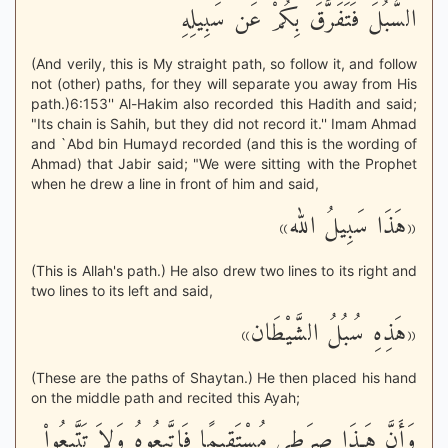
السُّبُلَ فَتَفَرَّقَ بِكُمْ عَن سَبِيلِهِ
(And verily, this is My straight path, so follow it, and follow
not (other) paths, for they will separate you away from His
path.)6:153'' Al-Hakim also recorded this Hadith and said;
"Its chain is Sahih, but they did not record it.'' Imam Ahmad
and `Abd bin Humayd recorded (and this is the wording of
Ahmad) that Jabir said; "We were sitting with the Prophet
when he drew a line in front of him and said,
«هَذَا سَبِيلُ الله»
(This is Allah's path.) He also drew two lines to its right and
two lines to its left and said,
«هَذِهِ سُبُلُ الشَّيْطَان»
(These are the paths of Shaytan.) He then placed his hand
on the middle path and recited this Ayah;
وَأَنَّ هَـذَا صِرَطِي مُسْتَقِيمًا فَاتَّبِعُوهُ وَلاَ تَتَّبِعُواْ