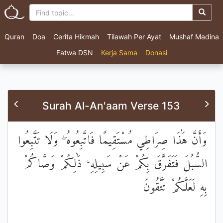
Quran
Doa
Cerita Hikmah
Tilawah Per Ayat
Mushaf Madina
Fatwa DSN
Kerja Sama
Donasi
Surah Al-An'aam Verse 153
وَأَنَّ هَٰذَا صِرَاطِي مُسْتَقِيمًا فَاتَّبِعُوهُ ۖ وَلَا تَتَّبِعُوا
السُّبُلَ فَتَفَرَّقَ بِكُمْ عَنْ سَبِيلِهِ ۚ ذَٰلِكُمْ وَصَّاكُمْ
بِهِ لَعَلَّكُمْ تَتَّقُونَ