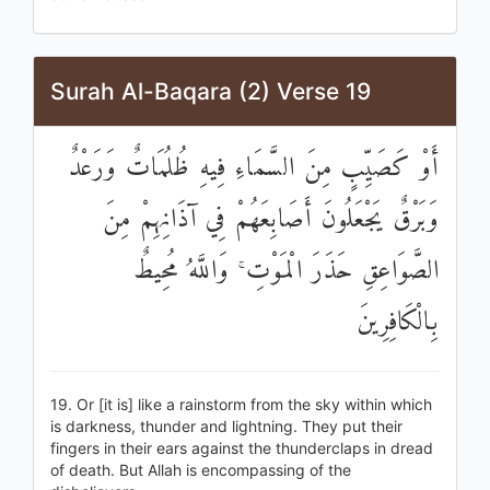
Surah Al-Baqara (2) Verse 19
أَوْ كَصَيِّبٍ مِنَ السَّمَاءِ فِيهِ ظُلُمَاتٌ وَرَعْدٌ
وَبَرْقٌ يَجْعَلُونَ أَصَابِعَهُمْ فِي آذَانِهِمْ مِنَ
الصَّوَاعِقِ حَذَرَ الْمَوْتِ ۚ وَاللَّهُ مُحِيطٌ
بِالْكَافِرِينَ
19. Or [it is] like a rainstorm from the sky within which
is darkness, thunder and lightning. They put their
fingers in their ears against the thunderclaps in dread
of death. But Allah is encompassing of the