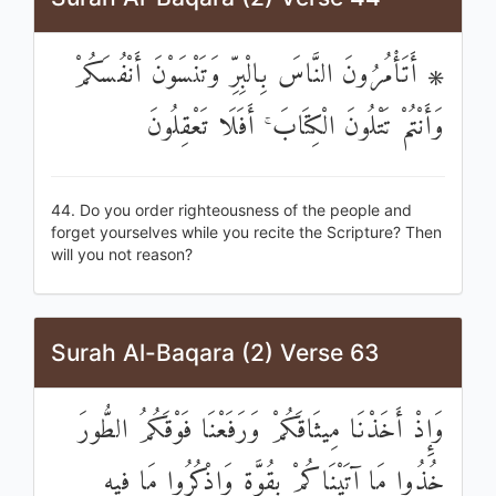
۞ أَتَأْمُرُونَ النَّاسَ بِالْبِرِّ وَتَنْسَوْنَ أَنْفُسَكُمْ
وَأَنْتُمْ تَتْلُونَ الْكِتَابَ ۚ أَفَلَا تَعْقِلُونَ
44. Do you order righteousness of the people and
forget yourselves while you recite the Scripture? Then
will you not reason?
Surah Al-Baqara (2) Verse 63
وَإِذْ أَخَذْنَا مِيثَاقَكُمْ وَرَفَعْنَا فَوْقَكُمُ الطُّورَ
خُذُوا مَا آتَيْنَاكُمْ بِقُوَّةٍ وَاذْكُرُوا مَا فِيهِ