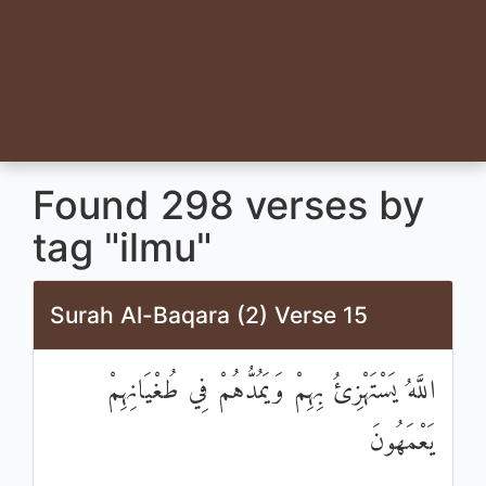
Found 298 verses by
tag "ilmu"
Surah Al-Baqara (2) Verse 15
اللَّهُ يَسْتَهْزِئُ بِهِمْ وَيَمُدُّهُمْ فِي طُغْيَانِهِمْ
يَعْمَهُونَ