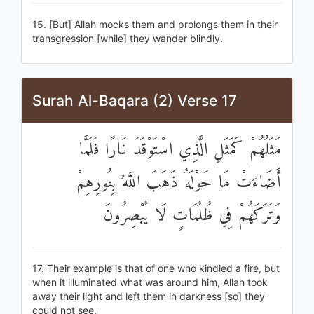
15. [But] Allah mocks them and prolongs them in their
transgression [while] they wander blindly.
Surah Al-Baqara (2) Verse 17
مَثَلُهُمْ كَمَثَلِ الَّذِي اسْتَوْقَدَ نَارًا فَلَمَّا
أَضَاءَتْ مَا حَوْلَهُ ذَهَبَ اللَّهُ بِنُورِهِمْ
وَتَرَكَهُمْ فِي ظُلُمَاتٍ لَا يُبْصِرُونَ
17. Their example is that of one who kindled a fire, but
when it illuminated what was around him, Allah took
away their light and left them in darkness [so] they
could not see.