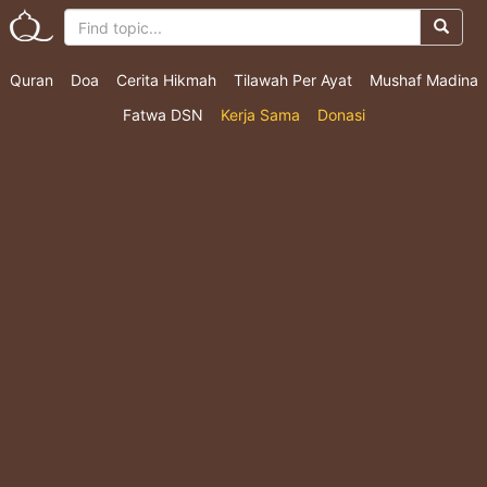
Quran
Doa
Cerita Hikmah
Tilawah Per Ayat
Mushaf Madina
Fatwa DSN
Kerja Sama
Donasi