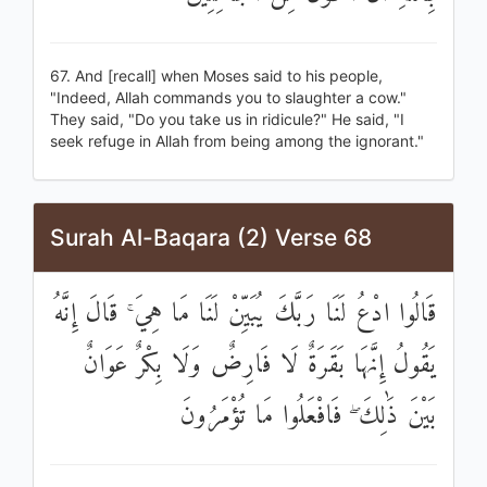
67. And [recall] when Moses said to his people,
"Indeed, Allah commands you to slaughter a cow."
They said, "Do you take us in ridicule?" He said, "I
seek refuge in Allah from being among the ignorant."
Surah Al-Baqara (2) Verse 68
قَالُوا ادْعُ لَنَا رَبَّكَ يُبَيِّنْ لَنَا مَا هِيَ ۚ قَالَ إِنَّهُ
يَقُولُ إِنَّهَا بَقَرَةٌ لَا فَارِضٌ وَلَا بِكْرٌ عَوَانٌ
بَيْنَ ذَٰلِكَ ۖ فَافْعَلُوا مَا تُؤْمَرُونَ