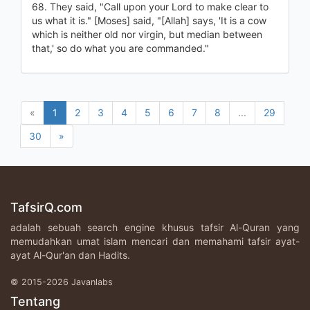
68. They said, "Call upon your Lord to make clear to
us what it is." [Moses] said, "[Allah] says, 'It is a cow
which is neither old nor virgin, but median between
that,' so do what you are commanded."
«
1
2
3
4
5
6
7
8
...
29
30
»
TafsirQ.com
adalah sebuah search engine khusus tafsir Al-Quran yang
memudahkan umat islam mencari dan memahami tafsir ayat-
ayat Al-Qur'an dan Hadits.
© 2015-2026 Javanlabs
Tentang