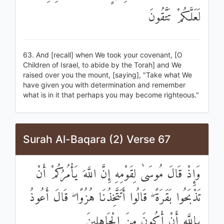
لَعَلَّكُمْ تَتَّقُونَ
63. And [recall] when We took your covenant, [O
Children of Israel, to abide by the Torah] and We
raised over you the mount, [saying], "Take what We
have given you with determination and remember
what is in it that perhaps you may become righteous."
Surah Al-Baqara (2) Verse 67
وَإِذْ قَالَ مُوسَىٰ لِقَوْمِهِ إِنَّ اللَّهَ يَأْمُرُكُمْ أَنْ
تَذْبَحُوا بَقَرَةً ۖ قَالُوا أَتَتَّخِذُنَا هُزُوًا ۖ قَالَ أَعُوذُ
بِاللَّهِ أَنْ أَكُونَ مِنَ الْجَاهِلِينَ