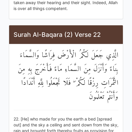
taken away their hearing and their sight. Indeed, Allah
is over all things competent.
Surah Al-Baqara (2) Verse 22
الَّذِي جَعَلَ لَكُمُ الْأَرْضَ فِرَاشًا وَالسَّمَاءَ
بِنَاءً وَأَنْزَلَ مِنَ السَّمَاءِ مَاءً فَأَخْرَجَ بِهِ مِنَ
الثَّمَرَاتِ رِزْقًا لَكُمْ ۖ فَلَا تَجْعَلُوا لِلَّهِ أَنْدَادًا
وَأَنْتُمْ تَعْلَمُونَ
22. [He] who made for you the earth a bed [spread
out] and the sky a ceiling and sent down from the sky,
rain and brought forth thereby fruits as provision for