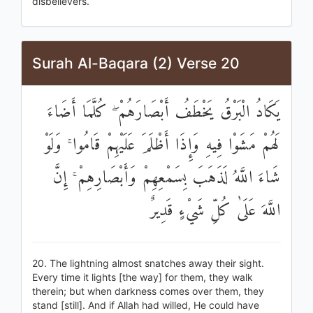
disbelievers.
Surah Al-Baqara (2) Verse 20
يَكَادُ الْبَرْقُ يَخْطَفُ أَبْصَارَهُمْ ۖ كُلَّمَا أَضَاءَ
لَهُمْ مَشَوْا فِيهِ وَإِذَا أَظْلَمَ عَلَيْهِمْ قَامُوا ۚ وَلَوْ
شَاءَ اللَّهُ لَذَهَبَ بِسَمْعِهِمْ وَأَبْصَارِهِمْ ۚ إِنَّ
اللَّهَ عَلَىٰ كُلِّ شَيْءٍ قَدِيرٌ
20. The lightning almost snatches away their sight.
Every time it lights [the way] for them, they walk
therein; but when darkness comes over them, they
stand [still]. And if Allah had willed, He could have