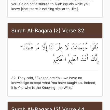
you. So do not attribute to Allah equals while you
know [that there is nothing similar to Him].
Surah Al-Baqara (2) Verse 32
قَالُوا سُبْحَانَكَ لَا عِلْمَ لَنَا إِلَّا مَا عَلَّمْتَنَا ۖ
إِنَّكَ أَنْتَ الْعَلِيمُ الْحَكِيمُ
32. They said, "Exalted are You; we have no
knowledge except what You have taught us. Indeed,
it is You who is the Knowing, the Wise."
Surah Al-Baqara (2) Verse 44