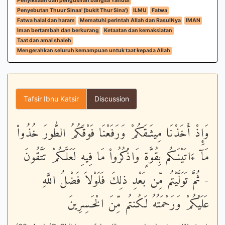
Penyiksaan dan pengusiran bangsa Yahudi
Penyebutan Thuur Sinaa' (bukit Thur Sina')
ILMU
Fatwa
Fatwa halal dan haram
Mematuhi perintah Allah dan RasulNya
IMAN
Iman bertambah dan berkurang
Ketaatan dan kemaksiatan
Taat dan amal shaleh
Mengerahkan seluruh kemampuan untuk taat kepada Allah
Tafsir Ibnu Katsir
Discussion
وَإِذْ أَخَذْنَا مِيثَـقَكُمْ وَرَفَعْنَا فَوْقَكُمُ الطُّورَ خُذُواْ
مَآ ءَاتَيْنَـكُم بِقُوَّةٍ وَاذْكُرُواْ مَا فِيهِ لَعَلَّكُمْ تَتَّقُونَ
- ثُمَّ تَوَلَّيْتُم مِّن بَعْدِ ذلِكَ فَلَوْلاَ فَضْلُ اللَّهِ
عَلَيْكُمْ وَرَحْمَتُهُ لَكُنتُم مِّنَ الْخَـسِرِينَ