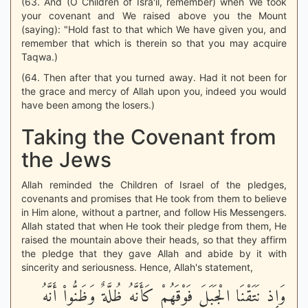
(63. And (O Children of Isra'il, remember) when We took
your covenant and We raised above you the Mount
(saying): "Hold fast to that which We have given you, and
remember that which is therein so that you may acquire
Taqwa.)
(64. Then after that you turned away. Had it not been for
the grace and mercy of Allah upon you, indeed you would
have been among the losers.)
Taking the Covenant from
the Jews
Allah reminded the Children of Israel of the pledges,
covenants and promises that He took from them to believe
in Him alone, without a partner, and follow His Messengers.
Allah stated that when He took their pledge from them, He
raised the mountain above their heads, so that they affirm
the pledge that they gave Allah and abide by it with
sincerity and seriousness. Hence, Allah's statement,
وَإِذ نَتَقْنَا الْجَبَلَ فَوْقَهُمْ كَأَنَّهُ ظُلَّةٌ وَظَنُّواْ أَنَّهُ