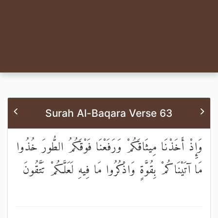
Surah Al-Baqara Verse 63
وَإِذْ أَخَذْنَا مِيثَاقَكُمْ وَرَفَعْنَا فَوْقَكُمُ الطُّورَ خُذُوا
مَا آتَيْنَاكُمْ بِقُوَّةٍ وَاذْكُرُوا مَا فِيهِ لَعَلَّكُمْ تَتَّقُونَ