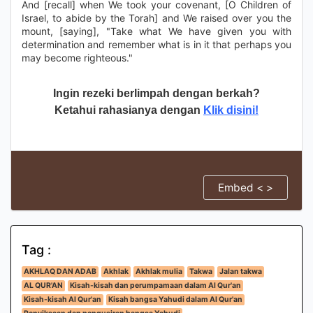
And [recall] when We took your covenant, [O Children of
Israel, to abide by the Torah] and We raised over you the
mount, [saying], "Take what We have given you with
determination and remember what is in it that perhaps you
may become righteous."
Ingin rezeki berlimpah dengan berkah?
Ketahui rahasianya dengan
Klik disini!
Embed < >
Tag :
AKHLAQ DAN ADAB
Akhlak
Akhlak mulia
Takwa
Jalan takwa
AL QUR'AN
Kisah-kisah dan perumpamaan dalam Al Qur'an
Kisah-kisah Al Qur'an
Kisah bangsa Yahudi dalam Al Qur'an