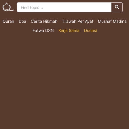
Quran
Doa
Cerita Hikmah
Tilawah Per Ayat
Mushaf Madina
Fatwa DSN
Kerja Sama
Donasi