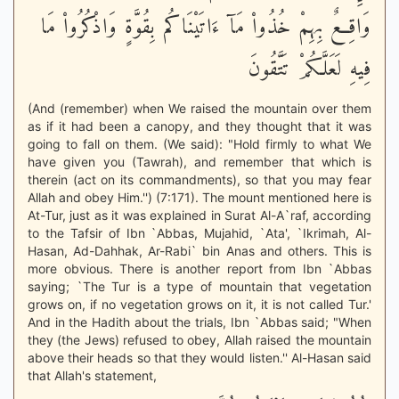
وَاقِعٌ بِهِمْ خُذُواْ مَآ ءَاتَيْنَاكُم بِقُوَّةٍ وَاذْكُرُواْ مَا
فِيهِ لَعَلَّكُمْ تَتَّقُونَ
(And (remember) when We raised the mountain over them
as if it had been a canopy, and they thought that it was
going to fall on them. (We said): "Hold firmly to what We
have given you (Tawrah), and remember that which is
therein (act on its commandments), so that you may fear
Allah and obey Him.'') (7:171). The mount mentioned here is
At-Tur, just as it was explained in Surat Al-A`raf, according
to the Tafsir of Ibn `Abbas, Mujahid, `Ata', `Ikrimah, Al-
Hasan, Ad-Dahhak, Ar-Rabi` bin Anas and others. This is
more obvious. There is another report from Ibn `Abbas
saying; `The Tur is a type of mountain that vegetation
grows on, if no vegetation grows on it, it is not called Tur.'
And in the Hadith about the trials, Ibn `Abbas said; "When
they (the Jews) refused to obey, Allah raised the mountain
above their heads so that they would listen.'' Al-Hasan said
that Allah's statement,