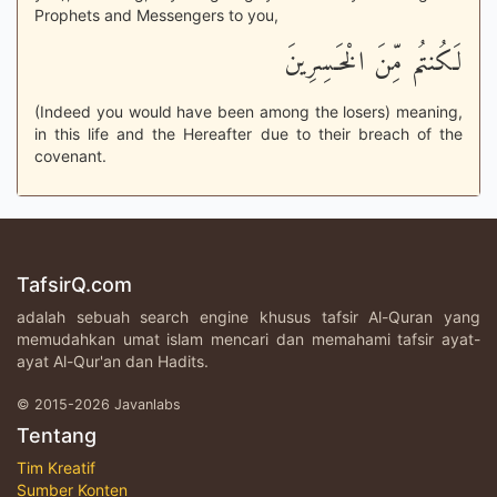
Prophets and Messengers to you,
لَكُنتُم مِّنَ الْخَـسِرِينَ
(Indeed you would have been among the losers) meaning,
in this life and the Hereafter due to their breach of the
covenant.
TafsirQ.com
adalah sebuah search engine khusus tafsir Al-Quran yang
memudahkan umat islam mencari dan memahami tafsir ayat-
ayat Al-Qur'an dan Hadits.
© 2015-2026 Javanlabs
Tentang
Tim Kreatif
Sumber Konten