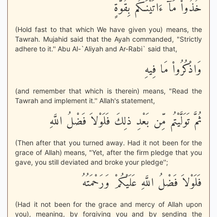
خُذُواْ مَآ ءَاتَيْنَـكُم بِقُوَّةٍ
(Hold fast to that which We have given you) means, the
Tawrah. Mujahid said that the Ayah commanded, "Strictly
adhere to it.'' Abu Al-`Aliyah and Ar-Rabi` said that,
وَاذْكُرُواْ مَا فِيهِ
(and remember that which is therein) means, "Read the
Tawrah and implement it.'' Allah's statement,
ثُمَّ تَوَلَّيْتُم مِّن بَعْدِ ذلِكَ فَلَوْلاَ فَضْلُ اللَّهِ
(Then after that you turned away. Had it not been for the
grace of Allah) means, "Yet, after the firm pledge that you
gave, you still deviated and broke your pledge'';
فَلَوْلاَ فَضْلُ اللَّهِ عَلَيْكُمْ وَرَحْمَتُهُ
(Had it not been for the grace and mercy of Allah upon
you), meaning, by forgiving you and by sending the