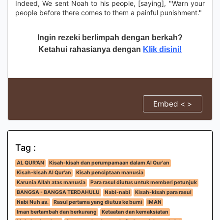
Indeed, We sent Noah to his people, [saying], "Warn your
people before there comes to them a painful punishment."
Ingin rezeki berlimpah dengan berkah?
Ketahui rahasianya dengan
Klik disini!
Embed < >
Tag :
AL QUR'AN
Kisah-kisah dan perumpamaan dalam Al Qur'an
Kisah-kisah Al Qur'an
Kisah penciptaan manusia
Karunia Allah atas manusia
Para rasul diutus untuk memberi petunjuk
BANGSA - BANGSA TERDAHULU
Nabi-nabi
Kisah-kisah para rasul
Nabi Nuh as.
Rasul pertama yang diutus ke bumi
IMAN
Iman bertambah dan berkurang
Ketaatan dan kemaksiatan