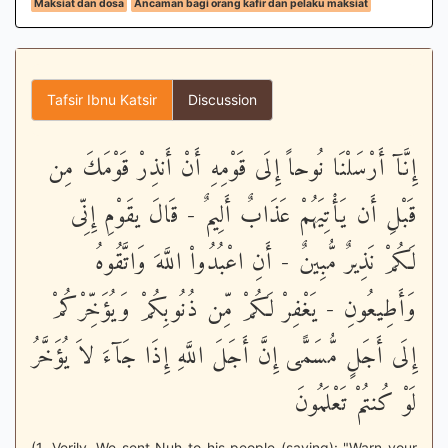
Maksiat dan dosa
Ancaman bagi orang kafir dan pelaku maksiat
Tafsir Ibnu Katsir
Discussion
إِنَّآ أَرْسَلْنَا نُوحاً إِلَى قَوْمِهِ أَنْ أَنذِرْ قَوْمَكَ مِن
قَبْلِ أَن يَأْتِيَهُمْ عَذَابٌ أَلِيمٌ - قَالَ يقَوْمِ إِنِّى
لَكُمْ نَذِيرٌ مُّبِينٌ - أَنِ اعْبُدُواْ اللَّهَ وَاتَّقُوهُ
وَأَطِيعُونِ - يَغْفِرْ لَكُمْ مِّن ذُنُوبِكُمْ وَيُؤَخِّرْكُمْ
إِلَى أَجَلٍ مُّسَمًّى إِنَّ أَجَلَ اللَّهِ إِذَا جَآءَ لاَ يُؤَخَّرُ
لَوْ كُنتُمْ تَعْلَمُونَ
(1. Verily, We sent Nuh to his people (saying): "Warn your