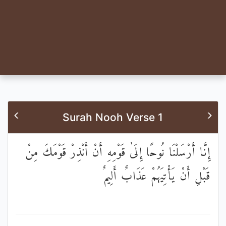
Surah Nooh Verse 1
إِنَّا أَرْسَلْنَا نُوحًا إِلَىٰ قَوْمِهِ أَنْ أَنْذِرْ قَوْمَكَ مِنْ
قَبْلِ أَنْ يَأْتِيَهُمْ عَذَابٌ أَلِيمٌ