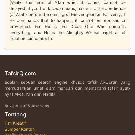
(Verily, the term of Allah when it comes, cannot be
delayed, if you but know.) means, hasten to the obedience
(of Allah) before the coming of His vengeance. For verily, if
He commands that to happen, it cannot be repulsed or
prevented. For He is the Great One Who compels
everything, and He is the Almighty Whose might all of
creation succumbs to.
TafsirQ.com
adalah sebuah search engine khusus tafsir Al-Quran yang
memudahkan umat islam mencari dan memahami tafsir ayat-
ayat Al-Qur'an dan Hadits.
© 2015-2026 Javanlabs
Tentang
Tim Kreatif
Sumber Konten