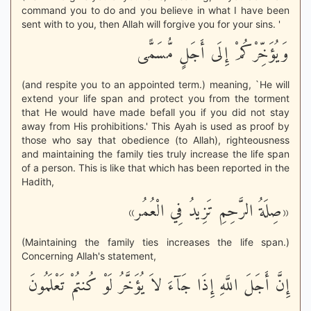
command you to do and you believe in what I have been
sent with to you, then Allah will forgive you for your sins. '
وَيُؤَخِّرْكُمْ إِلَى أَجَلٍ مُّسَمًّى
(and respite you to an appointed term.) meaning, `He will
extend your life span and protect you from the torment
that He would have made befall you if you did not stay
away from His prohibitions.' This Ayah is used as proof by
those who say that obedience (to Allah), righteousness
and maintaining the family ties truly increase the life span
of a person. This is like that which has been reported in the
Hadith,
«صِلَةُ الرَّحِمِ تَزِيدُ فِي الْعُمُر»
(Maintaining the family ties increases the life span.)
Concerning Allah's statement,
إِنَّ أَجَلَ اللَّهِ إِذَا جَآءَ لاَ يُؤَخَّرُ لَوْ كُنتُمْ تَعْلَمُونَ