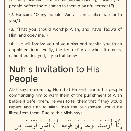
people before there comes to them a painful torment.'')
(2. He said: "O my people! Verily, I am a plain warner to
you,'')
(3. "That you should worship Allah, and have Taqwa of
Him, and obey me,'')
(4. "He will forgive you of your sins and respite you to an
appointed term. Verily, the term of Allah when it comes,
cannot be delayed, if you but know.'')
Nuh's Invitation to His
People
Allah says concerning Nuh that He sent him to his people
commanding him to warn them of the punishment of Allah
before it befell them. He was to tell them that if they would
repent and turn to Allah, then the punishment would be
lifted from them. Due to this Allah says,
إِنَّآ أَرْسَلْنَا نُوحاً إِلَى قَوْمِهِ أَنْ أَنذِرْ قَوْمَكَ مِن