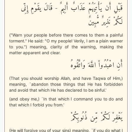
قَبْلِ أَن يَأْتِيَهُمْ عَذَابٌ أَلِيمٌ - قَالَ يقَوْمِ إِنِّى
لَكُمْ نَذِيرٌ مُّبِينٌ
("Warn your people before there comes to them a painful
torment.'' He said: "O my people! Verily, I am a plain warner
to you.'') meaning, clarity of the warning, making the
matter apparent and clear.
أَنِ اعْبُدُواْ اللَّهَ وَاتَّقُوهُ
(That you should worship Allah, and have Taqwa of Him,)
meaning, `abandon those things that He has forbidden
and avoid that which He has declared to be sinful.'
(and obey me,) `In that which I command you to do and
that which I forbid you from.'
يَغْفِرْ لَكُمْ مِّن ذُنُوبِكُمْ
(He will forgive you of your sins) meaning, `if you do what I