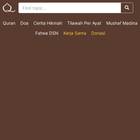
Quran
Doa
Cerita Hikmah
Tilawah Per Ayat
Mushaf Madina
Fatwa DSN
Kerja Sama
Donasi