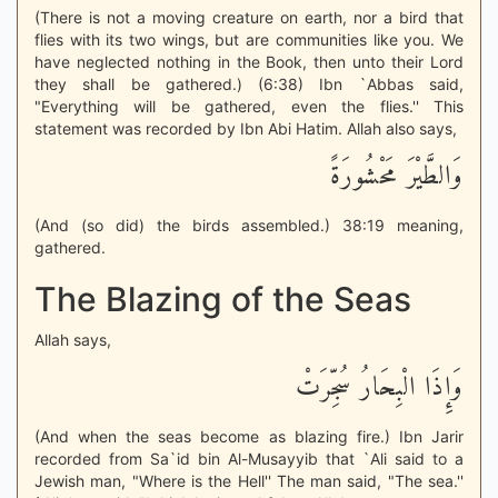
(There is not a moving creature on earth, nor a bird that
flies with its two wings, but are communities like you. We
have neglected nothing in the Book, then unto their Lord
they shall be gathered.) (6:38) Ibn `Abbas said,
"Everything will be gathered, even the flies.'' This
statement was recorded by Ibn Abi Hatim. Allah also says,
وَالطَّيْرَ مَحْشُورَةً
(And (so did) the birds assembled.) 38:19 meaning,
gathered.
The Blazing of the Seas
Allah says,
وَإِذَا الْبِحَارُ سُجِّرَتْ
(And when the seas become as blazing fire.) Ibn Jarir
recorded from Sa`id bin Al-Musayyib that `Ali said to a
Jewish man, "Where is the Hell'' The man said, "The sea.''