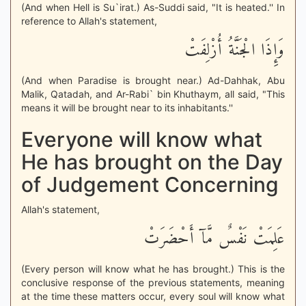
(And when Hell is Su`irat.) As-Suddi said, "It is heated.'' In
reference to Allah's statement,
وَإِذَا الْجَنَّةُ أُزْلِفَتْ
(And when Paradise is brought near.) Ad-Dahhak, Abu
Malik, Qatadah, and Ar-Rabi` bin Khuthaym, all said, "This
means it will be brought near to its inhabitants.''
Everyone will know what
He has brought on the Day
of Judgement Concerning
Allah's statement,
عَلِمَتْ نَفْسٌ مَّآ أَحْضَرَتْ
(Every person will know what he has brought.) This is the
conclusive response of the previous statements, meaning
at the time these matters occur, every soul will know what