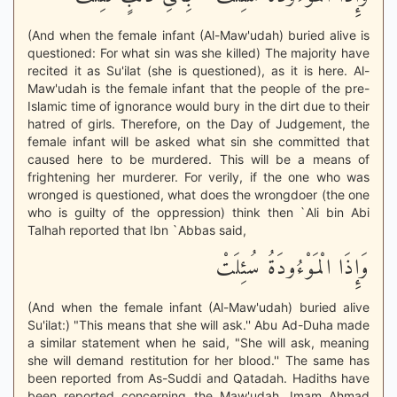
(And when the female infant (Al-Maw'udah) buried alive is
questioned: For what sin was she killed) The majority have
recited it as Su'ilat (she is questioned), as it is here. Al-
Maw'udah is the female infant that the people of the pre-
Islamic time of ignorance would bury in the dirt due to their
hatred of girls. Therefore, on the Day of Judgement, the
female infant will be asked what sin she committed that
caused here to be murdered. This will be a means of
frightening her murderer. For verily, if the one who was
wronged is questioned, what does the wrongdoer (the one
who is guilty of the oppression) think then `Ali bin Abi
Talhah reported that Ibn `Abbas said,
وَإِذَا الْمَوْءُودَةُ سُئِلَتْ
(And when the female infant (Al-Maw'udah) buried alive
Su'ilat:) "This means that she will ask.'' Abu Ad-Duha made
a similar statement when he said, "She will ask, meaning
she will demand restitution for her blood.'' The same has
been reported from As-Suddi and Qatadah. Hadiths have
been reported concerning the Maw'udah. Imam Ahmad