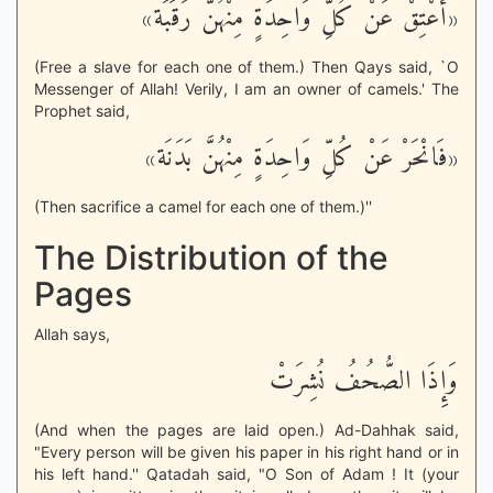
«أَعْتِقْ عَنْ كُلِّ وَاحِدَةٍ مِنْهُنَّ رَقَبَة»
(Free a slave for each one of them.) Then Qays said, `O
Messenger of Allah! Verily, I am an owner of camels.' The
Prophet said,
«فَانْحَرْ عَنْ كُلِّ وَاحِدَةٍ مِنْهُنَّ بَدَنَة»
(Then sacrifice a camel for each one of them.)''
The Distribution of the
Pages
Allah says,
وَإِذَا الصُّحُفُ نُشِرَتْ
(And when the pages are laid open.) Ad-Dahhak said,
"Every person will be given his paper in his right hand or in
his left hand.'' Qatadah said, "O Son of Adam ! It (your