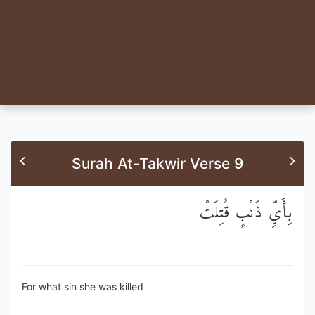
Surah At-Takwir Verse 9
بِأَيِّ ذَنْبٍ قُتِلَتْ
For what sin she was killed