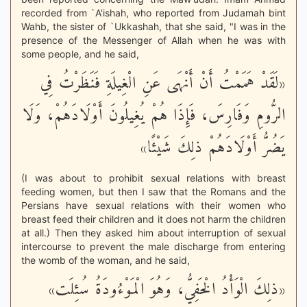
recorded from `A'ishah, who reported from Judamah bint
Wahb, the sister of `Ukkashah, that she said, "I was in the
presence of the Messenger of Allah when he was with
some people, and he said,
«لَقَدْ هَمَمْتُ أَنْ أَنْهَى عَنِ الْغِيلَةِ فَنَظَرْتُ فِي
الرُّومِ وَفَارِسَ، فَإِذَا هُمْ يُغِيلُونَ أَوْلَادَهُمْ، وَلَا
يَضُرُّ أَوْلَادَهُمْ ذلِكَ شَيْئًا»
(I was about to prohibit sexual relations with breast
feeding women, but then I saw that the Romans and the
Persians have sexual relations with their women who
breast feed their children and it does not harm the children
at all.) Then they asked him about interruption of sexual
intercourse to prevent the male discharge from entering
the womb of the woman, and he said,
«ذلِكَ الْوَأْدُ الْخَفِيُّ، وَهُوَ الْمَوْءُودَةُ سُئِلَت»