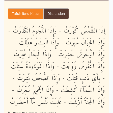
Tafsir Ibnu Katsir
Discussion
إِذَا الشَّمْسُ كُوِّرَتْ - وَإِذَا النُّجُومُ انكَدَرَتْ -
وَإِذَا الْجِبَالُ سُيِّرَتْ - وَإِذَا الْعِشَارُ عُطِّلَتْ -
وَإِذَا الْوُحُوشُ حُشِرَتْ - وَإِذَا الْبِحَارُ سُجِّرَتْ -
وَإِذَا النُّفُوسُ زُوِّجَتْ - وَإِذَا الْمَوْءُودَةُ سُئِلَتْ
- بِأَىِّ ذَنبٍ قُتِلَتْ - وَإِذَا الصُّحُفُ نُشِرَتْ -
وَإِذَا السَّمَآءُ كُشِطَتْ - وَإِذَا الْجَحِيمُ سُعِّرَتْ -
وَإِذَا الْجَنَّةُ أُزْلِفَتْ - عَلِمَتْ نَفْسٌ مَّآ أَحْضَرَتْ