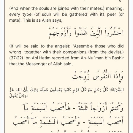
(And when the souls are joined with their mates.) meaning,
every type (of soul) will be gathered with its peer (or
mate). This is as Allah says,
احْشُرُواْ الَّذِينَ ظَلَمُواْ وَأَزْوَجَهُمْ
(It will be said to the angels): "Assemble those who did
wrong, together with their companions (from the devils).)
(37:22) Ibn Abi Hatim recorded from An-Nu`man bin Bashir
that the Messenger of Allah said,
وَإِذَا النُّفُوسُ زُوِّجَتْ
الضُّرَبَاءُ: كُلُّ رَجُلٍ مَعَ كُلِّ قَوْمٍ كَانُوا يَعْمَلُونَ عَمَلَهُ وَذَلِكَ بِأَنَّ اللهَ عَزَّ
وَجَلَّ يَقُولُ:
وَكُنتُمْ أَزْوَاجاً ثَلَـثَةً - فَأَصْحَـبُ الْمَيْمَنَةِ مَآ
أَصْحَـبُ الْمَيْمَنَةِ - وَأَصْحَـبُ الْمَشْـَمَةِ مَآ أَصْحَـبُ