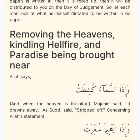
paper) is written in, then it is rolled up, then it will be
distributed to you on the Day of Judgement. So let each
man look at what he himself dictated to be written in his
paper.''
Removing the Heavens,
kindling Hellfire, and
Paradise being brought
near
Allah says,
وَإِذَا السَّمَآءُ كُشِطَتْ
(And when the heaven is Kushitat;) Mujahid said, "It
drawns away.'' As-Suddi said, "Stripped off.'' Concerning
Allah's statement,
وَإِذَا الْجَحِيمُ سُعِّرَتْ