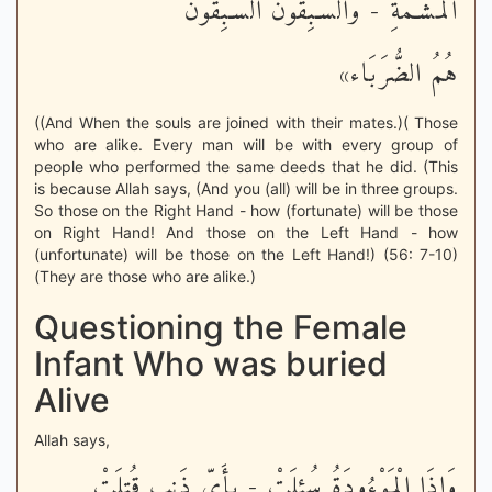
الْمَشْـَمَةِ - وَالسَّـبِقُونَ السَّـبِقُونَ
هُمُ الضُّرَبَاء»
((And When the souls are joined with their mates.)( Those
who are alike. Every man will be with every group of
people who performed the same deeds that he did. (This
is because Allah says, (And you (all) will be in three groups.
So those on the Right Hand - how (fortunate) will be those
on Right Hand! And those on the Left Hand - how
(unfortunate) will be those on the Left Hand!) (56: 7-10)
(They are those who are alike.)
Questioning the Female
Infant Who was buried
Alive
Allah says,
وَإِذَا الْمَوْءُودَةُ سُئِلَتْ - بِأَىِّ ذَنبٍ قُتِلَتْ