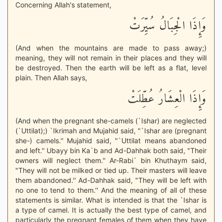
Concerning Allah's statement,
وَإِذَا الْجِبَالُ سُيِّرَتْ
(And when the mountains are made to pass away;)
meaning, they will not remain in their places and they will
be destroyed. Then the earth will be left as a flat, level
plain. Then Allah says,
وَإِذَا الْعِشَارُ عُطِّلَتْ
(And when the pregnant she-camels (`Ishar) are neglected
(`Uttilat);) `Ikrimah and Mujahid said, "`Ishar are (pregnant
she-) camels.'' Mujahid said, "`Uttilat means abandoned
and left.'' Ubayy bin Ka`b and Ad-Dahhak both said, "Their
owners will neglect them.'' Ar-Rabi` bin Khuthaym said,
"They will not be milked or tied up. Their masters will leave
them abandoned.'' Ad-Dahhak said, "They will be left with
no one to tend to them.'' And the meaning of all of these
statements is similar. What is intended is that the `Ishar is
a type of camel. It is actually the best type of camel, and
particularly the pregnant females of them when they have