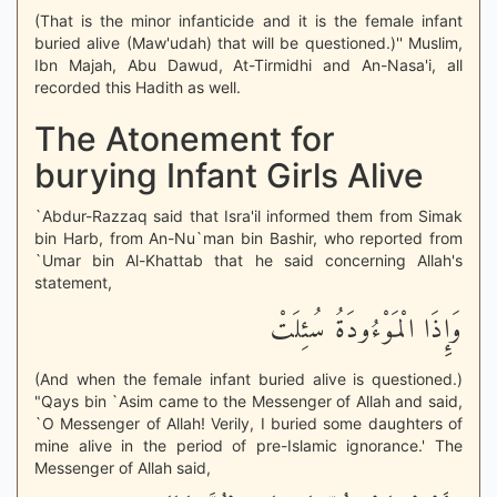
(That is the minor infanticide and it is the female infant
buried alive (Maw'udah) that will be questioned.)'' Muslim,
Ibn Majah, Abu Dawud, At-Tirmidhi and An-Nasa'i, all
recorded this Hadith as well.
The Atonement for
burying Infant Girls Alive
`Abdur-Razzaq said that Isra'il informed them from Simak
bin Harb, from An-Nu`man bin Bashir, who reported from
`Umar bin Al-Khattab that he said concerning Allah's
statement,
وَإِذَا الْمَوْءُودَةُ سُئِلَتْ
(And when the female infant buried alive is questioned.)
"Qays bin `Asim came to the Messenger of Allah and said,
`O Messenger of Allah! Verily, I buried some daughters of
mine alive in the period of pre-Islamic ignorance.' The
Messenger of Allah said,