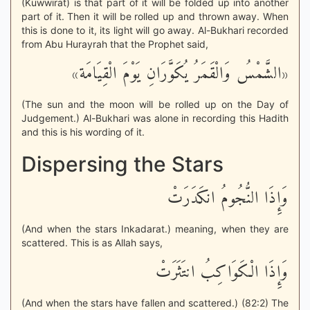
(Kuwwirat) is that part of it will be folded up into another
part of it. Then it will be rolled up and thrown away. When
this is done to it, its light will go away. Al-Bukhari recorded
from Abu Hurayrah that the Prophet said,
«الشَّمْسُ وَالْقَمَرُ يُكَوَّرَانِ يَوْمَ الْقِيَامَة»
(The sun and the moon will be rolled up on the Day of
Judgement.) Al-Bukhari was alone in recording this Hadith
and this is his wording of it.
Dispersing the Stars
وَإِذَا النُّجُومُ انكَدَرَتْ
(And when the stars Inkadarat.) meaning, when they are
scattered. This is as Allah says,
وَإِذَا الْكَوَاكِبُ انتَثَرَتْ
(And when the stars have fallen and scattered.) (82:2) The