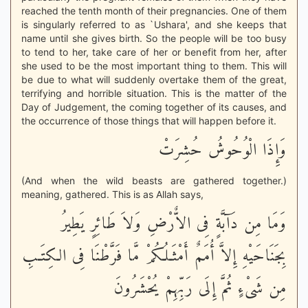
reached the tenth month of their pregnancies. One of them
is singularly referred to as `Ushara', and she keeps that
name until she gives birth. So the people will be too busy
to tend to her, take care of her or benefit from her, after
she used to be the most important thing to them. This will
be due to what will suddenly overtake them of the great,
terrifying and horrible situation. This is the matter of the
Day of Judgement, the coming together of its causes, and
the occurrence of those things that will happen before it.
وَإِذَا الْوُحُوشُ حُشِرَتْ
(And when the wild beasts are gathered together.)
meaning, gathered. This is as Allah says,
وَمَا مِن دَآبَّةٍ فِى الاٌّرْضِ وَلاَ طَائِرٍ يَطِيرُ
بِجَنَاحَيْهِ إِلاَّ أُمَمٌ أَمْثَـلُكُمْ مَّا فَرَّطْنَا فِى الكِتَـبِ
مِن شَىْءٍ ثُمَّ إِلَى رَبِّهِمْ يُحْشَرُونَ