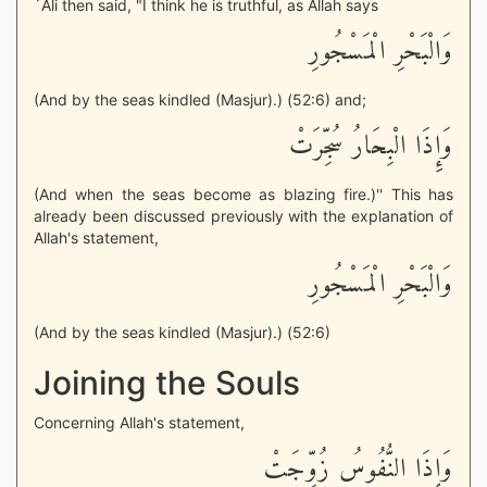
`Ali then said, "I think he is truthful, as Allah says
وَالْبَحْرِ الْمَسْجُورِ
(And by the seas kindled (Masjur).) (52:6) and;
وَإِذَا الْبِحَارُ سُجِّرَتْ
(And when the seas become as blazing fire.)'' This has
already been discussed previously with the explanation of
Allah's statement,
وَالْبَحْرِ الْمَسْجُورِ
(And by the seas kindled (Masjur).) (52:6)
Joining the Souls
Concerning Allah's statement,
وَإِذَا النُّفُوسُ زُوِّجَتْ