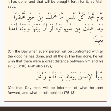
it has done, and that will be brought forth for it, as Allah
says,
يَوْمَ تَجِدُ كُلُّ نَفْسٍ مَّا عَمِلَتْ مِنْ خَيْرٍ مُّحْضَرًا
وَمَا عَمِلَتْ مِن سُوءٍ تَوَدُّ لَوْ أَنَّ بَيْنَهَا وَبَيْنَهُ أَمَدَا
بَعِيدًا
(On the Day when every person will be confronted with all
the good he has done, and all the evil he has done, he will
wish that there were a great distance between him and his
evil.) (3:30) Allah also says,
يُنَبَّأُ الإِنسَـنُ يَوْمَئِذِ بِمَا قَدَّمَ وَأَخَّرَ
(On that Day man will be informed of what he sent
forward, and what he left behind.) (75:13)