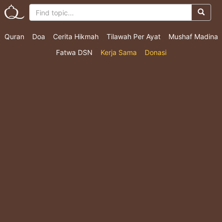
Quran
Doa
Cerita Hikmah
Tilawah Per Ayat
Mushaf Madina
Fatwa DSN
Kerja Sama
Donasi