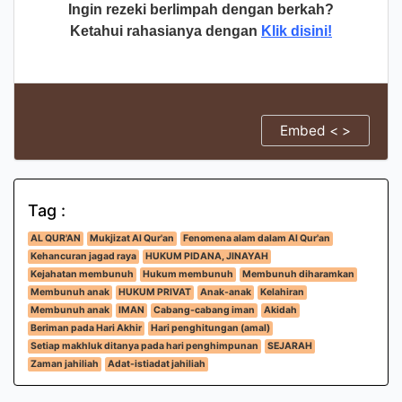
Ingin rezeki berlimpah dengan berkah?
Ketahui rahasianya dengan
Klik disini!
Embed < >
Tag :
AL QUR'AN
Mukjizat Al Qur'an
Fenomena alam dalam Al Qur'an
Kehancuran jagad raya
HUKUM PIDANA, JINAYAH
Kejahatan membunuh
Hukum membunuh
Membunuh diharamkan
Membunuh anak
HUKUM PRIVAT
Anak-anak
Kelahiran
Membunuh anak
IMAN
Cabang-cabang iman
Akidah
Beriman pada Hari Akhir
Hari penghitungan (amal)
Setiap makhluk ditanya pada hari penghimpunan
SEJARAH
Zaman jahiliah
Adat-istiadat jahiliah