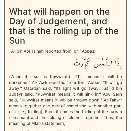
What will happen on the
Day of Judgement, and
that is the rolling up of the
Sun
`Ali bin Abi Talhah reported from Ibn `Abbas:
إِذَا الشَّمْسُ كُوِّرَتْ
(When the sun is Kuwwirat.) "This means it will be
darkened.'' Al-`Awfi reported from Ibn `Abbas; "It will go
away.'' Qatadah said, "Its light will go away.'' Sa`id bin
Jubayr said, "Kuwwirat means it will sink in.'' Abu Salih
said, "Kuwwirat means it will be thrown down.'' At-Takwir
means to gather one part of something with another part
of it (i.e., folding). From it comes the folding of the turban
(`Imamah) and the folding of clothes together. Thus, the
meaning of Allah's statement,