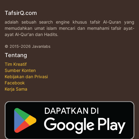
TafsirQ.com
adalah sebuah search engine khusus tafsir Al-Quran yang
memudahkan umat islam mencari dan memahami tafsir ayat-
ayat Al-Qur'an dan Hadits.
© 2015-2026 Javanlabs
Tentang
Tim Kreatif
Sumber Konten
Kebijakan dan Privasi
Facebook
Kerja Sama