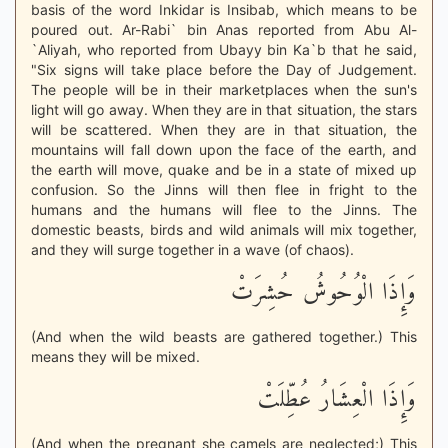
basis of the word Inkidar is Insibab, which means to be
poured out. Ar-Rabi` bin Anas reported from Abu Al-
`Aliyah, who reported from Ubayy bin Ka`b that he said,
"Six signs will take place before the Day of Judgement.
The people will be in their marketplaces when the sun's
light will go away. When they are in that situation, the stars
will be scattered. When they are in that situation, the
mountains will fall down upon the face of the earth, and
the earth will move, quake and be in a state of mixed up
confusion. So the Jinns will then flee in fright to the
humans and the humans will flee to the Jinns. The
domestic beasts, birds and wild animals will mix together,
and they will surge together in a wave (of chaos).
وَإِذَا الْوُحُوشُ حُشِرَتْ
(And when the wild beasts are gathered together.) This
means they will be mixed.
وَإِذَا الْعِشَارُ عُطِّلَتْ
(And when the pregnant she camels are neglected;) This