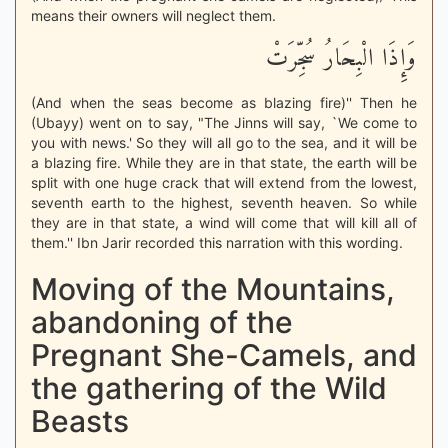
means their owners will neglect them.
وَإِذَا الْبِحَارُ سُجِّرَتْ
(And when the seas become as blazing fire)'' Then he
(Ubayy) went on to say, "The Jinns will say, `We come to
you with news.' So they will all go to the sea, and it will be
a blazing fire. While they are in that state, the earth will be
split with one huge crack that will extend from the lowest,
seventh earth to the highest, seventh heaven. So while
they are in that state, a wind will come that will kill all of
them.'' Ibn Jarir recorded this narration with this wording.
Moving of the Mountains,
abandoning of the
Pregnant She-Camels, and
the gathering of the Wild
Beasts