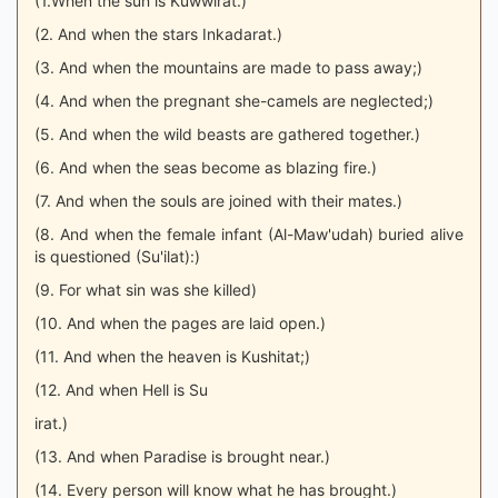
(1.When the sun is Kuwwirat.)
(2. And when the stars Inkadarat.)
(3. And when the mountains are made to pass away;)
(4. And when the pregnant she-camels are neglected;)
(5. And when the wild beasts are gathered together.)
(6. And when the seas become as blazing fire.)
(7. And when the souls are joined with their mates.)
(8. And when the female infant (Al-Maw'udah) buried alive
is questioned (Su'ilat):)
(9. For what sin was she killed)
(10. And when the pages are laid open.)
(11. And when the heaven is Kushitat;)
(12. And when Hell is Su
irat.)
(13. And when Paradise is brought near.)
(14. Every person will know what he has brought.)