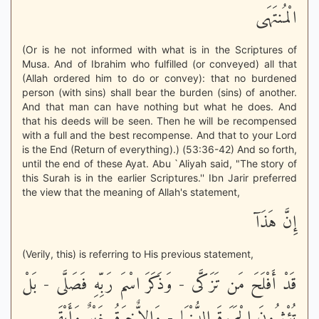
الْمُنتَهَى
(Or is he not informed with what is in the Scriptures of
Musa. And of Ibrahim who fulfilled (or conveyed) all that
(Allah ordered him to do or convey): that no burdened
person (with sins) shall bear the burden (sins) of another.
And that man can have nothing but what he does. And
that his deeds will be seen. Then he will be recompensed
with a full and the best recompense. And that to your Lord
is the End (Return of everything).) (53:36-42) And so forth,
until the end of these Ayat. Abu `Aliyah said, "The story of
this Surah is in the earlier Scriptures.'' Ibn Jarir preferred
the view that the meaning of Allah's statement,
إِنَّ هَذَآ
(Verily, this) is referring to His previous statement,
قَدْ أَفْلَحَ مَن تَزَكَّى - وَذَكَرَ اسْمَ رَبِّهِ فَصَلَّى - بَلْ
تُؤْثِرُونَ الْحَيَوةَ الدُّنْيَا - وَالاٌّخِرَةُ خَيْرٌ وَأَبْقَى