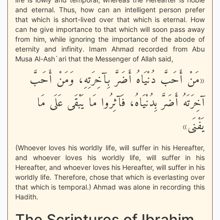
and eternal. Thus, how can an intelligent person prefer
that which is short-lived over that which is eternal. How
can he give importance to that which will soon pass away
from him, while ignoring the importance of the abode of
eternity and infinity. Imam Ahmad recorded from Abu
Musa Al-Ash`ari that the Messenger of Allah said,
«مَنْ أَحَبَّ دُنْيَاهُ أَضَرَّ بِآخِرَتِهِ، وَمَنْ أَحَبَّ
آخِرَتَهُ أَضَرَّ بِدُنْيَاهُ، فَآثِرُوا مَا يَبْقَى عَلَى مَا
يَفْنَى»
(Whoever loves his worldly life, will suffer in his Hereafter,
and whoever loves his worldly life, will suffer in his
Hereafter, and whoever loves his Hereafter, will suffer in his
worldly life. Therefore, chose that which is everlasting over
that which is temporal.) Ahmad was alone in recording this
Hadith.
The Scriptures of Ibrahim