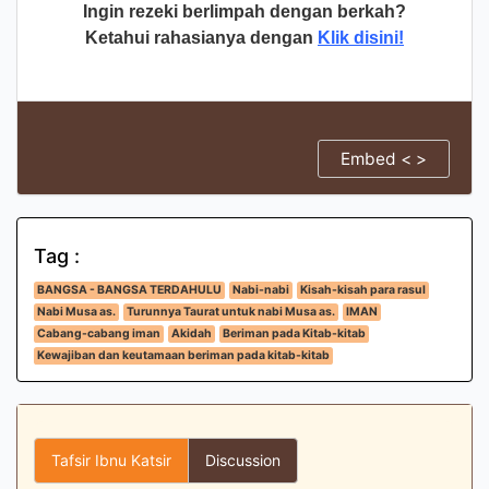
Ingin rezeki berlimpah dengan berkah?
Ketahui rahasianya dengan
Klik disini!
Embed < >
Tag :
BANGSA - BANGSA TERDAHULU
Nabi-nabi
Kisah-kisah para rasul
Nabi Musa as.
Turunnya Taurat untuk nabi Musa as.
IMAN
Cabang-cabang iman
Akidah
Beriman pada Kitab-kitab
Kewajiban dan keutamaan beriman pada kitab-kitab
Tafsir Ibnu Katsir
Discussion