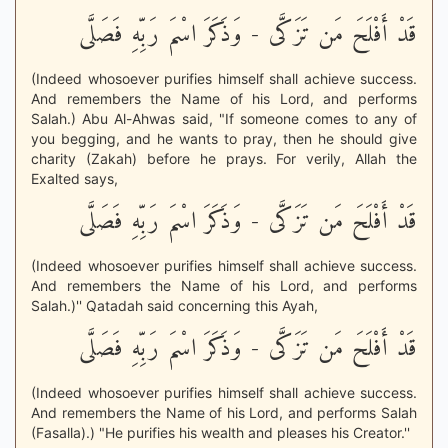
قَدْ أَفْلَحَ مَن تَزَكَّى - وَذَكَرَ اسْمَ رَبِّهِ فَصَلَّى
(Indeed whosoever purifies himself shall achieve success.
And remembers the Name of his Lord, and performs
Salah.) Abu Al-Ahwas said, "If someone comes to any of
you begging, and he wants to pray, then he should give
charity (Zakah) before he prays. For verily, Allah the
Exalted says,
قَدْ أَفْلَحَ مَن تَزَكَّى - وَذَكَرَ اسْمَ رَبِّهِ فَصَلَّى
(Indeed whosoever purifies himself shall achieve success.
And remembers the Name of his Lord, and performs
Salah.)'' Qatadah said concerning this Ayah,
قَدْ أَفْلَحَ مَن تَزَكَّى - وَذَكَرَ اسْمَ رَبِّهِ فَصَلَّى
(Indeed whosoever purifies himself shall achieve success.
And remembers the Name of his Lord, and performs Salah
(Fasalla).) "He purifies his wealth and pleases his Creator.''