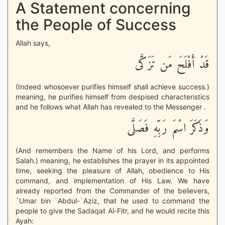
A Statement concerning
the People of Success
Allah says,
قَدْ أَفْلَحَ مَن تَزَكَّى
(Indeed whosoever purifies himself shall achieve success.)
meaning, he purifies himself from despised characteristics
and he follows what Allah has revealed to the Messenger .
وَذَكَرَ اسْمَ رَبِّهِ فَصَلَّى
(And remembers the Name of his Lord, and performs
Salah.) meaning, he establishes the prayer in its appointed
time, seeking the pleasure of Allah, obedience to His
command, and implementation of His Law. We have
already reported from the Commander of the believers,
`Umar bin `Abdul-`Aziz, that he used to command the
people to give the Sadaqat Al-Fitr, and he would recite this
Ayah: