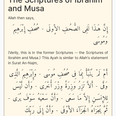
and Musa
Allah then says,
إِنَّ هَـذَا لَفِى الصُّحُفِ الاٍّولَى - صُحُفِ إِبْرَهِيمَ
وَمُوسَى
(Verily, this is in the former Scriptures -- the Scriptures of
Ibrahim and Musa.) This Ayah is similar to Allah's statement
in Surat An-Najm,
أَمْ لَمْ يُنَبَّأْ بِمَا فِى صُحُفِ مُوسَى - وَإِبْرَهِيمَ الَّذِى
وَفَّى - أَلاَّ تَزِرُ وَزِرَةٌ وِزْرَ أُخْرَى - وَأَن لَّيْسَ
لِلإِنسَـنِ إِلاَّ مَا سَعَى - وَأَنَّ سَعْيَهُ سَوْفَ يُرَى -
ثُمَّ يُجْزَاهُ الْجَزَآءَ الأَوْفَى - وَأَنَّ إِلَى رَبِّكَ