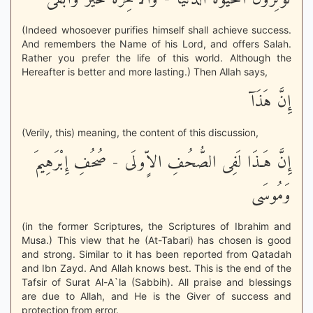
(Indeed whosoever purifies himself shall achieve success.
And remembers the Name of his Lord, and offers Salah.
Rather you prefer the life of this world. Although the
Hereafter is better and more lasting.) Then Allah says,
إِنَّ هَذَآ
(Verily, this) meaning, the content of this discussion,
إِنَّ هَـذَا لَفِى الصُّحُفِ الاٍّولَى - صُحُفِ إِبْرَهِيمَ
وَمُوسَى
(in the former Scriptures, the Scriptures of Ibrahim and
Musa.) This view that he (At-Tabari) has chosen is good
and strong. Similar to it has been reported from Qatadah
and Ibn Zayd. And Allah knows best. This is the end of the
Tafsir of Surat Al-A`la (Sabbih). All praise and blessings
are due to Allah, and He is the Giver of success and
protection from error.