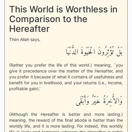
This World is Worthless in
Comparison to the
Hereafter
Then Allah says,
بَلْ تُؤْثِرُونَ الْحَيَوةَ الدُّنْيَا
(Rather you prefer the life of this world.) meaning, `you
give it precedence over the matter of the Hereafter, and
you prefer it because of what it contains of usefulness and
benefit for you in livelihood, and your returns (i.e., income,
profitable gain).'
وَالاٌّخِرَةُ خَيْرٌ وَأَبْقَى
(Although the Hereafter is better and more lasting.)
meaning, the reward of the final abode is better than the
worldly life, and it is more lasting. For indeed, this worldly
life is lowly and temporal, whereas the Hereafter is noble