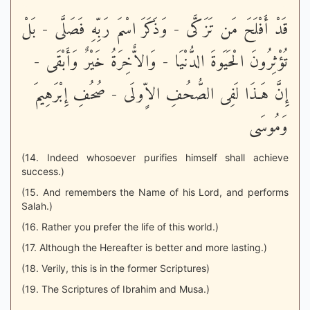
قَدْ أَفْلَحَ مَن تَزَكَّى - وَذَكَرَ اسْمَ رَبِّهِ فَصَلَّى - بَلْ
تُؤْثِرُونَ الْحَيَوةَ الدُّنْيَا - وَالاٌّخِرَةُ خَيْرٌ وَأَبْقَى -
إِنَّ هَـذَا لَفِى الصُّحُفِ الاٍّولَى - صُحُفِ إِبْرَهِيمَ
وَمُوسَى
(14. Indeed whosoever purifies himself shall achieve
success.)
(15. And remembers the Name of his Lord, and performs
Salah.)
(16. Rather you prefer the life of this world.)
(17. Although the Hereafter is better and more lasting.)
(18. Verily, this is in the former Scriptures)
(19. The Scriptures of Ibrahim and Musa.)