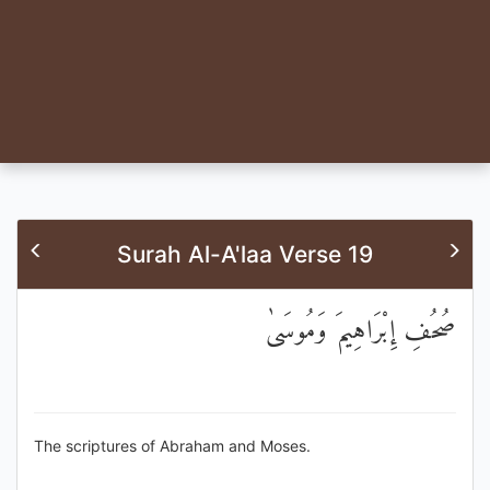
Surah Al-A'laa Verse 19
صُحُفِ إِبْرَاهِيمَ وَمُوسَىٰ
The scriptures of Abraham and Moses.