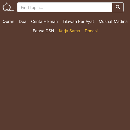
Quran
Doa
Cerita Hikmah
Tilawah Per Ayat
Mushaf Madina
Fatwa DSN
Kerja Sama
Donasi