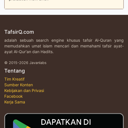
TafsirQ.com
adalah sebuah search engine khusus tafsir Al-Quran yang
memudahkan umat islam mencari dan memahami tafsir ayat-
ayat Al-Qur'an dan Hadits.
© 2015-2026 Javanlabs
Tentang
Tim Kreatif
Sumber Konten
Kebijakan dan Privasi
Facebook
Kerja Sama