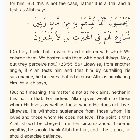
for him. But this is not the case, rather it is a trial and a
test, as Allah says,
أَيَحْسَبُونَ أَنَّمَا نُمِدُّهُمْ بِهِ مِن مَّالٍ وَبَنِينَ -
نُسَارِعُ لَهُمْ فِى الْخَيْرَتِ بَل لاَّ يَشْعُرُونَ
(Do they think that in wealth and children with which We
enlarge them. We hasten unto them with good things. Nay,
but they perceive not.) (23:55-56) Likewise, from another
angle, if Allah tests him and tries him by curtailing his
sustenance, he believes that is because Allah is humiliating
him. As Allah says,
(But no!) meaning, the matter is not as he claims, neither in
this nor in that. For indeed Allah gives wealth to those
whom He loves as well as those whom He does not love.
Likewise, He withholds sustenance from those whom He
loves and those whom He does not love. The point is that
Allah should be obeyed in either circumstance. If one is
wealthy, he should thank Allah for that, and if he is poor, he
should exercise patience.