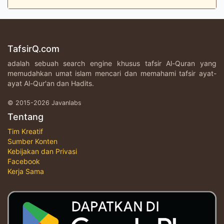
TafsirQ.com
adalah sebuah search engine khusus tafsir Al-Quran yang
memudahkan umat islam mencari dan memahami tafsir ayat-
ayat Al-Qur'an dan Hadits.
© 2015-2026 Javanlabs
Tentang
Tim Kreatif
Sumber Konten
Kebijakan dan Privasi
Facebook
Kerja Sama