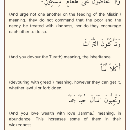
وَلاَ تَحَاضُّونَ عَلَى طَعَامِ الْمِسْكِينِ-
(And urge not one another on the feeding of the Miskin!)
meaning, they do not command that the poor and the
needy be treated with kindness, nor do they encourage
each other to do so.
وَتَأْكُلُونَ التُّرَاثَ
(And you devour the Turath) meaning, the inheritance.
أَكْلاً لَّمّاً
(devouring with greed.) meaning, however they can get it,
whether lawful or forbidden.
وَتُحِبُّونَ الْمَالَ حُبّاً جَمّاً
(And you love wealth with love Jamma.) meaning, in
abundance. This increases some of them in their
wickedness.