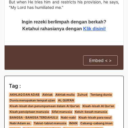
But when He tries him and restricts his provision, he says,
"My Lord has humiliated me."
Ingin rezeki berlimpah dengan berkah?
Ketahui rahasianya dengan
Klik disini!
Embed < >
Tag :
AKHLAQ DAN ADAB
Akhlak
Akhlak mulia
Zuhud
Tentang dunia
Dunia merupakan tempat ujian
AL QUR'AN
Kisah-kisah dan perumpamaan dalam Al Qur'an
Kisah-kisah Al Qur'an
Kisah penciptaan manusia
Sifat manusia
Keluh-kesah manusia
BANGSA - BANGSA TERDAHULU
Nabi-nabi
Kisah-kisah para rasul
Nabi Adam as.
Tabiat-tabiat manusia
IMAN
Cabang-cabang iman