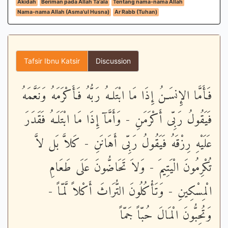
Akidah
Beriman pada Allah Ta'ala
Tentang nama-nama Allah
Nama-nama Allah (Asma'ul Husna)
Ar Rabb (Tuhan)
Tafsir Ibnu Katsir
Discussion
فَأَمَّا الإِنسَـنُ إِذَا مَا ابْتَلـهُ رَبُّهُ فَأَكْرَمَهُ وَنَعَّمَهُ
فَيَقُولُ رَبِّى أَكْرَمَنِ - وَأَمَّآ إِذَا مَا ابْتَلَـهُ فَقَدَرَ
عَلَيْهِ رِزْقَهُ فَيَقُولُ رَبِّى أَهَانَنِ - كَلاَّ بَل لاَّ
تُكْرِمُونَ الْيَتِيمَ - وَلاَ تَحَاضُّونَ عَلَى طَعَامِ
الْمِسْكِينِ - وَتَأْكُلُونَ التُّرَاثَ أَكْلاً لَّمّاً -
وَتُحِبُّونَ الْمَالَ حُبّاً جَمّاً