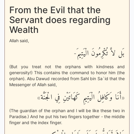
From the Evil that the
Servant does regarding
Wealth
Allah said,
بَل لاَّ تُكْرِمُونَ الْيَتِيمَ-
(But you treat not the orphans with kindness and
generosity!) This contains the command to honor him (the
orphan). Abu Dawud recorded from Sahl bin Sa`id that the
Messenger of Allah said,
«أَنَا وَكَافِلُ الْيَتِيمِ كَهَاتَيْنِ فِي الْجَنَّة»
(The guardian of the orphan and I will be like these two in
Paradise.) And he put his two fingers together - the middle
finger and the index finger.