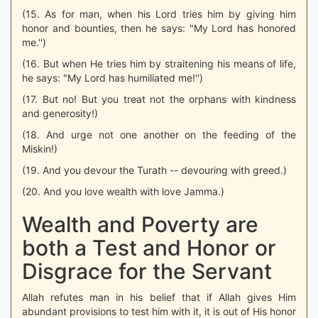
(15. As for man, when his Lord tries him by giving him
honor and bounties, then he says: "My Lord has honored
me.'')
(16. But when He tries him by straitening his means of life,
he says: "My Lord has humiliated me!'')
(17. But no! But you treat not the orphans with kindness
and generosity!)
(18. And urge not one another on the feeding of the
Miskin!)
(19. And you devour the Turath -- devouring with greed.)
(20. And you love wealth with love Jamma.)
Wealth and Poverty are
both a Test and Honor or
Disgrace for the Servant
Allah refutes man in his belief that if Allah gives Him
abundant provisions to test him with it, it is out of His honor