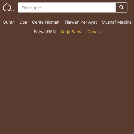
Quran
Doa
Cerita Hikmah
Tilawah Per Ayat
Mushaf Madina
Fatwa DSN
Kerja Sama
Donasi