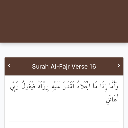
Surah Al-Fajr Verse 16
وَأَمَّا إِذَا مَا ابْتَلَاهُ فَقَدَرَ عَلَيْهِ رِزْقَهُ فَيَقُولُ رَبِّي
أَهَانَنِ