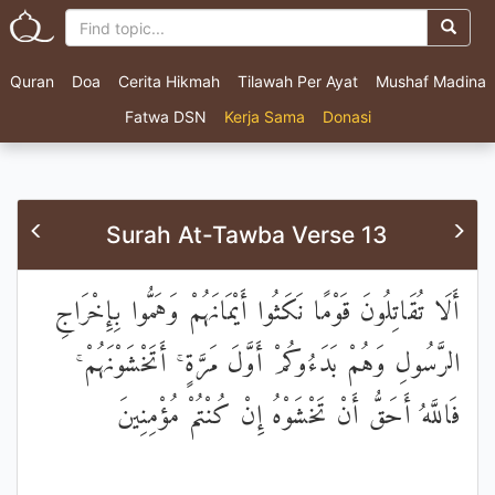
Quran
Doa
Cerita Hikmah
Tilawah Per Ayat
Mushaf Madina
Fatwa DSN
Kerja Sama
Donasi
Surah At-Tawba Verse 13
أَلَا تُقَاتِلُونَ قَوْمًا نَكَثُوا أَيْمَانَهُمْ وَهَمُّوا بِإِخْرَاجِ
الرَّسُولِ وَهُمْ بَدَءُوكُمْ أَوَّلَ مَرَّةٍ ۚ أَتَخْشَوْنَهُمْ ۚ
فَاللَّهُ أَحَقُّ أَنْ تَخْشَوْهُ إِنْ كُنْتُمْ مُؤْمِنِينَ