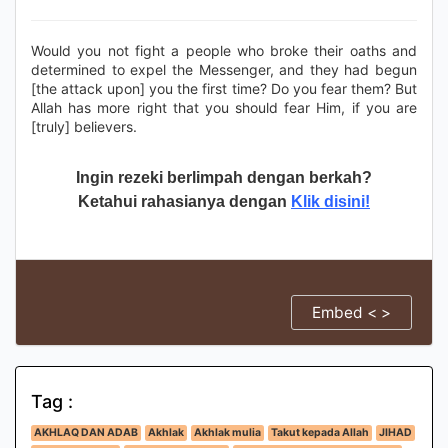
Would you not fight a people who broke their oaths and
determined to expel the Messenger, and they had begun
[the attack upon] you the first time? Do you fear them? But
Allah has more right that you should fear Him, if you are
[truly] believers.
Ingin rezeki berlimpah dengan berkah?
Ketahui rahasianya dengan
Klik disini!
Embed < >
Tag :
AKHLAQ DAN ADAB
Akhlak
Akhlak mulia
Takut kepada Allah
JIHAD