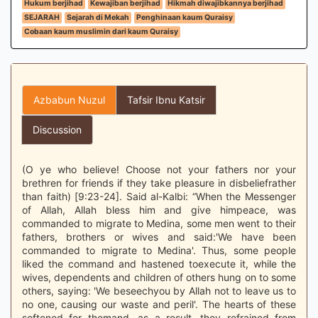
Hukum berjihad
Kewajiban berjihad
Hikmah diwajibkannya berjihad
SEJARAH
Sejarah di Mekah
Penghinaan kaum Quraisy
Cobaan kaum muslimin dari kaum Quraisy
Azbabun Nuzul
Tafsir Ibnu Katsir
Discussion
(O ye who believe! Choose not your fathers nor your
brethren for friends if they take pleasure in disbeliefrather
than faith) [9:23-24]. Said al-Kalbi: “When the Messenger
of Allah, Allah bless him and give himpeace, was
commanded to migrate to Medina, some men went to their
fathers, brothers or wives and said:'We have been
commanded to migrate to Medina'. Thus, some people
liked the command and hastened toexecute it, while the
wives, dependents and children of others hung on to some
others, saying: 'We beseechyou by Allah not to leave us to
no one, causing our waste and peril'. The hearts of these
softened for themand, as a result, they refrained from