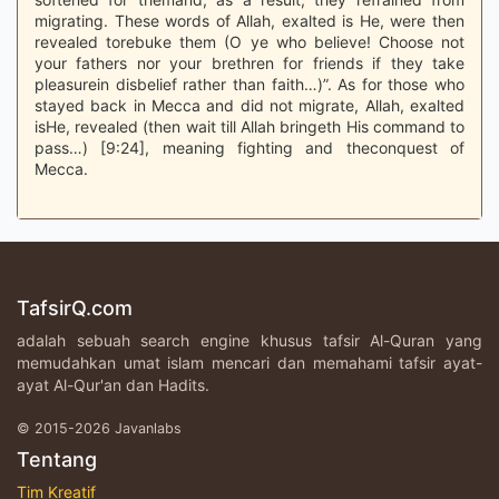
migrating. These words of Allah, exalted is He, were then
revealed torebuke them (O ye who believe! Choose not
your fathers nor your brethren for friends if they take
pleasurein disbelief rather than faith…)”. As for those who
stayed back in Mecca and did not migrate, Allah, exalted
isHe, revealed (then wait till Allah bringeth His command to
pass…) [9:24], meaning fighting and theconquest of
Mecca.
TafsirQ.com
adalah sebuah search engine khusus tafsir Al-Quran yang
memudahkan umat islam mencari dan memahami tafsir ayat-
ayat Al-Qur'an dan Hadits.
© 2015-2026 Javanlabs
Tentang
Tim Kreatif