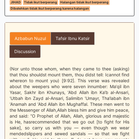
JIHAD
Tidak ikut berperang
Halangan tidak ikut berperang
Dibolehkan tidak ikut berperang karena halangan
Azbabun Nuzul
Tafsir Ibnu Katsir
Discussion
(Nor unto those whom, when they came to thee (asking)
that thou shouldst mount them, thou didst tell: Icannot find
whereon to mount you) [9:92]. This verse was revealed
about the weepers who were seven innumber: Ma‘qil ibn
Yasar, Sakhr ibn Khunays, ‘Abd Allah ibn Ka‘b al-Ansari,
‘Utbah ibn Zayd al-Ansari, Salimibn ‘Umayr, Tha‘labah ibn
‘Anamah and ‘Abd Allah ibn Mughaffal. These men went to
the Messenger of Allah,Allah bless him and give him peace,
and said: “O Prophet of Allah, Allah, glorious and majestic
is He, hasrecommended that we go out [to fight for His
sake], so carry us with you — even though we wear
mendedslippers and sewed sandals — so that we fight