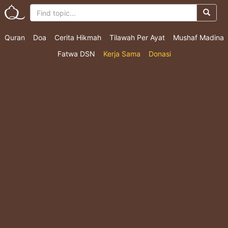
Quran
Doa
Cerita Hikmah
Tilawah Per Ayat
Mushaf Madina
Fatwa DSN
Kerja Sama
Donasi