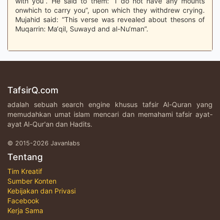
with you”. He said to them: “I do not have any mounts
onwhich to carry you”, upon which they withdrew crying.
Mujahid said: “This verse was revealed about thesons of
Muqarrin: Ma‘qil, Suwayd and al-Nu‘man”.
TafsirQ.com
adalah sebuah search engine khusus tafsir Al-Quran yang
memudahkan umat islam mencari dan memahami tafsir ayat-
ayat Al-Qur'an dan Hadits.
© 2015-2026 Javanlabs
Tentang
Tim Kreatif
Sumber Konten
Kebijakan dan Privasi
Facebook
Kerja Sama