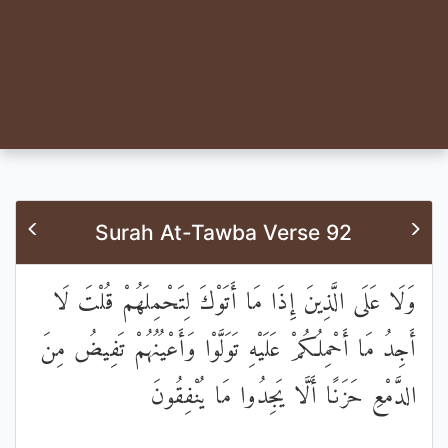
Surah At-Tawba Verse 92
وَلَا عَلَى الَّذِينَ إِذَا مَا أَتَوْكَ لِتَحْمِلَهُمْ قُلْتَ لَا
أَجِدُ مَا أَحْمِلُكُمْ عَلَيْهِ تَوَلَّوْا وَأَعْيُنُهُمْ تَفِيضُ مِنَ
الدَّمْعِ حَزَنًا أَلَّا يَجِدُوا مَا يُنْفِقُونَ