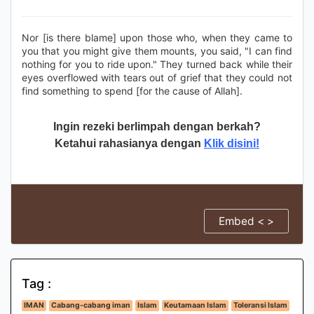
Nor [is there blame] upon those who, when they came to
you that you might give them mounts, you said, "I can find
nothing for you to ride upon." They turned back while their
eyes overflowed with tears out of grief that they could not
find something to spend [for the cause of Allah].
Ingin rezeki berlimpah dengan berkah?
Ketahui rahasianya dengan
Klik disini!
Embed < >
Tag :
IMAN
Cabang-cabang iman
Islam
Keutamaan Islam
Toleransi Islam