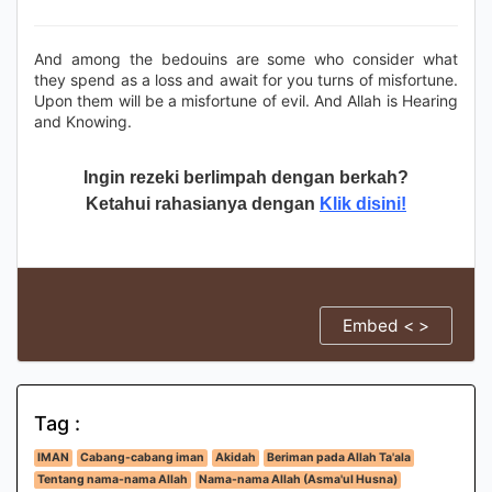
And among the bedouins are some who consider what
they spend as a loss and await for you turns of misfortune.
Upon them will be a misfortune of evil. And Allah is Hearing
and Knowing.
Ingin rezeki berlimpah dengan berkah?
Ketahui rahasianya dengan
Klik disini!
Embed < >
Tag :
IMAN
Cabang-cabang iman
Akidah
Beriman pada Allah Ta'ala
Tentang nama-nama Allah
Nama-nama Allah (Asma'ul Husna)