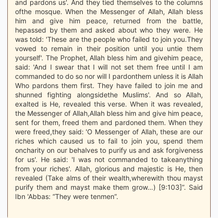
and pardons us'. And they tied themselves to the columns
ofthe mosque. When the Messenger of Allah, Allah bless
him and give him peace, returned from the battle,
hepassed by them and asked about who they were. He
was told: 'These are the people who failed to join you.They
vowed to remain in their position until you untie them
yourself'. The Prophet, Allah bless him and givehim peace,
said: 'And I swear that I will not set them free until I am
commanded to do so nor will I pardonthem unless it is Allah
Who pardons them first. They have failed to join me and
shunned fighting alongsidethe Muslims'. And so Allah,
exalted is He, revealed this verse. When it was revealed,
the Messenger of Allah,Allah bless him and give him peace,
sent for them, freed them and pardoned them. When they
were freed,they said: 'O Messenger of Allah, these are our
riches which caused us to fail to join you, spend them
oncharity on our behalves to purify us and ask forgiveness
for us'. He said: 'I was not commanded to takeanything
from your riches'. Allah, glorious and majestic is He, then
revealed (Take alms of their wealth,wherewith thou mayst
purify them and mayst make them grow…) [9:103]”. Said
Ibn 'Abbas: “They were tenmen”.