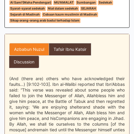
Al Sami'(Maha Pendengar)
MU'AMALAT
Sumbangan
Sedekah
Syarat-syarat sedekah
Niat dalam sedekah
SEJARAH
Sejarah di Madinah
Cobaan kaum muslimin di Madinah
Sikap orang-orang arab badui terhadap Islam
Azbabun Nuzul
Tafsir Ibnu Katsir
Discussion
(And (there are) others who have acknowledged their
faults…) [9:102-103]. Ibn al-Walibi reported that Ibn'Abbas
said: “This verse was revealed about some people who
failed to join the Messenger of Allah, Allahbless him and
give him peace, at the Battle of Tabuk and then regretted
it, saying: 'We are enjoying shelterand shade with the
women while the Messenger of Allah, Allah bless him and
give him peace, and hisCompanions are engaging in Jihad.
By Allah, we shall tie ourselves to the columns [of the
mosque] andremain tied until the Messenger himself unties