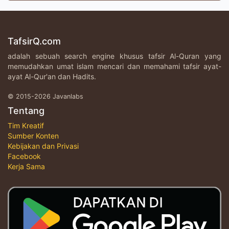
TafsirQ.com
adalah sebuah search engine khusus tafsir Al-Quran yang
memudahkan umat islam mencari dan memahami tafsir ayat-
ayat Al-Qur'an dan Hadits.
© 2015-2026 Javanlabs
Tentang
Tim Kreatif
Sumber Konten
Kebijakan dan Privasi
Facebook
Kerja Sama