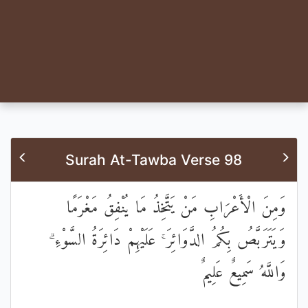
Surah At-Tawba Verse 98
وَمِنَ الْأَعْرَابِ مَنْ يَتَّخِذُ مَا يُنْفِقُ مَغْرَمًا
وَيَتَرَبَّصُ بِكُمُ الدَّوَائِرَ ۚ عَلَيْهِمْ دَائِرَةُ السَّوْءِ ۗ
وَاللَّهُ سَمِيعٌ عَلِيمٌ