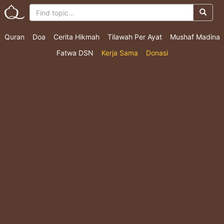
Quran
Doa
Cerita Hikmah
Tilawah Per Ayat
Mushaf Madina
Fatwa DSN
Kerja Sama
Donasi