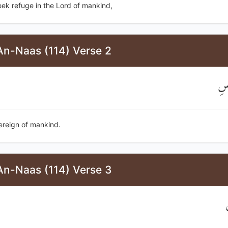
seek refuge in the Lord of mankind,
An-Naas (114) Verse 2
مَل
ereign of mankind.
An-Naas (114) Verse 3
إ