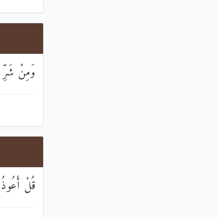
 فِي الْعُقَدِ
َبِّ النَّاسِ