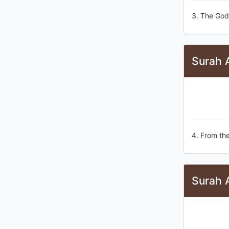
3. The God
Surah 
4. From the
Surah 