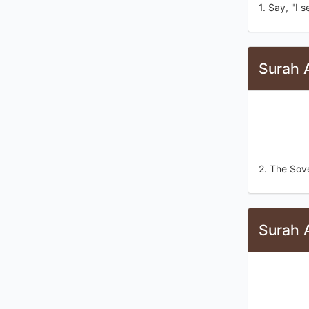
1. Say, "I 
Surah 
2. The Sov
Surah 