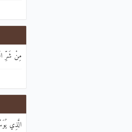
ِ الْخَنَّاسِ
ورِ النَّاسِ