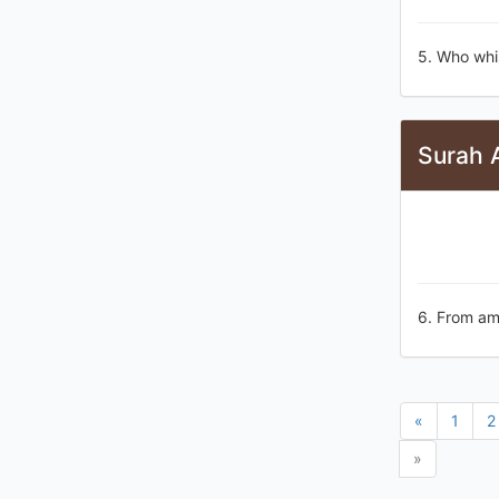
5. Who whis
Surah 
6. From am
«
1
2
»