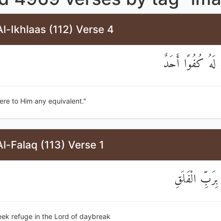
l-Ikhlaas (112) Verse 4
وَلَمْ يَكُنْ لَهُ ك
here to Him any equivalent."
l-Falaq (113) Verse 1
قُلْ أَعُوذُ بِر
seek refuge in the Lord of daybreak