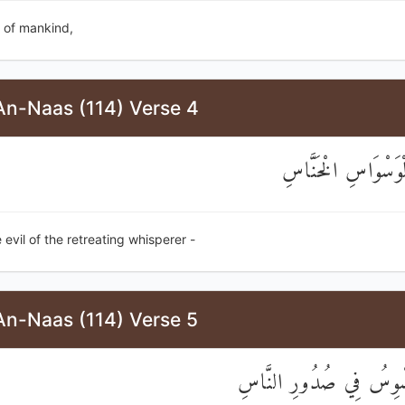
 of mankind,
An-Naas (114) Verse 4
مِنْ شَرِّ الْوَسْوَاس
 evil of the retreating whisperer -
An-Naas (114) Verse 5
الَّذِي يُوَسْوِسُ فِي صُدُ