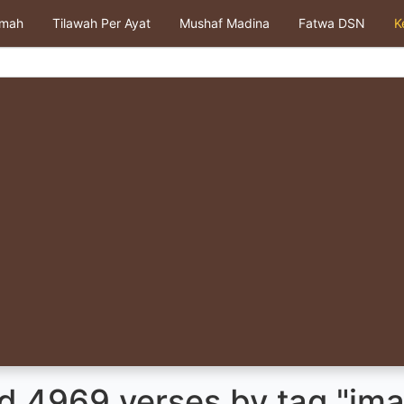
kmah
Tilawah Per Ayat
Mushaf Madina
Fatwa DSN
K
d 4969 verses by tag "ima