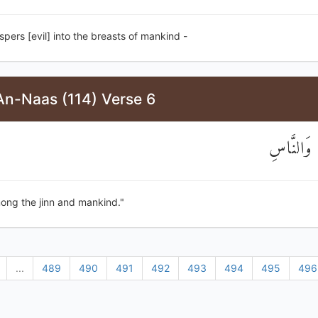
pers [evil] into the breasts of mankind -
An-Naas (114) Verse 6
مِنَ الْجِنّ
ong the jinn and mankind."
...
489
490
491
492
493
494
495
496