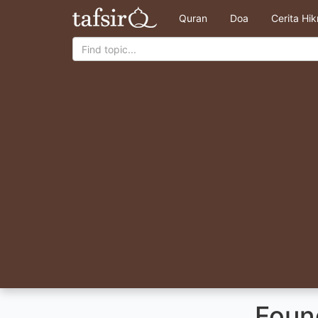
Quran
Doa
Cerita Hi
Foun