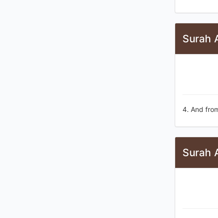
Surah A
4. And from
Surah 