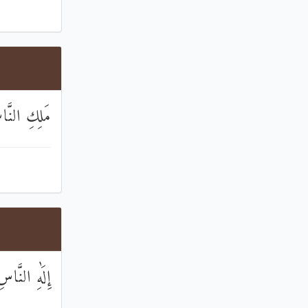
ِكِ النَّاسِ
ِلَٰهِ النَّاسِ