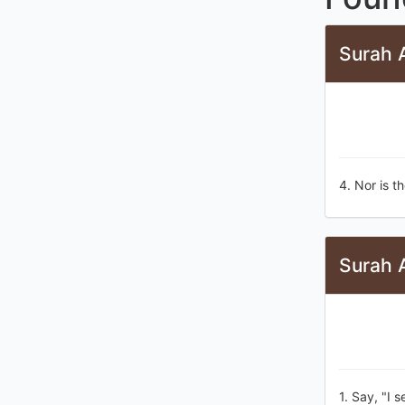
Surah A
4. Nor is t
Surah A
1. Say, "I 