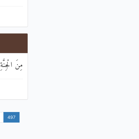
َةِ وَالنَّاسِ
497