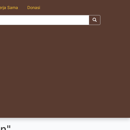
erja Sama
Donasi
n"