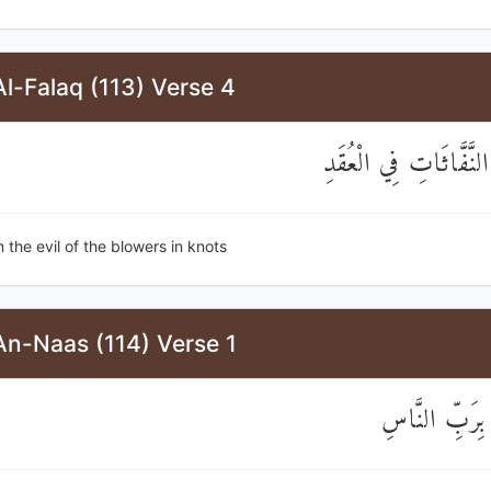
l-Falaq (113) Verse 4
وَمِنْ شَرِّ النَّفَّاثَاتِ
 the evil of the blowers in knots
An-Naas (114) Verse 1
قُلْ أَعُوذُ بِر