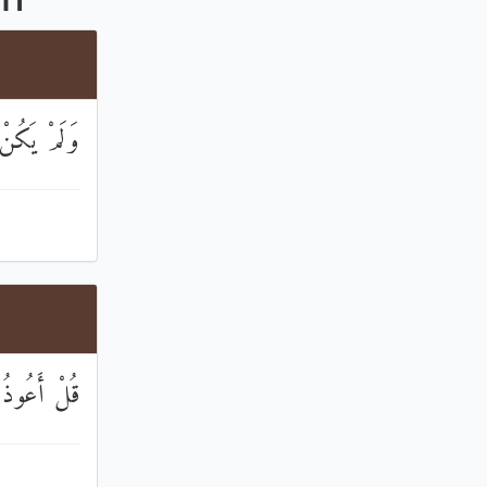
ُفُوًا أَحَدٌ
َبِّ الْفَلَقِ