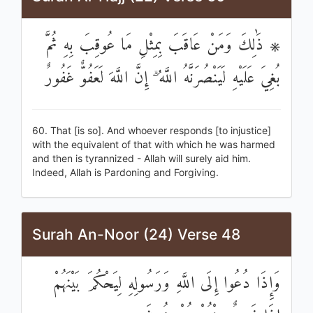
۞ ذَٰلِكَ وَمَنْ عَاقَبَ بِمِثْلِ مَا عُوقِبَ بِهِ ثُمَّ
بُغِيَ عَلَيْهِ لَيَنْصُرَنَّهُ اللَّهُ ۗ إِنَّ اللَّهَ لَعَفُوٌّ غَفُورٌ
60. That [is so]. And whoever responds [to injustice]
with the equivalent of that with which he was harmed
and then is tyrannized - Allah will surely aid him.
Indeed, Allah is Pardoning and Forgiving.
Surah An-Noor (24) Verse 48
وَإِذَا دُعُوا إِلَى اللَّهِ وَرَسُولِهِ لِيَحْكُمَ بَيْنَهُمْ