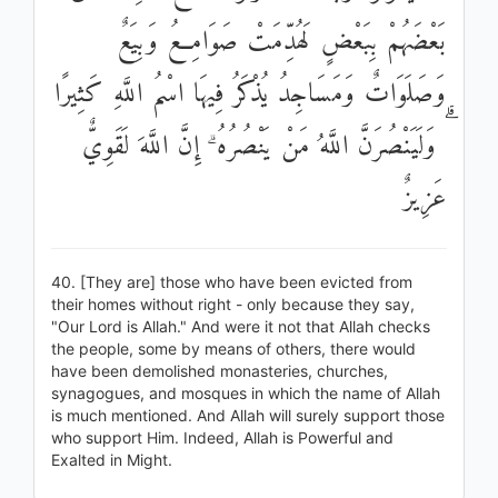
بَعْضَهُمْ بِبَعْضٍ لَهُدِّمَتْ صَوَامِعُ وَبِيَعٌ
وَصَلَوَاتٌ وَمَسَاجِدُ يُذْكَرُ فِيهَا اسْمُ اللَّهِ كَثِيرًا
ۗ وَلَيَنْصُرَنَّ اللَّهُ مَنْ يَنْصُرُهُ ۗ إِنَّ اللَّهَ لَقَوِيٌّ
عَزِيزٌ
40. [They are] those who have been evicted from
their homes without right - only because they say,
"Our Lord is Allah." And were it not that Allah checks
the people, some by means of others, there would
have been demolished monasteries, churches,
synagogues, and mosques in which the name of Allah
is much mentioned. And Allah will surely support those
who support Him. Indeed, Allah is Powerful and
Exalted in Might.