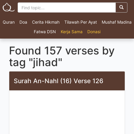
Quran
Doa
Cerita Hikmah
Tilawah Per Ayat
Mushaf Madina
Fatwa DSN
Kerja Sama
Donasi
Found 157 verses by
tag "jihad"
Surah An-Nahl (16) Verse 126