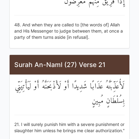
إِذَا فَرِيقٌ مِنْهُمْ مُعْرِضُونَ
48. And when they are called to [the words of] Allah
and His Messenger to judge between them, at once a
party of them turns aside [in refusal].
Surah An-Naml (27) Verse 21
لَأُعَذِّبَنَّهُ عَذَابًا شَدِيدًا أَوْ لَأَذْبَحَنَّهُ أَوْ لَيَأْتِيَنِّي
بِسُلْطَانٍ مُبِينٍ
21. I will surely punish him with a severe punishment or
slaughter him unless he brings me clear authorization."