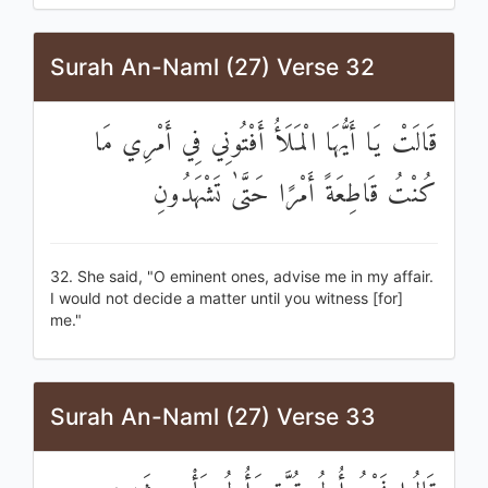
Surah An-Naml (27) Verse 32
قَالَتْ يَا أَيُّهَا الْمَلَأُ أَفْتُونِي فِي أَمْرِي مَا
كُنْتُ قَاطِعَةً أَمْرًا حَتَّىٰ تَشْهَدُونِ
32. She said, "O eminent ones, advise me in my affair.
I would not decide a matter until you witness [for]
me."
Surah An-Naml (27) Verse 33