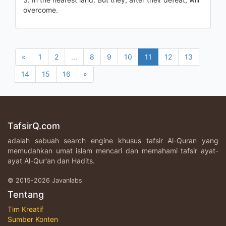
overcome.
«
1
2
...
8
9
10
11
12
13
14
15
16
»
TafsirQ.com
adalah sebuah search engine khusus tafsir Al-Quran yang
memudahkan umat islam mencari dan memahami tafsir ayat-
ayat Al-Qur'an dan Hadits.
© 2015-2026 Javanlabs
Tentang
Tim Kreatif
Sumber Konten