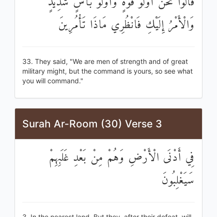
قَالُوا نَحْنُ أُولُو قُوَّةٍ وَأُولُو بَأْسٍ شَدِيدٍ
وَالْأَمْرُ إِلَيْكِ فَانْظُرِي مَاذَا تَأْمُرِينَ
33. They said, "We are men of strength and of great
military might, but the command is yours, so see what
you will command."
Surah Ar-Room (30) Verse 3
فِي أَدْنَى الْأَرْضِ وَهُمْ مِنْ بَعْدِ غَلَبِهِمْ
سَيَغْلِبُونَ
3. In the nearest land. But they, after their defeat, will