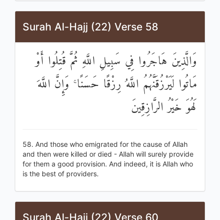
Surah Al-Hajj (22) Verse 58
وَالَّذِينَ هَاجَرُوا فِي سَبِيلِ اللَّهِ ثُمَّ قُتِلُوا أَوْ
مَاتُوا لَيَرْزُقَنَّهُمُ اللَّهُ رِزْقًا حَسَنًا ۚ وَإِنَّ اللَّهَ
لَهُوَ خَيْرُ الرَّازِقِينَ
58. And those who emigrated for the cause of Allah
and then were killed or died - Allah will surely provide
for them a good provision. And indeed, it is Allah who
is the best of providers.
Surah Al-Hajj (22) Verse 60