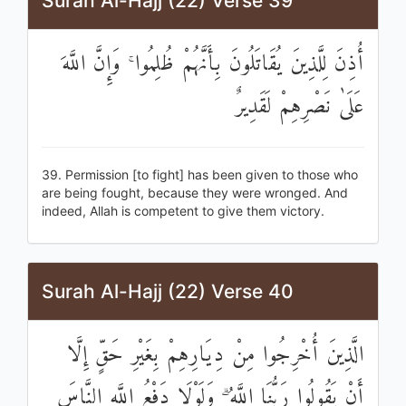
Surah Al-Hajj (22) Verse 39
أُذِنَ لِلَّذِينَ يُقَاتَلُونَ بِأَنَّهُمْ ظُلِمُوا ۚ وَإِنَّ اللَّهَ
عَلَىٰ نَصْرِهِمْ لَقَدِيرٌ
39. Permission [to fight] has been given to those who
are being fought, because they were wronged. And
indeed, Allah is competent to give them victory.
Surah Al-Hajj (22) Verse 40
الَّذِينَ أُخْرِجُوا مِنْ دِيَارِهِمْ بِغَيْرِ حَقٍّ إِلَّا
أَنْ يَقُولُوا رَبُّنَا اللَّهُ ۗ وَلَوْلَا دَفْعُ اللَّهِ النَّاسَ