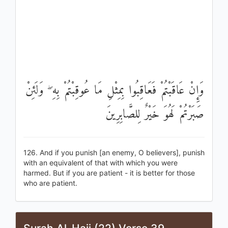
وَإِنْ عَاقَبْتُمْ فَعَاقِبُوا بِمِثْلِ مَا عُوقِبْتُمْ بِهِ ۖ وَلَئِنْ
صَبَرْتُمْ لَهُوَ خَيْرٌ لِلصَّابِرِينَ
126. And if you punish [an enemy, O believers], punish
with an equivalent of that with which you were
harmed. But if you are patient - it is better for those
who are patient.