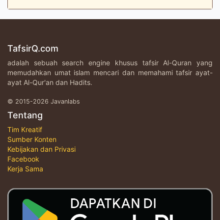
TafsirQ.com
adalah sebuah search engine khusus tafsir Al-Quran yang
memudahkan umat islam mencari dan memahami tafsir ayat-
ayat Al-Qur'an dan Hadits.
© 2015-2026 Javanlabs
Tentang
Tim Kreatif
Sumber Konten
Kebijakan dan Privasi
Facebook
Kerja Sama