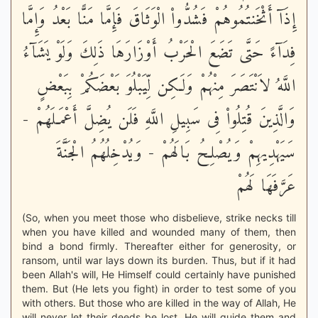
إِذَآ أَثْخَنتُمُوهُمْ فَشُدُّواْ الْوَثَاقَ فَإِمَّا مَنًّا بَعْدُ وَإِمَّا
فِدَآءً حَتَّى تَضَعَ الْحَرْبُ أَوْزَارَهَا ذَلِكَ وَلَوْ يَشَآءُ
اللَّهُ لاَنْتَصَرَ مِنْهُمْ وَلَـكِن لِّيَبْلُوَ بَعْضَكُمْ بِبَعْضٍ
وَالَّذِينَ قُتِلُواْ فِى سَبِيلِ اللَّهِ فَلَن يُضِلَّ أَعْمَـلَهُمْ -
سَيَهْدِيهِمْ وَيُصْلِحُ بَالَهُمْ - وَيُدْخِلُهُمُ الْجَنَّةَ
عَرَّفَهَا لَهُمْ
(So, when you meet those who disbelieve, strike necks till
when you have killed and wounded many of them, then
bind a bond firmly. Thereafter either for generosity, or
ransom, until war lays down its burden. Thus, but if it had
been Allah's will, He Himself could certainly have punished
them. But (He lets you fight) in order to test some of you
with others. But those who are killed in the way of Allah, He
will never let their deeds be lost. He will guide them and