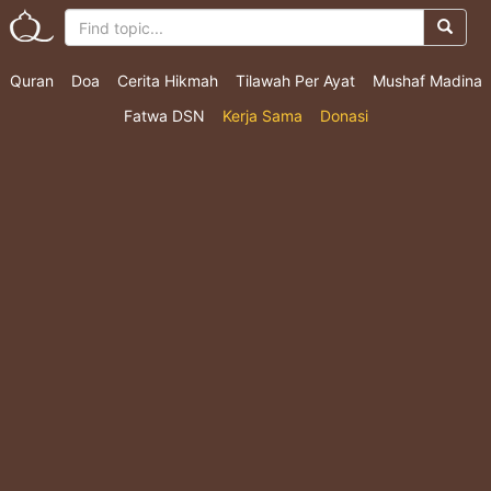
Quran
Doa
Cerita Hikmah
Tilawah Per Ayat
Mushaf Madina
Fatwa DSN
Kerja Sama
Donasi