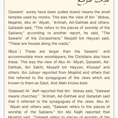
لَّهُدِّمَتْ صَوَمِعُ
(Sawami` surely have been pulled down) means the small
temples used by monks. This was the view of Ibn `Abbas,
Mujahid, Abu Al-`Aliyah, `Ikrimah, Ad-Dahhak and others.
Qatadah said, "This refers to the places of worship of the
Sabians;'' according to another report, he said, "The
Sawami` of the Zoroastrians.'' Muqatil bin Hayyan said,
"These are houses along the roads.''
(Biya`.) These are larger than the Sawami` and
accommodate more worshippers; the Christians also have
these. This was the view of Abu Al-`Aliyah, Qatadah, Ad-
Dahhak, Ibn Sakhr, Muqatil bin Hayyan, Khusayf and
others. Ibn Jubayr reported from Mujahid and others that
this referred to the synagogues of the Jews which are
known to them as Salut. And Allah knows best.
(Salawat) Al-`Awfi reported that Ibn `Abbas said, "Salawat
means churches.'' `Ikrimah, Ad-Dahhak and Qatadah said
that it referred to the synagogues of the Jews. Abu Al-
`Aliyah and others said, "Salawat refers to the places of
worship of the Sabians.'' Ibn Abi Najih reported that
Mujahid said, "Salawat refers to places of worship of the