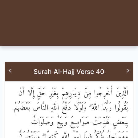
Surah Al-Hajj Verse 40
الَّذِينَ أُخْرِجُوا مِنْ دِيَارِهِمْ بِغَيْرِ حَقٍّ إِلَّا أَنْ
يَقُولُوا رَبُّنَا اللَّهُ ۗ وَلَوْلَا دَفْعُ اللَّهِ النَّاسَ بَعْضَهُمْ
بِبَعْضٍ لَهُدِّمَتْ صَوَامِعُ وَبِيَعٌ وَصَلَوَاتٌ
وَمَسَاجِدُ يُذْكَرُ فِيهَا اسْمُ اللَّهِ كَثِيرًا ۗ وَلَيَنْصُرَنَّ