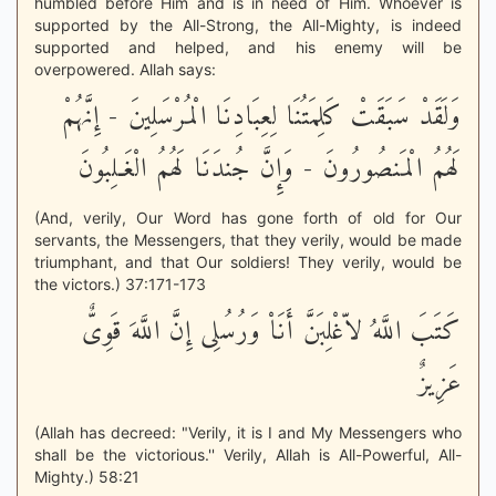
humbled before Him and is in need of Him. Whoever is
supported by the All-Strong, the All-Mighty, is indeed
supported and helped, and his enemy will be
overpowered. Allah says:
وَلَقَدْ سَبَقَتْ كَلِمَتُنَا لِعِبَادِنَا الْمُرْسَلِينَ - إِنَّهُمْ
لَهُمُ الْمَنصُورُونَ - وَإِنَّ جُندَنَا لَهُمُ الْغَـلِبُونَ
(And, verily, Our Word has gone forth of old for Our
servants, the Messengers, that they verily, would be made
triumphant, and that Our soldiers! They verily, would be
the victors.) 37:171-173
كَتَبَ اللَّهُ لاّغْلِبَنَّ أَنَاْ وَرُسُلِى إِنَّ اللَّهَ قَوِىٌّ
عَزِيزٌ
(Allah has decreed: "Verily, it is I and My Messengers who
shall be the victorious.'' Verily, Allah is All-Powerful, All-
Mighty.) 58:21