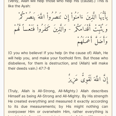
(Verily, Allah will help those who help His (cause).) This is
like the Ayah:
يأَيُّهَا الَّذِينَ ءَامَنُواْ إِن تَنصُرُواْ اللَّهَ يَنصُرْكُمْ
وَيُثَبِّتْ أَقْدَامَكُمْ - وَالَّذِينَ كَفَرُواْ فَتَعْساً لَّهُمْ
وَأَضَلَّ أَعْمَـلَهُمْ
(O you who believe! If you help (in the cause of) Allah, He
will help you, and make your foothold firm. But those who
disbelieve, for them is destruction, and (Allah) will make
their deeds vain.) 47:7-8
إِنَّ اللَّهَ لَقَوِىٌّ عَزِيزٌ
(Truly, Allah is All-Strong, All-Mighty.) Allah describes
Himself as being All-Strong and All-Mighty. By His strength
He created everything and measured it exactly according
to its due measurements; by His might nothing can
overpower Him or overwhelm Him, rather everything is