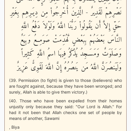
نَصْرِهِمْ لَقَدِيرٌ - الَّذِينَ أُخْرِجُواْ مِن دِيَـرِهِم بِغَيْرِ
حَقٍّ إِلاَّ أَن يَقُولُواْ رَبُّنَا اللَّهُ وَلَوْلاَ دَفْعُ اللَّهِ
النَّاسَ بَعْضَهُمْ بِبَعْضٍ لَّهُدِّمَتْ صَوَمِعُ وَبِيَعٌ
وَصَلَوَتٌ وَمَسَـجِدُ يُذْكَرُ فِيهَا اسمُ اللَّهِ كَثِيراً
وَلَيَنصُرَنَّ اللَّهُ مَن يَنصُرُهُ إِنَّ اللَّهَ لَقَوِىٌّ عَزِيزٌ
(39. Permission (to fight) is given to those (believers) who
are fought against, because they have been wronged; and
surely, Allah is able to give them victory.)
(40. Those who have been expelled from their homes
unjustly only because they said: "Our Lord is Allah.'' For
had it not been that Allah checks one set of people by
means of another, Sawami
, Biya