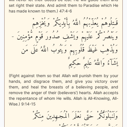
set right their state. And admit them to Paradise which He
has made known to them.) 47:4-6
قَـتِلُوهُمْ يُعَذِّبْهُمُ اللَّهُ بِأَيْدِيكُمْ وَيُخْزِهِمْ
وَيَنْصُرْكُمْ عَلَيْهِمْ وَيَشْفِ صُدُورَ قَوْمٍ مُّؤْمِنِينَ -
وَيُذْهِبْ غَيْظَ قُلُوبِهِمْ وَيَتُوبُ اللَّهُ عَلَى مَن
يَشَآءُ وَاللَّهُ عَلِيمٌ حَكِيمٌ
(Fight against them so that Allah will punish them by your
hands, and disgrace them, and give you victory over
them, and heal the breasts of a believing people, and
remove the anger of their (believers') hearts. Allah accepts
the repentance of whom He wills. Allah is All-Knowing, All-
Wise.) 9:14-15
وَلَنَبْلُوَنَّكُمْ حَتَّى نَعْلَمَ الْمُجَـهِدِينَ مِنكُمْ