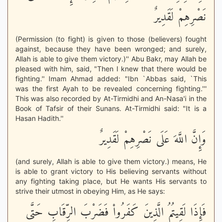
نَصْرِهِمْ لَقَدِيرٌ
(Permission (to fight) is given to those (believers) fought
against, because they have been wronged; and surely,
Allah is able to give them victory.)'' Abu Bakr, may Allah be
pleased with him, said, "Then I knew that there would be
fighting.'' Imam Ahmad added: "Ibn `Abbas said, `This
was the first Ayah to be revealed concerning fighting.'''
This was also recorded by At-Tirmidhi and An-Nasa'i in the
Book of Tafsir of their Sunans. At-Tirmidhi said: "It is a
Hasan Hadith.''
وَإِنَّ اللَّهَ عَلَى نَصْرِهِمْ لَقَدِيرٌ
(and surely, Allah is able to give them victory.) means, He
is able to grant victory to His believing servants without
any fighting taking place, but He wants His servants to
strive their utmost in obeying Him, as He says:
فَإِذَا لَقِيتُمُ الَّذِينَ كَفَرُواْ فَضَرْبَ الرِّقَابِ حَتَّى