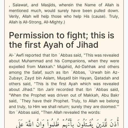
, Salawat, and Masjids, wherein the Name of Allah is
mentioned much, would surely have been pulled down.
Verily, Allah will help those who help His (cause). Truly,
Allah is All-Strong, All-Mighty.)
Permission to fight; this is
the first Ayah of Jihad
Al-`Awfi reported that Ibn `Abbas said, "This was revealed
about Muhammad and his Companions, when they were
expelled from Makkah.'' Mujahid, Ad-Dahhak and others
among the Salaf, such as Ibn `Abbas, `Urwah bin Az-
Zubayr, Zayd bin Aslam, Muqatil bin Hayan, Qatadah and
others said, "This is the first Ayah which was revealed
about Jihad.'' Ibn Jarir recorded that Ibn `Abbas said,
"When the Prophet was driven out of Makkah, Abu Bakr
said, `They have their Prophet. Truly, to Allah we belong
and truly, to Him we shall return; surely they are doomed.'''
Ibn `Abbas said, "Then Allah revealed the words:
أُذِنَ لِلَّذِينَ يُقَـتَلُونَ بِأَنَّهُمْ ظُلِمُواْ وَإِنَّ اللَّهَ عَلَى