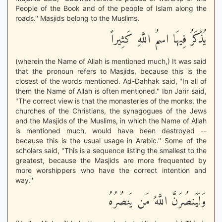
People of the Book and of the people of Islam along the
roads.'' Masjids belong to the Muslims.
يُذْكَرُ فِيهَا اسمُ اللَّهِ كَثِيراً
(wherein the Name of Allah is mentioned much,) It was said
that the pronoun refers to Masjids, because this is the
closest of the words mentioned. Ad-Dahhak said, "In all of
them the Name of Allah is often mentioned.'' Ibn Jarir said,
"The correct view is that the monasteries of the monks, the
churches of the Christians, the synagogues of the Jews
and the Masjids of the Muslims, in which the Name of Allah
is mentioned much, would have been destroyed --
because this is the usual usage in Arabic.'' Some of the
scholars said, "This is a sequence listing the smallest to the
greatest, because the Masjids are more frequented by
more worshippers who have the correct intention and
way.''
وَلَيَنصُرَنَّ اللَّهُ مَن يَنصُرُهُ