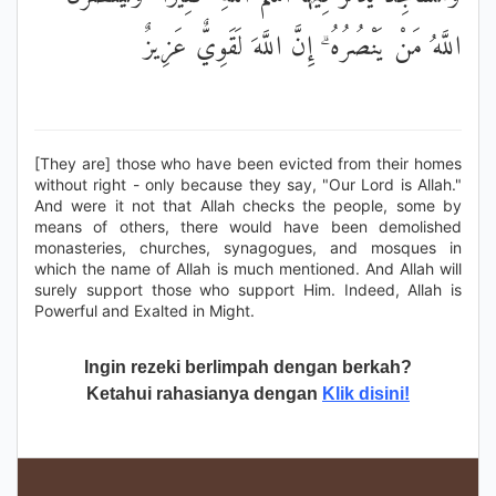
اللَّهُ مَنْ يَنْصُرُهُ ۗ إِنَّ اللَّهَ لَقَوِيٌّ عَزِيزٌ
[They are] those who have been evicted from their homes
without right - only because they say, "Our Lord is Allah."
And were it not that Allah checks the people, some by
means of others, there would have been demolished
monasteries, churches, synagogues, and mosques in
which the name of Allah is much mentioned. And Allah will
surely support those who support Him. Indeed, Allah is
Powerful and Exalted in Might.
Ingin rezeki berlimpah dengan berkah?
Ketahui rahasianya dengan
Klik disini!