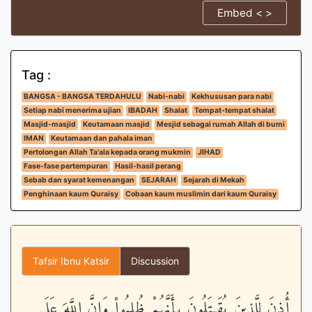
Embed < >
Tag :
BANGSA - BANGSA TERDAHULU
Nabi-nabi
Kekhususan para nabi
Setiap nabi menerima ujian
IBADAH
Shalat
Tempat-tempat shalat
Masjid-masjid
Keutamaan masjid
Mesjid sebagai rumah Allah di bumi
IMAN
Keutamaan dan pahala iman
Pertolongan Allah Ta'ala kepada orang mukmin
JIHAD
Fase-fase pertempuran
Hasil-hasil perang
Sebab dan syarat kemenangan
SEJARAH
Sejarah di Mekah
Penghinaan kaum Quraisy
Cobaan kaum muslimin dari kaum Quraisy
Tafsir Ibnu Katsir
Discussion
أُذِنَ لِلَّذِينَ يُقَـتَلُونَ بِأَنَّهُمْ ظُلِمُواْ وَإِنَّ اللَّهَ عَلَى