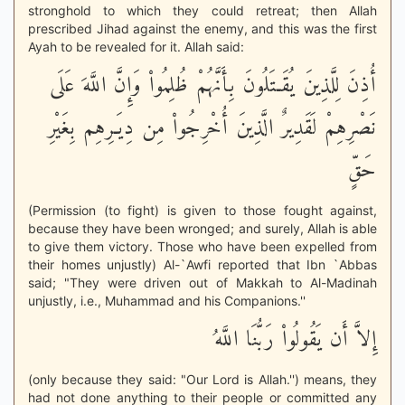
stronghold to which they could retreat; then Allah
prescribed Jihad against the enemy, and this was the first
Ayah to be revealed for it. Allah said:
أُذِنَ لِلَّذِينَ يُقَـتَلُونَ بِأَنَّهُمْ ظُلِمُواْ وَإِنَّ اللَّهَ عَلَى
نَصْرِهِمْ لَقَدِيرٌ الَّذِينَ أُخْرِجُواْ مِن دِيَـرِهِم بِغَيْرِ
حَقٍّ
(Permission (to fight) is given to those fought against,
because they have been wronged; and surely, Allah is able
to give them victory. Those who have been expelled from
their homes unjustly) Al-`Awfi reported that Ibn `Abbas
said; "They were driven out of Makkah to Al-Madinah
unjustly, i.e., Muhammad and his Companions.''
إِلاَّ أَن يَقُولُواْ رَبُّنَا اللَّهُ
(only because they said: "Our Lord is Allah.'') means, they
had not done anything to their people or committed any