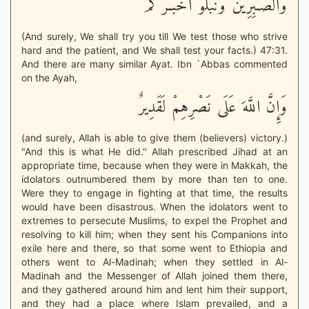
وَالصَّـبِرِينَ وَنَبْلُوَ أَخْبَـرَكُمْ
(And surely, We shall try you till We test those who strive
hard and the patient, and We shall test your facts.) 47:31.
And there are many similar Ayat. Ibn `Abbas commented
on the Ayah,
وَإِنَّ اللَّهَ عَلَى نَصْرِهِمْ لَقَدِيرٌ
(and surely, Allah is able to give them (believers) victory.)
"And this is what He did.'' Allah prescribed Jihad at an
appropriate time, because when they were in Makkah, the
idolators outnumbered them by more than ten to one.
Were they to engage in fighting at that time, the results
would have been disastrous. When the idolators went to
extremes to persecute Muslims, to expel the Prophet and
resolving to kill him; when they sent his Companions into
exile here and there, so that some went to Ethiopia and
others went to Al-Madinah; when they settled in Al-
Madinah and the Messenger of Allah joined them there,
and they gathered around him and lent him their support,
and they had a place where Islam prevailed, and a