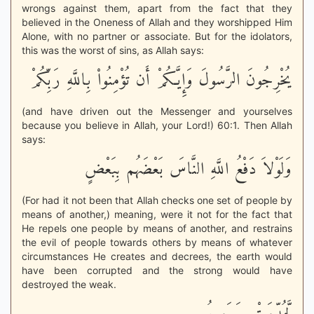
wrongs against them, apart from the fact that they
believed in the Oneness of Allah and they worshipped Him
Alone, with no partner or associate. But for the idolators,
this was the worst of sins, as Allah says:
يُخْرِجُونَ الرَّسُولَ وَإِيَّـكُمْ أَن تُؤْمِنُواْ بِاللَّهِ رَبِّكُمْ
(and have driven out the Messenger and yourselves
because you believe in Allah, your Lord!) 60:1. Then Allah
says:
وَلَوْلاَ دَفْعُ اللَّهِ النَّاسَ بَعْضَهُم بِبَعْضٍ
(For had it not been that Allah checks one set of people by
means of another,) meaning, were it not for the fact that
He repels one people by means of another, and restrains
the evil of people towards others by means of whatever
circumstances He creates and decrees, the earth would
have been corrupted and the strong would have
destroyed the weak.