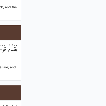
oh, and the
ُ الْمَوْرُودُ
e Fire; and