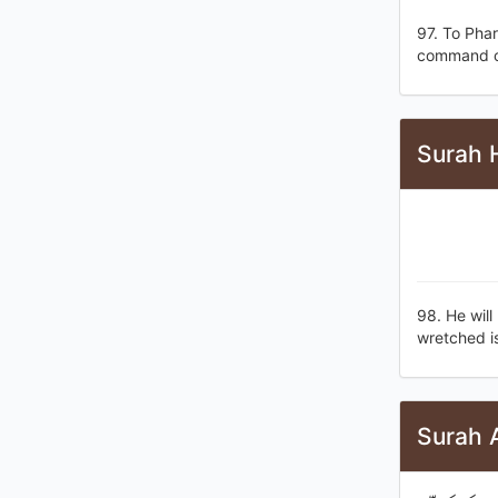
97. To Pha
command of
Surah 
98. He will
wretched is
Surah A