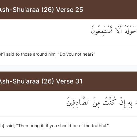
Ash-Shu'araa (26) Verse 25
قَالَ لِمَنْ حَوْلَهُ أَلَا
h] said to those around him, "Do you not hear?"
Ash-Shu'araa (26) Verse 31
قَالَ فَأْتِ بِهِ إِنْ كُنْتَ مِنَ ا
h] said, "Then bring it, if you should be of the truthful."