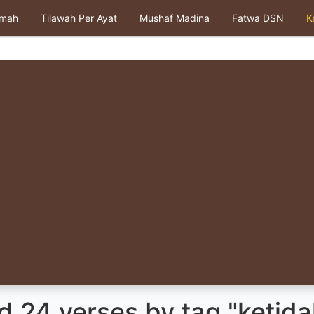
kmah
Tilawah Per Ayat
Mushaf Madina
Fatwa DSN
K
 24 verses by tag "ketida