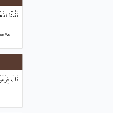
هُمْ تَدْمِيرًا
hen We
 الْعَالَمِينَ