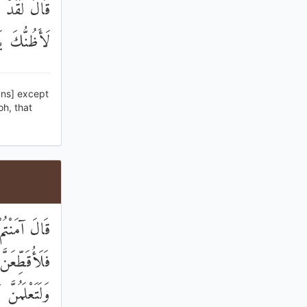
ئِرَ وَإِنِّي
ْنُ مَثْبُورًا
gns] except
oh, that
مُ السِّحْرَ ۖ
وعِ النَّخْلِ
َابًا وَأَبْقَىٰ