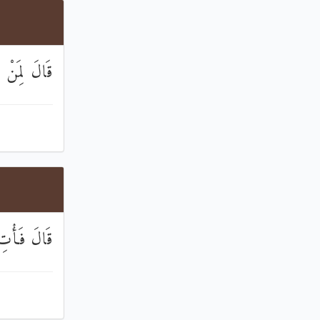
 تَسْتَمِعُونَ
لصَّادِقِينَ