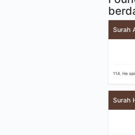
berd
Surah A
114. He sai
Surah 