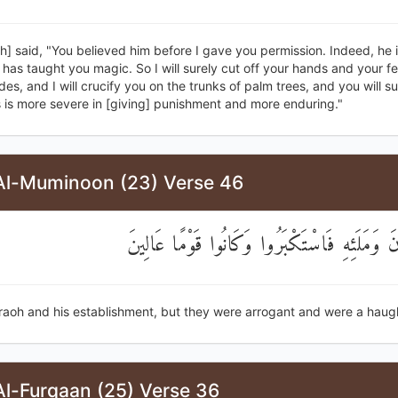
h] said, "You believed him before I gave you permission. Indeed, he 
has taught you magic. So I will surely cut off your hands and your fe
des, and I will crucify you on the trunks of palm trees, and you will s
 is more severe in [giving] punishment and more enduring."
Al-Muminoon (23) Verse 46
إِلَىٰ فِرْعَوْنَ وَمَلَئِهِ فَاسْتَكْبَرُوا وَكَانُوا قَ
raoh and his establishment, but they were arrogant and were a haug
Al-Furqaan (25) Verse 36