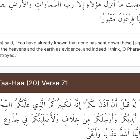
 عَلِمْتَ مَا أَنْزَلَ هَٰؤُلَاءِ إِلَّا رَبُّ السَّمَاوَاتِ وَالْأَرْضِ بَصَا
لَأَظُنُّكَ يَا فِرْعَو
s] said, "You have already known that none has sent down these [si
 the heavens and the earth as evidence, and indeed I think, O Phara
stroyed."
Taa-Haa (20) Verse 71
لَ آمَنْتُمْ لَهُ قَبْلَ أَنْ آذَنَ لَكُمْ ۖ إِنَّهُ لَكَبِيرُكُمُ الَّذِي عَلَّمَكُ
طِّعَنَّ أَيْدِيَكُمْ وَأَرْجُلَكُمْ مِنْ خِلَافٍ وَلَأُصَلِّبَنَّكُمْ فِي جُذُ
وَلَتَعْلَمُنَّ أَيُّنَا أَشَدُّ عَذ