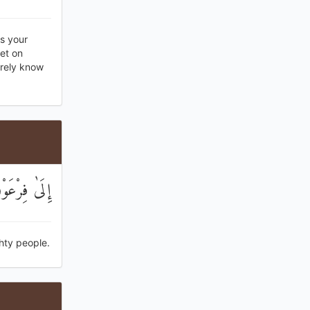
is your
et on
urely know
وْمًا عَالِينَ
hty people.