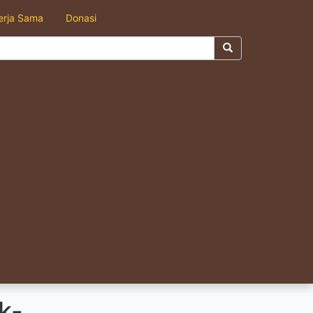
erja Sama
Donasi
k-