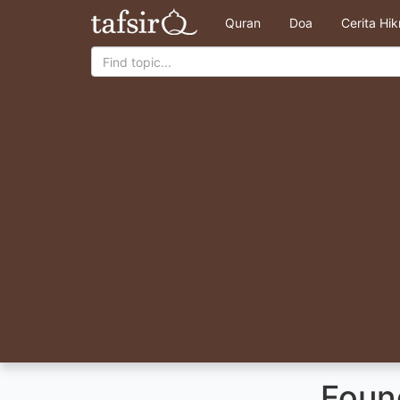
Quran
Doa
Cerita Hi
Found