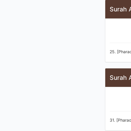
Surah 
25. [Pharao
Surah 
31. [Pharao