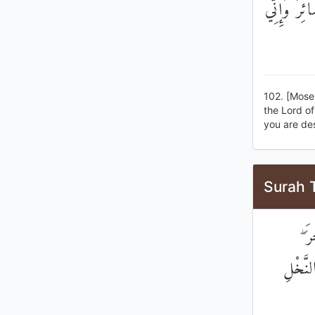
قَالَ لَقَدْ
102. [Mose
the Lord of
you are de
Surah 
قَا
فَلَأُقَ