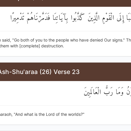
فَقُلْنَا اذْهَبَا إِلَى الْقَوْمِ الَّذِينَ كَذَّبُوا بِآيَاتِنَا فَدَمَّرْنَا
 said, "Go both of you to the people who have denied Our signs." T
them with [complete] destruction.
Ash-Shu'araa (26) Verse 23
قَالَ فِرْعَوْنُ وَمَا رَبُّ
araoh, "And what is the Lord of the worlds?"