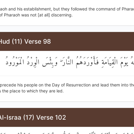
raoh and his establishment, but they followed the command of Phara
 Pharaoh was not [at all] discerning.
Hud (11) Verse 98
يَقْدُمُ قَوْمَهُ يَوْمَ الْقِيَامَةِ فَأَوْرَدَهُمُ النَّارَ ۖ وَبِئْسَ الْوِرْد
 precede his people on the Day of Resurrection and lead them into th
 the place to which they are led.
l-Israa (17) Verse 102