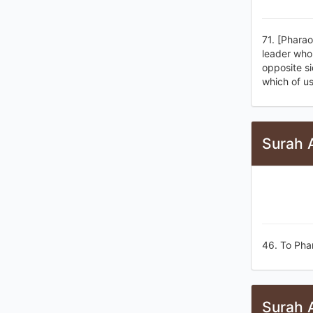
71. [Pharao
leader who 
opposite si
which of us
Surah 
46. To Pha
Surah 