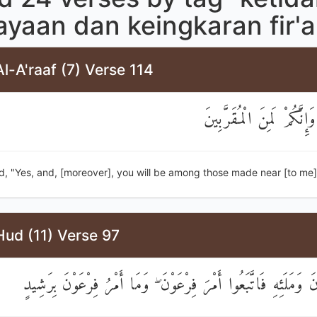
ayaan dan keingkaran fir'
l-A'raaf (7) Verse 114
قَالَ نَعَمْ وَإِنَّكُمْ لَمِنَ 
d, "Yes, and, [moreover], you will be among those made near [to me]
Hud (11) Verse 97
إِلَىٰ فِرْعَوْنَ وَمَلَئِهِ فَاتَّبَعُوا أَمْرَ فِرْعَوْنَ ۖ وَمَا أَمْرُ فِرْع