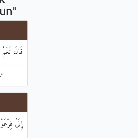
aun"
الْمُقَرَّبِينَ
."
َوْنَ بِرَشِيدٍ