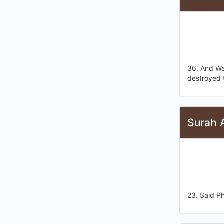
36. And We
destroyed 
Surah 
23. Said Ph