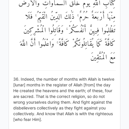
كِتَابِ اللَّهِ يَوْمَ خَلَقَ السَّمَاوَاتِ وَالْأَرْضَ
مِنْهَا أَرْبَعَةٌ حُرُمٌ ۚ ذَٰلِكَ الدِّينُ الْقَيِّمُ ۚ فَلَا
تَظْلِمُوا فِيهِنَّ أَنْفُسَكُمْ ۚ وَقَاتِلُوا الْمُشْرِكِينَ
كَافَّةً كَمَا يُقَاتِلُونَكُمْ كَافَّةً ۚ وَاعْلَمُوا أَنَّ اللَّهَ
مَعَ الْمُتَّقِينَ
36. Indeed, the number of months with Allah is twelve
[lunar] months in the register of Allah [from] the day
He created the heavens and the earth; of these, four
are sacred. That is the correct religion, so do not
wrong yourselves during them. And fight against the
disbelievers collectively as they fight against you
collectively. And know that Allah is with the righteous
[who fear Him].