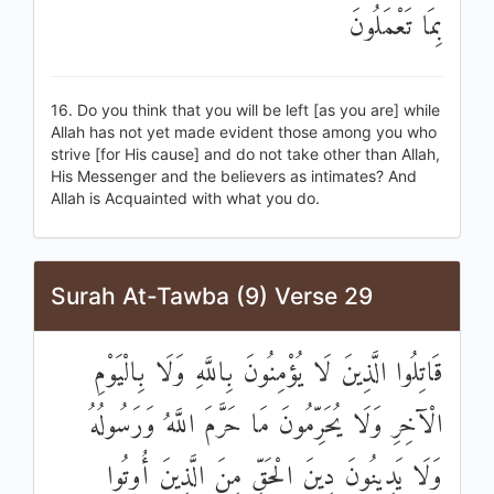
بِمَا تَعْمَلُونَ
16. Do you think that you will be left [as you are] while
Allah has not yet made evident those among you who
strive [for His cause] and do not take other than Allah,
His Messenger and the believers as intimates? And
Allah is Acquainted with what you do.
Surah At-Tawba (9) Verse 29
قَاتِلُوا الَّذِينَ لَا يُؤْمِنُونَ بِاللَّهِ وَلَا بِالْيَوْمِ
الْآخِرِ وَلَا يُحَرِّمُونَ مَا حَرَّمَ اللَّهُ وَرَسُولُهُ
وَلَا يَدِينُونَ دِينَ الْحَقِّ مِنَ الَّذِينَ أُوتُوا