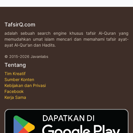
TafsirQ.com
adalah sebuah search engine khusus tafsir Al-Quran yang
memudahkan umat islam mencari dan memahami tafsir ayat-
ayat Al-Qur'an dan Hadits.
© 2015-2026 Javanlabs
Tentang
Tim Kreatif
Sumber Konten
Kebijakan dan Privasi
Facebook
Kerja Sama