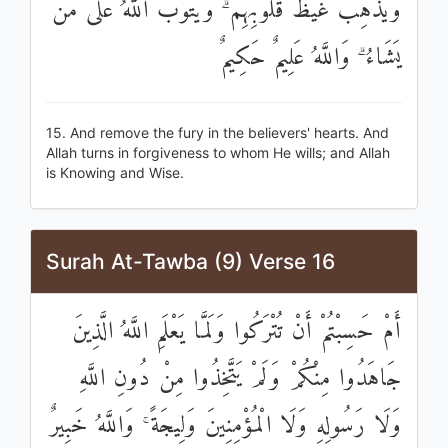
وَيُذْهِبْ غَيْظَ قُلُوبِهِمْ ۗ وَيَتُوبُ اللَّهُ عَلَىٰ مَنْ
يَشَاءُ ۗ وَاللَّهُ عَلِيمٌ حَكِيمٌ
15. And remove the fury in the believers' hearts. And
Allah turns in forgiveness to whom He wills; and Allah
is Knowing and Wise.
Surah At-Tawba (9) Verse 16
أَمْ حَسِبْتُمْ أَنْ تُتْرَكُوا وَلَمَّا يَعْلَمِ اللَّهُ الَّذِينَ
جَاهَدُوا مِنْكُمْ وَلَمْ يَتَّخِذُوا مِنْ دُونِ اللَّهِ
وَلَا رَسُولِهِ وَلَا الْمُؤْمِنِينَ وَلِيجَةً ۚ وَاللَّهُ خَبِيرٌ