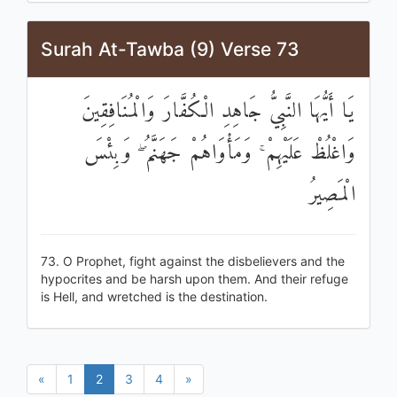
Surah At-Tawba (9) Verse 73
يَا أَيُّهَا النَّبِيُّ جَاهِدِ الْكُفَّارَ وَالْمُنَافِقِينَ
وَاغْلُظْ عَلَيْهِمْ ۚ وَمَأْوَاهُمْ جَهَنَّمُ ۖ وَبِئْسَ
الْمَصِيرُ
73. O Prophet, fight against the disbelievers and the
hypocrites and be harsh upon them. And their refuge
is Hell, and wretched is the destination.
«
1
2
3
4
»