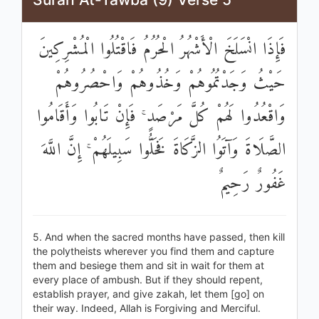
فَإِذَا انْسَلَخَ الْأَشْهُرُ الْحُرُمُ فَاقْتُلُوا الْمُشْرِكِينَ
حَيْثُ وَجَدْتُمُوهُمْ وَخُذُوهُمْ وَاحْصُرُوهُمْ
وَاقْعُدُوا لَهُمْ كُلَّ مَرْصَدٍ ۚ فَإِنْ تَابُوا وَأَقَامُوا
الصَّلَاةَ وَآتَوُا الزَّكَاةَ فَخَلُّوا سَبِيلَهُمْ ۚ إِنَّ اللَّهَ
غَفُورٌ رَحِيمٌ
5. And when the sacred months have passed, then kill
the polytheists wherever you find them and capture
them and besiege them and sit in wait for them at
every place of ambush. But if they should repent,
establish prayer, and give zakah, let them [go] on
their way. Indeed, Allah is Forgiving and Merciful.