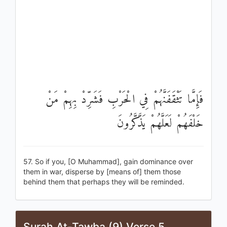
فَإِمَّا تَثْقَفَنَّهُمْ فِي الْحَرْبِ فَشَرِّدْ بِهِمْ مَنْ
خَلْفَهُمْ لَعَلَّهُمْ يَذَّكَّرُونَ
57. So if you, [O Muhammad], gain dominance over
them in war, disperse by [means of] them those
behind them that perhaps they will be reminded.
Surah At-Tawba (9) Verse 5