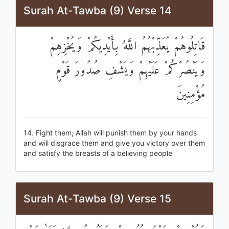
Surah At-Tawba (9) Verse 14
قَاتِلُوهُمْ يُعَذِّبْهُمُ اللَّهُ بِأَيْدِيكُمْ وَيُخْزِهِمْ
وَيَنْصُرْكُمْ عَلَيْهِمْ وَيَشْفِ صُدُورَ قَوْمٍ
مُؤْمِنِينَ
14. Fight them; Allah will punish them by your hands
and will disgrace them and give you victory over them
and satisfy the breasts of a believing people
Surah At-Tawba (9) Verse 15