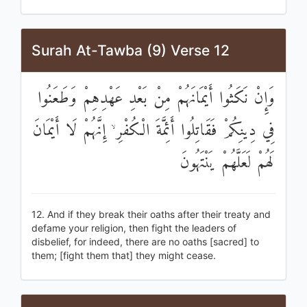
Surah At-Tawba (9) Verse 12
وَإِنْ نَكَثُوا أَيْمَانَهُمْ مِنْ بَعْدِ عَهْدِهِمْ وَطَعَنُوا
فِي دِينِكُمْ فَقَاتِلُوا أَئِمَّةَ الْكُفْرِ ۙ إِنَّهُمْ لَا أَيْمَانَ
لَهُمْ لَعَلَّهُمْ يَنْتَهُونَ
12. And if they break their oaths after their treaty and
defame your religion, then fight the leaders of
disbelief, for indeed, there are no oaths [sacred] to
them; [fight them that] they might cease.