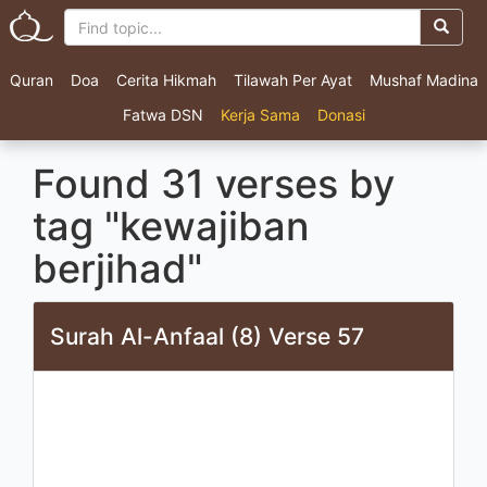
Quran
Doa
Cerita Hikmah
Tilawah Per Ayat
Mushaf Madina
Fatwa DSN
Kerja Sama
Donasi
Found 31 verses by
tag "kewajiban
berjihad"
Surah Al-Anfaal (8) Verse 57