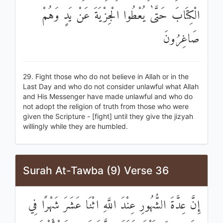
الْكِتَابَ حَتَّىٰ يُعْطُوا الْجِزْيَةَ عَنْ يَدٍ وَهُمْ
صَاغِرُونَ
29. Fight those who do not believe in Allah or in the
Last Day and who do not consider unlawful what Allah
and His Messenger have made unlawful and who do
not adopt the religion of truth from those who were
given the Scripture - [fight] until they give the jizyah
willingly while they are humbled.
Surah At-Tawba (9) Verse 36
إِنَّ عِدَّةَ الشُّهُورِ عِنْدَ اللَّهِ اثْنَا عَشَرَ شَهْرًا فِي