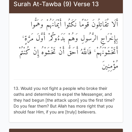
Surah At-Tawba (9) Verse 13
أَلَا تُقَاتِلُونَ قَوْمًا نَكَثُوا أَيْمَانَهُمْ وَهَمُّوا
بِإِخْرَاجِ الرَّسُولِ وَهُمْ بَدَءُوكُمْ أَوَّلَ مَرَّةٍ ۚ
أَتَخْشَوْنَهُمْ ۚ فَاللَّهُ أَحَقُّ أَنْ تَخْشَوْهُ إِنْ كُنْتُمْ
مُؤْمِنِينَ
13. Would you not fight a people who broke their
oaths and determined to expel the Messenger, and
they had begun [the attack upon] you the first time?
Do you fear them? But Allah has more right that you
should fear Him, if you are [truly] believers.