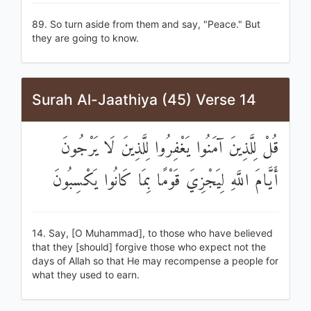
89. So turn aside from them and say, "Peace." But
they are going to know.
Surah Al-Jaathiya (45) Verse 14
قُلْ لِلَّذِينَ آمَنُوا يَغْفِرُوا لِلَّذِينَ لَا يَرْجُونَ
أَيَّامَ اللَّهِ لِيَجْزِيَ قَوْمًا بِمَا كَانُوا يَكْسِبُونَ
14. Say, [O Muhammad], to those who have believed
that they [should] forgive those who expect not the
days of Allah so that He may recompense a people for
what they used to earn.