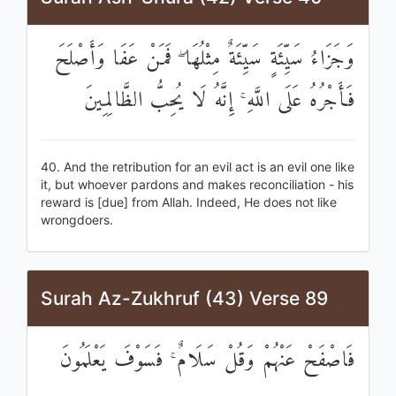
وَجَزَاءُ سَيِّئَةٍ سَيِّئَةٌ مِثْلُهَا ۖ فَمَنْ عَفَا وَأَصْلَحَ
فَأَجْرُهُ عَلَى اللَّهِ ۚ إِنَّهُ لَا يُحِبُّ الظَّالِمِينَ
40. And the retribution for an evil act is an evil one like
it, but whoever pardons and makes reconciliation - his
reward is [due] from Allah. Indeed, He does not like
wrongdoers.
Surah Az-Zukhruf (43) Verse 89
فَاصْفَحْ عَنْهُمْ وَقُلْ سَلَامٌ ۚ فَسَوْفَ يَعْلَمُونَ