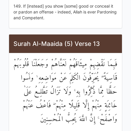
149. If [instead] you show [some] good or conceal it
or pardon an offense - indeed, Allah is ever Pardoning
and Competent.
Surah Al-Maaida (5) Verse 13
فَبِمَا نَقْضِهِمْ مِيثَاقَهُمْ لَعَنَّاهُمْ وَجَعَلْنَا قُلُوبَهُمْ
قَاسِيَةً ۖ يُحَرِّفُونَ الْكَلِمَ عَنْ مَوَاضِعِهِ ۙ وَنَسُوا
حَظًّا مِمَّا ذُكِّرُوا بِهِ ۚ وَلَا تَزَالُ تَطَّلِعُ عَلَىٰ
خَائِنَةٍ مِنْهُمْ إِلَّا قَلِيلًا مِنْهُمْ ۖ فَاعْفُ عَنْهُمْ
وَاصْفَحْ ۚ إِنَّ اللَّهَ يُحِبُّ الْمُحْسِنِينَ