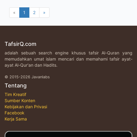
«
1
2
»
TafsirQ.com
adalah sebuah search engine khusus tafsir Al-Quran yang
memudahkan umat islam mencari dan memahami tafsir ayat-
ayat Al-Qur'an dan Hadits.
© 2015-2026 Javanlabs
Tentang
Tim Kreatif
Sumber Konten
Kebijakan dan Privasi
Facebook
Kerja Sama