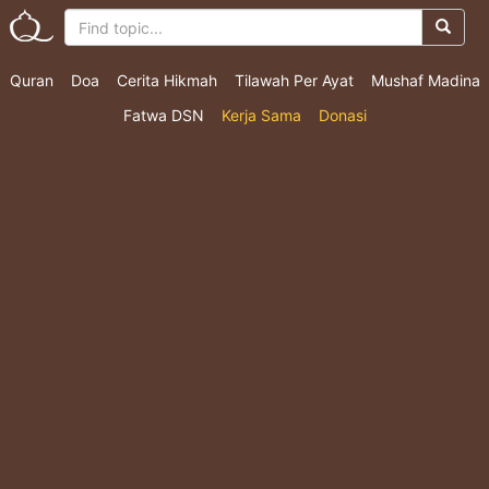
Quran
Doa
Cerita Hikmah
Tilawah Per Ayat
Mushaf Madina
Fatwa DSN
Kerja Sama
Donasi