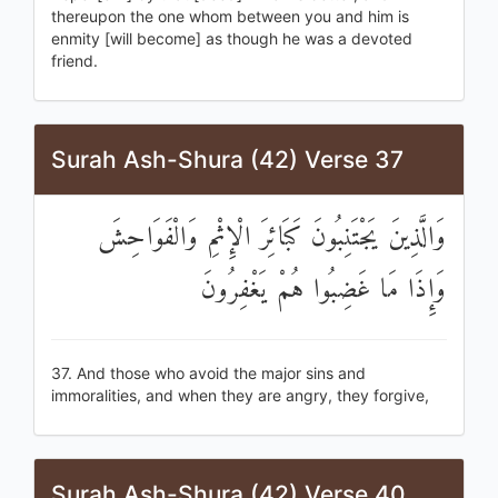
thereupon the one whom between you and him is
enmity [will become] as though he was a devoted
friend.
Surah Ash-Shura (42) Verse 37
وَالَّذِينَ يَجْتَنِبُونَ كَبَائِرَ الْإِثْمِ وَالْفَوَاحِشَ
وَإِذَا مَا غَضِبُوا هُمْ يَغْفِرُونَ
37. And those who avoid the major sins and
immoralities, and when they are angry, they forgive,
Surah Ash-Shura (42) Verse 40