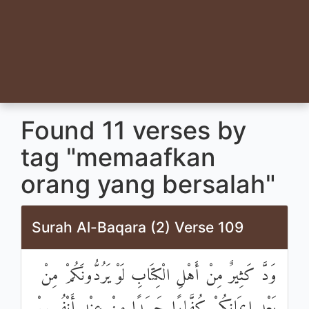
Found 11 verses by
tag "memaafkan
orang yang bersalah"
Surah Al-Baqara (2) Verse 109
وَدَّ كَثِيرٌ مِنْ أَهْلِ الْكِتَابِ لَوْ يَرُدُّونَكُمْ مِنْ
بَعْدِ إِيمَانِكُمْ كُفَّارًا حَسَدًا مِنْ عِنْدِ أَنْفُسِهِمْ