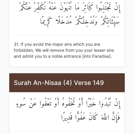
إِنْ تَجْتَنِبُوا كَبَائِرَ مَا تُنْهَوْنَ عَنْهُ نُكَفِّرْ عَنْكُمْ
سَيِّئَاتِكُمْ وَنُدْخِلْكُمْ مُدْخَلًا كَرِيمًا
31. If you avoid the major sins which you are
forbidden, We will remove from you your lesser sins
and admit you to a noble entrance [into Paradise].
Surah An-Nisaa (4) Verse 149
إِنْ تُبْدُوا خَيْرًا أَوْ تُخْفُوهُ أَوْ تَعْفُوا عَنْ سُوءٍ
فَإِنَّ اللَّهَ كَانَ عَفُوًّا قَدِيرًا