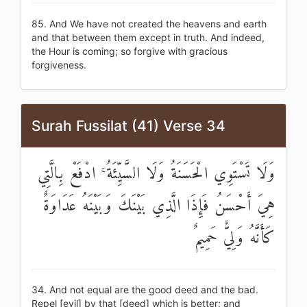
85. And We have not created the heavens and earth
and that between them except in truth. And indeed,
the Hour is coming; so forgive with gracious
forgiveness.
Surah Fussilat (41) Verse 34
وَلَا تَسْتَوِي الْحَسَنَةُ وَلَا السَّيِّئَةُ ۚ ادْفَعْ بِالَّتِي
هِيَ أَحْسَنُ فَإِذَا الَّذِي بَيْنَكَ وَبَيْنَهُ عَدَاوَةٌ
كَأَنَّهُ وَلِيٌّ حَمِيمٌ
34. And not equal are the good deed and the bad.
Repel [evil] by that [deed] which is better; and