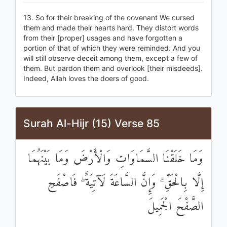
13. So for their breaking of the covenant We cursed
them and made their hearts hard. They distort words
from their [proper] usages and have forgotten a
portion of that of which they were reminded. And you
will still observe deceit among them, except a few of
them. But pardon them and overlook [their misdeeds].
Indeed, Allah loves the doers of good.
Surah Al-Hijr (15) Verse 85
وَمَا خَلَقْنَا السَّمَاوَاتِ وَالْأَرْضَ وَمَا بَيْنَهُمَا
إِلَّا بِالْحَقِّ ۗ وَإِنَّ السَّاعَةَ لَآتِيَةٌ ۖ فَاصْفَحِ
الصَّفْحَ الْجَمِيلَ