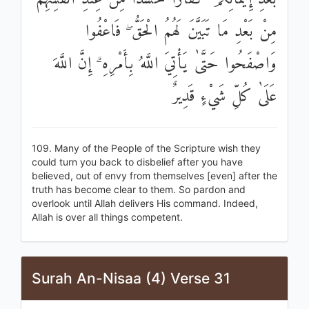
مِنْ بَعْدِ مَا تَبَيَّنَ لَهُمُ الْحَقُّ ۖ فَاعْفُوا
وَاصْفَحُوا حَتَّىٰ يَأْتِيَ اللَّهُ بِأَمْرِهِ ۗ إِنَّ اللَّهَ
عَلَىٰ كُلِّ شَيْءٍ قَدِيرٌ
109. Many of the People of the Scripture wish they
could turn you back to disbelief after you have
believed, out of envy from themselves [even] after the
truth has become clear to them. So pardon and
overlook until Allah delivers His command. Indeed,
Allah is over all things competent.
Surah An-Nisaa (4) Verse 31