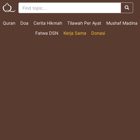
Quran
Doa
Cerita Hikmah
Tilawah Per Ayat
Mushaf Madina
Fatwa DSN
Kerja Sama
Donasi