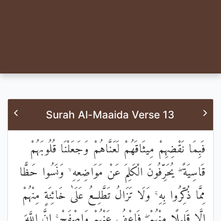
Surah Al-Maaida Verse 13
فَبِمَا نَقْضِهِمْ مِيثَاقَهُمْ لَعَنَّاهُمْ وَجَعَلْنَا قُلُوبَهُمْ
قَاسِيَةً ۖ يُحَرِّفُونَ الْكَلِمَ عَنْ مَوَاضِعِهِ ۙ وَنَسُوا حَظًّا
مِمَّا ذُكِّرُوا بِهِ ۚ وَلَا تَزَالُ تَطَّلِعُ عَلَىٰ خَائِنَةٍ مِنْهُمْ
إِلَّا قَلِيلًا مِنْهُمْ ۖ فَاعْفُ عَنْهُمْ وَاصْفَحْ ۚ إِنَّ اللَّهَ