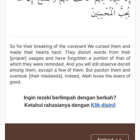
يُحِبُّ الْمُحْسِنِينَ
So for their breaking of the covenant We cursed them and
made their hearts hard. They distort words from their
[proper] usages and have forgotten a portion of that of
which they were reminded. And you will still observe deceit
among them, except a few of them. But pardon them and
overlook [their misdeeds]. Indeed, Allah loves the doers of
good.
Ingin rezeki berlimpah dengan berkah?
Ketahui rahasianya dengan
Klik disini!
Embed < >