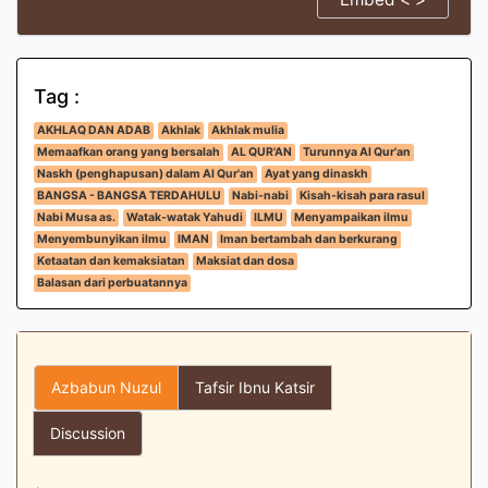
Tag :
AKHLAQ DAN ADAB
Akhlak
Akhlak mulia
Memaafkan orang yang bersalah
AL QUR'AN
Turunnya Al Qur'an
Naskh (penghapusan) dalam Al Qur'an
Ayat yang dinaskh
BANGSA - BANGSA TERDAHULU
Nabi-nabi
Kisah-kisah para rasul
Nabi Musa as.
Watak-watak Yahudi
ILMU
Menyampaikan ilmu
Menyembunyikan ilmu
IMAN
Iman bertambah dan berkurang
Ketaatan dan kemaksiatan
Maksiat dan dosa
Balasan dari perbuatannya
Azbabun Nuzul
Tafsir Ibnu Katsir
Discussion