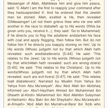
Messenger of Allah, Allahbless him and give him peace,
said: 'O Allah! I am the first to reapply your command after
they hadsuspended it'. And he ordered that the Jewish
man be stoned. Allah, exalted is He, then revealed
(OMessenger! Let not them grieve thee who vie one with
another in the race to disbelief) up to His words (Ifthis be
given unto you, receive it…), they said: 'Go to Muhammad;
if he directs you to flog the adulterer anddarken his face
with coal and apply flogging, then follow him. But do not
follow him if he directs you toapply stoning on him'. Up to
His words (Whoso judgeth not by that which Allah hath
revealed: such aredisbelievers) [5:44]. He said: 'This
relates to the Jews'. Up to His words (Whoso judgeth not
by that whichAllah hath revealed: such are wrong-doers)
[5:45]. He said: 'This relates to the Christians'. Up to His
words(Whoso judgeth not by that which Allah hath
revealed: such are evil-livers) [5:47]. He said: 'This relates
toall disbelievers'. Narrated by Muslim from Yahya ibn
Yahya from Abu Mu'awiyah”. Abu 'Abd Allah ibn AbiIshaq
informed us> Abu'l-Haytham Ahmad ibn Muhammad ibn
Ghawth al-Kindi> Muhammad ibn 'Abd Allahibn Sulayman
al-Hadrami> Abu Bakr ibn Abi Shaybah> Abu Mu'awiyah>
al-A'mash> 'Abd Allah ibn Murrah>al-Bara' ibn 'Azib who