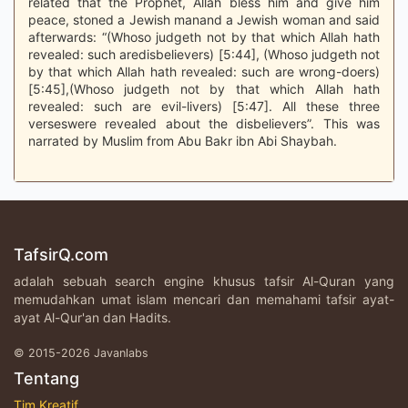
related that the Prophet, Allah bless him and give him
peace, stoned a Jewish manand a Jewish woman and said
afterwards: “(Whoso judgeth not by that which Allah hath
revealed: such aredisbelievers) [5:44], (Whoso judgeth not
by that which Allah hath revealed: such are wrong-doers)
[5:45],(Whoso judgeth not by that which Allah hath
revealed: such are evil-livers) [5:47]. All these three
verseswere revealed about the disbelievers”. This was
narrated by Muslim from Abu Bakr ibn Abi Shaybah.
TafsirQ.com
adalah sebuah search engine khusus tafsir Al-Quran yang
memudahkan umat islam mencari dan memahami tafsir ayat-
ayat Al-Qur'an dan Hadits.
© 2015-2026 Javanlabs
Tentang
Tim Kreatif