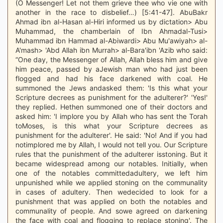
(O Messenger! Let not them grieve thee who vie one with
another in the race to disbelief…) [5:41-47]. AbuBakr
Ahmad ibn al-Hasan al-Hiri informed us by dictation> Abu
Muhammad, the chamberlain of Ibn Ahmadal-Tusi>
Muhammad ibn Hammad al-Abiwardi> Abu Mu'awiyah> al-
A'mash> 'Abd Allah ibn Murrah> al-Bara'ibn 'Azib who said:
“One day, the Messenger of Allah, Allah bless him and give
him peace, passed by aJewish man who had just been
flogged and had his face darkened with coal. He
summoned the Jews andasked them: 'Is this what your
Scripture decrees as punishment for the adulterer?' 'Yes!'
they replied. Hethen summoned one of their doctors and
asked him: 'I implore you by Allah who has sent the Torah
toMoses, is this what your Scripture decrees as
punishment for the adulterer'. He said: 'No! And if you had
notimplored me by Allah, I would not tell you. Our Scripture
rules that the punishment of the adulterer isstoning. But it
became widespread among our notables. Initially, when
one of the notables committedadultery, we left him
unpunished while we applied stoning on the communality
in cases of adultery. Then wedecided to look for a
punishment that was applied on both the notables and
communality of people. And sowe agreed on darkening
the face with coal and flogging to replace stoning'. The