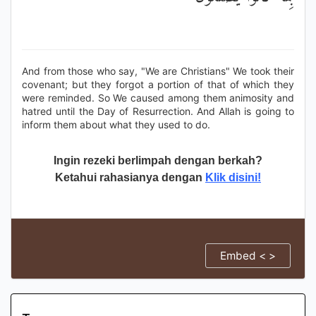
And from those who say, "We are Christians" We took their
covenant; but they forgot a portion of that of which they
were reminded. So We caused among them animosity and
hatred until the Day of Resurrection. And Allah is going to
inform them about what they used to do.
Ingin rezeki berlimpah dengan berkah?
Ketahui rahasianya dengan
Klik disini!
Embed < >