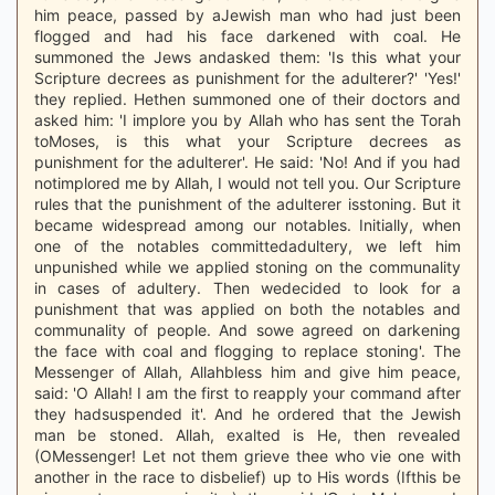
him peace, passed by aJewish man who had just been
flogged and had his face darkened with coal. He
summoned the Jews andasked them: 'Is this what your
Scripture decrees as punishment for the adulterer?' 'Yes!'
they replied. Hethen summoned one of their doctors and
asked him: 'I implore you by Allah who has sent the Torah
toMoses, is this what your Scripture decrees as
punishment for the adulterer'. He said: 'No! And if you had
notimplored me by Allah, I would not tell you. Our Scripture
rules that the punishment of the adulterer isstoning. But it
became widespread among our notables. Initially, when
one of the notables committedadultery, we left him
unpunished while we applied stoning on the communality
in cases of adultery. Then wedecided to look for a
punishment that was applied on both the notables and
communality of people. And sowe agreed on darkening
the face with coal and flogging to replace stoning'. The
Messenger of Allah, Allahbless him and give him peace,
said: 'O Allah! I am the first to reapply your command after
they hadsuspended it'. And he ordered that the Jewish
man be stoned. Allah, exalted is He, then revealed
(OMessenger! Let not them grieve thee who vie one with
another in the race to disbelief) up to His words (Ifthis be