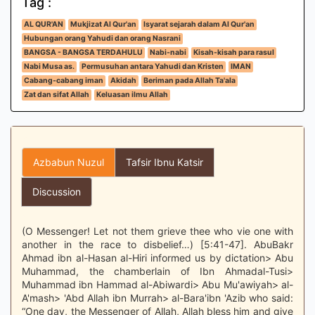
Tag :
AL QUR'AN
Mukjizat Al Qur'an
Isyarat sejarah dalam Al Qur'an
Hubungan orang Yahudi dan orang Nasrani
BANGSA - BANGSA TERDAHULU
Nabi-nabi
Kisah-kisah para rasul
Nabi Musa as.
Permusuhan antara Yahudi dan Kristen
IMAN
Cabang-cabang iman
Akidah
Beriman pada Allah Ta'ala
Zat dan sifat Allah
Keluasan ilmu Allah
Azbabun Nuzul
Tafsir Ibnu Katsir
Discussion
(O Messenger! Let not them grieve thee who vie one with
another in the race to disbelief…) [5:41-47]. AbuBakr
Ahmad ibn al-Hasan al-Hiri informed us by dictation> Abu
Muhammad, the chamberlain of Ibn Ahmadal-Tusi>
Muhammad ibn Hammad al-Abiwardi> Abu Mu'awiyah> al-
A'mash> 'Abd Allah ibn Murrah> al-Bara'ibn 'Azib who said:
“One day, the Messenger of Allah, Allah bless him and give