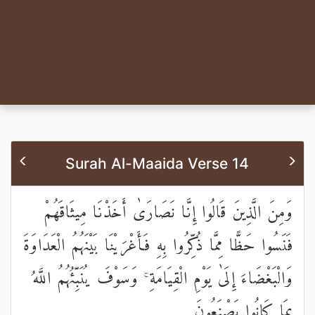
Surah Al-Maaida Verse 14
وَمِنَ الَّذِينَ قَالُوا إِنَّا نَصَارَىٰ أَخَذْنَا مِيثَاقَهُمْ
فَنَسُوا حَظًّا مِمَّا ذُكِّرُوا بِهِ فَأَغْرَيْنَا بَيْنَهُمُ الْعَدَاوَةَ
وَالْبَغْضَاءَ إِلَىٰ يَوْمِ الْقِيَامَةِ ۚ وَسَوْفَ يُنَبِّئُهُمُ اللَّهُ
بِمَا كَانُوا يَصْنَعُونَ