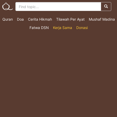
Quran
Doa
Cerita Hikmah
Tilawah Per Ayat
Mushaf Madina
Fatwa DSN
Kerja Sama
Donasi