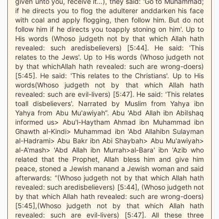
given unto you, receive it…), they said: 'Go to Muhammad;
if he directs you to flog the adulterer anddarken his face
with coal and apply flogging, then follow him. But do not
follow him if he directs you toapply stoning on him'. Up to
His words (Whoso judgeth not by that which Allah hath
revealed: such aredisbelievers) [5:44]. He said: 'This
relates to the Jews'. Up to His words (Whoso judgeth not
by that whichAllah hath revealed: such are wrong-doers)
[5:45]. He said: 'This relates to the Christians'. Up to His
words(Whoso judgeth not by that which Allah hath
revealed: such are evil-livers) [5:47]. He said: 'This relates
toall disbelievers'. Narrated by Muslim from Yahya ibn
Yahya from Abu Mu'awiyah”. Abu 'Abd Allah ibn AbiIshaq
informed us> Abu'l-Haytham Ahmad ibn Muhammad ibn
Ghawth al-Kindi> Muhammad ibn 'Abd Allahibn Sulayman
al-Hadrami> Abu Bakr ibn Abi Shaybah> Abu Mu'awiyah>
al-A'mash> 'Abd Allah ibn Murrah>al-Bara' ibn 'Azib who
related that the Prophet, Allah bless him and give him
peace, stoned a Jewish manand a Jewish woman and said
afterwards: “(Whoso judgeth not by that which Allah hath
revealed: such aredisbelievers) [5:44], (Whoso judgeth not
by that which Allah hath revealed: such are wrong-doers)
[5:45],(Whoso judgeth not by that which Allah hath
revealed: such are evil-livers) [5:47]. All these three