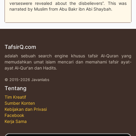
verseswere revealed about the disbelievers”. This was
narrated by Muslim from Abu Bakr ibn Abi Shaybah.
TafsirQ.com
adalah sebuah search engine khusus tafsir Al-Quran yang
memudahkan umat islam mencari dan memahami tafsir ayat-
ayat Al-Qur'an dan Hadits.
© 2015-2026 Javanlabs
Tentang
Tim Kreatif
Sumber Konten
Kebijakan dan Privasi
Facebook
Kerja Sama