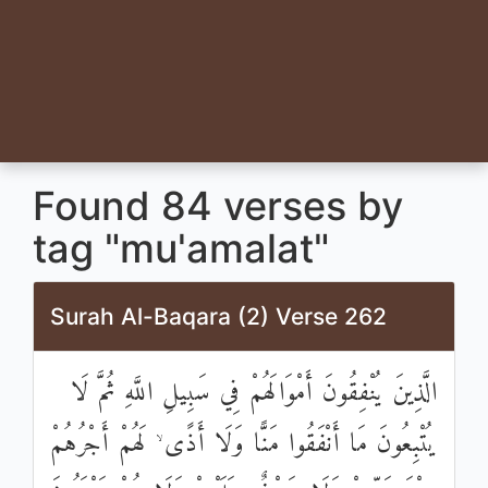
Found 84 verses by
tag "mu'amalat"
Surah Al-Baqara (2) Verse 262
الَّذِينَ يُنْفِقُونَ أَمْوَالَهُمْ فِي سَبِيلِ اللَّهِ ثُمَّ لَا
يُتْبِعُونَ مَا أَنْفَقُوا مَنًّا وَلَا أَذًى ۙ لَهُمْ أَجْرُهُمْ