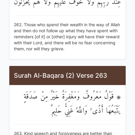
عِنْدَ رَبِّهِمْ وَلَا خَوْفٌ عَلَيْهِمْ وَلَا هُمْ يَحْزَنُونَ
262. Those who spend their wealth in the way of Allah
and then do not follow up what they have spent with
reminders [of it] or [other] injury will have their reward
with their Lord, and there will be no fear concerning
them, nor will they grieve.
Surah Al-Baqara (2) Verse 263
۞ قَوْلٌ مَعْرُوفٌ وَمَغْفِرَةٌ خَيْرٌ مِنْ صَدَقَةٍ
يَتْبَعُهَا أَذًى ۗ وَاللَّهُ غَنِيٌّ حَلِيمٌ
263. Kind speech and forgiveness are better than