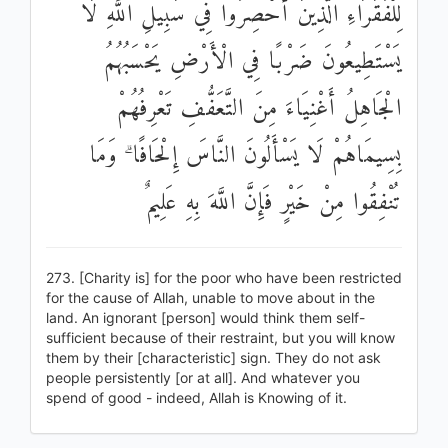
لِلْفُقَرَاءِ الَّذِينَ أُحْصِرُوا فِي سَبِيلِ اللَّهِ لَا
يَسْتَطِيعُونَ ضَرْبًا فِي الْأَرْضِ يَحْسَبُهُمُ
الْجَاهِلُ أَغْنِيَاءَ مِنَ التَّعَفُّفِ تَعْرِفُهُمْ
بِسِيمَاهُمْ لَا يَسْأَلُونَ النَّاسَ إِلْحَافًا ۗ وَمَا
تُنْفِقُوا مِنْ خَيْرٍ فَإِنَّ اللَّهَ بِهِ عَلِيمٌ
273. [Charity is] for the poor who have been restricted
for the cause of Allah, unable to move about in the
land. An ignorant [person] would think them self-
sufficient because of their restraint, but you will know
them by their [characteristic] sign. They do not ask
people persistently [or at all]. And whatever you
spend of good - indeed, Allah is Knowing of it.