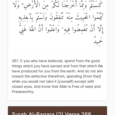
كَسَبْتُمْ وَمِمَّا أَخْرَجْنَا لَكُمْ مِنَ الْأَرْضِ ۖ وَلَا
تَيَمَّمُوا الْخَبِيثَ مِنْهُ تُنْفِقُونَ وَلَسْتُمْ بِآخِذِيهِ
إِلَّا أَنْ تُغْمِضُوا فِيهِ ۚ وَاعْلَمُوا أَنَّ اللَّهَ غَنِيٌّ
حَمِيدٌ
267. O you who have believed, spend from the good
things which you have earned and from that which We
have produced for you from the earth. And do not aim
toward the defective therefrom, spending [from that]
while you would not take it [yourself] except with
closed eyes. And know that Allah is Free of need and
Praiseworthy.
Surah Al-Baqara (2) Verse 268