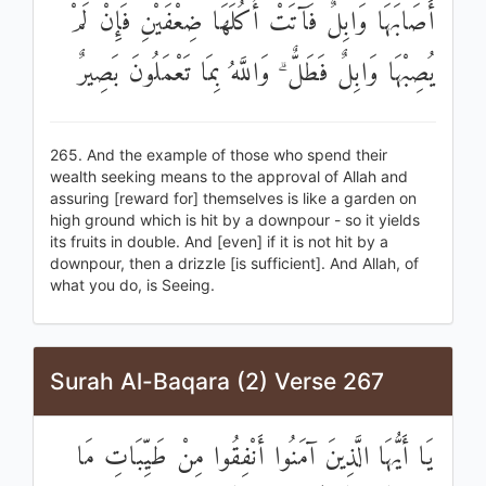
أَصَابَهَا وَابِلٌ فَآتَتْ أُكُلَهَا ضِعْفَيْنِ فَإِنْ لَمْ
يُصِبْهَا وَابِلٌ فَطَلٌّ ۗ وَاللَّهُ بِمَا تَعْمَلُونَ بَصِيرٌ
265. And the example of those who spend their
wealth seeking means to the approval of Allah and
assuring [reward for] themselves is like a garden on
high ground which is hit by a downpour - so it yields
its fruits in double. And [even] if it is not hit by a
downpour, then a drizzle [is sufficient]. And Allah, of
what you do, is Seeing.
Surah Al-Baqara (2) Verse 267
يَا أَيُّهَا الَّذِينَ آمَنُوا أَنْفِقُوا مِنْ طَيِّبَاتِ مَا