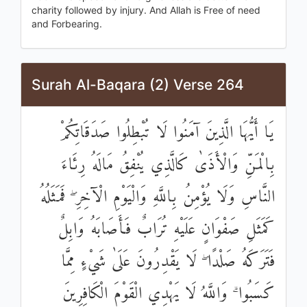
charity followed by injury. And Allah is Free of need
and Forbearing.
Surah Al-Baqara (2) Verse 264
يَا أَيُّهَا الَّذِينَ آمَنُوا لَا تُبْطِلُوا صَدَقَاتِكُمْ
بِالْمَنِّ وَالْأَذَىٰ كَالَّذِي يُنْفِقُ مَالَهُ رِئَاءَ
النَّاسِ وَلَا يُؤْمِنُ بِاللَّهِ وَالْيَوْمِ الْآخِرِ ۖ فَمَثَلُهُ
كَمَثَلِ صَفْوَانٍ عَلَيْهِ تُرَابٌ فَأَصَابَهُ وَابِلٌ
فَتَرَكَهُ صَلْدًا ۖ لَا يَقْدِرُونَ عَلَىٰ شَيْءٍ مِمَّا
كَسَبُوا ۗ وَاللَّهُ لَا يَهْدِي الْقَوْمَ الْكَافِرِينَ