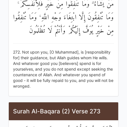
مَنْ يَشَاءُ ۗ وَمَا تُنْفِقُوا مِنْ خَيْرٍ فَلِأَنْفُسِكُمْ ۚ
وَمَا تُنْفِقُونَ إِلَّا ابْتِغَاءَ وَجْهِ اللَّهِ ۚ وَمَا تُنْفِقُوا
مِنْ خَيْرٍ يُوَفَّ إِلَيْكُمْ وَأَنْتُمْ لَا تُظْلَمُونَ
272. Not upon you, [O Muhammad], is [responsibility
for] their guidance, but Allah guides whom He wills.
And whatever good you [believers] spend is for
yourselves, and you do not spend except seeking the
countenance of Allah. And whatever you spend of
good - it will be fully repaid to you, and you will not be
wronged.
Surah Al-Baqara (2) Verse 273