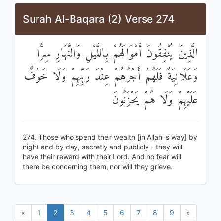
Surah Al-Baqara (2) Verse 274
الَّذِينَ يُنْفِقُونَ أَمْوَالَهُمْ بِاللَّيْلِ وَالنَّهَارِ سِرًّا
وَعَلَانِيَةً فَلَهُمْ أَجْرُهُمْ عِنْدَ رَبِّهِمْ وَلَا خَوْفٌ
عَلَيْهِمْ وَلَا هُمْ يَحْزَنُونَ
274. Those who spend their wealth [in Allah 's way] by
night and by day, secretly and publicly - they will
have their reward with their Lord. And no fear will
there be concerning them, nor will they grieve.
«
1
2
3
4
5
6
7
8
9
»