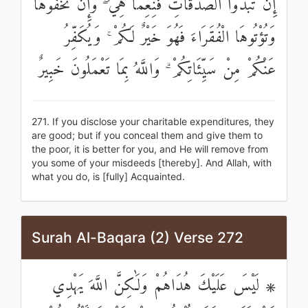
إِنْ تُبْدُوا الصَّدَقَاتِ فَنِعِمَّا هِيَ ۖ وَإِنْ تُخْفُوهَا
وَتُؤْتُوهَا الْفُقَرَاءَ فَهُوَ خَيْرٌ لَكُمْ ۚ وَيُكَفِّرُ
عَنْكُمْ مِنْ سَيِّئَاتِكُمْ ۗ وَاللَّهُ بِمَا تَعْمَلُونَ خَبِيرٌ
271. If you disclose your charitable expenditures, they
are good; but if you conceal them and give them to
the poor, it is better for you, and He will remove from
you some of your misdeeds [thereby]. And Allah, with
what you do, is [fully] Acquainted.
Surah Al-Baqara (2) Verse 272
۞ لَيْسَ عَلَيْكَ هُدَاهُمْ وَلَٰكِنَّ اللَّهَ يَهْدِي