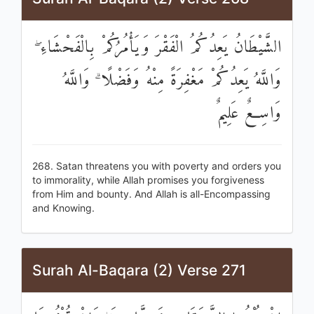
الشَّيْطَانُ يَعِدُكُمُ الْفَقْرَ وَيَأْمُرُكُمْ بِالْفَحْشَاءِ ۖ
وَاللَّهُ يَعِدُكُمْ مَغْفِرَةً مِنْهُ وَفَضْلًا ۗ وَاللَّهُ
وَاسِعٌ عَلِيمٌ
268. Satan threatens you with poverty and orders you
to immorality, while Allah promises you forgiveness
from Him and bounty. And Allah is all-Encompassing
and Knowing.
Surah Al-Baqara (2) Verse 271