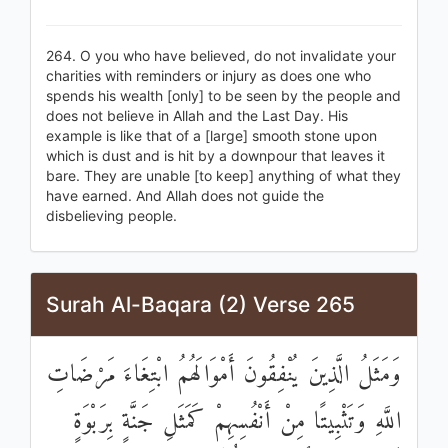
264. O you who have believed, do not invalidate your
charities with reminders or injury as does one who
spends his wealth [only] to be seen by the people and
does not believe in Allah and the Last Day. His
example is like that of a [large] smooth stone upon
which is dust and is hit by a downpour that leaves it
bare. They are unable [to keep] anything of what they
have earned. And Allah does not guide the
disbelieving people.
Surah Al-Baqara (2) Verse 265
وَمَثَلُ الَّذِينَ يُنْفِقُونَ أَمْوَالَهُمُ ابْتِغَاءَ مَرْضَاتِ
اللَّهِ وَتَثْبِيتًا مِنْ أَنْفُسِهِمْ كَمَثَلِ جَنَّةٍ بِرَبْوَةٍ