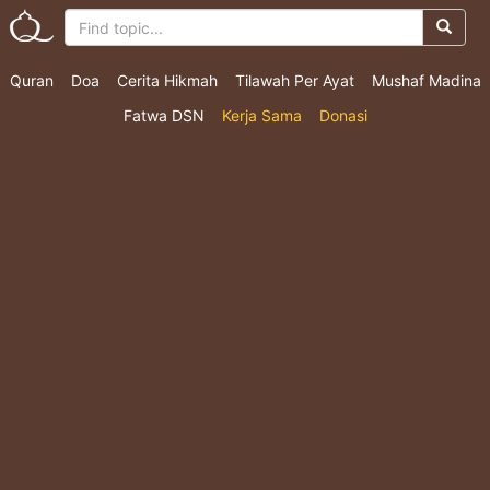
Quran
Doa
Cerita Hikmah
Tilawah Per Ayat
Mushaf Madina
Fatwa DSN
Kerja Sama
Donasi