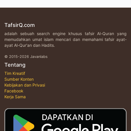
TafsirQ.com
adalah sebuah search engine khusus tafsir Al-Quran yang
memudahkan umat islam mencari dan memahami tafsir ayat-
ayat Al-Qur'an dan Hadits.
© 2015-2026 Javanlabs
Tentang
Tim Kreatif
Sumber Konten
Kebijakan dan Privasi
Facebook
Kerja Sama