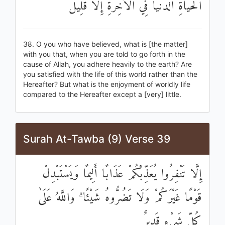
الْحَيَاةِ الدُّنْيَا فِي الْآخِرَةِ إِلَّا قَلِيلٌ
38. O you who have believed, what is [the matter]
with you that, when you are told to go forth in the
cause of Allah, you adhere heavily to the earth? Are
you satisfied with the life of this world rather than the
Hereafter? But what is the enjoyment of worldly life
compared to the Hereafter except a [very] little.
Surah At-Tawba (9) Verse 39
إِلَّا تَنْفِرُوا يُعَذِّبْكُمْ عَذَابًا أَلِيمًا وَيَسْتَبْدِلْ
قَوْمًا غَيْرَكُمْ وَلَا تَضُرُّوهُ شَيْئًا ۗ وَاللَّهُ عَلَىٰ
كُلِّ شَيْءٍ قَدِيرٌ