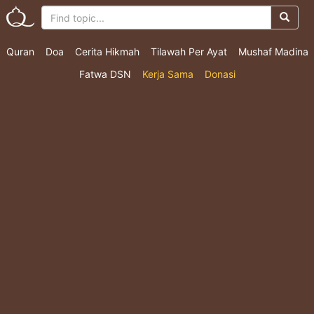
Quran
Doa
Cerita Hikmah
Tilawah Per Ayat
Mushaf Madina
Fatwa DSN
Kerja Sama
Donasi