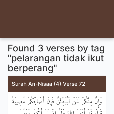
Found 3 verses by tag
"pelarangan tidak ikut
berperang"
Surah An-Nisaa (4) Verse 72
وَإِنَّ مِنْكُمْ لَمَنْ لَيُبَطِّئَنَّ فَإِنْ أَصَابَتْكُمْ مُصِيبَةٌ
قَالَ قَدْ أَنْعَمَ اللَّهُ عَلَيَّ إِذْ لَمْ أَكُنْ مَعَهُمْ