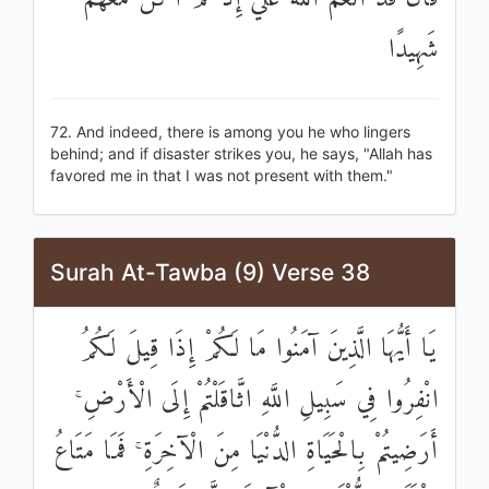
شَهِيدًا
72. And indeed, there is among you he who lingers
behind; and if disaster strikes you, he says, "Allah has
favored me in that I was not present with them."
Surah At-Tawba (9) Verse 38
يَا أَيُّهَا الَّذِينَ آمَنُوا مَا لَكُمْ إِذَا قِيلَ لَكُمُ
انْفِرُوا فِي سَبِيلِ اللَّهِ اثَّاقَلْتُمْ إِلَى الْأَرْضِ ۚ
أَرَضِيتُمْ بِالْحَيَاةِ الدُّنْيَا مِنَ الْآخِرَةِ ۚ فَمَا مَتَاعُ