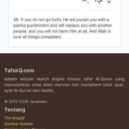
39. If you do not go forth, He will punish you with a
painful punishment and will replace you with another
people, and you will not harm Him at all. And Allah is
over all things competent.
TafsirQ.com
adalah sebuah search engine khusus tafsir Al-Quran yang
memudahkan umat islam mencari dan memahami tafsir ayat-
ayat Al-Qur'an dan Hadits.
© 2015-2026 Javanlabs
Tentang
Tim Kreatif
Sumber Konten